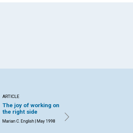
App
il
ARTICLE
ARTICLE
PO
The joy of working on
Joy in the middle of
Ps
the right side
troubles?
Joc
Marian C. English | May 1998
Susan Booth Mack | May 1998