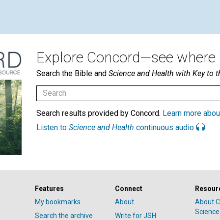
Explore Concord—see where i
Search the Bible and
Science and Health with Key to t
Search results provided by Concord.
Learn more abou
Listen to
Science and Health
continuous audio
Features
Connect
Resour
My bookmarks
About
About C
Science
Search the archive
Write for JSH