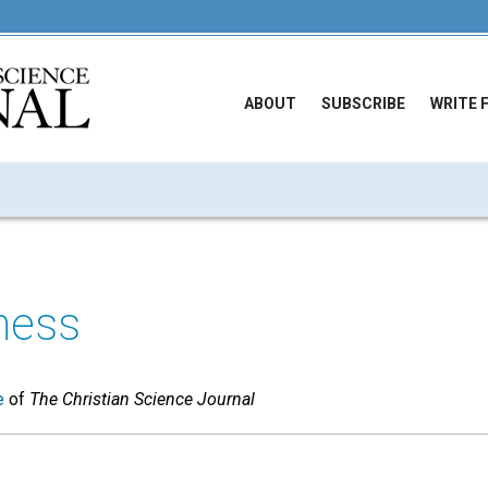
ABOUT
SUBSCRIBE
WRITE 
ness
e
of
The Christian Science Journal