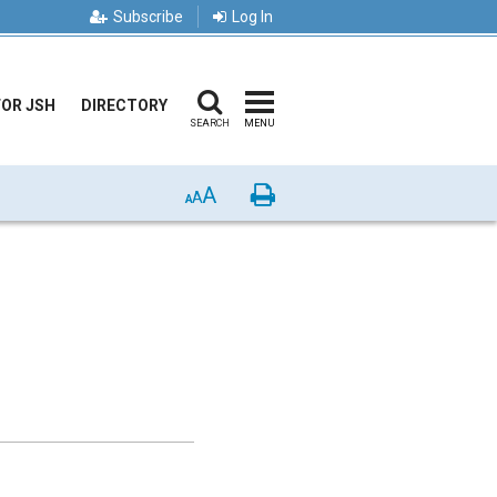
Subscribe
Log In
FOR JSH
DIRECTORY
SEARCH
MENU
A
Print
A
A