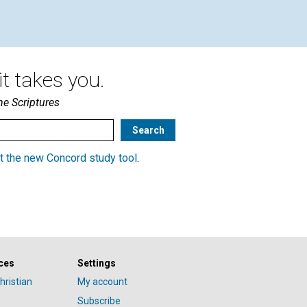
t takes you.
he Scriptures
t the new Concord study tool
.
ces
Settings
hristian
My account
Subscribe