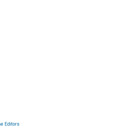
e Editors