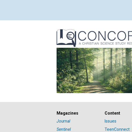
Magazines
Content
Journal
Issues
Sentinel
TeenConnect