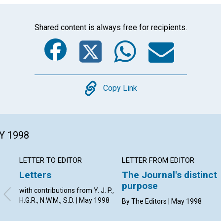
Shared content is always free for recipients.
Facebook
Twitter
Whats
Ema
Copy
Copy Link
Y 1998
LETTER TO EDITOR
LETTER FROM EDITOR
Letters
The Journal's distinct
purpose
with contributions from Y. J. P.,
H.G.R., N.W.M., S.D. | May 1998
By The Editors | May 1998