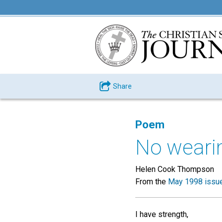
Share
Poem
No weari
Helen Cook Thompson
From the
May 1998 issu
I have strength,