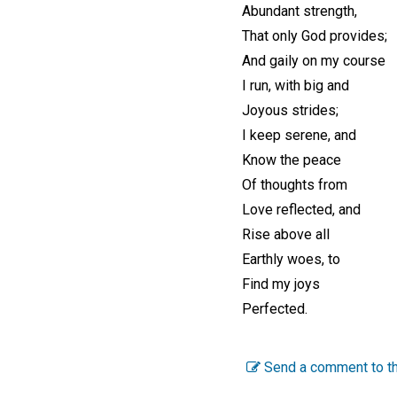
Abundant strength,
That only God provides;
And gaily on my course
I run, with big and
Joyous strides;
I keep serene, and
Know the peace
Of thoughts from
Love reflected, and
Rise above all
Earthly woes, to
Find my joys
Perfected.
Send a comment to th