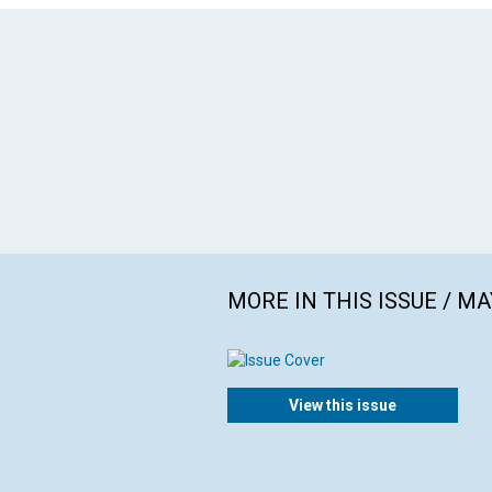
MORE IN THIS ISSUE / MA
View this issue