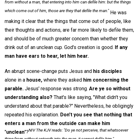
from without a man, that entering into him can defile him: but the things
which come out of him, those are they that defile the man."
He was
making it clear that the things that come out of people, like
their thoughts and actions, are far more likely to defile them,
and should be of much greater concern than whether they
drink out of an unclean cup. God's creation is good.
If any
man have ears to hear, let him hear.
An abrupt scene-change puts Jesus and
his disciples
alone in a
house,
where they asked
him concerning the
parable.
Jesus' response was strong.
Are ye so without
understanding also?
That's like saying, "What didn't you
understand about that parable?" Nevertheless, he obligingly
repeated his explanation.
Don't you see that nothing that
enters a man from the outside can make him
NIV The KJV reads: "Do ye not perceive, that whatsoever
"
unclean
"?
thing from without entereth into the man, it cannot defile him."