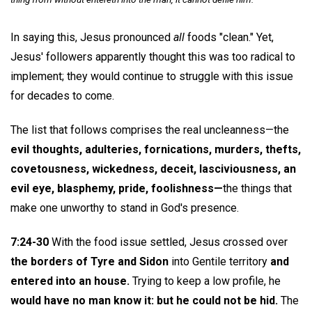
In saying this, Jesus pronounced
all
foods "clean." Yet,
Jesus' followers apparently thought this was too radical to
implement; they would continue to struggle with this issue
for decades to come.
The list that follows comprises the real uncleanness—the
evil thoughts, adulteries, fornications, murders, thefts,
covetousness, wickedness, deceit, lasciviousness, an
evil eye, blasphemy, pride, foolishness—
the things that
make one unworthy to stand in God's presence.
7:24-30
With the food issue settled, Jesus crossed over
the borders of Tyre and Sidon
into Gentile territory
and
entered into an house.
Trying to keep a low profile, he
would have no man know it: but he could not be hid.
The