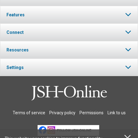
Features
Connect
Resources
Settings
Terms of service
Privacy policy
Permissions
Link to us
FOLLOW JSH-ONLINE