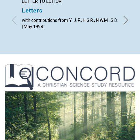
LETTER TO EDITOR
LETTER
Letters
The Jo
with contributions from Y. J. P., H.G.R., N.W.M., S.D.
By The E
| May 1998