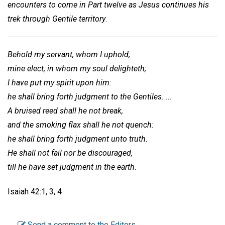
encounters to come in Part twelve as Jesus continues his
trek through Gentile territory
.
Behold my servant, whom I uphold;
mine elect, in whom my soul delighteth;
I have put my spirit upon him:
he shall bring forth judgment to the Gentiles. ...
A bruised reed shall he not break,
and the smoking flax shall he not quench:
he shall bring forth judgment unto truth.
He shall not fail nor be discouraged,
till he have set judgment in the earth
.
Isaiah 42:1, 3, 4
Send a comment to the Editors