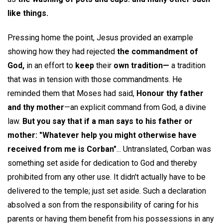
like things.
Pressing home the point, Jesus provided an example
showing how they had rejected
the commandment of
God,
in an effort to
keep
their
own tradition—
a tradition
that was in tension with those commandments. He
reminded them that Moses had said,
Honour thy father
and thy mother
—an explicit command from God, a divine
law.
But you say that if a man says to his father or
mother: "Whatever help you might otherwise have
received from me is Corban"
... Untranslated, Corban was
something set aside for dedication to God and thereby
prohibited from any other use. It didn't actually have to be
delivered to the temple; just set aside. Such a declaration
absolved a son from the responsibility of caring for his
parents or having them benefit from his possessions in any