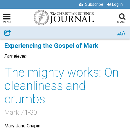
Subscribe
Log In
MENU
SEARCH
A
Share
A
A
Experiencing the Gospel of Mark
Part eleven
The mighty works: On
cleanliness and
crumbs
Mark 7:1-30
Mary Jane Chapin