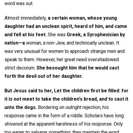
word was out.
Almost immediately,
a certain woman, whose young
daughter had an unclean spirit, heard of him, and came
and fell at his feet.
She was
Greek, a Syrophenician by
nation—a
woman, a non-Jew, and technically unclean. It
was very unusual for women to approach strange men and
speak to them. However, her great need overshadowed
strict decorum.
She besought him that he would cast
forth the devil out of her daughter.
But Jesus said to her, Let the children first be filled: for
it is not meet to take the children's bread, and to cast it
unto the dogs.
Bordering on outright rejection, his
response came in the form of a riddle. Scholars have long
shivered at the apparent harshness of his response. Only
too eager to salvage something, they maintain the word