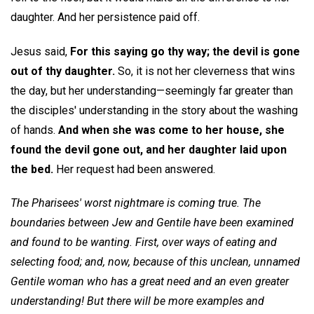
daughter. And her persistence paid off.
Jesus said,
For this saying go thy way; the devil is gone
out of thy daughter.
So, it is not her cleverness that wins
the day, but her understanding—seemingly far greater than
the disciples' understanding in the story about the washing
of hands.
And when she was come to her house, she
found the devil gone out, and her daughter laid upon
the bed.
Her request had been answered.
The Pharisees' worst nightmare is coming true. The
boundaries between Jew and Gentile have been examined
and found to be wanting. First, over ways of eating and
selecting food; and, now, because of this unclean, unnamed
Gentile woman who has a great need and an even greater
understanding! But there will be more examples and