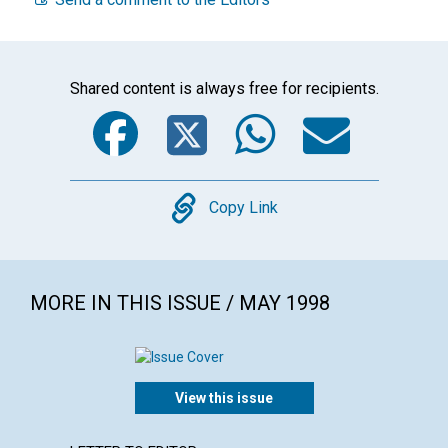
Shared content is always free for recipients.
Facebook
Twitter
WhatsA
Emai
Copy
Copy Link
MORE IN THIS ISSUE / MAY 1998
View this issue