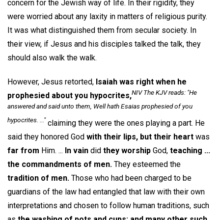
concern for the Jewish way of life. In their rigidity, they
were worried about any laxity in matters of religious purity.
It was what distinguished them from secular society. In
their view, if Jesus and his disciples talked the talk, they
should also walk the walk.
However, Jesus retorted,
Isaiah was right when he
NIV The KJV reads: "He
prophesied about you hypocrites,
answered and said unto them, Well hath Esaias prophesied of you
hypocrites. ..."
claiming they were the ones playing a part. He
said they honored God
with their lips, but their heart
was
far from
Him. ...
In vain
did
they worship
God,
teaching ...
the commandments of men.
They esteemed the
tradition of men.
Those who had been charged to be
guardians of the law had entangled that law with their own
interpretations and chosen to follow human traditions, such
as
the washing of pots and cups: and many other such