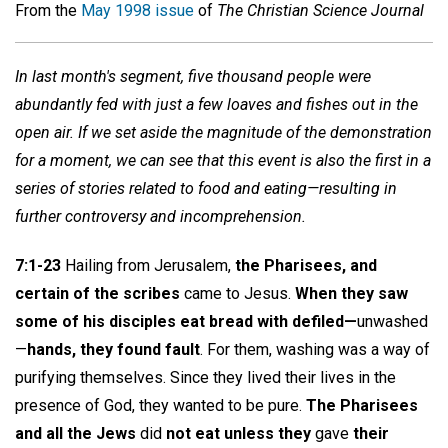
From the
May 1998 issue
of
The Christian Science Journal
In last month's segment, five thousand people were
abundantly fed with just a few loaves and fishes out in the
open air. If we set aside the magnitude of the demonstration
for a moment, we can see that this event is also the first in a
series of stories related to food and eating—resulting in
further controversy and incomprehension.
7:1-23
Hailing from Jerusalem,
the Pharisees, and
certain of the scribes
came to Jesus.
When they saw
some of his disciples eat bread with defiled—
unwashed
—
hands, they found fault
. For them, washing was a way of
purifying themselves. Since they lived their lives in the
presence of God, they wanted to be pure.
The Pharisees
and all the Jews
did
not eat unless they
gave
their