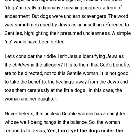
"dogs" is really a diminutive meaning puppies, a term of
endearment. But dogs were unclean scavengers. The word
was sometimes used by Jews as an insulting reference to
Gentiles, highlighting their presumed uncleanness. A simple
"no" would have been better.
Let's consider the riddle. Isn't Jesus identifying
Jews
as
the
children
in the allegory? It is to them that God's benefits
are to be directed, not to this Gentile woman. It is not good
to take the benefits, the healings, away from the Jews and
toss them carelessly at the little dogs—in this case, the
woman and her daughter.
Nevertheless, this unclean Gentile woman has a daughter
whose well-being hangs in the balance. So, the woman
responds to Jesus,
Yes, Lord: yet the dogs under the