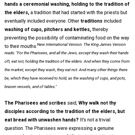
hands a ceremonial washing, holding to the tradition of
the elders,
a tradition that had started with the priests but
eventually included everyone. Other
traditions
included
washing of cups, pitchers and kettles,
thereby
preventing the possibility of contaminating food on the way
New International Version. The King James Version
to their mouths.
reads: "For the Pharisees, and all the Jews, except they wash their hands
oft, eat not, holding the tradition of the elders. And when they come from
the market, except they wash, they eat not. And many other things there
be, which they have received to hold, as the washing of cups, and pots,
brasen vessels, and of tables."
The Pharisees and scribes
said,
Why walk not thy
disciples according to the tradition of the elders, but
eat bread with unwashen hands?
It's not a trivial
question. The Pharisees were expressing a genuine