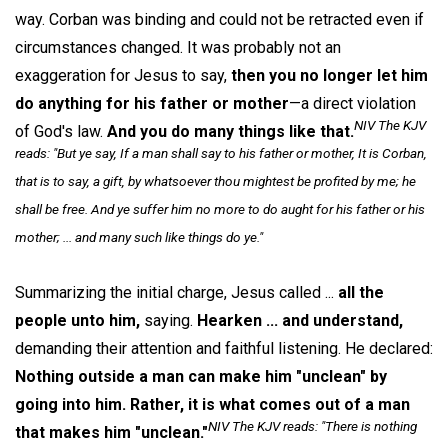
way. Corban was binding and could not be retracted even if
circumstances changed. It was probably not an
exaggeration for Jesus to say,
then you no longer let him
do anything for his father or mother
—a direct violation
NIV The KJV
of God's law.
And you do many things like that.
reads: "But ye say, If a man shall say to his father or mother, It is Corban,
that is to say, a gift, by whatsoever thou mightest be profited by me; he
shall be free. And ye suffer him no more to do aught for his father or his
mother; ... and many such like things do ye."
Summarizing the initial charge, Jesus called ...
all the
people unto him,
saying.
Hearken ... and understand,
demanding their attention and faithful listening. He declared:
Nothing outside a man can make him "unclean" by
going into him. Rather, it is what comes out of a man
NIV The KJV reads: "There is nothing
that makes him "unclean."