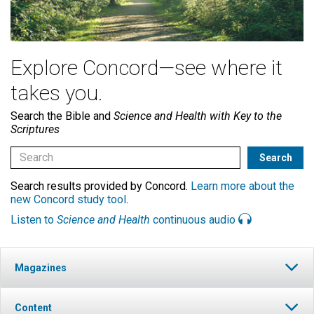
Explore Concord—see where it
takes you.
Search the Bible and
Science and Health with Key to the
Scriptures
Search results provided by Concord.
Learn more about the
new Concord study tool
.
Listen to
Science and Health
continuous audio
Magazines
Content