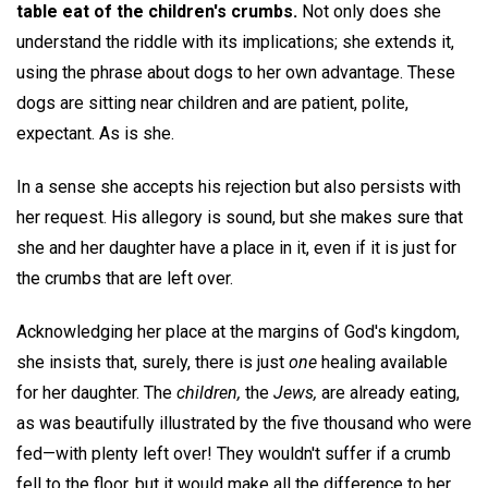
table eat of the children's crumbs.
Not only does she
understand the riddle with its implications; she extends it,
using the phrase about dogs to her own advantage. These
dogs are sitting near children and are patient, polite,
expectant. As is she.
In a sense she accepts his rejection but also persists with
her request. His allegory is sound, but she makes sure that
she and her daughter have a place in it, even if it is just for
the crumbs that are left over.
Acknowledging her place at the margins of God's kingdom,
she insists that, surely, there is just
one
healing available
for her daughter. The
children,
the
Jews,
are already eating,
as was beautifully illustrated by the five thousand who were
fed—with plenty left over! They wouldn't suffer if a crumb
fell to the floor, but it would make all the difference to her