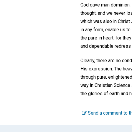
God gave man dominion. Th
thought, and we never los
which was also in Christ 
in any form, enable us t
the pure in heart: for the
and dependable redress fo
Clearly, there are no con
His expression. The heave
through pure, enlightene
way in Christian Science 
the glories of earth and 
Send a comment to th