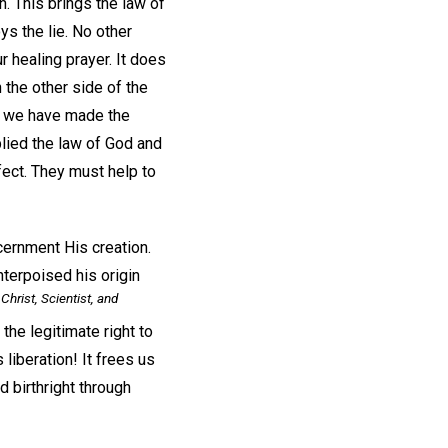
h. This brings the law of
ys the lie. No other
r healing prayer. It does
 the other side of the
hen we have made the
plied the law of God and
fect. They must help to
scernment His creation.
nterpoised his origin
Christ, Scientist, and
he legitimate right to
 liberation! It frees us
nd birthright through