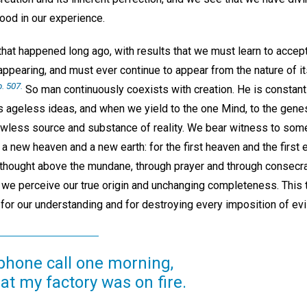
ood in our experience.
that happened long ago, with results that we must learn to accep
 appearing, and must ever continue to appear from the nature of i
p. 507.
So man continuously coexists with creation. He is constant
s ageless ideas, and when we yield to the one Mind, to the genesi
flawless source and substance of reality. We bear witness to som
w a new heaven and a new earth: for the first heaven and the firs
 thought above the mundane, through prayer and through consecra
 we perceive our true origin and unchanging completeness. This tr
or our understanding and for destroying every imposition of evil
ephone call one morning,
t my factory was on fire.