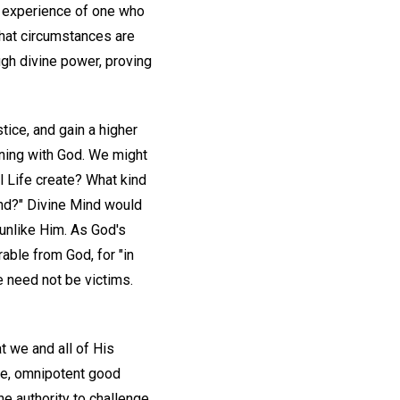
he experience of one who
hat circumstances are
ugh divine power, proving
stice, and gain a higher
oning with God. We might
l Life create? What kind
Mind?" Divine Mind would
unlike Him. As God's
able from God, for "in
e need not be victims.
t we and all of His
ite, omnipotent good
ne authority to challenge