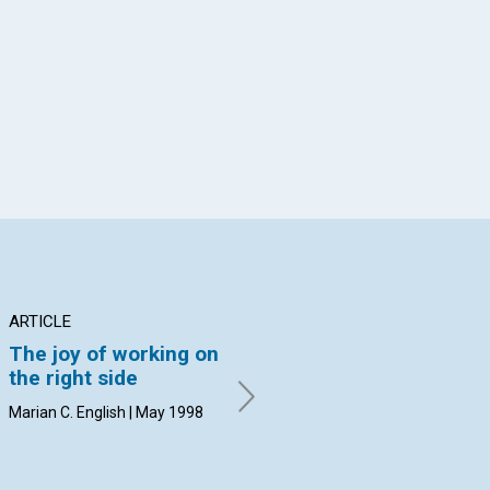
App
il
ARTICLE
ARTICLE
PO
The joy of working on
Joy in the middle of
Ps
the right side
troubles?
Joc
Marian C. English | May 1998
Susan Booth Mack | May 1998