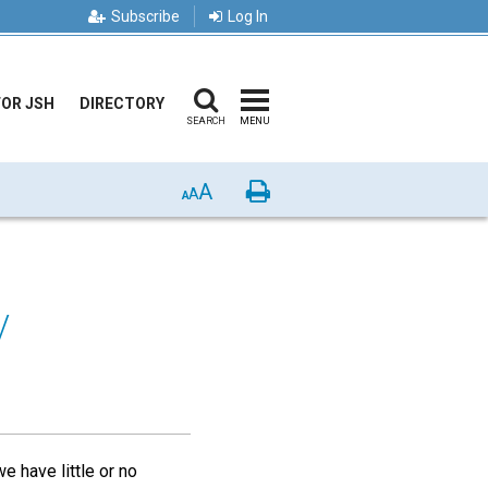
Subscribe
Log In
FOR JSH
DIRECTORY
SEARCH
MENU
A
Print
A
A
y
e have little or no