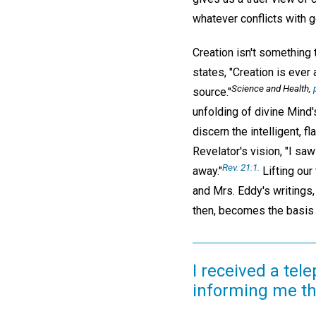
whatever conflicts with g
Creation isn't something 
states, "Creation is ever
Science and Health,
source."
unfolding of divine Mind'
discern the intelligent, 
Revelator's vision, "I sa
Rev. 21:1.
away."
Lifting our
and Mrs. Eddy's writings,
then, becomes the basis f
I received a tel
informing me tha