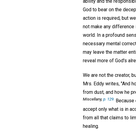
ability and the responsib
God to bear on the decept
action is required, but w
not make any difference i
world. In a profound sens
necessary mental correct
may leave the matter enti
reveal more of God's alre
We are not the creator, b
Mrs. Eddy writes, "And ho
from dust, and how he pre
Miscellany,
p. 129.
Because of
accept only what is in acc
from all that claims to lim
healing.