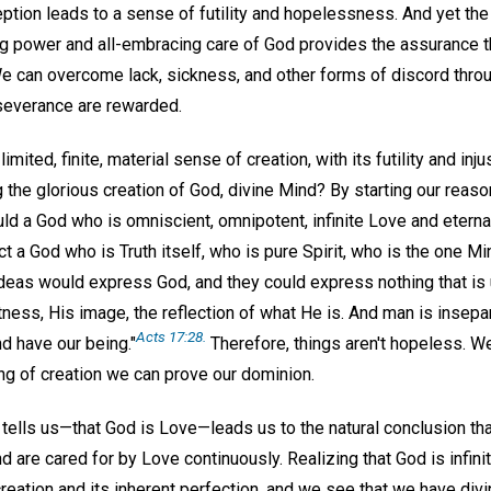
ception leads to a sense of futility and hopelessness. And yet t
g power and all-embracing care of God provides the assurance t
We can overcome lack, sickness, and other forms of discord thro
severance are rewarded.
mited, finite, material sense of creation, with its futility and inju
g the glorious creation of God, divine Mind? By starting our reas
ld a God who is omniscient, omnipotent, infinite Love and eterna
ct a God who is Truth itself, who is pure Spirit, who is the one 
ideas would express God, and they could express nothing that is 
tness, His image, the reflection of what He is. And man is insepar
Acts 17:28.
d have our being."
Therefore, things aren't hopeless. W
ng of creation we can prove our dominion.
tells us—that God is Love—leads us to the natural conclusion tha
 are cared for by Love continuously. Realizing that God is infin
creation and its inherent perfection, and we see that we have divi