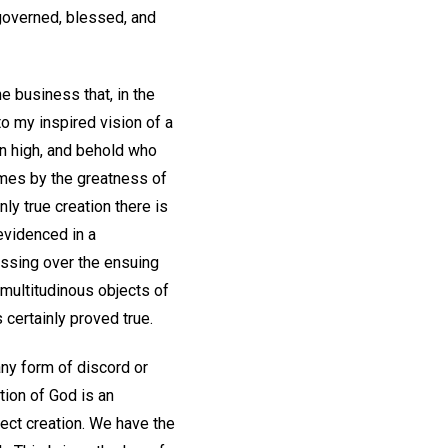
 governed, blessed, and
e business that, in the
o my inspired vision of a
on high, and behold who
names by the greatness of
nly true creation there is
evidenced in a
ssing over the ensuing
multitudinous objects of
certainly proved true.
ny form of discord or
tion of God is an
fect creation. We have the