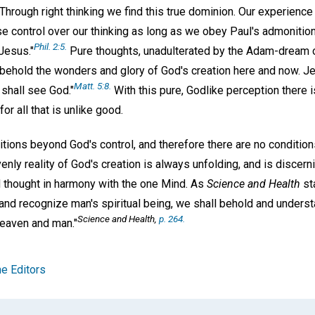
rough right thinking we find this true dominion. Our experience 
e control over our thinking as long as we obey Paul's admonition 
Phil. 2:5.
Jesus."
Pure thoughts, unadulterated by the Adam-dream o
o behold the wonders and glory of God's creation here and now. J
Matt. 5:8.
y shall see God."
With this pure, Godlike perception there 
r all that is unlike good.
ditions beyond God's control, and therefore there are no conditio
nly reality of God's creation is always unfolding, and is discern
d thought in harmony with the one Mind. As
Science and Health
st
and recognize man's spiritual being, we shall behold and underst
Science and Health,
p. 264.
heaven and man."
e Editors