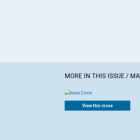
MORE IN THIS ISSUE / MA
View this issue