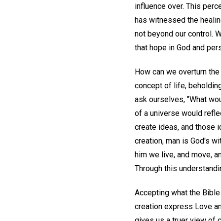
influence over. This per
has witnessed the healin
not beyond our control. 
that hope in God and per
How can we overturn the li
concept of life, beholdin
ask ourselves, "What wou
of a universe would refle
create ideas, and those 
creation, man is God's wi
him we live, and move, an
Through this understandi
Accepting what the Bible 
creation express Love and
gives us a truer view of 