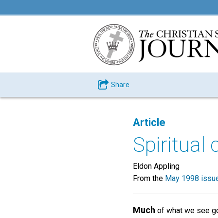
Share
Article
Spiritual
Eldon Appling
From the
May 1998 issu
Much
of what we see goi