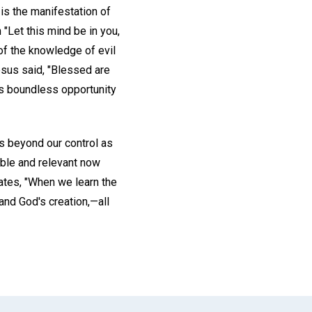
is the manifestation of
"Let this mind be in you,
f the knowledge of evil
esus said, "Blessed are
is boundless opportunity
ns beyond our control as
ible and relevant now
ates, "When we learn the
and God's creation,—all