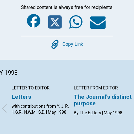
Shared content is always free for recipients.
Facebook
Twitter
Whats
Ema
Copy
Copy Link
Y 1998
LETTER TO EDITOR
LETTER FROM EDITOR
Letters
The Journal's distinct
purpose
with contributions from Y. J. P.,
H.G.R., N.W.M., S.D. | May 1998
By The Editors | May 1998