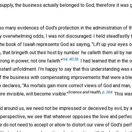
 supply, the business actually belonged to God; therefore it was
o many evidences of God's protection in the administration of th
 overwhelming odds, I was not discouraged. I held steadfastly t
The book of Isaiah represents God as saying, "Lift up your eyes 
, that bringeth out their host by number: he calleth them all by 
Isa. 40:26.
trong in power; not one faileth."
I had learned that in the o
nstant unfoldment. I'm happy to say that this understanding was 
of the business with compensating improvements that were a ble
h
declares, "As mortals gain more correct views of God and man, 
Science and Health,
p. 264.
re invisible, will become visible."
This was 
d around us, we need not be impressed or deceived by evil, by a
l perspective, we see that whatever opposes the love and perfec
we do not need to accept or allow to distort our view of God's per