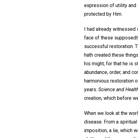
expression of utility and
protected by Him.
I had already witnessed s
face of these supposedly
successful restoration. 
hath created these things
his might, for that he is s
abundance, order, and co
harmonious restoration 
years.
Science and Healt
creation, which before we
When we look at the worl
disease. From a spiritua
imposition, a lie, which 