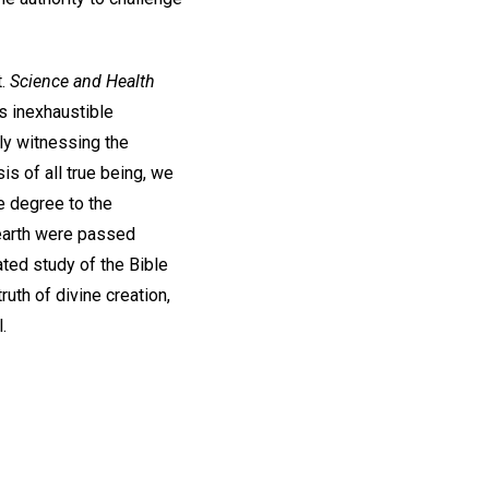
t.
Science and Health
ts inexhaustible
ly witnessing the
s of all true being, we
e degree to the
t earth were passed
ted study of the Bible
uth of divine creation,
.