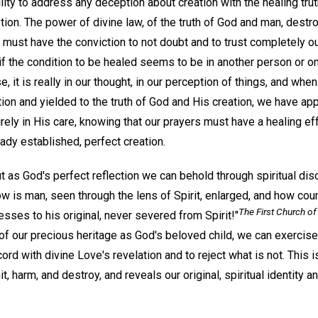
ility to address any deception about creation with the healing trut
ion. The power of divine law, of the truth of God and man, destro
e must have the conviction to not doubt and to trust completely ou
f the condition to be healed seems to be in another person or on
e, it is really in our thought, in our perception of things, and w
ion and yielded to the truth of God and His creation, we have ap
rely in His care, knowing that our prayers must have a healing ef
ady established, perfect creation.
ut as God's perfect reflection we can behold through spiritual di
w is man, seen through the lens of Spirit, enlarged, and how cou
The First Church of 
sses to his original, never severed from Spirit!"
 our precious heritage as God's beloved child, we can exercise t
ord with divine Love's revelation and to reject what is not. This is
it, harm, and destroy, and reveals our original, spiritual identity a