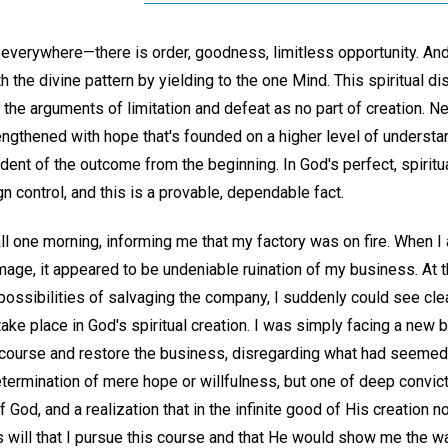
verywhere—there is order, goodness, limitless opportunity. And
 the divine pattern by yielding to the one Mind. This spiritual d
 the arguments of limitation and defeat as no part of creation. N
ngthened with hope that's founded on a higher level of understa
ident of the outcome from the beginning. In God's perfect, spiritua
n control, and this is a provable, dependable fact.
ll one morning, informing me that my factory was on fire. When I
age, it appeared to be undeniable ruination of my business. At th
ossibilities of salvaging the company, I suddenly could see clea
take place in God's spiritual creation. I was simply facing a new 
y course and restore the business, disregarding what had seemed
etermination of mere hope or willfulness, but one of deep convi
God, and a realization that in the infinite good of His creation no 
His will that I pursue this course and that He would show me the wa