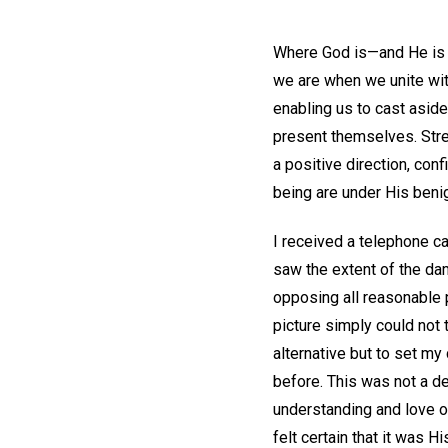
Where God is—and He is e
we are when we unite with
enabling us to cast aside
present themselves. Stre
a positive direction, conf
being are under His benig
I received a telephone ca
saw the extent of the dam
opposing all reasonable p
picture simply could not 
alternative but to set m
before. This was not a d
understanding and love of 
felt certain that it was 