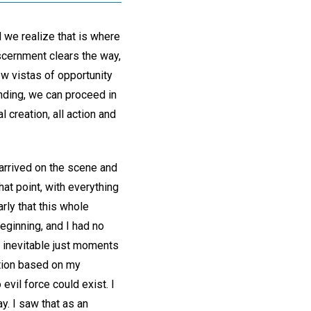
 we realize that is where
iscernment clears the way,
ew vistas of opportunity
nding, we can proceed in
l creation, all action and
 arrived on the scene and
at point, with everything
rly that this whole
beginning, and I had no
 inevitable just moments
ction based on my
evil force could exist. I
y. I saw that as an