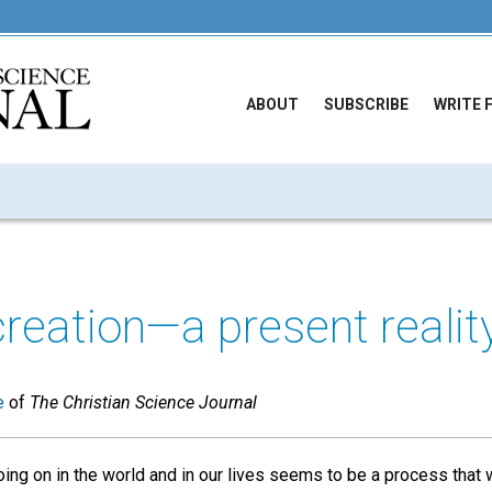
ABOUT
SUBSCRIBE
WRITE 
 creation—a present realit
e
of
The Christian Science Journal
ng on in the world and in our lives seems to be a process that w