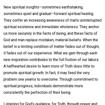
New spiritual insights—sometimes earthshaking,
sometimes quiet and gradual—forward spiritual healing.
They confer an increasing awareness of man's uninterrupted
spiritual existence and immediate wholeness. They anchor
us more securely in the facts of being, and these facts of
God and man replace mistaken, material beliefs. When the
belief in a limiting condition of matter fades out of thought,
it fades out of our experience. What we gain through each
new inspiration contributes to the full fruition of our labors.
A halfhearted desire to learn more of Truth does little to
promote spiritual growth. In fact, it may feed the very
problem one yearns to overcome. Through commitment to
spiritual progress, individuals demonstrate more
consistently the perfection of their being.
Listening for God's guidance, for Truth, through prayer and