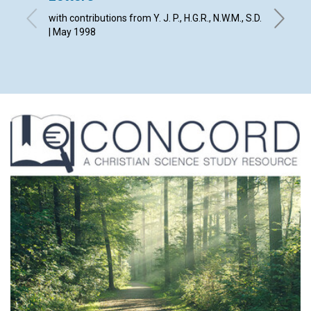
with contributions from Y. J. P., H.G.R., N.W.M., S.D.
By The E
| May 1998