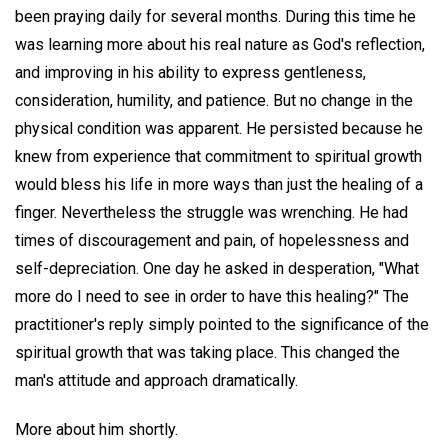
been praying daily for several months. During this time he
was learning more about his real nature as God's reflection,
and improving in his ability to express gentleness,
consideration, humility, and patience. But no change in the
physical condition was apparent. He persisted because he
knew from experience that commitment to spiritual growth
would bless his life in more ways than just the healing of a
finger. Nevertheless the struggle was wrenching. He had
times of discouragement and pain, of hopelessness and
self-depreciation. One day he asked in desperation, "What
more do I need to see in order to have this healing?" The
practitioner's reply simply pointed to the significance of the
spiritual growth that was taking place. This changed the
man's attitude and approach dramatically.
More about him shortly.