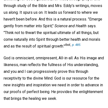
through study of the Bible and Mrs. Eddy's writings, moves
us along. It spurs us on. It leads us forward to where we
haven't been before. And this is a natural process. "Emerge
gently from matter into Spirit,"
Science and Health
says.
"Think not to thwart the spiritual ultimate of all things, but
come naturally into Spirit through better health and morals
Ibid.,
p. 485.
and as the result of spiritual growth."
God is omniscient, omnipresent, All-in-all. As His image and
likeness, man reflects the fullness of His understanding,
and you and I can progressively prove this through
receptivity to the divine Mind. God is our resource for the
new insights and inspiration we need in order to advance in
our proofs of perfect being. He provides the enlightenment
that brings the healing we seek.