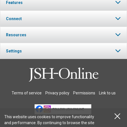
Features
Connect
Resources
Settings
Terms of service
Privacy policy
Permissions
Link to us
FOLLOW JSH-ONLINE
This website uses cookies to improve functionality
and performance. By continuing to browse the site