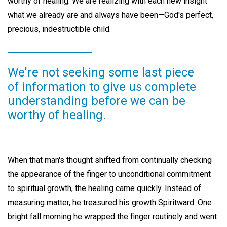
worthy of healing. We are realizing with each new insight
what we already are and always have been—God's perfect,
precious, indestructible child.
We're not seeking some last piece
of information to give us complete
understanding before we can be
worthy of healing.
When that man's thought shifted from continually checking
the appearance of the finger to unconditional commitment
to spiritual growth, the healing came quickly. Instead of
measuring matter, he treasured his growth Spiritward. One
bright fall morning he wrapped the finger routinely and went