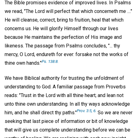
The Bible promises evidence of improved lives. In Psalms
we read, "The Lord will perfect that which concerneth me ...."
He will cleanse, correct, bring to fruition, heal that which
concerns us. He will glorify Himself through our lives
because He maintains the perfection of His image and
likeness. The passage from Psalms concludes, "... thy
mercy, O Lord, endureth for ever: forsake not the works of
Ps. 138:8.
thine own hands."
We have Biblical authority for trusting the unfoldment of
understanding to God. A familiar passage from Proverbs
reads: "Trust in the Lord with all thine heart; and lean not
unto thine own understanding. In all thy ways acknowledge
Prov. 3:5, 6.
him, and he shall direct thy paths."
So we are never
seeking that last piece of information or bit of knowledge
that will give us complete understanding before we can be