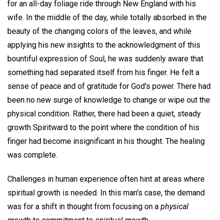
for an all-day foliage ride through New England with his
wife. In the middle of the day, while totally absorbed in the
beauty of the changing colors of the leaves, and while
applying his new insights to the acknowledgment of this
bountiful expression of Soul, he was suddenly aware that
something had separated itself from his finger. He felt a
sense of peace and of gratitude for God's power. There had
been no new surge of knowledge to change or wipe out the
physical condition. Rather, there had been a quiet, steady
growth Spiritward to the point where the condition of his
finger had become insignificant in his thought. The healing
was complete.
Challenges in human experience often hint at areas where
spiritual growth is needed. In this man's case, the demand
was for a shift in thought from focusing on a
physical