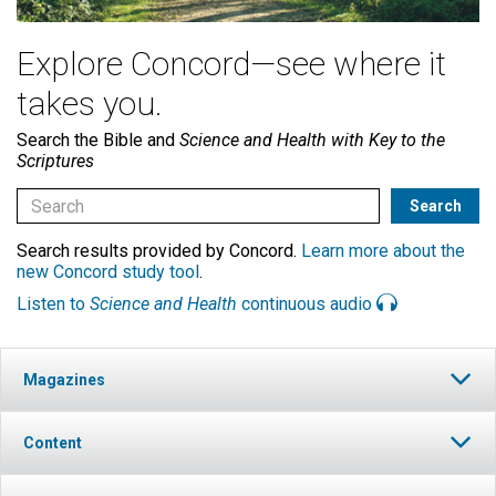
Explore Concord—see where it
takes you.
Search the Bible and
Science and Health with Key to the
Scriptures
Search results provided by Concord.
Learn more about the
new Concord study tool
.
Listen to
Science and Health
continuous audio
Magazines
Content