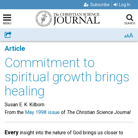
Subscribe
Log In
MENU
SEARCH
A
Share
A
A
Article
Commitment to
spiritual growth brings
healing
Susan E. K. Kilborn
From the
May 1998 issue
of
The Christian Science Journal
Every
insight into the nature of God brings us closer to