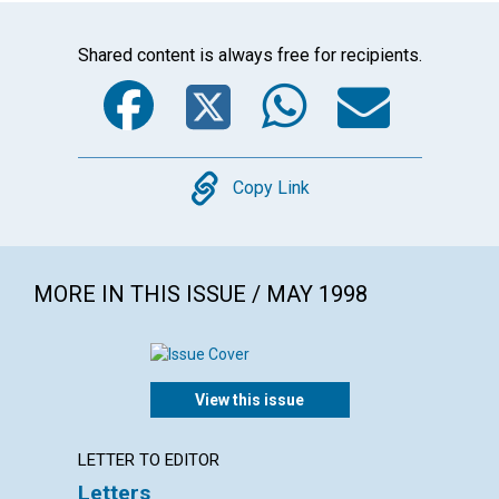
Shared content is always free for recipients.
Facebook
Twitter
WhatsA
Emai
Copy
Copy Link
MORE IN THIS ISSUE / MAY 1998
View this issue
LETTER TO EDITOR
LETTER
Letters
The Jo