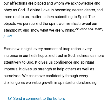
our affections are placed and whom we acknowledge and
obey as God. If divine Love is becoming nearer, dearer, and
more real to us, matter is then submitting to Spirit. The
objects we pursue and the spirit we manifest reveal our
Science and Health,
standpoint, and show what we are winning."
p. 239.
Each new insight, every moment of inspiration, every
increase in our faith, hope, and trust in God, inclines us more
attentively to God. It gives us confidence and spiritual
impetus. It gives us strength to help others as well as
ourselves. We can move confidently through every
challenge as we value growth in spiritual understanding.
Send a comment to the Editors