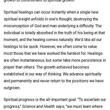
growth to commitment to
spiritual
growth.
Spiritual healings can occur instantly when a single new
spiritual insight unfolds in one's thought, destroying the
misconception of God and man underlying a difficulty. The
individual is totally absorbed in the truth of his being at that
moment, and the healing comes naturally. We'd like all our
healings to be quick. However, we often come to value
most those that we have worked the hardest for. Healings
are often instantaneous, but some take more persistence in
prayer than others. The growth achieved becomes
established in our way of thinking. We advance spiritually
and permanently and never return to the positions we have
outgrown.
Spiritual progress is the all-important goal. "To ascertain our
progress,"
Science and Health
says, "we must learn where