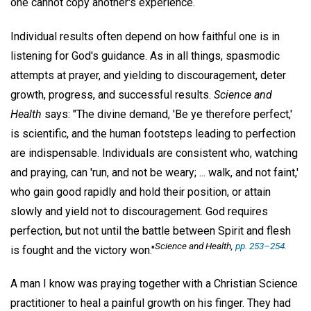
one cannot copy another's experience.
Individual results often depend on how faithful one is in
listening for God's guidance. As in all things, spasmodic
attempts at prayer, and yielding to discouragement, deter
growth, progress, and successful results.
Science and
Health
says: "The divine demand, 'Be ye therefore perfect,'
is scientific, and the human footsteps leading to perfection
are indispensable. Individuals are consistent who, watching
and praying, can 'run, and not be weary; ... walk, and not faint,'
who gain good rapidly and hold their position, or attain
slowly and yield not to discouragement. God requires
perfection, but not until the battle between Spirit and flesh
Science and Health,
pp. 253–254.
is fought and the victory won."
A man I know was praying together with a Christian Science
practitioner to heal a painful growth on his finger. They had