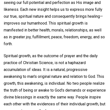
seeing our full potential and perfection as His image and
likeness. Each new insight helps us to express more fully
our true, spiritual nature and consequently brings healing—
improves our humanhood. This spiritual growth is
manifested in better health, morals, relationships, as well
as in greater joy, fulfillment, peace, freedom, energy, and so
forth.
Spiritual growth, as the outcome of prayer and the daily
practice of Christian Science, is not a haphazard
accumulation of ideas. It is a natural, progressive
awakening to man's original nature and relation to God. This
growth, this awakening, is individual. No two people realize
the truth of being or awake to God's demands or experience
divine blessings in exactly the same way. People inspire
each other with the evidences of their individual growth, but