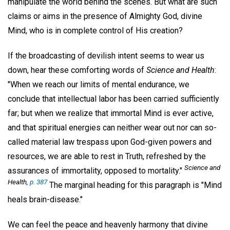
manipulate the world behind the scenes. But what are such
claims or aims in the presence of Almighty God, divine
Mind, who is in complete control of His creation?
If the broadcasting of devilish intent seems to wear us
down, hear these comforting words of
Science and Health
:
"When we reach our limits of mental endurance, we
conclude that intellectual labor has been carried sufficiently
far; but when we realize that immortal Mind is ever active,
and that spiritual energies can neither wear out nor can so-
called material law trespass upon God-given powers and
resources, we are able to rest in Truth, refreshed by the
Science and
assurances of immortality, opposed to mortality."
Health
,
p. 387
The marginal heading for this paragraph is "Mind
heals brain-disease."
We can feel the peace and heavenly harmony that divine