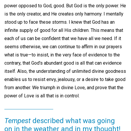
power opposed to God, good. But God is the only power. He
is the only creator, and He creates only harmony. I mentally
stood up to face these storms. I knew that God has an
infinite supply of good for all His children. This means that
each of us can be confident that we have all we need. If it
seems otherwise, we can continue to affirm in our prayers
what is true—to insist, in the very face of evidence to the
contrary, that God's abundant good is all that can evidence
itself. Also, the understanding of unlimited divine goodness
enables us to resist envy, jealousy, or a desire to take good
from another. We triumph in divine Love, and prove that the
power of Love is all that is in control.
Tempest
described what was going
on in the weather and in my thought!