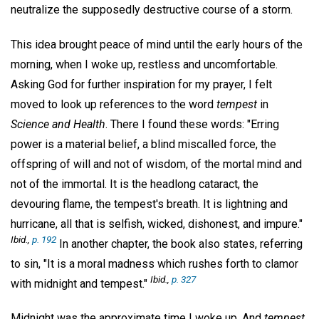
neutralize the supposedly destructive course of a storm.
This idea brought peace of mind until the early hours of the
morning, when I woke up, restless and uncomfortable.
Asking God for further inspiration for my prayer, I felt
moved to look up references to the word
tempest
in
Science and Health
. There I found these words: "Erring
power is a material belief, a blind miscalled force, the
offspring of will and not of wisdom, of the mortal mind and
not of the immortal. It is the headlong cataract, the
devouring flame, the tempest's breath. It is lightning and
hurricane, all that is selfish, wicked, dishonest, and impure."
Ibid.,
p. 192
In another chapter, the book also states, referring
to sin, "It is a moral madness which rushes forth to clamor
Ibid.,
p. 327
with midnight and tempest."
Midnight was the approximate time I woke up. And
tempest