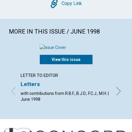
Copy
Copy Link
MORE IN THIS ISSUE / JUNE 1998
View this issue
LETTER TO EDITOR
LETTER
Letters
The C
fulfil
with contributions from R.B.F., B.J.D., F.C.J., M.H. |
June 1998
By The E