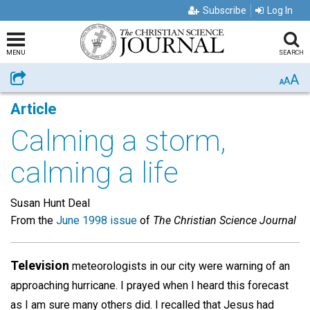
Subscribe
Log In
MENU
SEARCH
A
Share
A
A
Article
Calming a storm,
calming a life
Susan Hunt Deal
From the
June 1998 issue
of
The Christian Science Journal
Television
meteorologists in our city were warning of an
approaching hurricane. I prayed when I heard this forecast
as I am sure many others did. I recalled that Jesus had