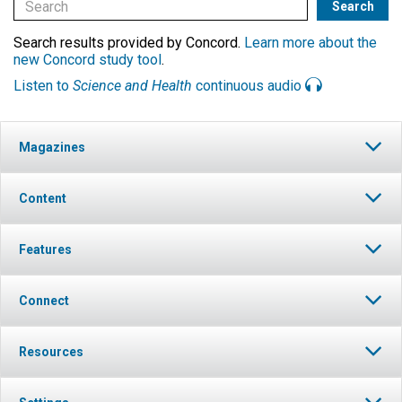
Search results provided by Concord.
Learn more about the
new Concord study tool
.
Listen to
Science and Health
continuous audio
Magazines
Content
Features
Connect
Resources