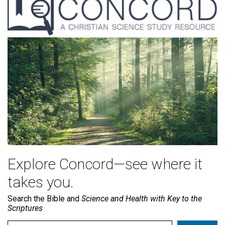
Explore Concord—see where it
takes you.
Search the Bible and
Science and Health with Key to the
Scriptures