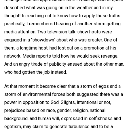
described what was going on in the weather and in my
thought! In reaching out to know how to apply these truths
practically, I remembered hearing of another storm getting
media attention. Two television talk-show hosts were
engaged in a "showdown" about who was greater. One of
them, a longtime host, had lost out on a promotion at his
network. Media reports told how he would seek revenge.
And an angry tirade of publicity ensued about the other man,
who had gotten the job instead.
At that moment it became clear that a storm of egos and a
storm of environmental forces both suggested there was a
power in opposition to God. Slights, intentional or not,
prejudices based on race, gender, religion, national
background, and human will, expressed in selfishness and
egotism, may claim to generate turbulence and to be a