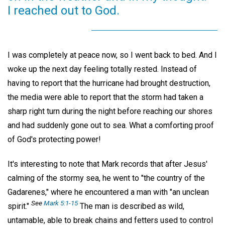
I reached out to God.
I was completely at peace now, so I went back to bed. And I
woke up the next day feeling totally rested. Instead of
having to report that the hurricane had brought destruction,
the media were able to report that the storm had taken a
sharp right turn during the night before reaching our shores
and had suddenly gone out to sea. What a comforting proof
of God's protecting power!
It's interesting to note that Mark records that after Jesus'
calming of the stormy sea, he went to "the country of the
Gadarenes," where he encountered a man with "an unclean
See
Mark 5:1-15
spirit."
The man is described as wild,
untamable, able to break chains and fetters used to control