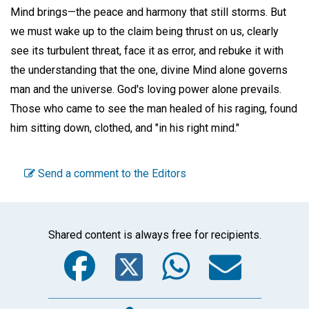
Mind brings—the peace and harmony that still storms. But
we must wake up to the claim being thrust on us, clearly
see its turbulent threat, face it as error, and rebuke it with
the understanding that the one, divine Mind alone governs
man and the universe. God's loving power alone prevails.
Those who came to see the man healed of his raging, found
him sitting down, clothed, and "in his right mind."
Send a comment to the Editors
Shared content is always free for recipients.
Facebook
Twitter
WhatsA
Emai