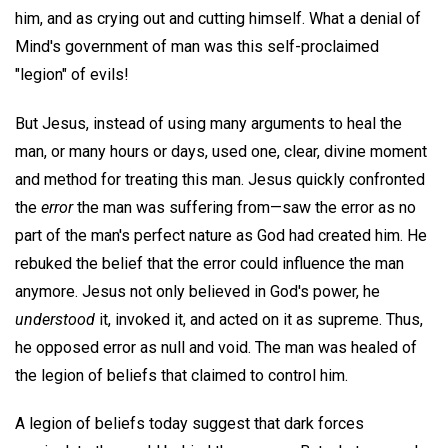
him, and as crying out and cutting himself. What a denial of
Mind's government of man was this self-proclaimed
"legion" of evils!
But Jesus, instead of using many arguments to heal the
man, or many hours or days, used one, clear, divine moment
and method for treating this man. Jesus quickly confronted
the
error
the man was suffering from—saw the error as no
part of the man's perfect nature as God had created him. He
rebuked the belief that the error could influence the man
anymore. Jesus not only believed in God's power, he
understood
it, invoked it, and acted on it as supreme. Thus,
he opposed error as null and void. The man was healed of
the legion of beliefs that claimed to control him.
A legion of beliefs today suggest that dark forces