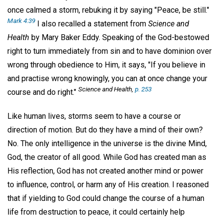
once calmed a storm, rebuking it by saying "Peace, be still."
Mark 4:39
I also recalled a statement from
Science and
Health
by Mary Baker Eddy. Speaking of the God-bestowed
right to turn immediately from sin and to have dominion over
wrong through obedience to Him, it says, "If you believe in
and practise wrong knowingly, you can at once change your
Science and Health,
p. 253
course and do right."
Like human lives, storms seem to have a course or
direction of motion. But do they have a mind of their own?
No. The only intelligence in the universe is the divine Mind,
God, the creator of all good. While God has created man as
His reflection, God has not created another mind or power
to influence, control, or harm any of His creation. I reasoned
that if yielding to God could change the course of a human
life from destruction to peace, it could certainly help