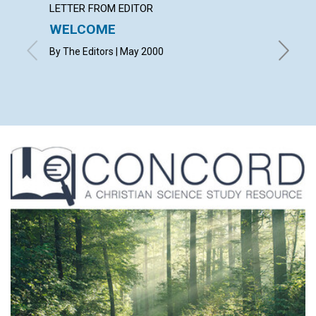
LETTER FROM EDITOR
LETTER
WELCOME
LETT
By The Editors | May 2000
with con
Gates, J
David | 