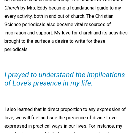
Church
by Mrs. Eddy became a foundational guide to my
every activity, both in and out of church. The Christian
Science periodicals also became vital resources of
inspiration and support. My love for church and its activities
brought to the surface a desire to write for these
periodicals.
I prayed to understand the implications
of Love's presence in my life.
I also learned that in direct proportion to any expression of
love, we will feel and see the presence of divine Love
expressed in practical ways in our lives. For instance, my