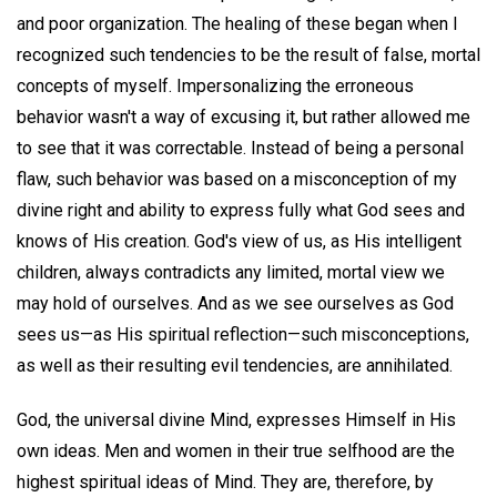
and poor organization. The healing of these began when I
recognized such tendencies to be the result of false, mortal
concepts of myself. Impersonalizing the erroneous
behavior wasn't a way of excusing it, but rather allowed me
to see that it was correctable. Instead of being a personal
flaw, such behavior was based on a misconception of my
divine right and ability to express fully what God sees and
knows of His creation. God's view of us, as His intelligent
children, always contradicts any limited, mortal view we
may hold of ourselves. And as we see ourselves as God
sees us—as His spiritual reflection—such misconceptions,
as well as their resulting evil tendencies, are annihilated.
God, the universal divine Mind, expresses Himself in His
own ideas. Men and women in their true selfhood are the
highest spiritual ideas of Mind. They are, therefore, by