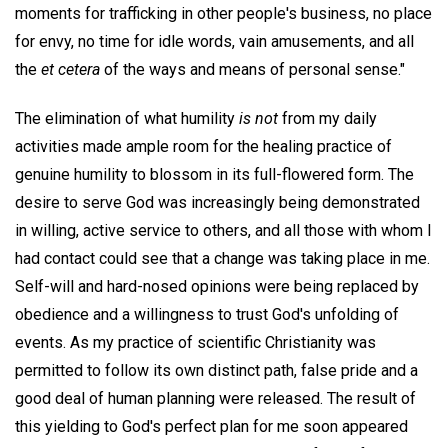
moments for trafficking in other people's business, no place
for envy, no time for idle words, vain amusements, and all
the
et cetera
of the ways and means of personal sense."
The elimination of what humility
is not
from my daily
activities made ample room for the healing practice of
genuine humility to blossom in its full-flowered form. The
desire to serve God was increasingly being demonstrated
in willing, active service to others, and all those with whom I
had contact could see that a change was taking place in me.
Self-will and hard-nosed opinions were being replaced by
obedience and a willingness to trust God's unfolding of
events. As my practice of scientific Christianity was
permitted to follow its own distinct path, false pride and a
good deal of human planning were released. The result of
this yielding to God's perfect plan for me soon appeared