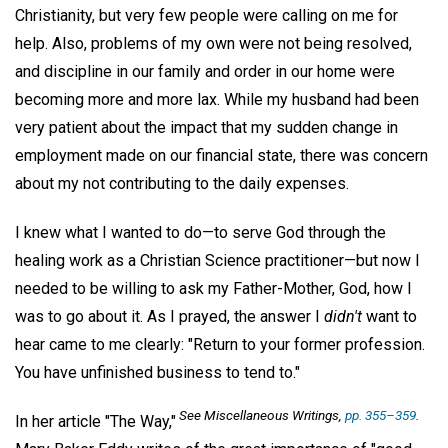
Christianity, but very few people were calling on me for
help. Also, problems of my own were not being resolved,
and discipline in our family and order in our home were
becoming more and more lax. While my husband had been
very patient about the impact that my sudden change in
employment made on our financial state, there was concern
about my not contributing to the daily expenses.
I knew what I wanted to do—to serve God through the
healing work as a Christian Science practitioner—but now I
needed to be willing to ask my Father-Mother, God, how I
was to go about it. As I prayed, the answer I
didn't
want to
hear came to me clearly: "Return to your former profession.
You have unfinished business to tend to."
See
Miscellaneous Writings,
pp. 355–359
.
In her article "The Way,"