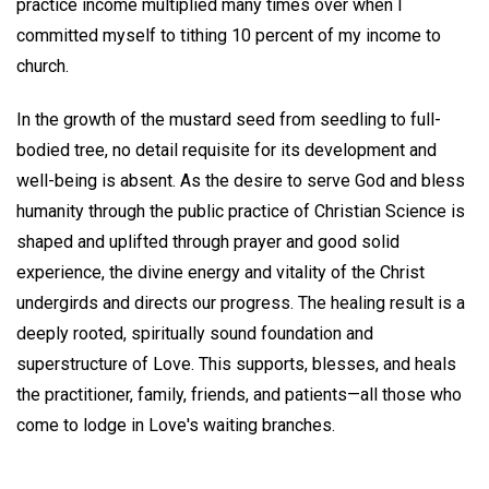
practice income multiplied many times over when I
committed myself to tithing 10 percent of my income to
church.
In the growth of the mustard seed from seedling to full-
bodied tree, no detail requisite for its development and
well-being is absent. As the desire to serve God and bless
humanity through the public practice of Christian Science is
shaped and uplifted through prayer and good solid
experience, the divine energy and vitality of the Christ
undergirds and directs our progress. The healing result is a
deeply rooted, spiritually sound foundation and
superstructure of Love. This supports, blesses, and heals
the practitioner, family, friends, and patients—all those who
come to lodge in Love's waiting branches.