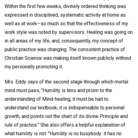
Within the first few weeks, divinely ordered thinking was
expressed in disciplined, systematic activity at home as
well as at work—so much so that the effectiveness of my
work style was noted by supervisors. Healing was going on
in all areas of my life, and, consequently, my concept of
public practice was changing. The consistent practice of
Christian Science was making itself known publicly without
my personally promoting it.
Mrs. Eddy says of the second stage through which mortal
mind must pass, "Humility is lens and prism to the
understanding of Mind-healing; it must be had to
understand our textbook; it is indispensable to personal
growth, and points out the chart of its divine Principle and
rule of practice." She also offers a helpful explanation of
what humility is not: "Humility is no busybody: it has no