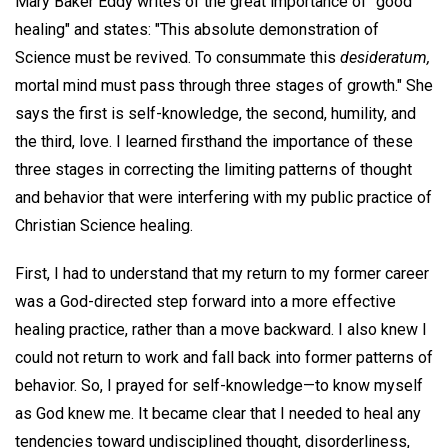
Mary Baker Eddy writes of the great importance of "good
healing" and states: "This absolute demonstration of
Science must be revived. To consummate this
desideratum,
mortal mind must pass through three stages of growth." She
says the first is self-knowledge, the second, humility, and
the third, love. I learned firsthand the importance of these
three stages in correcting the limiting patterns of thought
and behavior that were interfering with my public practice of
Christian Science healing.
First, I had to understand that my return to my former career
was a God-directed step forward into a more effective
healing practice, rather than a move backward. I also knew I
could not return to work and fall back into former patterns of
behavior. So, I prayed for self-knowledge—to know myself
as God knew me. It became clear that I needed to heal any
tendencies toward undisciplined thought, disorderliness,