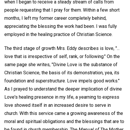
when I began to receive a steady stream of calls from
people requesting that I pray for them. Within a few short
months, I left my former career completely behind,
appreciating the blessing the work had been. I was fully
employed in the healing practice of Christian Science.
The third stage of growth Mrs. Eddy describes is love, "...
love that is irrespective of self, rank, or following." On the
same page she writes, "Divine Love is the substance of
Christian Science, the basis of its demonstration, yea, its
foundation and superstructure. Love impels good works."
As I prayed to understand the deeper implication of divine
Love's healing presence in my life, a yearning to express
love showed itself in an increased desire to serve in
church. With this service came a growing awareness of the
moral and spiritual obligations and the blessings that are to
be found in church membership. The
Manual of The Mother