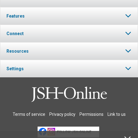
Features
Connect
Resources
Settings
Terms of service
Privacy policy
Permissions
Link to us
FOLLOW JSH-ONLINE