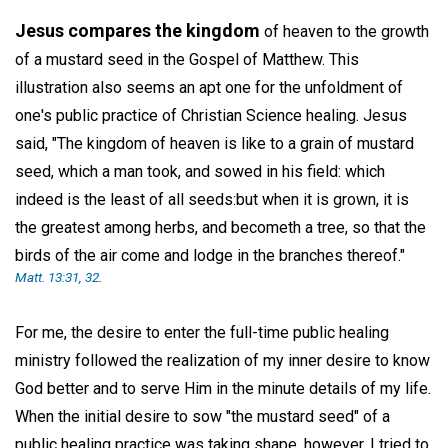
Jesus compares the kingdom
of heaven to the growth
of a mustard seed in the Gospel of Matthew. This
illustration also seems an apt one for the unfoldment of
one's public practice of Christian Science healing. Jesus
said, "The kingdom of heaven is like to a grain of mustard
seed, which a man took, and sowed in his field: which
indeed is the least of all seeds:but when it is grown, it is
the greatest among herbs, and becometh a tree, so that the
birds of the air come and lodge in the branches thereof."
Matt. 13:31, 32
.
For me, the desire to enter the full-time public healing
ministry followed the realization of my inner desire to know
God better and to serve Him in the minute details of my life.
When the initial desire to sow "the mustard seed" of a
public healing practice was taking shape, however, I tried to