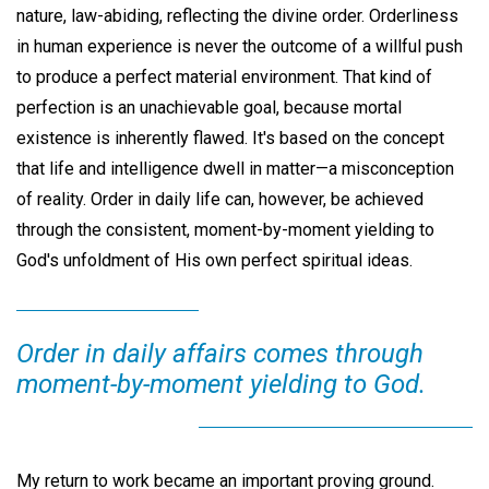
nature, law-abiding, reflecting the divine order. Orderliness
in human experience is never the outcome of a willful push
to produce a perfect material environment. That kind of
perfection is an unachievable goal, because mortal
existence is inherently flawed. It's based on the concept
that life and intelligence dwell in matter—a misconception
of reality. Order in daily life can, however, be achieved
through the consistent, moment-by-moment yielding to
God's unfoldment of His own perfect spiritual ideas.
Order in daily affairs comes through
moment-by-moment yielding to God.
My return to work became an important proving ground.