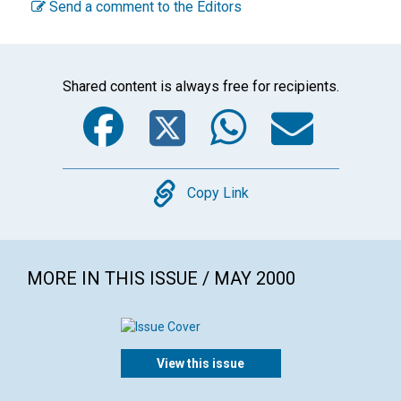
Send a comment to the Editors
Shared content is always free for recipients.
Facebook
Twitter
WhatsA
Emai
Copy
Copy Link
MORE IN THIS ISSUE / MAY 2000
View this issue