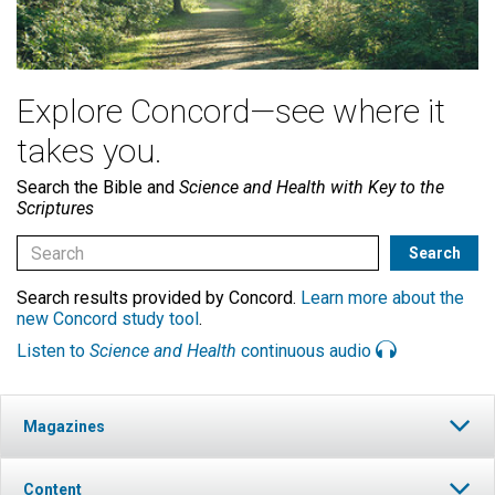
Explore Concord—see where it
takes you.
Search the Bible and
Science and Health with Key to the
Scriptures
Search results provided by Concord.
Learn more about the
new Concord study tool
.
Listen to
Science and Health
continuous audio
Magazines
Content