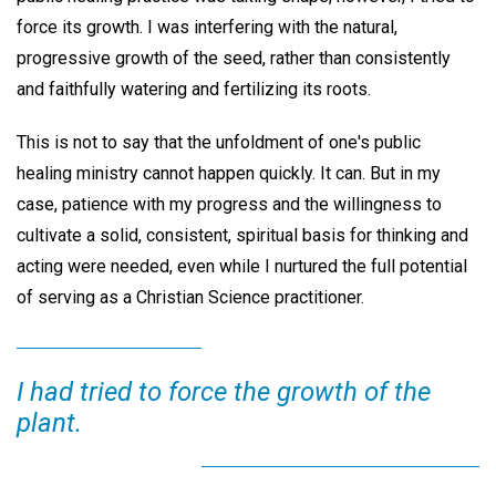
force its growth. I was interfering with the natural,
progressive growth of the seed, rather than consistently
and faithfully watering and fertilizing its roots.
This is not to say that the unfoldment of one's public
healing ministry cannot happen quickly. It can. But in my
case, patience with my progress and the willingness to
cultivate a solid, consistent, spiritual basis for thinking and
acting were needed, even while I nurtured the full potential
of serving as a Christian Science practitioner.
I had tried to force the growth of the
plant.