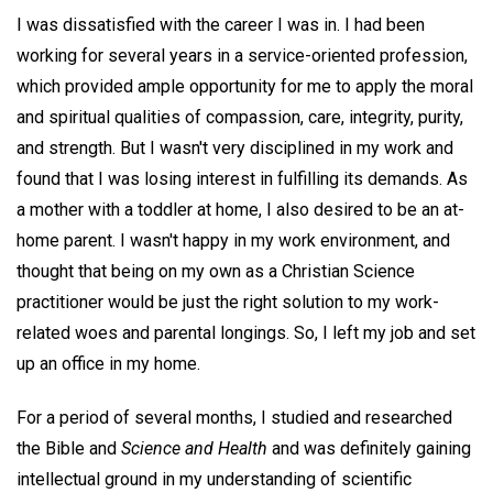
I was dissatisfied with the career I was in. I had been
working for several years in a service-oriented profession,
which provided ample opportunity for me to apply the moral
and spiritual qualities of compassion, care, integrity, purity,
and strength. But I wasn't very disciplined in my work and
found that I was losing interest in fulfilling its demands. As
a mother with a toddler at home, I also desired to be an at-
home parent. I wasn't happy in my work environment, and
thought that being on my own as a Christian Science
practitioner would be just the right solution to my work-
related woes and parental longings. So, I left my job and set
up an office in my home.
For a period of several months, I studied and researched
the Bible and
Science and
Health
and was definitely gaining
intellectual ground in my understanding of scientific