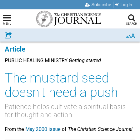
Subscribe
Log In
MENU
SEARCH
A
Share
A
A
Article
PUBLIC HEALING MINISTRY
Getting started
The mustard seed
doesn't need a push
Patience helps cultivate a spiritual basis
for thought and action.
From the
May 2000 issue
of
The Christian Science Journal