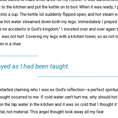
to the kitchen and put the kettle on to boil. When it was ready, I 
 into a cup. The kettle lid suddenly flipped open, and hot steam 
 The hot water streamed down both my legs. Immediately I prayed 
re no accidents in God's kingdom." I insisted over and over again 
 I was not hurt. Covering my legs with a kitchen towel, so as not
n in a chair.
ayed as I had been taught.
arted claiming who I was as God's reflection—a perfect spiritual 
ought occurred to me: If cold water can't hurt me, why should hot 
n the tap water in the kitchen and it was so cold that I thought 
al, not material. This angel thought took away all my fear.