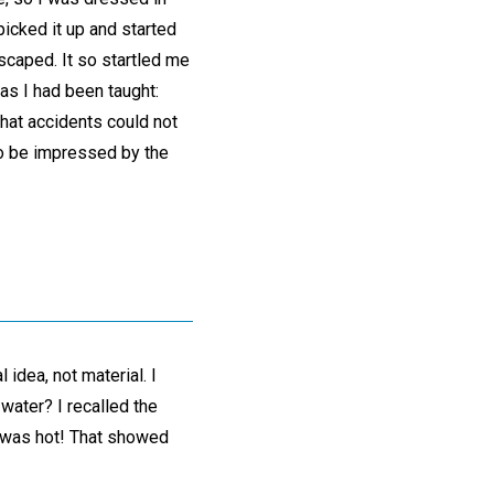
picked it up and started
escaped. It so startled me
as I had been taught:
that accidents could not
 to be impressed by the
idea, not material. I
water? I recalled the
it was hot! That showed