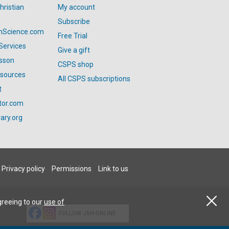
hristian
My account
Subscribe
anScience.com
Free Trial
Services
Give a gift
esson
CSPS shop
esources
All CSPS subscriptions
t
tor.com
ary.org
Privacy policy
Permissions
Link to us
greeing to our
use of
FOLLOW JSH-ONLINE