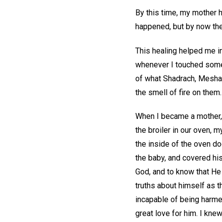
By this time, my mother 
happened, but by now the
This healing helped me in
whenever I touched someth
of what Shadrach, Mesha
the smell of fire on them.
When I became a mother, I
the broiler in our oven, 
the inside of the oven do
the baby, and covered his 
God, and to know that He 
truths about himself as th
incapable of being harme
great love for him. I kne