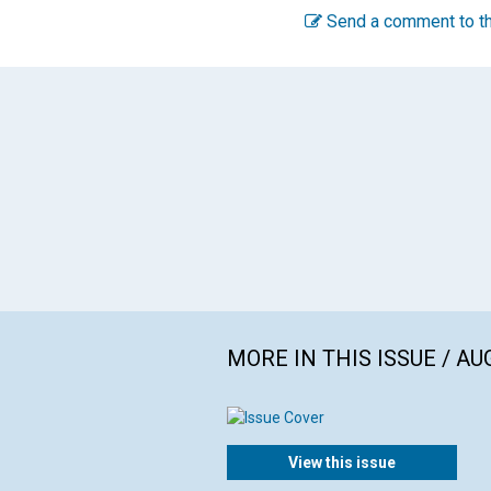
Send a comment to th
MORE IN THIS ISSUE / AU
View this issue