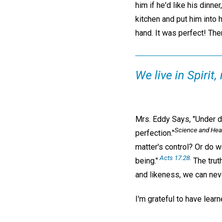
him if he'd like his dinn
kitchen and put him into h
hand. It was perfect! The
We live in Spirit,
Mrs. Eddy Says, "Under di
Science and Heal
perfection."
matter's control? Or do w
Acts 17:28
.
being."
The truth
and likeness, we can neve
I'm grateful to have learn