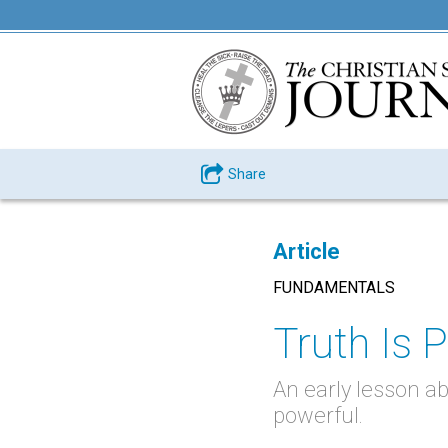
Share
Article
FUNDAMENTALS
Truth Is P
An early lesson ab
powerful.