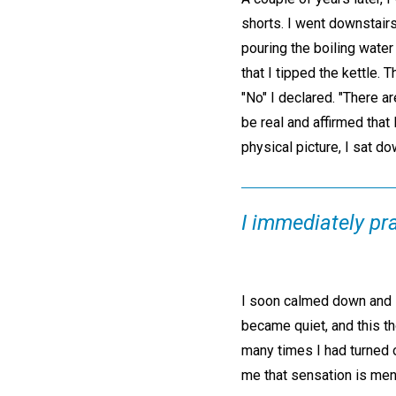
shorts. I went downstairs 
pouring the boiling water
that I tipped the kettle.
"No" I declared. "There a
be real and affirmed that
physical picture, I sat dow
I immediately pr
I soon calmed down and st
became quiet, and this th
many times I had turned o
me that sensation is ment