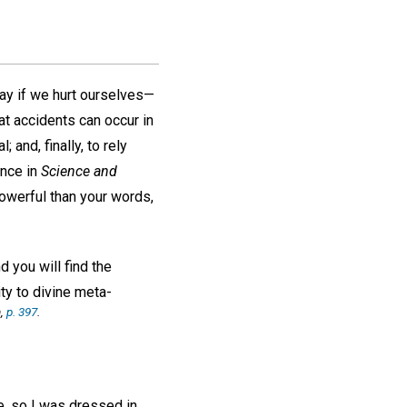
ay if we hurt ourselves—
at accidents can occur in
 and, finally, to rely
ance in
Science and
powerful than your words,
 you will find the
ity to divine meta-
,
p. 397
.
e, so I was dressed in