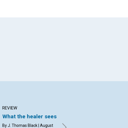
App
il
REVIEW
ARTICLE
AR
What the healer sees
The love of Christ:
Pe
MORE THAN A
pr
By J. Thomas Black | August