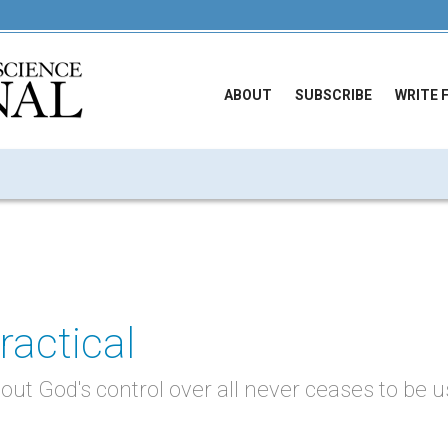
ABOUT
SUBSCRIBE
WRITE 
ractical
out God's control over all never ceases to be 