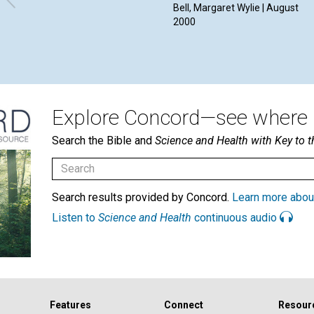
Bell, Margaret Wylie | August
2000
Explore Concord—see where i
Search the Bible and
Science and Health with Key to t
Search results provided by Concord.
Learn more abou
Listen to
Science and Health
continuous audio
Features
Connect
Resour