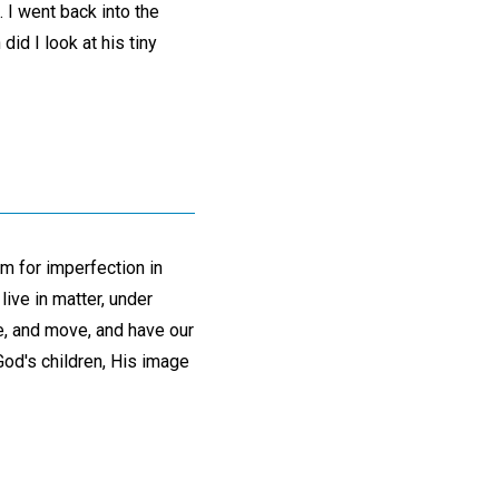
. I went back into the
did I look at his tiny
m for imperfection in
ive in matter, under
ve, and move, and have our
 God's children, His image