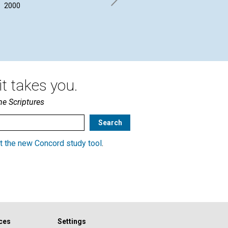
STORY
2000
By 
Aug
Marjorie Russell Tis | August
2000
t takes you.
he Scriptures
t the new Concord study tool
.
ces
Settings