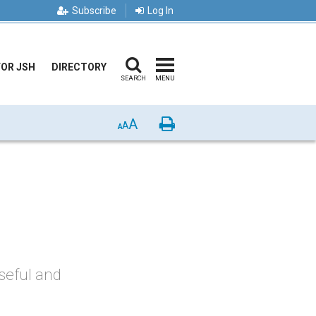
Subscribe
Log In
FOR JSH
DIRECTORY
SEARCH
MENU
A
Print
A
A
useful and