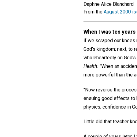
Daphne Alice Blanchard
From the
August 2000 is
When I was ten years
if we scraped our knees r
God's kingdom; next, to re
wholeheartedly on God's 
Health:
"When an accident
more powerful than the acc
"Now reverse the process.
ensuing good effects to b
physics, confidence in Go
Little did that teacher k
A couple of years later,