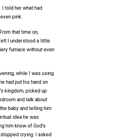
 I told her what had
even pink.
From that time on,
lt I understood a little
ery furnace without even
vening, while I was using
 he had put his hand on
d's kingdom, picked up
 bedroom and talk about
the baby and telling him
iritual idea he was
ing him know of God's
 stopped crying. I asked