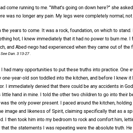
had come running to me. "What's going on down here?" she asked.
re was no longer any pain. My legs were completely normal, not 
 the years to come. It was a rock, foundation, on which to stand. 
ing hot, I knew immediately that it had no power to burn me. I fe
ch, and Abed-nego had experienced when they came out of the fi
See Dan. 3:13-27 .
 had many opportunities to put these truths into practice. One e
my one-year-old son toddled into the kitchen, and before I knew it
or. I immediately denied that there could be any accidents in Go
little hand in mine. I told the other two children to go into their
was the only power present. I paced around the kitchen, holding 
e image and likeness of Spirit, claiming specifically that as a sp
d. I then took him into my bedroom to rock and comfort him, lett
w that the statements I was repeating were the absolute truth. He