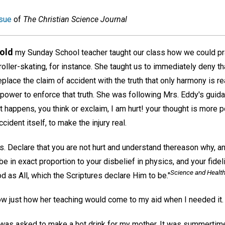
sue
of
The Christian Science Journal
 old
my Sunday School teacher taught our class how we could pr
oller-skating, for instance. She taught us to immediately deny th
place the claim of accident with the truth that only harmony is real;
power to enforce that truth. She was following Mrs. Eddy's guid
 happens, you think or exclaim, I am hurt! your thought is more 
ident itself, to make the injury real.
 Declare that you are not hurt and understand thereason why, and
e in exact proportion to your disbelief in physics, and your fidel
Science and Health
d as All, which the Scriptures declare Him to be."
now just how her teaching would come to my aid when I needed it.
 I was asked to make a hot drink for my mother. It was summertim