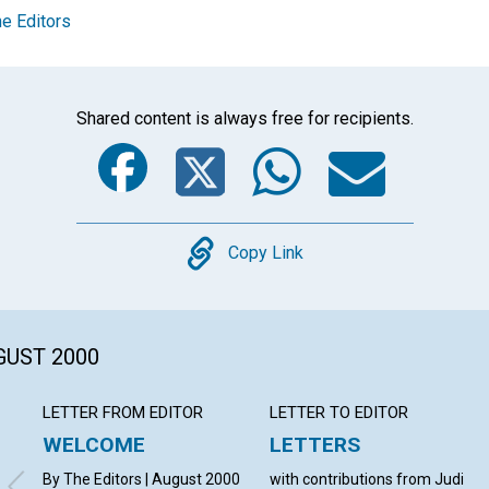
e Editors
Shared content is always free for recipients.
Facebook
Twitter
Whats
Ema
Copy
Copy Link
GUST 2000
LETTER FROM EDITOR
LETTER TO EDITOR
WELCOME
LETTERS
By The Editors | August 2000
with contributions from Judi