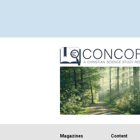
Magazines
Content