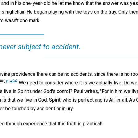
er, and in his one-year-old he let me know that the answer was yes
is highchair. He began playing with the toys on the tray. Only then 
re wasn't one mark.
 never subject to accident.
vine providence there can be no accidents, since there is no roo
th,
p. 424
.
We need to consider where it is we actually live. Do we l
e live in Spirit under God's conrol? Paul writes, "For in him we li
 is that we live in God, Spirit, who is perfect and is All-in-all. As
r be touched by accident or injury.
ed through experience that this truth is practical!