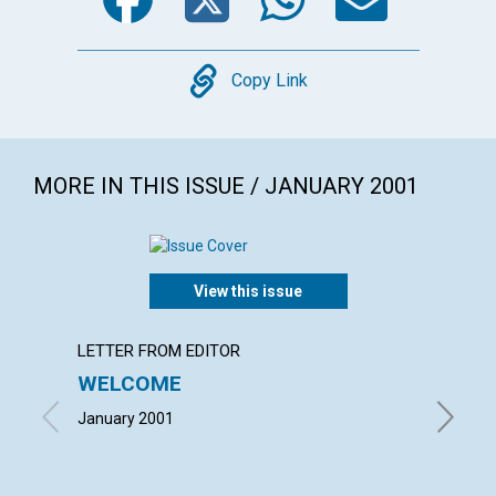
Copy
Copy Link
MORE IN THIS ISSUE / JANUARY 2001
View this issue
LETTER FROM EDITOR
LETTER
WELCOME
LETT
January 2001
with con
Lee Willi
January