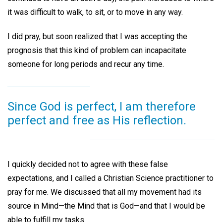
it was difficult to walk, to sit, or to move in any way.
I did pray, but soon realized that I was accepting the
prognosis that this kind of problem can incapacitate
someone for long periods and recur any time.
Since God is perfect, I am therefore
perfect and free as His reflection.
I quickly decided not to agree with these false
expectations, and I called a Christian Science practitioner to
pray for me. We discussed that all my movement had its
source in Mind—the Mind that is God—and that I would be
able to fulfill my tasks.