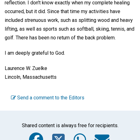
reflection. I don't know exactly when my complete healing
occurred, but it did. Since that time my activities have
included strenuous work, such as splitting wood and heavy
lifting, as well as sports such as softball, skiing, tennis, and
golf. There has been no return of the back problem.
I am deeply grateful to God.
Laurence W. Zuelke
Lincoln, Massachusetts
Send a comment to the Editors
Shared content is always free for recipients.
Facebook
Twitter
WhatsA
Emai