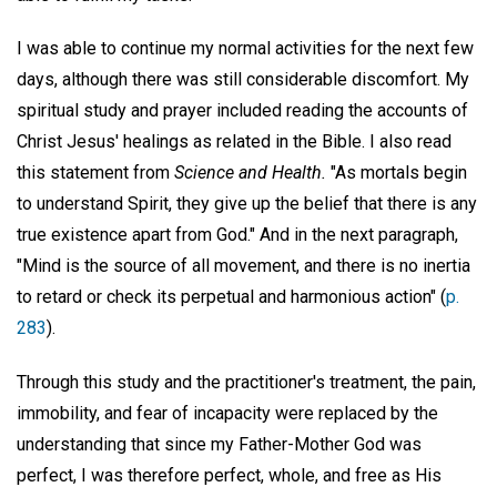
I was able to continue my normal activities for the next few
days, although there was still considerable discomfort. My
spiritual study and prayer included reading the accounts of
Christ Jesus' healings as related in the Bible. I also read
this statement from
Science and Health.
"As mortals begin
to understand Spirit, they give up the belief that there is any
true existence apart from God." And in the next paragraph,
"Mind is the source of all movement, and there is no inertia
to retard or check its perpetual and harmonious action" (
p.
283
).
Through this study and the practitioner's treatment, the pain,
immobility, and fear of incapacity were replaced by the
understanding that since my Father-Mother God was
perfect, I was therefore perfect, whole, and free as His