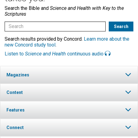
Search the Bible and
Science and Health with Key to the
Scriptures
Search results provided by Concord.
Learn more about the
new Concord study tool
.
Listen to
Science and Health
continuous audio
Magazines
Content
Features
Connect