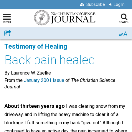
Subscribe
Log In
MENU
SEARCH
A
Share
A
A
Testimony of Healing
Back pain healed
By Laurence W. Zuelke
From the
January 2001 issue
of
The Christian Science
Journal
About thirteen years ago
I was clearing snow from my
driveway, and in lifting the heavy machine to clear it of a
blockage I felt something in my back "give out." Although I
continued to have an active day, the pain increased to where