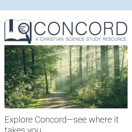
Explore Concord—see where it
takes you.