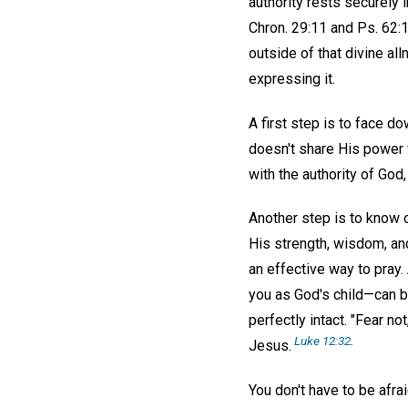
authority rests securely 
Chron. 29:11 and Ps. 62:11
outside of that divine all
expressing it.
A first step is to face do
doesn't share His power w
with the authority of God,
Another step is to know o
His strength, wisdom, an
an effective way to pray.
you as God's child—can be
perfectly intact. "Fear not
Luke 12:32
.
Jesus.
You don't have to be afra