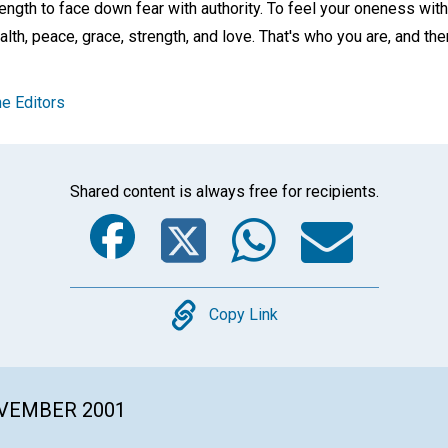
rength to face down fear with authority. To feel your oneness wi
h, peace, grace, strength, and love. That's who you are, and ther
e Editors
Shared content is always free for recipients.
Facebook
Twitter
Whats
Ema
Copy
Copy Link
OVEMBER 2001