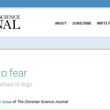
ABOUT
SUBSCRIBE
WRITE 
to fear
fraid of dogs.
 issue
of
The Christian Science Journal