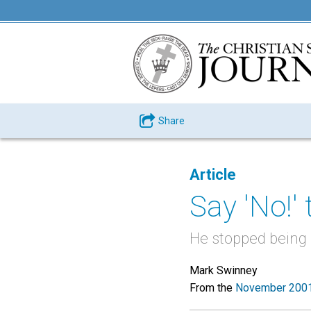
Share
Article
Say 'No!' 
He stopped being a
Mark Swinney
From the
November 2001