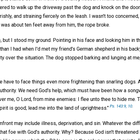
eered to walk up the driveway past the dog and knock on the door
ishly, and straining fiercely on the leash. I wasn't too concerned
I was about ten feet away from him, the rope broke.
 but I stood my ground. Pointing in his face and looking him in th
nt than I had when I'd met my friend's German shepherd in his back
rity over the situation. The dog stopped barking and lunging at me
have to face things even more frightening than snarling dogs. 
uthority. We need God's help, which must have been how a songwri
ver me, O Lord, from mine enemies: I flee unto thee to hide me. T
Ps. 143:9, 10
.
pirit is good; lead me into the land of uprightness."
ont may include illness, deprivation, and sin. Whatever the diffic
 that foe with God's authority. Why? Because God isn't threatened