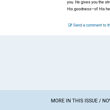
you. He gives you the st
His goodness—of His healt
Send a comment to th
MORE IN THIS ISSUE / N