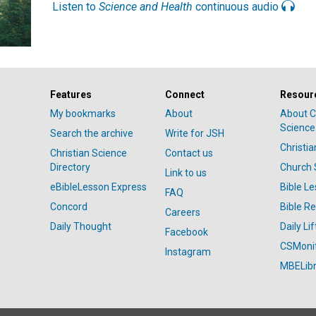
Listen to
Science and Health
continuous audio
Features
Connect
Resour
My bookmarks
About
About C
Science
Search the archive
Write for JSH
Christi
Christian Science
Contact us
Directory
Church 
Link to us
eBibleLesson Express
Bible L
FAQ
Concord
Bible R
Careers
Daily Thought
Daily Lif
Facebook
CSMoni
Instagram
MBELibr