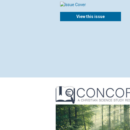
View this issue