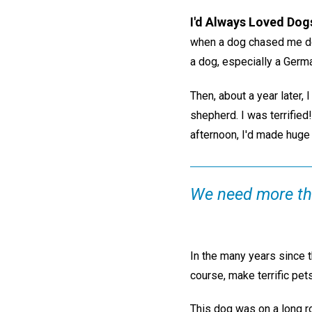
I'd Always Loved Dog
when a dog chased me dow
a dog, especially a Germ
Then, about a year later,
shepherd. I was terrified
afternoon, I'd made huge p
We need more tha
In the many years since t
course, make terrific pet
This dog was on a long ro