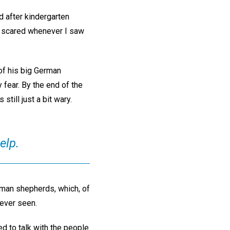
d after kindergarten
y scared whenever I saw
 of his big German
 fear. By the end of the
still just a bit wary.
elp.
erman shepherds, which, of
 ever seen.
d to talk with the people