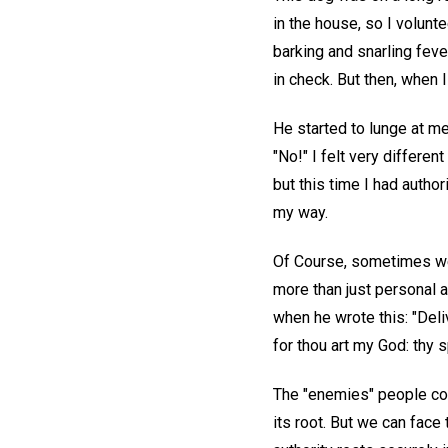
in the house, so I volunt
barking and snarling fever
in check. But then, when 
He started to lunge at me,
"No!" I felt very differe
but this time I had autho
my way.
Of Course, sometimes we 
more than just personal a
when he wrote this: "Deli
for thou art my God: thy s
The "enemies" people confr
its root. But we can face