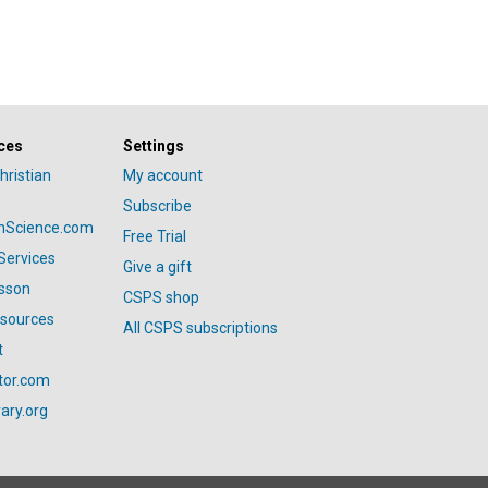
ces
Settings
hristian
My account
Subscribe
anScience.com
Free Trial
Services
Give a gift
esson
CSPS shop
esources
All CSPS subscriptions
t
tor.com
ary.org