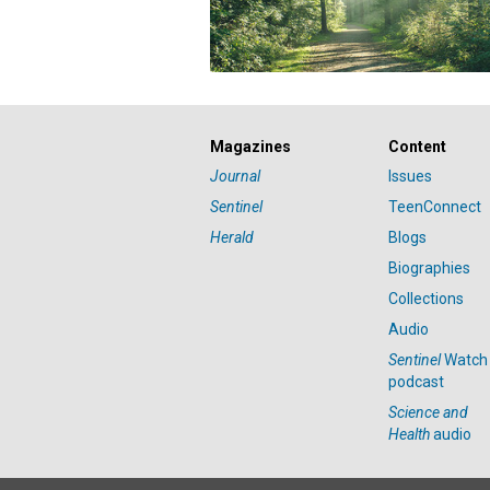
Magazines
Content
Journal
Issues
Sentinel
TeenConnect
Herald
Blogs
Biographies
Collections
Audio
Sentinel
Watch
podcast
Science and
Health
audio