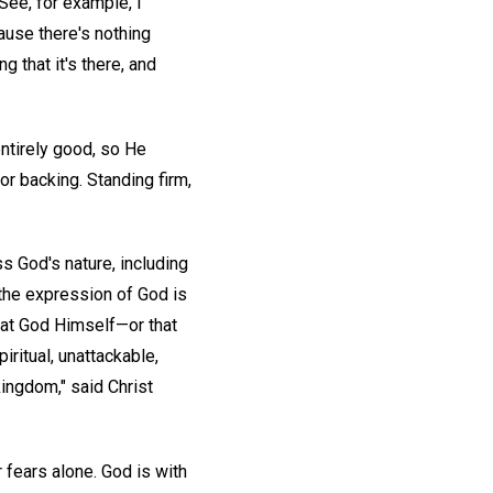
(See, for example, I
cause there's nothing
g that it's there, and
entirely good, so He
or backing. Standing firm,
s God's nature, including
 the expression of God is
that God Himself—or that
ritual, unattackable,
 kingdom," said Christ
 fears alone. God is with