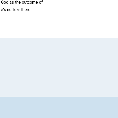
th God as the outcome of
e's no fear there.
App
il