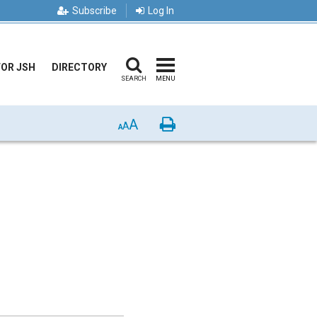
Subscribe
Log In
FOR JSH
DIRECTORY
SEARCH
MENU
A
Print
A
A