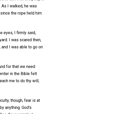
. As I walked, he was
, since the rope held him
e eyes, I firmly said,
yard. I was scared then,
, and I was able to go on
And for that we need
ter in the Bible felt
each me to do thy will;
ulty, though, fear is at
 by anything. God's