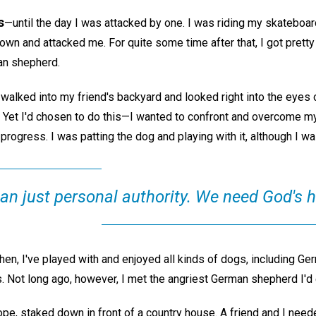
s
—until the day I was attacked by one. I was riding my skateboar
n and attacked me. For quite some time after that, I got prett
an shepherd.
 I walked into my friend's backyard and looked right into the eyes
! Yet I'd chosen to do this—I wanted to confront and overcome my
rogress. I was patting the dog and playing with it, although I was 
n just personal authority. We need God's h
hen, I've played with and enjoyed all kinds of dogs, including G
s. Not long ago, however, I met the angriest German shepherd I'd
pe, staked down in front of a country house. A friend and I neede