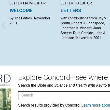
LETTER FROM EDITOR
LETTER TO EDITOR
WELCOME
LETTERS
By The Editors | November
with contributions from Joy V.
2001
Smith, Robert C. Goodspeed,
Jonathan K. Vincent, Joan
Sheets, Ruth Garside, John J.
Johnson | November 2001
Explore Concord—see where i
Search the Bible and
Science and Health with Key to t
Search results provided by Concord.
Learn more abou