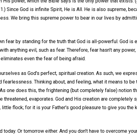
in His power, which the Bible says is the only power that exists. 
.) Since God is infinite Spirit, He is All. He is also supreme, be
ness. We bring this supreme power to bear in our lives by admittin
wn fear by standing for the truth that God is all-powerful. God is 
ith anything evil, such as fear. Therefore, fear hasn't any power, 
 eliminates even the fear of being afraid.
urselves as God's perfect, spiritual creation. As such, we expres
d fearlessness. Thinking about, and feeling, what it means to be
 As one does this, the frightening (but completely false) notion 
 threatened, evaporates. God and His creation are completely spi
, little flock; for it is your Father's good pleasure to give you the
id today. Or tomorrow either. And you don't have to overcome your