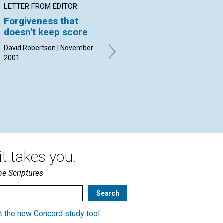
LETTER FROM EDITOR
ARTICLE
PO
Forgiveness that
Thanking God before
Go
doesn't keep score
the healing
All
Nov
David Robertson | November
Marjorie Tis | November 2001
2001
t takes you.
he Scriptures
t the new Concord study tool
.