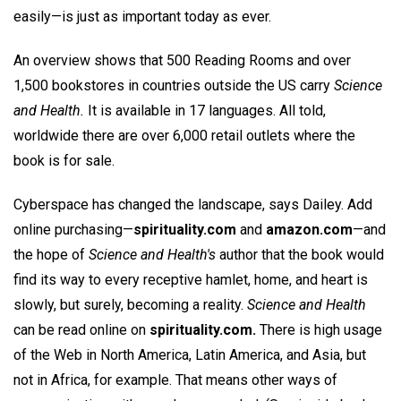
easily—is just as important today as ever.
An overview shows that 500 Reading Rooms and over
1,500 bookstores in countries outside the US carry
Science
and Health.
It is available in 17 languages. All told,
worldwide there are over 6,000 retail outlets where the
book is for sale.
Cyberspace has changed the landscape, says Dailey. Add
online purchasing—
spirituality.com
and
amazon.com
—and
the hope of
Science and Health's
author that the book would
find its way to every receptive hamlet, home, and heart is
slowly, but surely, becoming a reality.
Science and Health
can be read online on
spirituality.com.
There is high usage
of the Web in North America, Latin America, and Asia, but
not in Africa, for example. That means other ways of