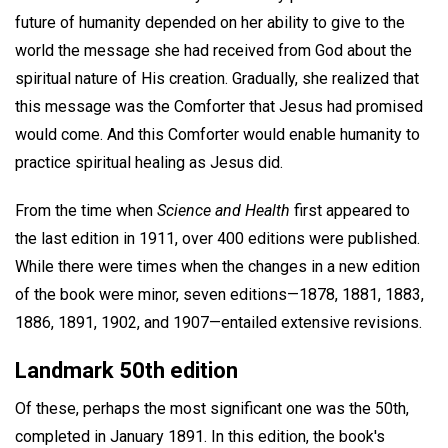
future of humanity depended on her ability to give to the
world the message she had received from God about the
spiritual nature of His creation. Gradually, she realized that
this message was the Comforter that Jesus had promised
would come. And this Comforter would enable humanity to
practice spiritual healing as Jesus did.
From the time when
Science and Health
first appeared to
the last edition in 1911, over 400 editions were published.
While there were times when the changes in a new edition
of the book were minor, seven editions—1878, 1881, 1883,
1886, 1891, 1902, and 1907—entailed extensive revisions.
Landmark 50th edition
Of these, perhaps the most significant one was the 50th,
completed in January 1891. In this edition, the book's