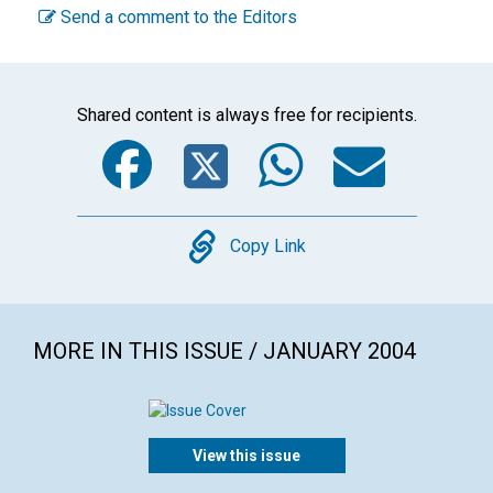
Send a comment to the Editors
Shared content is always free for recipients.
Facebook
Twitter
WhatsA
Emai
Copy
Copy Link
MORE IN THIS ISSUE / JANUARY 2004
View this issue