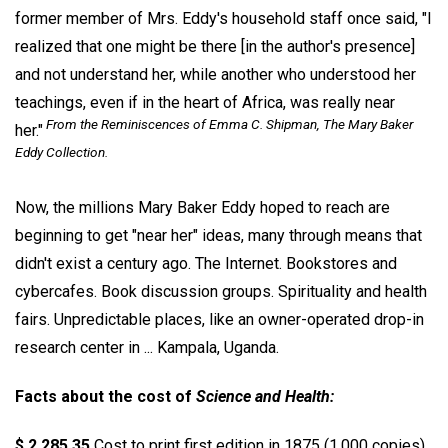
former member of Mrs. Eddy's household staff once said, "I
realized that one might be there [in the author's presence]
and not understand her, while another who understood her
teachings, even if in the heart of Africa, was really near
From the Reminiscences of Emma C. Shipman, The Mary Baker
her."
Eddy Collection.
Now, the millions Mary Baker Eddy hoped to reach are
beginning to get "near her" ideas, many through means that
didn't exist a century ago. The Internet. Bookstores and
cybercafes. Book discussion groups. Spirituality and health
fairs. Unpredictable places, like an owner-operated drop-in
research center in ... Kampala, Uganda.
Facts about the cost of
Science and Health:
$ 2,285.35
Cost to print first edition in 1875 (1,000 copies)