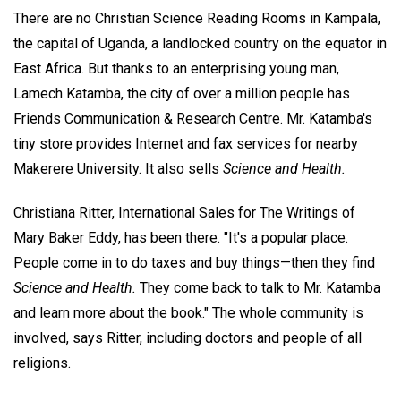
There are no Christian Science Reading Rooms in Kampala,
the capital of Uganda, a landlocked country on the equator in
East Africa. But thanks to an enterprising young man,
Lamech Katamba, the city of over a million people has
Friends Communication & Research Centre. Mr. Katamba's
tiny store provides Internet and fax services for nearby
Makerere University. It also sells
Science and Health.
Christiana Ritter, International Sales for The Writings of
Mary Baker Eddy, has been there. "It's a popular place.
People come in to do taxes and buy things—then they find
Science and Health.
They come back to talk to Mr. Katamba
and learn more about the book." The whole community is
involved, says Ritter, including doctors and people of all
religions.