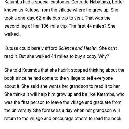
Katamba had a special customer. Gertrude Nabatanzi, better
known as Kutusa, from the village where he grew up. She
took a one-day, 62-mile bus trip to visit. That was the
second leg of her 106-mile trip. The first 44 miles? She
walked.
Kutusa could barely afford
Science and Health.
She can't
read it. But she walked 44 miles to buy a copy. Why?
She told Katamba that she hadn't stopped thinking about the
book since he had come to the village to tell everyone
about it. She said she wants her grandson to read it to her.
She thinks it will help him grow up and be like Katamba, who
was the first person to leave the village and graduate from
the university. She foresees a day when her grandson will
return to the village and encourage others to read the book.