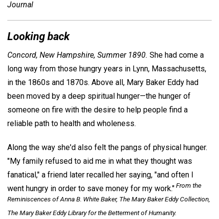
Journal
Looking back
Concord, New Hampshire, Summer 1890.
She had come a
long way from those hungry years in Lynn, Massachusetts,
in the 1860s and 1870s. Above all, Mary Baker Eddy had
been moved by a deep spiritual hunger—the hunger of
someone on fire with the desire to help people find a
reliable path to health and wholeness.
Along the way she'd also felt the pangs of physical hunger.
"My family refused to aid me in what they thought was
fanatical," a friend later recalled her saying, "and often I
From the
went hungry in order to save money for my work."
Reminiscences of Anna B. White Baker, The Mary Baker Eddy Collection,
The Mary Baker Eddy Library for the Betterment of Humanity.