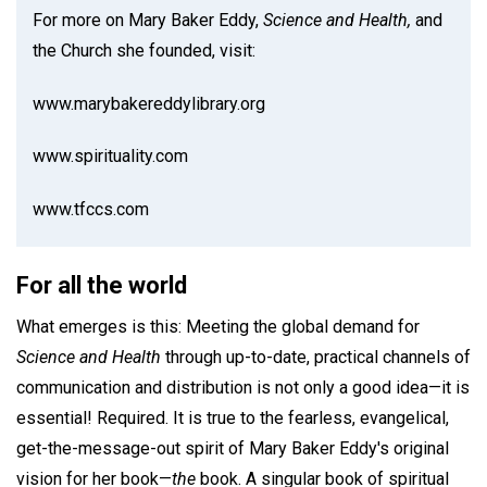
For more on Mary Baker Eddy,
Science and Health,
and
the Church she founded, visit:
www.marybakereddylibrary.org
www.spirituality.com
www.tfccs.com
For all the world
What emerges is this: Meeting the global demand for
Science and Health
through up-to-date, practical channels of
communication and distribution is not only a good idea—it is
essential! Required. It is true to the fearless, evangelical,
get-the-message-out spirit of Mary Baker Eddy's original
vision for her book—
the
book. A singular book of spiritual