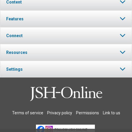
Content
Features
Connect
Resources
Settings
Terms of service
Privacy policy
Permissions
Link to us
FOLLOW JSH-ONLINE