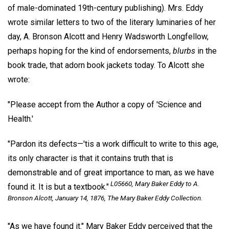
of male-dominated 19th-century publishing). Mrs. Eddy
wrote similar letters to two of the literary luminaries of her
day, A. Bronson Alcott and Henry Wadsworth Longfellow,
perhaps hoping for the kind of endorsements,
blurbs
in the
book trade, that adorn book jackets today. To Alcott she
wrote:
"Please accept from the Author a copy of 'Science and
Health.'
"Pardon its defects—'tis a work difficult to write to this age,
its only character is that it contains truth that is
demonstrable and of great importance to man, as we have
L05660, Mary Baker Eddy to A.
found it. It is but a textbook."
Bronson Alcott, January 14, 1876, The Mary Baker Eddy Collection.
"As we have found it." Mary Baker Eddy perceived that the