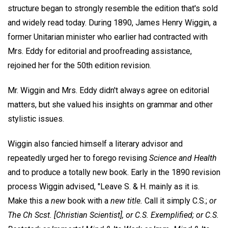
structure began to strongly resemble the edition that's sold
and widely read today. During 1890, James Henry Wiggin, a
former Unitarian minister who earlier had contracted with
Mrs. Eddy for editorial and proofreading assistance,
rejoined her for the 50th edition revision.
Mr. Wiggin and Mrs. Eddy didn't always agree on editorial
matters, but she valued his insights on grammar and other
stylistic issues.
Wiggin also fancied himself a literary advisor and
repeatedly urged her to forego revising
Science and Health
and to produce a totally new book. Early in the 1890 revision
process Wiggin advised, "Leave S. & H. mainly as it is.
Make this a
new
book with a
new title.
Call it simply C.S.;
or
The Ch Scst. [Christian Scientist], or C.S. Exemplified; or C.S.