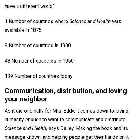
have a different world."
1 Number of countries where
Science and Health
was
available in 1875
9 Number of countries in 1900
48 Number of countries in 1950
139 Number of countries today
Communication, distribution, and loving
your neighbor
As it did originally for Mrs. Eddy, it comes down to loving
humanity enough to want to communicate and distribute
Science and Health,
says Dailey. Making the book and its
message known, and helping people get their hands on it—