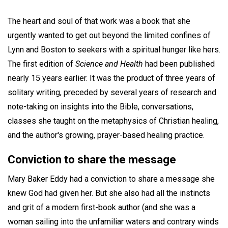
The heart and soul of that work was a book that she
urgently wanted to get out beyond the limited confines of
Lynn and Boston to seekers with a spiritual hunger like hers.
The first edition of
Science and Health
had been published
nearly 15 years earlier. It was the product of three years of
solitary writing, preceded by several years of research and
note-taking on insights into the Bible, conversations,
classes she taught on the metaphysics of Christian healing,
and the author's growing, prayer-based healing practice.
Conviction to share the message
Mary Baker Eddy had a conviction to share a message she
knew God had given her. But she also had all the instincts
and grit of a modern first-book author (and she was a
woman sailing into the unfamiliar waters and contrary winds