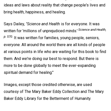
ideas and laws about reality that change people's lives and
bring health, happiness, and healing.
Says Dailey,
"Science and Health
is for everyone. It was
Science and Health,
written for 'millions of unprejudiced minds.'
p. 570.
It was written for families, young people, seniors,
everyone. All around the world there are all kinds of people
at various points in life who are waiting for this book to find
them. And we're doing our best to respond. But there is
more to be done globally to meet the ever-expanding
spiritual demand for healing."
Images, except those credited otherwise, are used
courtesy of The Mary Baker Eddy Collection and The Mary
Baker Eddy Library for the Betterment of Humanity.