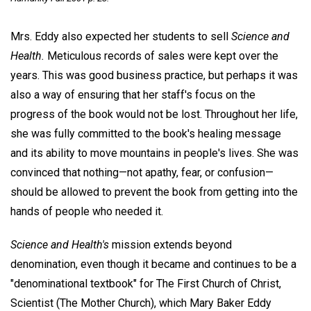
Mrs. Eddy also expected her students to sell
Science and
Health.
Meticulous records of sales were kept over the
years. This was good business practice, but perhaps it was
also a way of ensuring that her staff's focus on the
progress of the book would not be lost. Throughout her life,
she was fully committed to the book's healing message
and its ability to move mountains in people's lives. She was
convinced that nothing—not apathy, fear, or confusion—
should be allowed to prevent the book from getting into the
hands of people who needed it.
Science and Health's
mission extends beyond
denomination, even though it became and continues to be a
"denominational textbook" for The First Church of Christ,
Scientist (The Mother Church), which Mary Baker Eddy