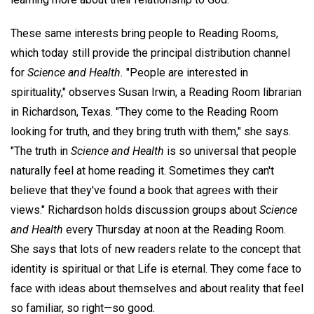
These same interests bring people to Reading Rooms,
which today still provide the principal distribution channel
for
Science and Health.
"People are interested in
spirituality," observes Susan Irwin, a Reading Room librarian
in Richardson, Texas. "They come to the Reading Room
looking for truth, and they bring truth with them," she says.
"The truth in
Science and Health
is so universal that people
naturally feel at home reading it. Sometimes they can't
believe that they've found a book that agrees with their
views." Richardson holds discussion groups about
Science
and Health
every Thursday at noon at the Reading Room.
She says that lots of new readers relate to the concept that
identity is spiritual or that Life is eternal. They come face to
face with ideas about themselves and about reality that feel
so familiar, so right—so good.