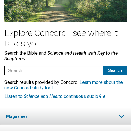
Explore Concord—see where it
takes you.
Search the Bible and
Science and Health with Key to the
Scriptures
Search results provided by Concord.
Learn more about the
new Concord study tool
.
Listen to
Science and Health
continuous audio
Magazines