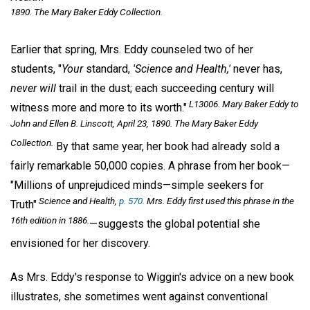
1890. The Mary Baker Eddy Collection.
Earlier that spring, Mrs. Eddy counseled two of her
students, "
Your
standard,
'Science and Health,'
never has,
never will
trail in the dust; each succeeding century will
L13006. Mary Baker Eddy to
witness more and more to its worth."
John and Ellen B. Linscott, April 23, 1890. The Mary Baker Eddy
Collection.
By that same year, her book had already sold a
fairly remarkable 50,000 copies. A phrase from her book—
"Millions of unprejudiced minds—simple seekers for
Science and Health,
p. 570.
Mrs. Eddy first used this phrase in the
Truth"
16th edition in 1886.
—suggests the global potential she
envisioned for her discovery.
As Mrs. Eddy's response to Wiggin's advice on a new book
illustrates, she sometimes went against conventional