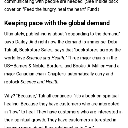
communicating with people are needed. (See inside back
cover on "Feed the hungry, heal the heart" Fund.)
Keeping pace with the global demand
Ultimately, publishing is about "responding to the demand,"
says Dailey. And right now the demand is immense. Debi
Tatnall, Bookstore Sales, says that "bookstores across the
world love
Science and Health."
Three major chains in the
US—Barnes & Noble, Borders, and Books-A-Million—and a
major Canadian chain, Chapters, automatically carry and
restock
Science and Health.
Why? "Because," Tatnall continues, "it's a book on spiritual
healing. Because they have customers who are interested
in "how" to heal. They have customers who are interested in
their spiritual growth. They have customers interested in
learning more about their relationship to God."