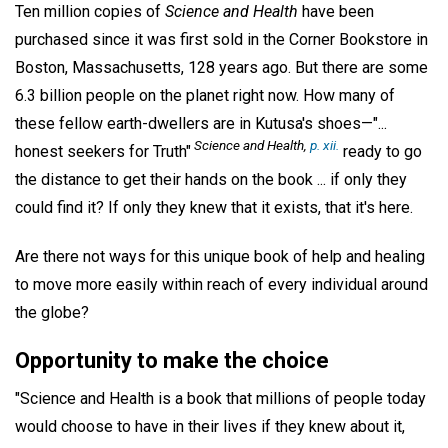
Ten million copies of
Science and Health
have been
purchased since it was first sold in the Corner Bookstore in
Boston, Massachusetts, 128 years ago. But there are some
6.3 billion people on the planet right now. How many of
these fellow earth-dwellers are in Kutusa's shoes—"...
Science and Health,
p. xii.
honest seekers for Truth"
ready to go
the distance to get their hands on the book ... if only they
could find it? If only they knew that it exists, that it's here.
Are there not ways for this unique book of help and healing
to move more easily within reach of every individual around
the globe?
Opportunity to make the choice
"Science and Health is a book that millions of people today
would choose to have in their lives if they knew about it,