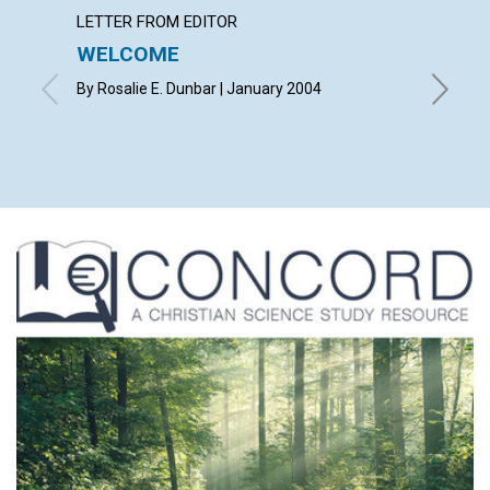
LETTER FROM EDITOR
LETTER
WELCOME
LETT
By Rosalie E. Dunbar | January 2004
with con
Leonard 
Erickson