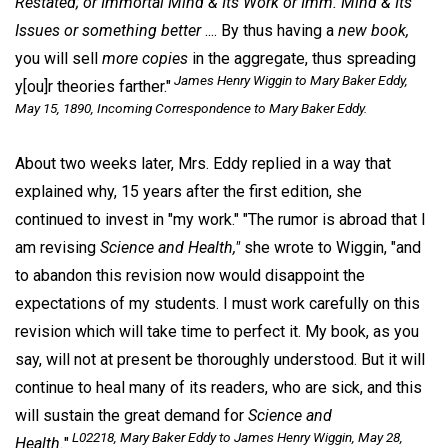
Restated; or Immortal Mind & Its Work or Imm. Mind & Its
Issues or something better
.... By thus having a
new book,
you will sell
more copies
in the aggregate, thus spreading
James Henry Wiggin to Mary Baker Eddy,
y[ou]r theories farther."
May 15, 1890, Incoming Correspondence to Mary Baker Eddy.
About two weeks later, Mrs. Eddy replied in a way that
explained why, 15 years after the first edition, she
continued to invest in "my work." "The rumor is abroad that I
am revising
Science and Health,"
she wrote to Wiggin, "and
to abandon this revision now would disappoint the
expectations of my students. I must work carefully on this
revision which will take time to perfect it. My book, as you
say, will not at present be thoroughly understood. But it will
continue to heal many of its readers, who are sick, and this
will sustain the great demand for
Science and
L02218, Mary Baker Eddy to James Henry Wiggin, May 28,
Health.
"