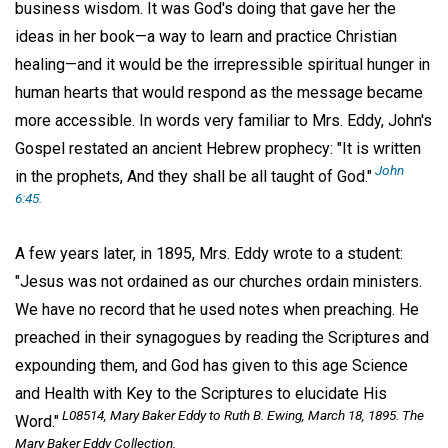
business wisdom. It was God's doing that gave her the
ideas in her book—a way to learn and practice Christian
healing—and it would be the irrepressible spiritual hunger in
human hearts that would respond as the message became
more accessible. In words very familiar to Mrs. Eddy, John's
Gospel restated an ancient Hebrew prophecy: "It is written
John
in the prophets, And they shall be all taught of God."
6:45.
A few years later, in 1895, Mrs. Eddy wrote to a student:
"Jesus was not ordained as our churches ordain ministers.
We have no record that he used notes when preaching. He
preached in their synagogues by reading the Scriptures and
expounding them, and God has given to this age Science
and Health with Key to the Scriptures to elucidate His
L08514, Mary Baker Eddy to Ruth B. Ewing, March 18, 1895. The
Word."
Mary Baker Eddy Collection.