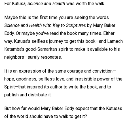
For Kutusa,
Science and Health
was worth the walk.
Maybe this is the first time you are seeing the words
Science and Health with Key to Scriptures
by Mary Baker
Eddy. Or maybe you've read the book many times. Either
way, Kutusa's selfless journey to get this book—and Lamech
Katamba's good-Samaritan spirit to make it available to his
neighbors—surely resonates.
It is an expression of the same courage and conviction—
hope, goodness, selfless love, and irresistible power of the
Spirit—that inspired its author to write the book, and to
publish and distribute it.
But how far would Mary Baker Eddy expect that the Kutusas
of the world should have to walk to get it?