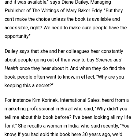
and it was available," says Diane Dailey, Managing
Publisher of The Writings of Mary Baker Eddy. "But they
can't make the choice unless the book is available and
accessible, right? We need to make sure people have the
opportunity."
Dailey says that she and her colleagues hear constantly
about people going out of their way to buy
Science and
Health
once they hear about it. And when they do find the
book, people often want to know, in effect, "Why are you
keeping this a secret?"
For instance Kim Korinek, International Sales, heard from a
marketing professional in Brazil who said, "Why didn't you
tell me about this book before? I've been looking all my life
for it." She recalls a woman in India, who said recently, "You
know, if you had sold this book here 30 years ago, we'd