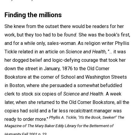
Finding the millions
She knew from the outset there would be readers for her
work, but they too had to be
found.
She was the book's first,
and for a while only, sales-woman. As religion writer Phyllis
Tickle related in an article on
Science and Health,
"... it was
her dogged belief and logic-defying courage that took her
down the street in January, 1876 to the Old Corner
Bookstore at the corner of School and Washington Streets
in Boston, where she persuaded a somewhat befuddled
clerk to stock six copies of
Science and Health.
A week
later, when she returned to the Old Corner Bookstore, all the
copies had sold and a far less recalcitrant manager was
Phyllis A. Tickle, "It's the Book, Seeker!"
The
ready to order more."
Magazine of The Mary Baker Eddy Library for the Betterment of
Humanity
Fall 2001 p. 23.