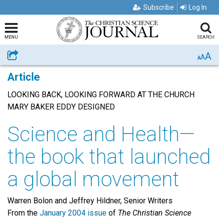
Subscribe
Log In
MENU
SEARCH
A
Share
A
A
Article
LOOKING BACK, LOOKING FORWARD AT THE CHURCH
MARY BAKER EDDY DESIGNED
Science and Health—
the book that launched
a global movement
Warren Bolon and Jeffrey Hildner, Senior Writers
From the
January 2004 issue
of
The Christian Science