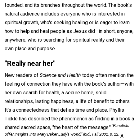
founded, and its branches throughout the world. The book's
natural audience includes everyone who is interested in
spiritual growth, who's seeking healing or is eager to learn
how to help and heal people as Jesus did—in short, anyone,
anywhere, who is searching for spiritual reality and their
own place and purpose.
"Really near her"
New readers of
Science and Health
today often mention the
feeling of connection they have with the book's author—with
her own search for health, a secure home, solid
relationships, lasting happiness, a life of benefit to others.
It's a connectedness that defies time and place. Phyllis
Tickle has described the phenomenon as finding in a book a
"Panelists
shared sacred space, "the heart of the message."
offer insights into Mary Baker Eddy's world," ibid., Fall 2002, p. 22.
A