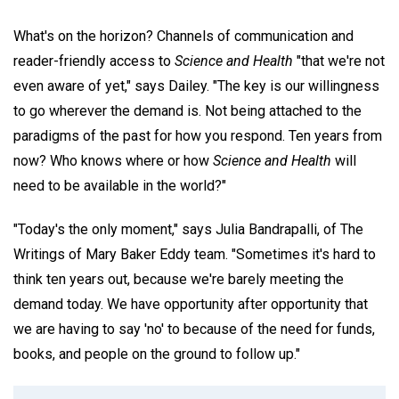
What's on the horizon? Channels of communication and
reader-friendly access to
Science and Health
"that we're not
even aware of yet," says Dailey. "The key is our willingness
to go wherever the demand is. Not being attached to the
paradigms of the past for how you respond. Ten years from
now? Who knows where or how
Science and Health
will
need to be available in the world?"
"Today's the only moment," says Julia Bandrapalli, of The
Writings of Mary Baker Eddy team. "Sometimes it's hard to
think ten years out, because we're barely meeting the
demand today. We have opportunity after opportunity that
we are having to say 'no' to because of the need for funds,
books, and people on the ground to follow up."