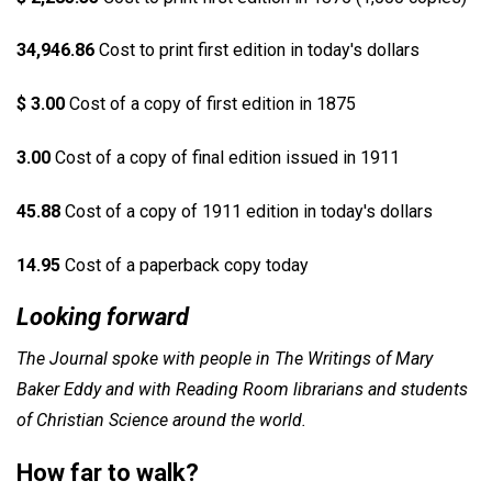
34,946.86
Cost to print first edition in today's dollars
$ 3.00
Cost of a copy of first edition in 1875
3.00
Cost of a copy of final edition issued in 1911
45.88
Cost of a copy of 1911 edition in today's dollars
14.95
Cost of a paperback copy today
Looking forward
The Journal spoke with people in The Writings of Mary
Baker Eddy and with Reading Room librarians and students
of Christian Science around the world.
How far to walk?