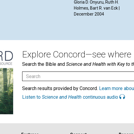
Gloria D. Onyuru, Ruth H.
Holmes, Bart R. van Eck |
December 2004
Explore Concord—see where i
Search the Bible and
Science and Health with Key to t
Search results provided by Concord.
Learn more abou
Listen to
Science and Health
continuous audio