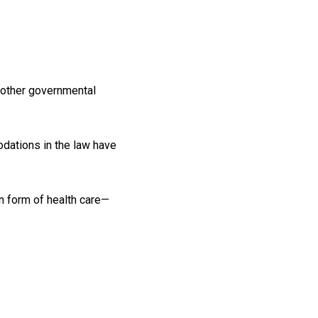
nd other governmental
odations in the law have
n form of health care—