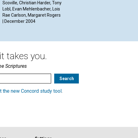
C
Scoville, Christian Harder, Tony
Warren Bolon and Jeffrey
Lobl, Evan Mehlenbacher, Lois
Hildner | December 2004
By 
Rae Carlson, Margaret Rogers
Dec
| December 2004
t takes you.
he Scriptures
t the new Concord study tool
.