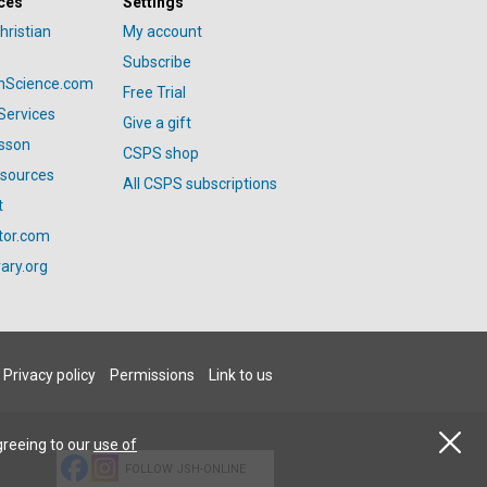
ces
Settings
hristian
My account
Subscribe
anScience.com
Free Trial
Services
Give a gift
esson
CSPS shop
esources
All CSPS subscriptions
t
tor.com
ary.org
Privacy policy
Permissions
Link to us
greeing to our
use of
FOLLOW JSH-ONLINE