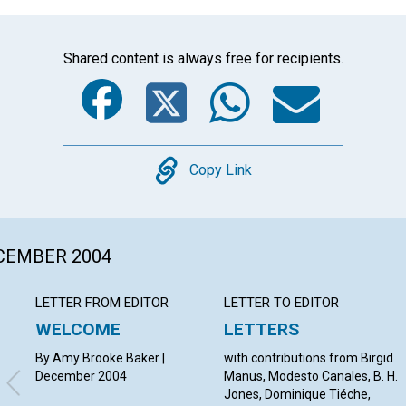
Shared content is always free for recipients.
Facebook
Twitter
Whats
Ema
Copy
Copy Link
ECEMBER 2004
LETTER FROM EDITOR
LETTER TO EDITOR
WELCOME
LETTERS
By Amy Brooke Baker |
with contributions from Birgid
December 2004
Manus, Modesto Canales, B. H.
Jones, Dominique Tiéche,