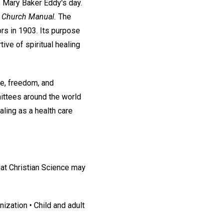
e Mary Baker Eddy's day.
e
Church Manual.
The
rs in 1903. Its purpose
ive of spiritual healing
ce, freedom, and
ittees around the world
aling as a health care
at Christian Science may
ization • Child and adult