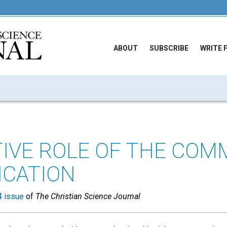
ABOUT
SUBSCRIBE
WRITE 
TIVE ROLE OF THE COM
ICATION
 issue
of
The Christian Science Journal