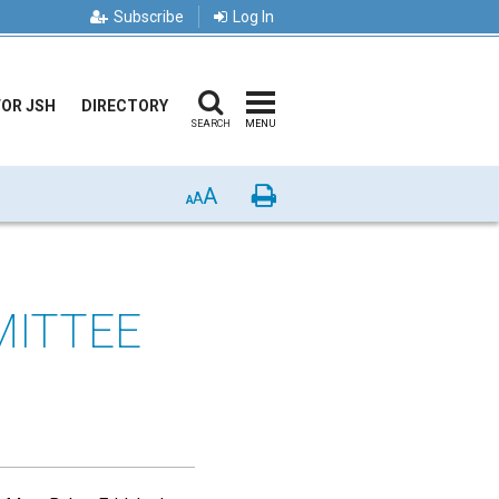
Subscribe
Log In
FOR JSH
DIRECTORY
SEARCH
MENU
A
Print
A
A
MITTEE