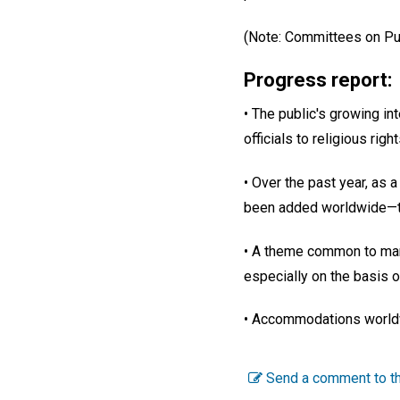
(Note: Committees on Publ
Progress report:
• The public's growing int
officials to religious righ
• Over the past year, as 
been added worldwide—th
• A theme common to many
especially on the basis o
• Accommodations worldw
Send a comment to th