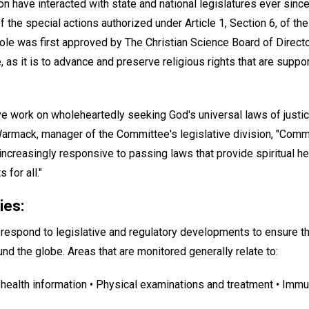
n have interacted with state and national legislatures ever sinc
f the special actions authorized under Article 1, Section 6, of th
ole was first approved by The Christian Science Board of Directo
 as it is to advance and preserve religious rights that are support
ive work on wholeheartedly seeking God's universal laws of justi
rmack, manager of the Committee's legislative division, "Comm
ncreasingly responsive to passing laws that provide spiritual he
 for all."
ies:
espond to legislative and regulatory developments to ensure th
und the globe. Areas that are monitored generally relate to:
f health information • Physical examinations and treatment • Immun