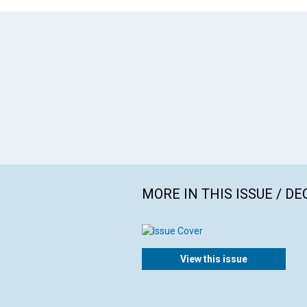
MORE IN THIS ISSUE / D
View this issue