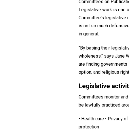
Committees on Publicatio
Legislative work is one o
Committee's legislative r
is not so much defensive,
in general.
"By basing their legislat
wholeness," says Jane Wa
are finding governments i
option, and religious rights
Legislative activit
Committees monitor and r
be lawfully practiced aro
• Health care • Privacy o
protection