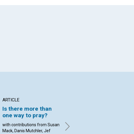
App
il
ARTICLE
ARTICLE
AR
Is there more than
Advancing public
DU
one way to pray?
access to spiritual
C
healing in the
PU
with contributions from Susan
Information Age
PR
Mack, Danis Mutchler, Jef