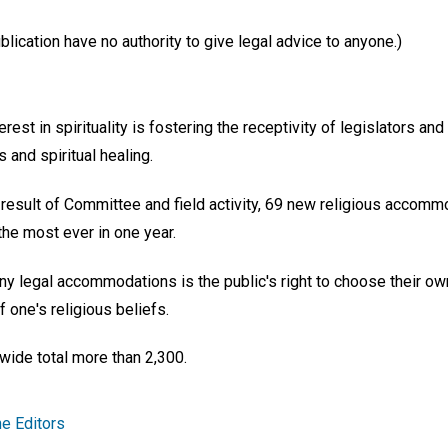
ication have no authority to give legal advice to anyone.)
erest in spirituality is fostering the receptivity of legislators a
ts and spiritual healing.
a result of Committee and field activity, 69 new religious accomm
e most ever in one year.
 legal accommodations is the public's right to choose their ow
f one's religious beliefs.
ide total more than 2,300.
e Editors