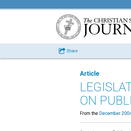
Share
Article
LEGISLA
ON PUBL
From the
December 2004