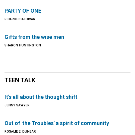
PARTY OF ONE
RICARDO SALDIVAR
Gifts from the wise men
SHARON HUNTINGTON
TEEN TALK
It's all about the thought shift
JENNY SAWYER
Out of 'the Troubles' a spirit of community
ROSALIE E. DUNBAR