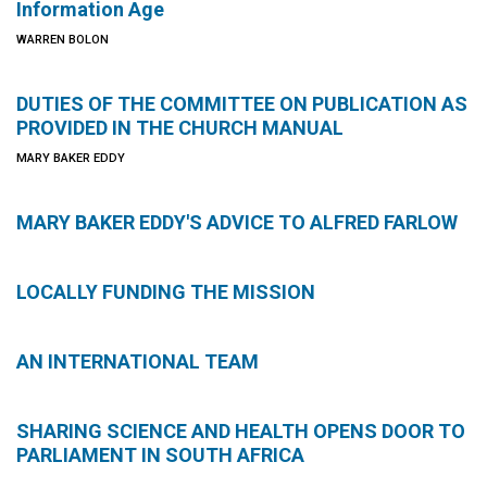
Information Age
WARREN BOLON
DUTIES OF THE COMMITTEE ON PUBLICATION AS
PROVIDED IN THE CHURCH MANUAL
MARY BAKER EDDY
MARY BAKER EDDY'S ADVICE TO ALFRED FARLOW
LOCALLY FUNDING THE MISSION
AN INTERNATIONAL TEAM
SHARING SCIENCE AND HEALTH OPENS DOOR TO
PARLIAMENT IN SOUTH AFRICA