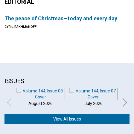
EDITORIAL
The peace of Christmas—today and every day
CYRIL RAKHMANOFF
ISSUES
August 2026
July 2026
View All Issues