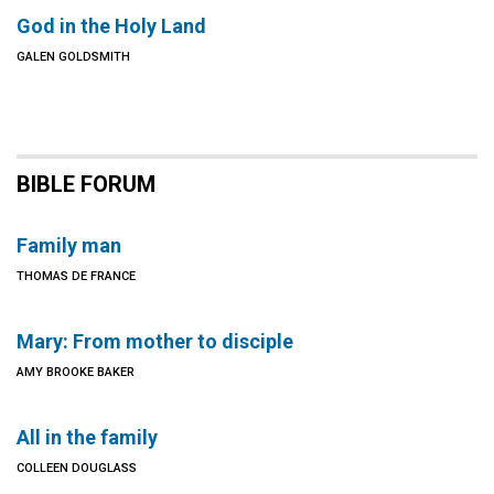
God in the Holy Land
GALEN GOLDSMITH
BIBLE FORUM
Family man
THOMAS DE FRANCE
Mary: From mother to disciple
AMY BROOKE BAKER
All in the family
COLLEEN DOUGLASS