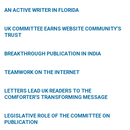
AN ACTIVE WRITER IN FLORIDA
UK COMMITTEE EARNS WEBSITE COMMUNITY'S
TRUST
BREAKTHROUGH PUBLICATION IN INDIA
TEAMWORK ON THE INTERNET
LETTERS LEAD UK READERS TO THE
COMFORTER'S TRANSFORMING MESSAGE
LEGISLATIVE ROLE OF THE COMMITTEE ON
PUBLICATION