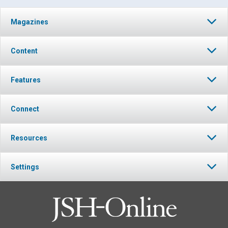
Magazines
Content
Features
Connect
Resources
Settings