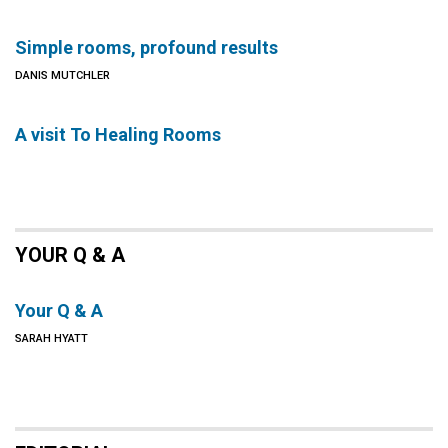
Simple rooms, profound results
DANIS MUTCHLER
A visit To Healing Rooms
YOUR Q & A
Your Q & A
SARAH HYATT