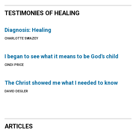
TESTIMONIES OF HEALING
Diagnosis: Healing
CHARLOTTE SWAZEY
I began to see what it means to be God's child
CINDI PRICE
The Christ showed me what I needed to know
DAVID DEGLER
ARTICLES