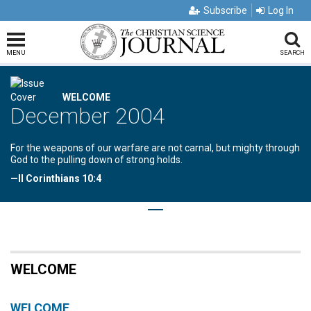
Subscribe
Log In
MENU
SEARCH
WELCOME
December 2004
For the weapons of our warfare are not carnal, but mighty through
God to the pulling down of strong holds.
—II Corinthians 10:4
WELCOME
WELCOME