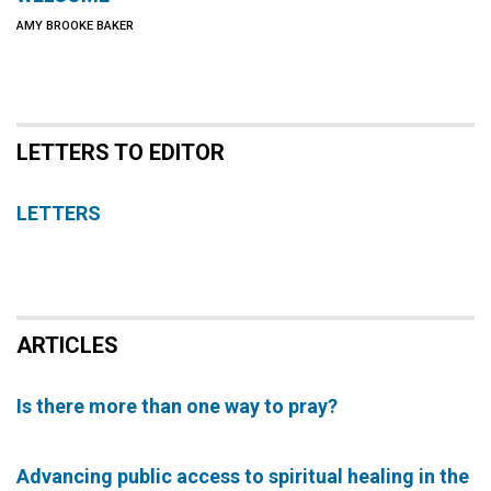
AMY BROOKE BAKER
LETTERS TO EDITOR
LETTERS
ARTICLES
Is there more than one way to pray?
Advancing public access to spiritual healing in the