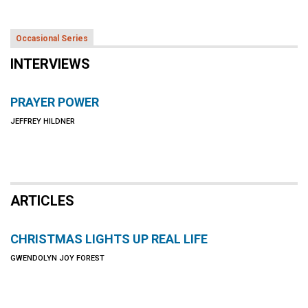
Occasional Series
INTERVIEWS
PRAYER POWER
JEFFREY HILDNER
ARTICLES
CHRISTMAS LIGHTS UP REAL LIFE
GWENDOLYN JOY FOREST