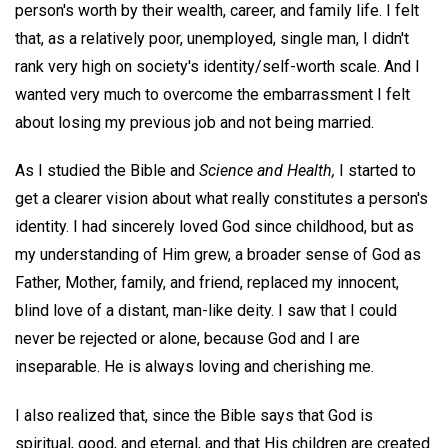
person's worth by their wealth, career, and family life. I felt
that, as a relatively poor, unemployed, single man, I didn't
rank very high on society's identity/self-worth scale. And I
wanted very much to overcome the embarrassment I felt
about losing my previous job and not being married.
As I studied the Bible and
Science and Health,
I started to
get a clearer vision about what really constitutes a person's
identity. I had sincerely loved God since childhood, but as
my understanding of Him grew, a broader sense of God as
Father, Mother, family, and friend, replaced my innocent,
blind love of a distant, man-like deity. I saw that I could
never be rejected or alone, because God and I are
inseparable. He is always loving and cherishing me.
I also realized that, since the Bible says that God is
spiritual, good, and eternal, and that His children are created