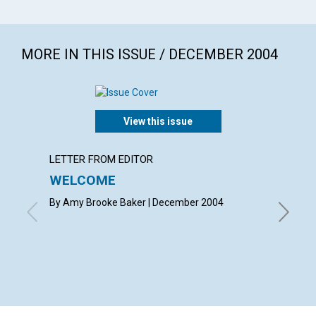
MORE IN THIS ISSUE / DECEMBER 2004
View this issue
LETTER FROM EDITOR
LETTER
WELCOME
LETT
By Amy Brooke Baker | December 2004
with con
Canales,
Onyuru, 
Decembe