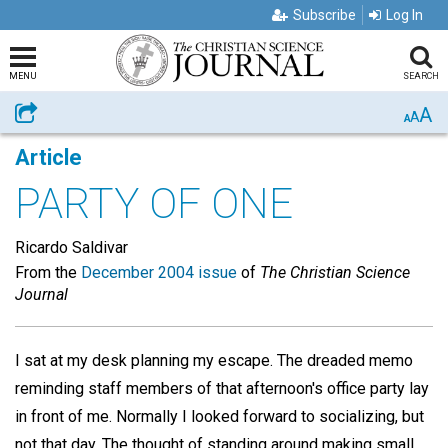
Subscribe
Log In
MENU
SEARCH
A
Share
A
A
Article
PARTY OF ONE
Ricardo Saldivar
From the
December 2004 issue
of
The Christian Science
Journal
I sat at my desk planning my escape. The dreaded memo
reminding staff members of that afternoon's office party lay
in front of me. Normally I looked forward to socializing, but
not that day. The thought of standing around making small