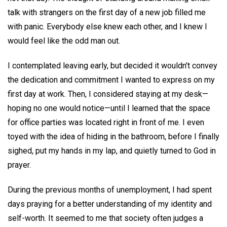
talk with strangers on the first day of a new job filled me
with panic. Everybody else knew each other, and I knew I
would feel like the odd man out.
I contemplated leaving early, but decided it wouldn't convey
the dedication and commitment I wanted to express on my
first day at work. Then, I considered staying at my desk—
hoping no one would notice—until I learned that the space
for office parties was located right in front of me. I even
toyed with the idea of hiding in the bathroom, before I finally
sighed, put my hands in my lap, and quietly turned to God in
prayer.
During the previous months of unemployment, I had spent
days praying for a better understanding of my identity and
self-worth. It seemed to me that society often judges a