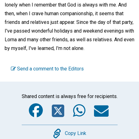
lonely when I remember that God is always with me. And
then, when I crave human companionship, it seems that
friends and relatives just appear. Since the day of that party,
I've passed wonderful holidays and weekend evenings with
Lorna and many other friends, as well as relatives. And even
by myself, I've learned, I'm not alone.
Send a comment to the Editors
Shared content is always free for recipients.
Facebook
Twitter
WhatsA
Emai
Copy
Copy Link