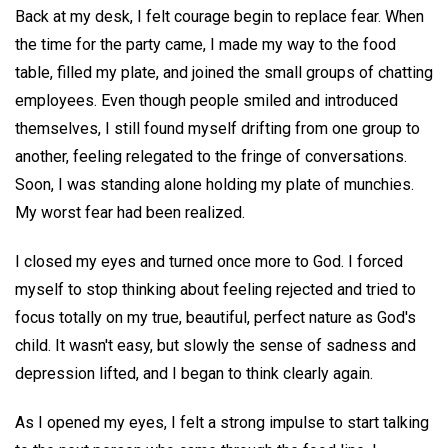
Back at my desk, I felt courage begin to replace fear. When
the time for the party came, I made my way to the food
table, filled my plate, and joined the small groups of chatting
employees. Even though people smiled and introduced
themselves, I still found myself drifting from one group to
another, feeling relegated to the fringe of conversations.
Soon, I was standing alone holding my plate of munchies.
My worst fear had been realized.
I closed my eyes and turned once more to God. I forced
myself to stop thinking about feeling rejected and tried to
focus totally on my true, beautiful, perfect nature as God's
child. It wasn't easy, but slowly the sense of sadness and
depression lifted, and I began to think clearly again.
As I opened my eyes, I felt a strong impulse to start talking