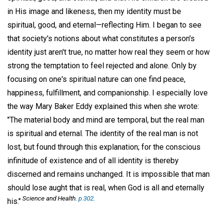
in His image and likeness, then my identity must be
spiritual, good, and eternal—reflecting Him. I began to see
that society's notions about what constitutes a person's
identity just aren't true, no matter how real they seem or how
strong the temptation to feel rejected and alone. Only by
focusing on one's spiritual nature can one find peace,
happiness, fulfillment, and companionship. I especially love
the way Mary Baker Eddy explained this when she wrote:
"The material body and mind are temporal, but the real man
is spiritual and eternal. The identity of the real man is not
lost, but found through this explanation; for the conscious
infinitude of existence and of all identity is thereby
discerned and remains unchanged. It is impossible that man
should lose aught that is real, when God is all and eternally
Science and Health.
p.302
.
his."