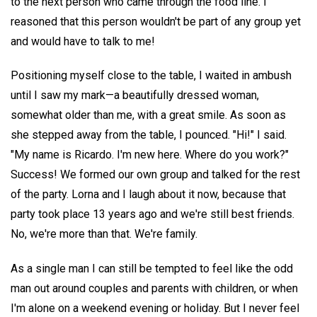
to the next person who came through the food line. I
reasoned that this person wouldn't be part of any group yet
and would have to talk to me!
Positioning myself close to the table, I waited in ambush
until I saw my mark—a beautifully dressed woman,
somewhat older than me, with a great smile. As soon as
she stepped away from the table, I pounced. "Hi!" I said.
"My name is Ricardo. I'm new here. Where do you work?"
Success! We formed our own group and talked for the rest
of the party. Lorna and I laugh about it now, because that
party took place 13 years ago and we're still best friends.
No, we're more than that. We're family.
As a single man I can still be tempted to feel like the odd
man out around couples and parents with children, or when
I'm alone on a weekend evening or holiday. But I never feel