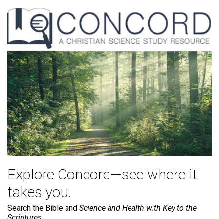
Explore Concord—see where it
takes you.
Search the Bible and
Science and Health with Key to the
Scriptures