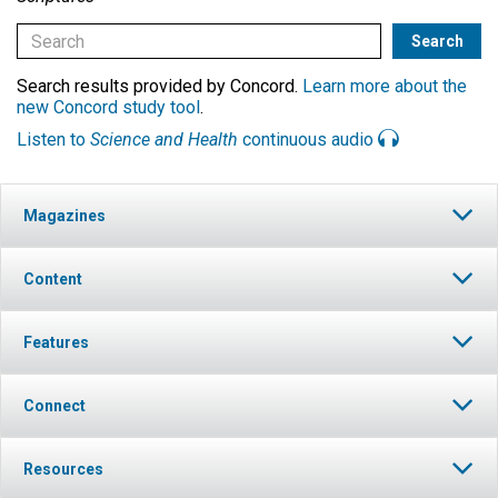
Search results provided by Concord.
Learn more about the
new Concord study tool
.
Listen to
Science and Health
continuous audio
Magazines
Content
Features
Connect
Resources