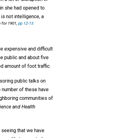
t in she had opened to
 is not intelligence, a
for 1901,
pp.12-13.
e expensive and difficult
e public and about five
 amount of foot traffic.
oring public talks on
ge number of these have
eighboring communities of
ience and Health
seeing that we have