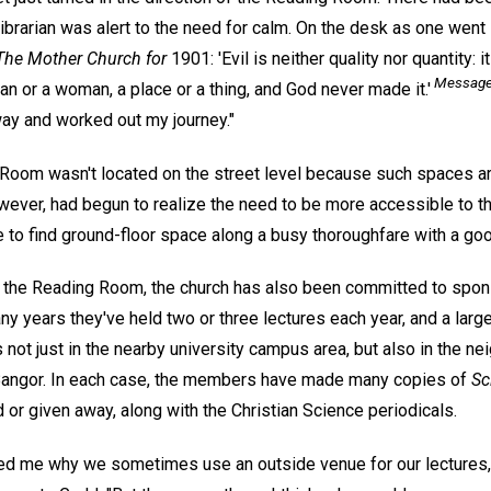
e librarian was alert to the need for calm. On the desk as one wen
The Mother Church for
1901: 'Evil is neither quality nor quantity: it
Message 
man or a woman, a place or a thing, and God never made it.'
ay and worked out my journey."
g Room wasn't located on the street level because such spaces ar
wever, had begun to realize the need to be more accessible to th
 to find ground-floor space along a busy thoroughfare with a good
ng the Reading Room, the church has also been committed to spons
ny years they've held two or three lectures each year, and a lar
 not just in the nearby university campus area, but also in the n
Bangor. In each case, the members have made many copies of
Sc
 or given away, along with the Christian Science periodicals.
me why we sometimes use an outside venue for our lectures, 