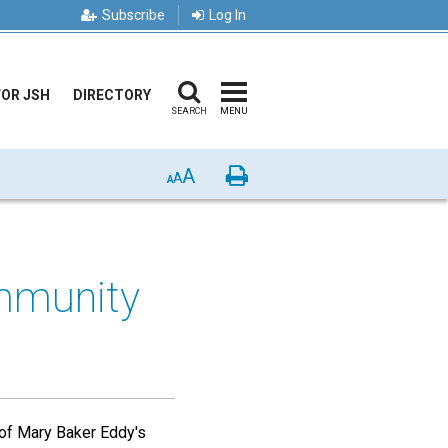
Subscribe
Log In
FOR JSH
DIRECTORY
SEARCH
MENU
A
Print
A
A
ommunity
 of Mary Baker Eddy's