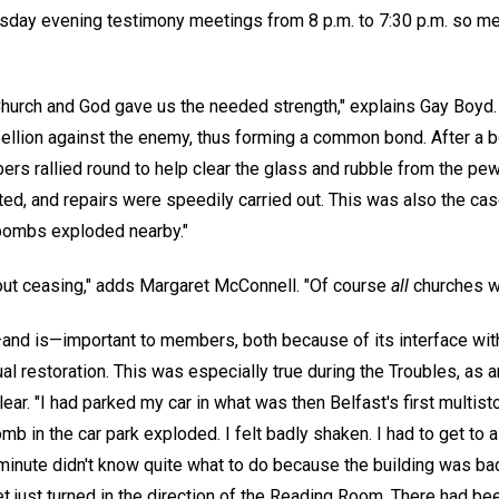
esday evening testimony meetings from 8 p.m. to 7:30 p.m. so 
Church and God gave us the needed strength," explains Gay Boyd. "
ebellion against the enemy, thus forming a common bond. After a
rs rallied round to help clear the glass and rubble from the pew
ted, and repairs were speedily carried out. This was also the c
bombs exploded nearby."
out ceasing," adds Margaret McConnell. "Of course
all
churches w
d is—important to members, both because of its interface wit
tual restoration. This was especially true during the Troubles, as 
r. "I had parked my car in what was then Belfast's first multistor
mb in the car park exploded. I felt badly shaken. I had to get to a
 minute didn't know quite what to do because the building was b
 just turned in the direction of the Reading Room. There had been