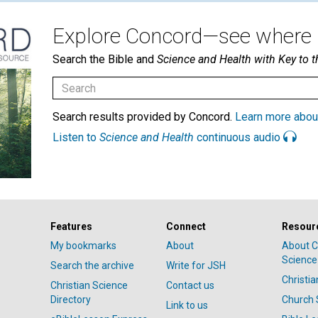
Explore Concord—see where i
Search the Bible and
Science and Health with Key to t
Search results provided by Concord.
Learn more abou
Listen to
Science and Health
continuous audio
Features
Connect
Resour
My bookmarks
About
About C
Science
Search the archive
Write for JSH
Christi
Christian Science
Contact us
Directory
Church 
Link to us