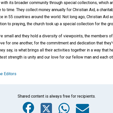
 with its broader community through special collections, which ar
to time. They collect money annually for Christian Aid, a charitab
ice in 55 countries around the world. Not long ago, Christian Aid 
tion to praying, the church took up a special collection for the gr
e small and they hold a diversity of viewpoints, the members of 
love for one another, for the commitment and dedication that they'
ey say, is what brings all their activities together in a way that 
atest strength is unity and our love for our fellow man and each ot
e Editors
Shared content is always free for recipients.
Facebook
Twitter
Whats
Ema