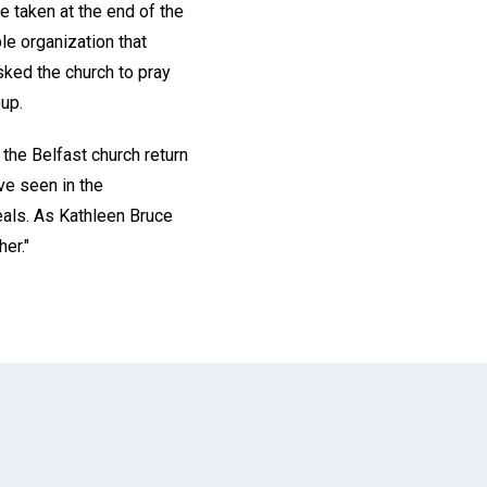
e taken at the end of the
le organization that
asked the church to pray
oup.
the Belfast church return
ve seen in the
heals. As Kathleen Bruce
her."
App
il