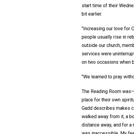
start time of their Wedn
bit earlier.
"Increasing our love for 
people usually rise in r
outside our church, membe
services were uninterrup
on two occasions when 
"We learned to pray with
The Reading Room was—an
place for their own spiri
Gadd describes makes clea
walked away from it, a bo
distance away, and for a
was inaccessible. My feet