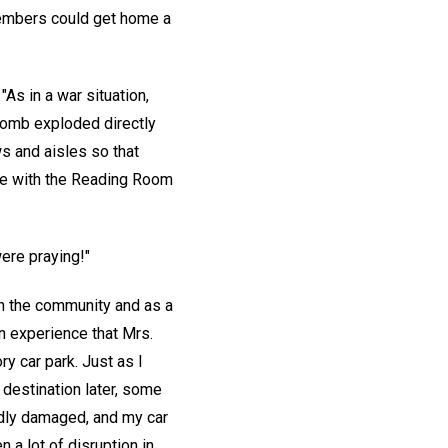
members could get home a
As in a war situation,
 bomb exploded directly
s and aisles so that
ase with the Reading Room
ere praying!"
h the community and as a
an experience that Mrs.
y car park. Just as I
 destination later, some
adly damaged, and my car
 a lot of disruption in