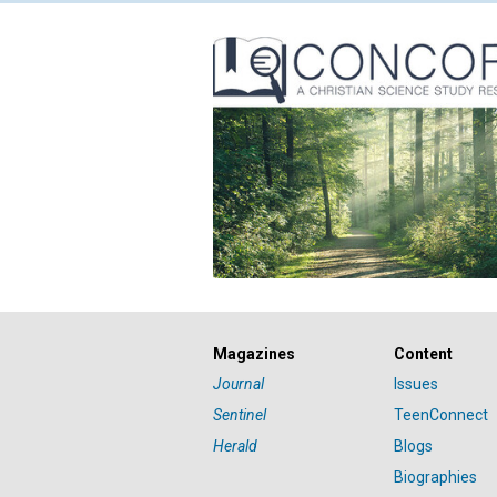
Magazines
Content
Journal
Issues
Sentinel
TeenConnect
Herald
Blogs
Biographies