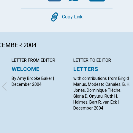
Copy
Copy Link
ECEMBER 2004
LETTER FROM EDITOR
LETTER TO EDITOR
WELCOME
LETTERS
By Amy Brooke Baker |
with contributions from Birgid
December 2004
Manus, Modesto Canales, B. H.
Jones, Dominique Tiéche,
Gloria D. Onyuru, Ruth H.
Holmes, Bart R. van Eck |
December 2004