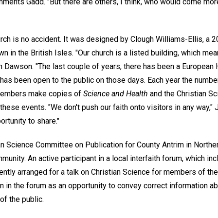
mments Gadd. "But there are others, I think, who would come more 
rch is no accident. It was designed by Clough Williams-Ellis, a 
n in the British Isles. "Our church is a listed building, which mean
an Dawson. "The last couple of years, there has been a European 
h has been open to the public on those days. Each year the numbe
 members make copies of
Science and Health
and the Christian S
these events. "We don't push our faith onto visitors in any way," J
ortunity to share."
ian Science Committee on Publication for County Antrim in Northern
munity. An active participant in a local interfaith forum, which i
ently arranged for a talk on Christian Science for members of the
n in the forum as an opportunity to convey correct information abo
f the public.