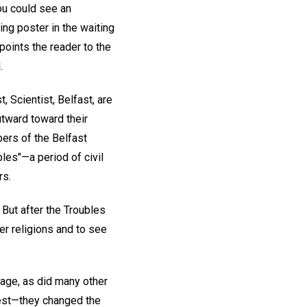
you could see an
ing poster in the waiting
 points the reader to the
.
, Scientist, Belfast, are
utward toward their
ers of the Belfast
les"—a period of civil
rs.
 But after the Troubles
er religions and to see
age, as did many other
rest—they changed the