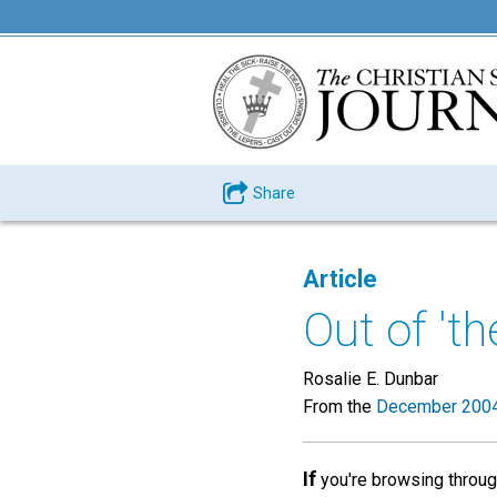
Share
Article
Out of 't
Rosalie E. Dunbar
From the
December 2004
If
you're browsing through