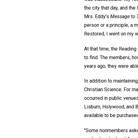
the city that day, and th
Mrs. Eddy's
Message to 
person or a principle, a 
Restored, I went on my w
At that time, the Readin
to find. The members, ho
years ago, they were able
In addition to maintaini
Christian Science. For ma
occurred in public venues
Lisburn, Holywood, and 
available to be purchased
"Some nonmembers asked 