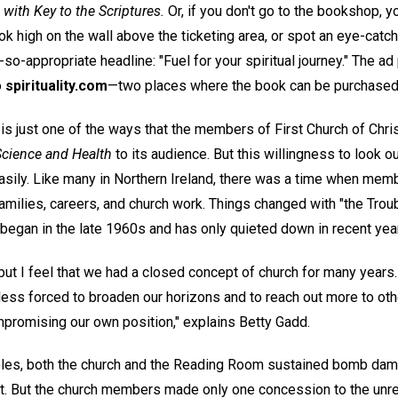
with Key to the Scriptures.
Or, if you don't go to the bookshop, 
k high on the wall above the ticketing area, or spot an eye-catch
so-appropriate headline: "Fuel for your spiritual journey." The ad
o
spirituality.com
—two places where the book can be purchased
 is just one of the ways that the members of First Church of Christ
Science and Health
to its audience. But this willingness to look o
sily. Like many in Northern Ireland, there was a time when memb
amilies, careers, and church work. Things changed with "the Troub
 began in the late 1960s and has only quieted down in recent yea
, but I feel that we had a closed concept of church for many years.
ess forced to broaden our horizons and to reach out more to oth
promising our own position," explains Betty Gadd.
ubles, both the church and the Reading Room sustained bomb dam
st. But the church members made only one concession to the un