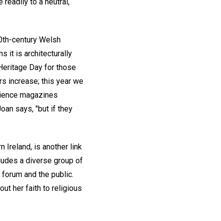
readily to a neutral,
20th-century Welsh
s it is architecturally
Heritage Day for those
rs increase; this year we
cience magazines
oan says, "but if they
 Ireland, is another link
ncludes a diverse group of
 forum and the public.
ut her faith to religious