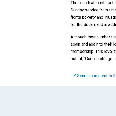
The church also interacts
Sunday service from time 
fights poverty and injust
for the Sudan, and in addi
Although their numbers ar
again and again to their 
membership. This love, th
puts it, "Our church's gre
Send a comment to th