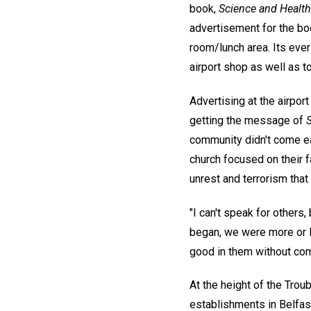
book,
Science and Health 
advertisement for the boo
room/lunch area. Its ever-
airport shop as well as t
Advertising at the airport
getting the message of
community didn't come ea
church focused on their f
unrest and terrorism that
"I can't speak for others
began, we were more or l
good in them without com
At the height of the Tro
establishments in Belfa