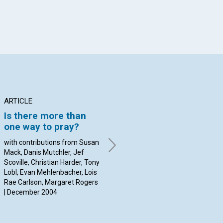
ARTICLE
ARTICLE
AR
Is there more than
Advancing public
DU
one way to pray?
access to spiritual
C
healing in the
PU
with contributions from Susan
Information Age
PR
Mack, Danis Mutchler, Jef
C
Scoville, Christian Harder, Tony
Warren Bolon and Jeffrey
Lobl, Evan Mehlenbacher, Lois
Hildner | December 2004
By 
Rae Carlson, Margaret Rogers
Dec
| December 2004