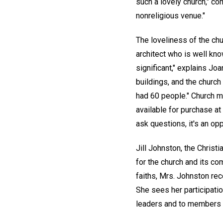
such a lovely church," co
nonreligious venue."
The loveliness of the chu
architect who is well know
significant," explains Jo
buildings, and the churc
had 60 people." Church
available for purchase at 
ask questions, it's an opp
Jill Johnston, the Christ
for the church and its com
faiths, Mrs. Johnston rec
She sees her participatio
leaders and to members o