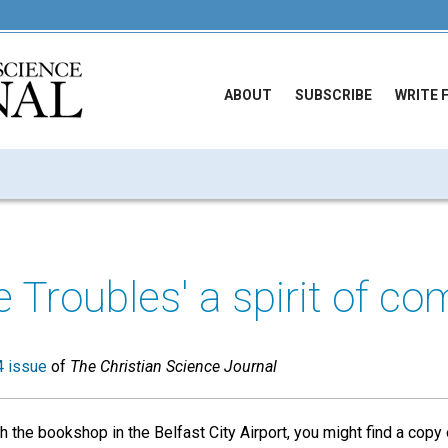
ABOUT
SUBSCRIBE
WRITE 
he Troubles' a spirit of c
 issue
of
The Christian Science Journal
 the bookshop in the Belfast City Airport, you might find a copy