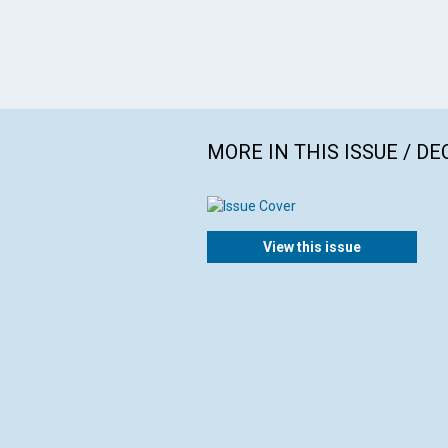
MORE IN THIS ISSUE / D
View this issue