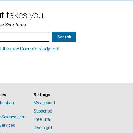
t takes you.
he Scriptures
t the new Concord study tool
.
ces
Settings
hristian
My account
Subscribe
anScience.com
Free Trial
Services
Give a gift