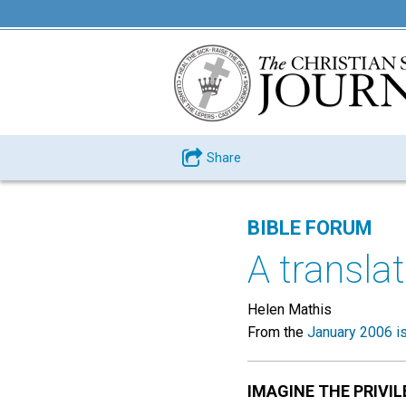
Share
BIBLE FORUM
A transla
Helen Mathis
From the
January 2006 i
IMAGINE THE PRIVIL