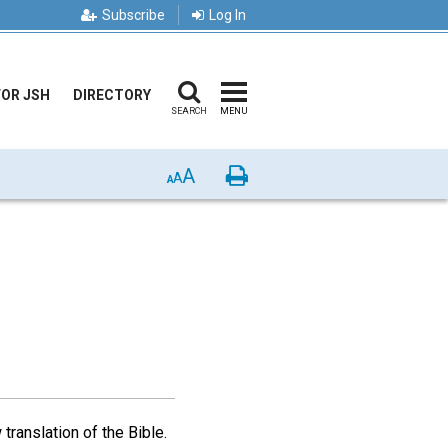
Subscribe
Log In
FOR JSH
DIRECTORY
SEARCH
MENU
A
Print
A
A
translation of the Bible.