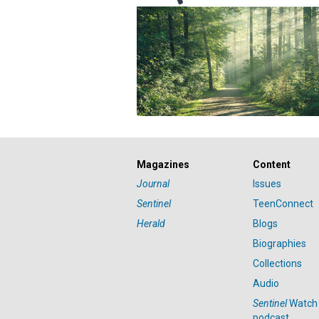
Magazines
Content
Journal
Issues
Sentinel
TeenConnect
Herald
Blogs
Biographies
Collections
Audio
Sentinel
Watch
podcast