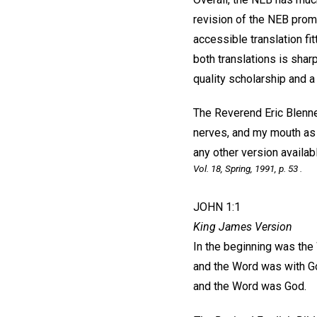
revision of the NEB prom
accessible translation fi
both translations is shar
quality scholarship and a 
The Reverend Eric Blenne
nerves, and my mouth as w
any other version availabl
Vol. 18, Spring, 1991, p. 53 .
JOHN 1:1
King James Version
In the beginning was the
and the Word was with G
and the Word was God.