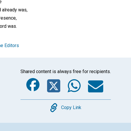
e
d already was,
resence,
ord was.
e Editors
Shared content is always free for recipients.
Facebook
Twitter
Whats
Ema
Copy
Copy Link