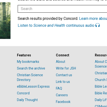
Search results provided by Concord.
Learn more abou
Listen to
Science and Health
continuous audio
Features
Connect
Resour
My bookmarks
About
About C
Science
Search the archive
Write for JSH
Christi
Christian Science
Contact us
Directory
Church 
Link to us
eBibleLesson Express
Bible L
FAQ
Concord
Bible R
Careers
Daily Thought
Daily Lif
Facebook
CSMoni