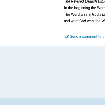
The Revised English Bibl
In the beginning the Wor
The Word was in God's p
and what God was, the W
Send a comment to th