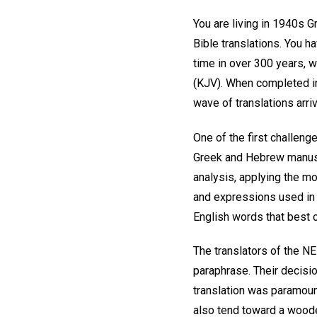
You are living in 1940s G
Bible translations. You ha
time in over 300 years, w
(KJV). When completed 
wave of translations arriv
One of the first challeng
Greek and Hebrew manuscri
analysis, applying the mo
and expressions used in t
English words that best
The translators of the N
paraphrase. Their decisio
translation was paramount
also tend toward a wooden