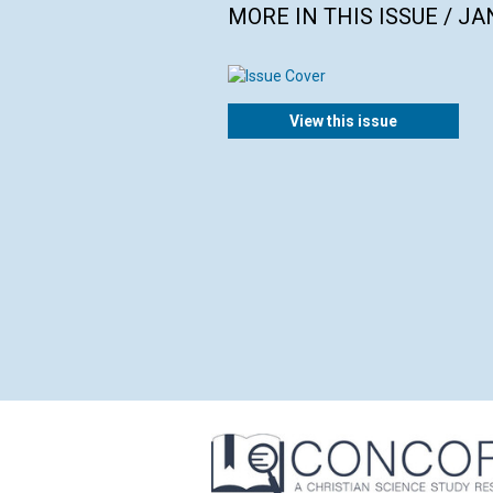
MORE IN THIS ISSUE / J
View this issue