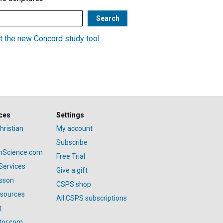
t the new Concord study tool
.
ces
Settings
hristian
My account
Subscribe
anScience.com
Free Trial
Services
Give a gift
esson
CSPS shop
esources
All CSPS subscriptions
t
tor.com