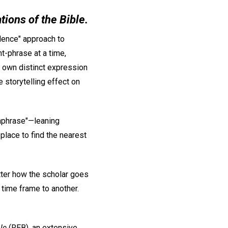
ations of the Bible.
lence" approach to
t-phrase at a time,
s own distinct expression
 storytelling effect on
aphrase"—leaning
place to find the nearest
atter how the scholar goes
 time frame to another.
le
(REB), an extensive