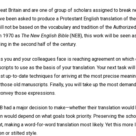
reat Britain and are one of group of scholars assigned to break n
ve been asked to produce a Protestant English translation of the B
ill not be based on the vocabulary and tradition of the Authoriz
in 1970 as
The New English Bible
(NEB), this work will be seen a
ing in the second half of the century.
es you and your colleagues face is reaching agreement on which o
pts to use as the basis of your translation. Your next task will
st up-to-date techniques for arriving at the most precise meanin
hose old manuscripts. Finally, you will take up the most demandin
 convey those expressions.
EB had a major decision to make—whether their translation would 
n would depend on what goals took priority. Preserving the schola
, making a word-for-word translation most likely. Yet this more l
 or stilted style.