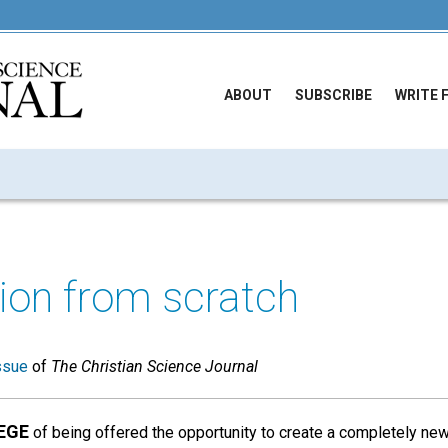
ABOUT
SUBSCRIBE
WRITE 
tion from scratch
ssue
of
The Christian Science Journal
EGE
of being offered the opportunity to create a completely new 