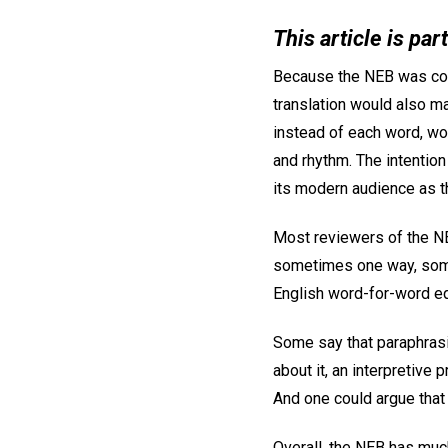
This article is par
Because the NEB was comm
translation would also ma
instead of each word, wo
and rhythm. The intention
its modern audience as th
Most reviewers of the N
sometimes one way, someti
English word-for-word equ
Some say that paraphrasin
about it, an interpretive
And one could argue that 
Overall, the NEB has muc