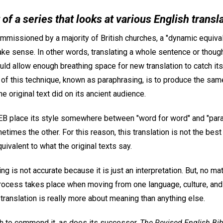
t of a series that looks at various English transl
issioned by a majority of British churches, a "dynamic equiva
ke sense. In other words, translating a whole sentence or though
uld allow enough breathing space for new translation to catch it
 of this technique, known as paraphrasing, is to produce the same
e original text did on its ancient audience.
EB place its style somewhere between "word for word" and "par
mes the other. For this reason, this translation is not the best 
ivalent to what the original texts say.
g is not accurate because it is just an interpretation. But, no m
 process takes place when moving from one language, culture, and
translation is really more about meaning than anything else.
h to commend it, as does its successor,
The Revised English Bib