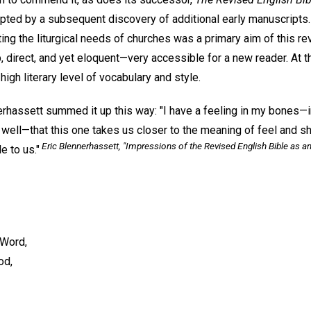
pted by a subsequent discovery of additional early manuscripts.
tting the liturgical needs of churches was a primary aim of this r
p, direct, and yet eloquent—very accessible for a new reader. At t
high literary level of vocabulary and style.
rhassett summed it up this way: "I have a feeling in my bones—
ell—that this one takes us closer to the meaning of feel and sho
Eric Blennerhassett, "Impressions of the Revised English Bible as an
e to us."
 Word,
od,