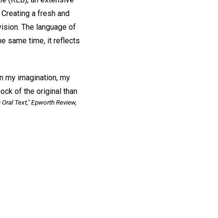
 Creating a fresh and
evision. The language of
he same time, it reflects
in my imagination, my
ck of the original than
 Oral Text,"
Epworth Review,