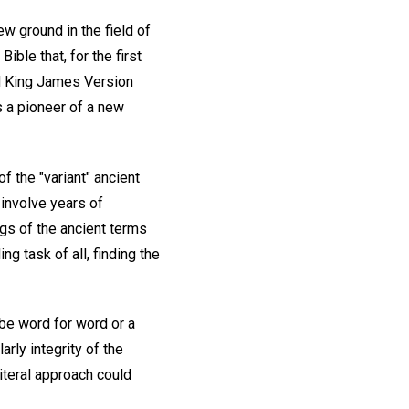
ew ground in the field of
ible that, for the first
ed King James Version
s a pioneer of a new
f the "variant" ancient
 involve years of
gs of the ancient terms
g task of all, finding the
be word for word or a
rly integrity of the
iteral approach could