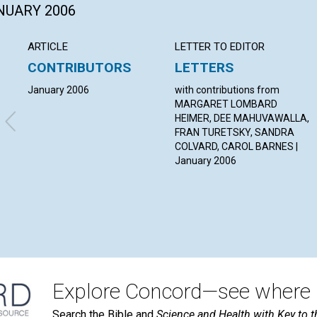
ANUARY 2006
ARTICLE
LETTER TO EDITOR
CONTRIBUTORS
LETTERS
January 2006
with contributions from
MARGARET LOMBARD
HEIMER, DEE MAHUVAWALLA,
FRAN TURETSKY, SANDRA
COLVARD, CAROL BARNES |
January 2006
Explore Concord—see where i
Search the Bible and
Science and Health with Key to t