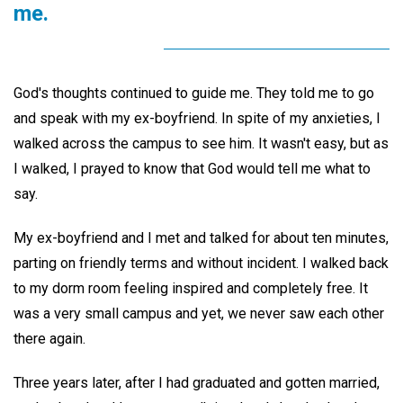
me.
God's thoughts continued to guide me. They told me to go
and speak with my ex-boyfriend. In spite of my anxieties, I
walked across the campus to see him. It wasn't easy, but as
I walked, I prayed to know that God would tell me what to
say.
My ex-boyfriend and I met and talked for about ten minutes,
parting on friendly terms and without incident. I walked back
to my dorm room feeling inspired and completely free. It
was a very small campus and yet, we never saw each other
there again.
Three years later, after I had graduated and gotten married,