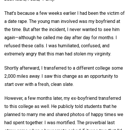
That's because a few weeks earlier I had been the victim of
a date rape. The young man involved was my boyfriend at
the time. But after the incident, I never wanted to see him
again—although he called me day after day for months. I
refused these calls. I was humiliated, confused, and
extremely angry that this man had stolen my virginity.
Shortly afterward, I transferred to a different college some
2,000 miles away. I saw this change as an opportunity to
start over with a fresh, clean slate.
However, a few months later, my ex-boyfriend transferred
to this college as well. He publicly told students that he
planned to marry me and shared photos of happy times we
had spent together. I was mortified. The proverbial last