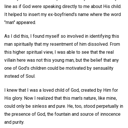
line as if God were speaking directly to me about His child.
It helped to insert my ex-boyfriend's name where the word
"man" appeared.
As I did this, I found myself so involved in identifying this
man spiritually that my resentment of him dissolved. From
this higher spiritual view, I was able to see that the real
villain here was not this young man, but the belief that any
one of God's children could be motivated by sensuality
instead of Soul.
I knew that I was a loved child of God, created by Him for
His glory. Now I realized that this man's nature, like mine,
could only be sinless and pure. He, too, stood perpetually in
the presence of God, the fountain and source of innocence
and purity.