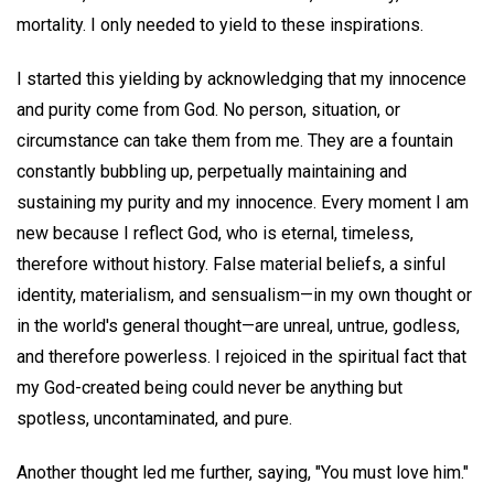
mortality. I only needed to yield to these inspirations.
I started this yielding by acknowledging that my innocence
and purity come from God. No person, situation, or
circumstance can take them from me. They are a fountain
constantly bubbling up, perpetually maintaining and
sustaining my purity and my innocence. Every moment I am
new because I reflect God, who is eternal, timeless,
therefore without history. False material beliefs, a sinful
identity, materialism, and sensualism—in my own thought or
in the world's general thought—are unreal, untrue, godless,
and therefore powerless. I rejoiced in the spiritual fact that
my God-created being could never be anything but
spotless, uncontaminated, and pure.
Another thought led me further, saying, "You must love him."