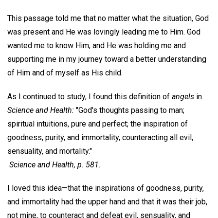
This passage told me that no matter what the situation, God
was present and He was lovingly leading me to Him. God
wanted me to know Him, and He was holding me and
supporting me in my journey toward a better understanding
of Him and of myself as His child.
As I continued to study, I found this definition of
angels
in
Science and Health:
"God's thoughts passing to man;
spiritual intuitions, pure and perfect; the inspiration of
goodness, purity, and immortality, counteracting all evil,
sensuality, and mortality."
Science and Health,
p. 581.
I loved this idea—that the inspirations of goodness, purity,
and immortality had the upper hand and that it was their job,
not mine, to counteract and defeat evil, sensuality, and