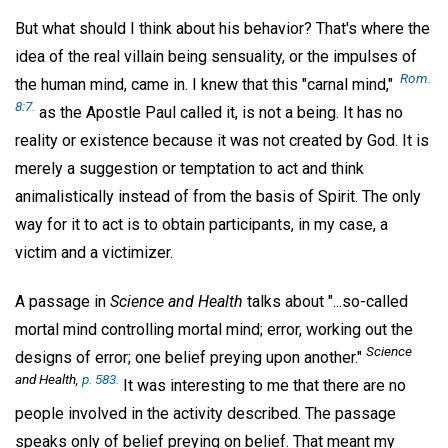
But what should I think about his behavior? That's where the
idea of the real villain being sensuality, or the impulses of
Rom.
the human mind, came in. I knew that this "carnal mind,"
8:7.
as the Apostle Paul called it, is not a being. It has no
reality or existence because it was not created by God. It is
merely a suggestion or temptation to act and think
animalistically instead of from the basis of Spirit. The only
way for it to act is to obtain participants, in my case, a
victim and a victimizer.
A passage in
Science and Health
talks about "...so-called
mortal mind controlling mortal mind; error, working out the
Science
designs of error; one belief preying upon another."
and Health,
p. 583.
It was interesting to me that there are no
people involved in the activity described. The passage
speaks only of belief preying on belief. That meant my