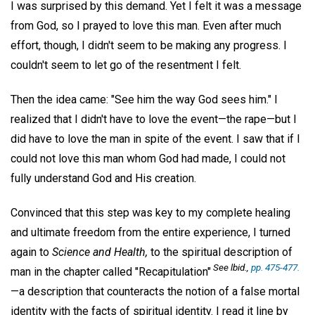
I was surprised by this demand. Yet I felt it was a message
from God, so I prayed to love this man. Even after much
effort, though, I didn't seem to be making any progress. I
couldn't seem to let go of the resentment I felt.
Then the idea came: "See him the way God sees him." I
realized that I didn't have to love the event—the rape—but I
did have to love the man in spite of the event. I saw that if I
could not love this man whom God had made, I could not
fully understand God and His creation.
Convinced that this step was key to my complete healing
and ultimate freedom from the entire experience, I turned
again to
Science and Health,
to the spiritual description of
See lbid.,
pp. 475-477.
man in the chapter called "Recapitulation"
—a description that counteracts the notion of a false mortal
identity with the facts of spiritual identity. I read it line by