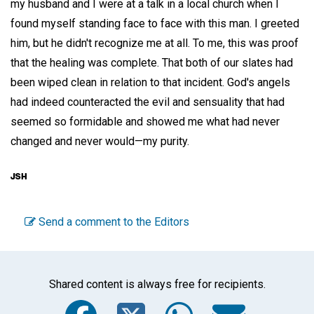
my husband and I were at a talk in a local church when I
found myself standing face to face with this man. I greeted
him, but he didn't recognize me at all. To me, this was proof
that the healing was complete. That both of our slates had
been wiped clean in relation to that incident. God's angels
had indeed counteracted the evil and sensuality that had
seemed so formidable and showed me what had never
changed and never would—my purity.
Send a comment to the Editors
Shared content is always free for recipients.
Facebook
Twitter
WhatsA
Emai