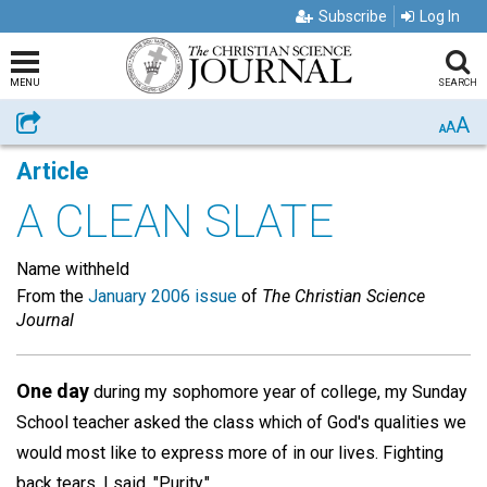
Subscribe
Log In
MENU
SEARCH
A
Share
A
A
Article
A CLEAN SLATE
Name withheld
From the
January 2006 issue
of
The Christian Science
Journal
One day
during my sophomore year of college, my Sunday
School teacher asked the class which of God's qualities we
would most like to express more of in our lives. Fighting
back tears, I said, "Purity."