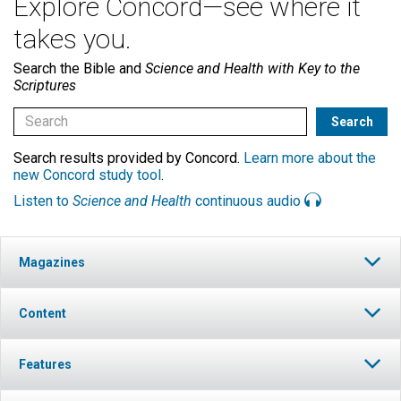
Explore Concord—see where it
takes you.
Search the Bible and
Science and Health with Key to the
Scriptures
Search results provided by Concord.
Learn more about the
new Concord study tool
.
Listen to
Science and Health
continuous audio
Magazines
Content
Features