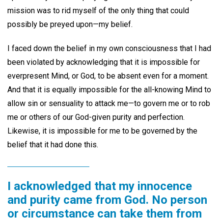
mission was to rid myself of the only thing that could
possibly be preyed upon—my belief.
I faced down the belief in my own consciousness that I had
been violated by acknowledging that it is impossible for
everpresent Mind, or God, to be absent even for a moment.
And that it is equally impossible for the all-knowing Mind to
allow sin or sensuality to attack me—to govern me or to rob
me or others of our God-given purity and perfection.
Likewise, it is impossible for me to be governed by the
belief that it had done this.
I acknowledged that my innocence
and purity came from God. No person
or circumstance can take them from