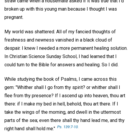
straw came when a housemate asked if it was true that I'd
broken up with this young man because I thought I was
pregnant.
My world was shattered. All of my fancied thoughts of
freshness and newness vanished in a black cloud of
despair. I knew I needed a more permanent healing solution.
In Christian Science Sunday School, I had learned that I
could turn to the Bible for answers and healing. So I did.
While studying the book of Psalms, I came across this
gem: "Whither shall I go from thy spirit? or whither shall I
flee from thy presence? If I ascend up into heaven, thou art
there: if I make my bed in hell, behold, thou art there. If I
take the wings of the morning, and dwell in the uttermost
parts of the sea; even there shall thy hand lead me, and thy
Ps. 139:7-10.
right hand shall hold me."