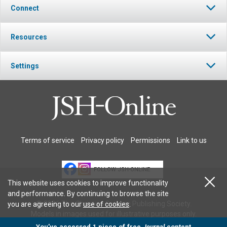
Connect
Resources
Settings
Terms of service
Privacy policy
Permissions
Link to us
FOLLOW JSH-ONLINE
This website uses cookies to improve functionality
and performance. By continuing to browse the site
© 2026 The Christian Science Publishing Society.
you are agreeing to our
use of cookies
.
Models in images used for illustrative purposes only.
You’ve accessed 1 piece of free
Journal
content