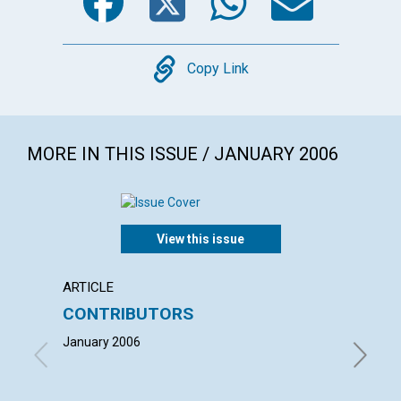
Copy
Copy Link
MORE IN THIS ISSUE / JANUARY 2006
View this issue
ARTICLE
LETTER
CONTRIBUTORS
LETT
January 2006
with co
HEIMER,
SANDRA 
2006