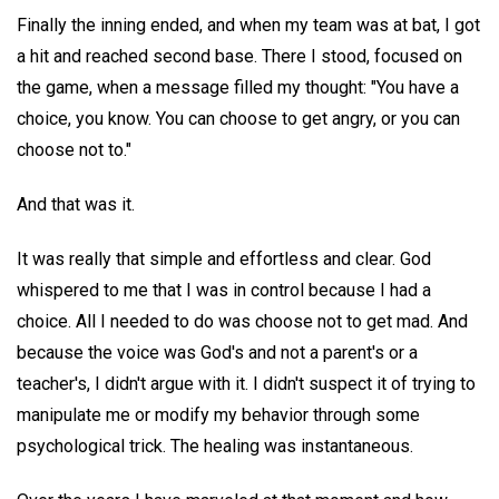
Finally the inning ended, and when my team was at bat, I got
a hit and reached second base. There I stood, focused on
the game, when a message filled my thought: "You have a
choice, you know. You can choose to get angry, or you can
choose not to."
And that was it.
It was really that simple and effortless and clear. God
whispered to me that I was in control because I had a
choice. All I needed to do was choose not to get mad. And
because the voice was God's and not a parent's or a
teacher's, I didn't argue with it. I didn't suspect it of trying to
manipulate me or modify my behavior through some
psychological trick. The healing was instantaneous.