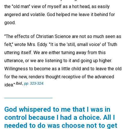
the "old man" view of myself as a hot head, as easily
angered and volatile. God helped me leave it behind for
good.
"The effects of Christian Science are not so much seen as
felt," wrote Mrs. Eddy. "It is the 'still, small voice' of Truth
uttering itself. We are either turning away from this
utterance, or we are listening to it and going up higher.
Willingness to become as a little child and to leave the old
for the new, renders thought receptive of the advanced
lbid.,
pp. 323-324.
idea."
God whispered to me that I was in
control because I had a choice. All I
needed to do was choose not to get