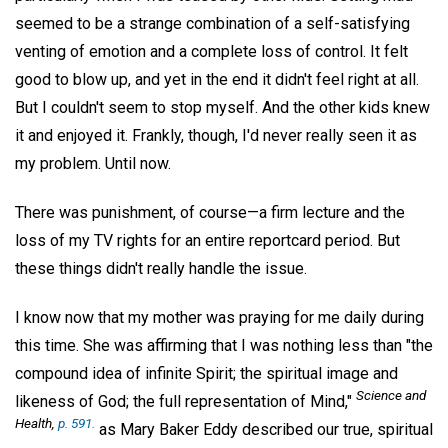
seemed to be a strange combination of a self-satisfying
venting of emotion and a complete loss of control. It felt
good to blow up, and yet in the end it didn't feel right at all.
But I couldn't seem to stop myself. And the other kids knew
it and enjoyed it. Frankly, though, I'd never really seen it as
my problem. Until now.
There was punishment, of course—a firm lecture and the
loss of my TV rights for an entire reportcard period. But
these things didn't really handle the issue.
I know now that my mother was praying for me daily during
this time. She was affirming that I was nothing less than "the
compound idea of infinite Spirit; the spiritual image and
Science and
likeness of God; the full representation of Mind,"
Health,
p. 591.
as Mary Baker Eddy described our true, spiritual