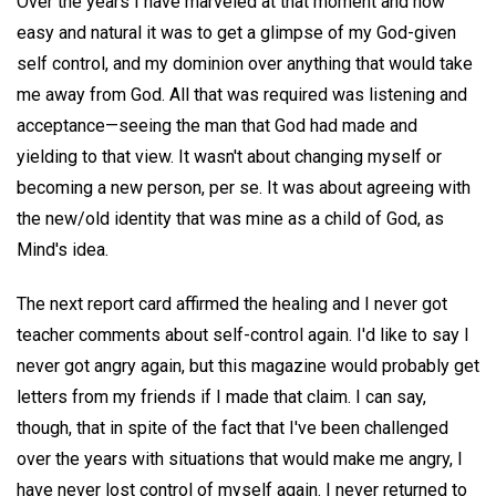
Over the years I have marveled at that moment and how
easy and natural it was to get a glimpse of my God-given
self control, and my dominion over anything that would take
me away from God. All that was required was listening and
acceptance—seeing the man that God had made and
yielding to that view. It wasn't about changing myself or
becoming a new person, per se. It was about agreeing with
the new/old identity that was mine as a child of God, as
Mind's idea.
The next report card affirmed the healing and I never got
teacher comments about self-control again. I'd like to say I
never got angry again, but this magazine would probably get
letters from my friends if I made that claim. I can say,
though, that in spite of the fact that I've been challenged
over the years with situations that would make me angry, I
have never lost control of myself again. I never returned to