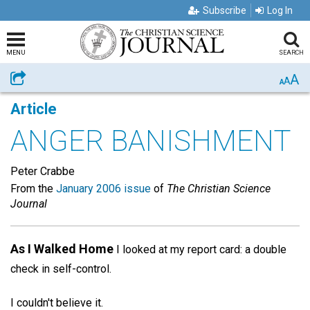
Subscribe
Log In
MENU
SEARCH
A
Share
A
A
Article
ANGER BANISHMENT
Peter Crabbe
From the
January 2006 issue
of
The Christian Science
Journal
As I Walked Home
I looked at my report card: a double
check in self-control.
I couldn't believe it.