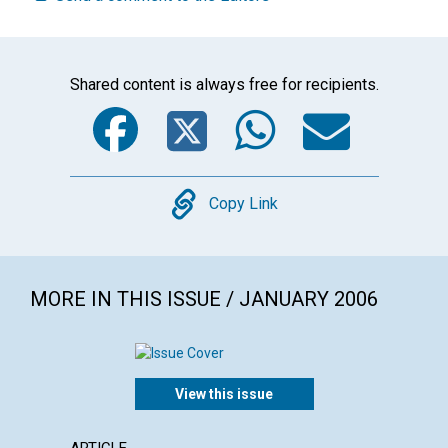
Shared content is always free for recipients.
Facebook
Twitter
WhatsA
Emai
Copy
Copy Link
MORE IN THIS ISSUE / JANUARY 2006
View this issue