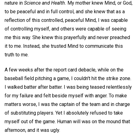
nature in
Science and Health.
My mother knew Mind, or God,
to be peaceful and in full control, and she knew that as a
reflection of this controlled, peaceful Mind, I was capable
of controlling myself, and others were capable of seeing
me this way. She knew this prayerfully and never preached
it to me. Instead, she trusted Mind to communicate this
truth to me.
A few weeks after the report card debacle, while on the
baseball field pitching a game, I couldn't hit the strike zone.
I walked batter after batter. I was being teased relentlessly
for my failure and felt beside myself with anger. To make
matters worse, I was the captain of the team and in charge
of substituting players. Yet I absolutely refused to take
myself out of the game. Human will was on the mound that
afternoon, and it was ugly.