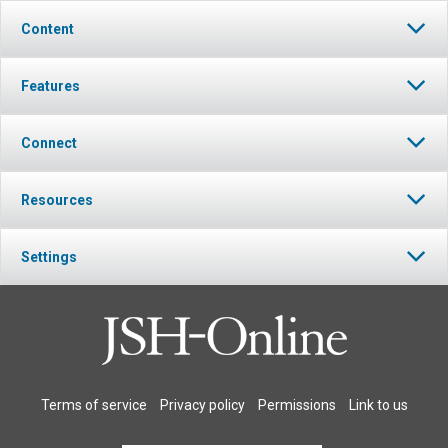
Content
Features
Connect
Resources
Settings
Terms of service
Privacy policy
Permissions
Link to us