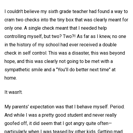
I couldn't believe my sixth grade teacher had found a way to
cram two checks into the tiny box that was clearly meant for
only one. A single check meant that I needed help
controlling myself, but two? Two?! As far as I knew, no one
in the history of my school had ever received a double
check in self control. This was a disaster, this was beyond
hope, and this was clearly not going to be met with a
sympathetic smile and a "You'll do better next time" at
home.
It wasn't.
My parents' expectation was that I behave myself. Period.
And while I was a pretty good student and never really
goofed off, it did seem that I got angry quite often—
particularly when I was teased by other kids. Getting mad