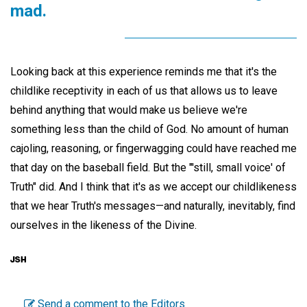
mad.
Looking back at this experience reminds me that it's the
childlike receptivity in each of us that allows us to leave
behind anything that would make us believe we're
something less than the child of God. No amount of human
cajoling, reasoning, or fingerwagging could have reached me
that day on the baseball field. But the "'still, small voice' of
Truth" did. And I think that it's as we accept our childlikeness
that we hear Truth's messages—and naturally, inevitably, find
ourselves in the likeness of the Divine.
Send a comment to the Editors