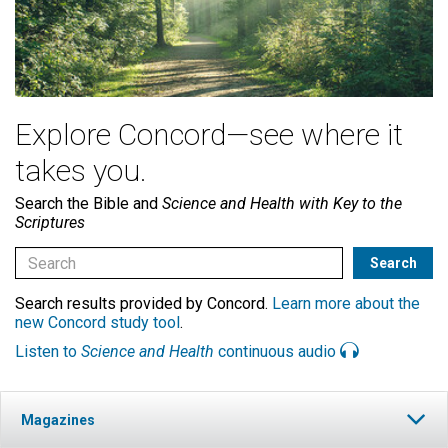
Explore Concord—see where it
takes you.
Search the Bible and
Science and Health with Key to the
Scriptures
Search results provided by Concord.
Learn more about the
new Concord study tool
.
Listen to
Science and Health
continuous audio
Magazines