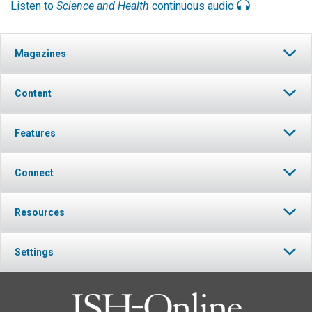
Listen to
Science and Health
continuous audio
Magazines
Content
Features
Connect
Resources
Settings