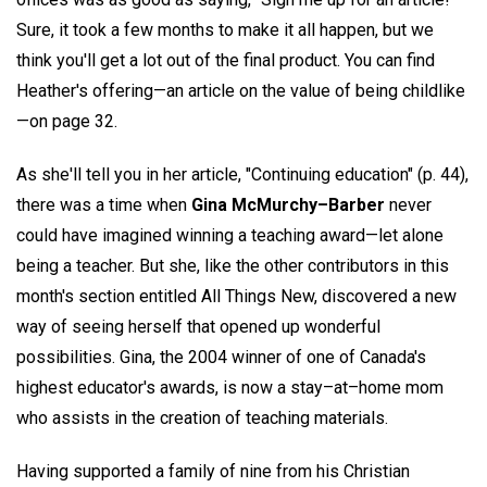
Sure, it took a few months to make it all happen, but we
think you'll get a lot out of the final product. You can find
Heather's offering—an article on the value of being childlike
—on page 32.
As she'll tell you in her article, "Continuing education" (p. 44),
there was a time when
Gina McMurchy–Barber
never
could have imagined winning a teaching award—let alone
being a teacher. But she, like the other contributors in this
month's section entitled All Things New, discovered a new
way of seeing herself that opened up wonderful
possibilities. Gina, the 2004 winner of one of Canada's
highest educator's awards, is now a stay–at–home mom
who assists in the creation of teaching materials.
Having supported a family of nine from his Christian