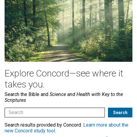
Explore Concord—see where it
takes you.
Search the Bible and
Science and Health with Key to the
Scriptures
Search results provided by Concord.
Learn more about the
new Concord study tool
.