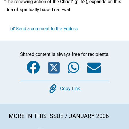
"The renewing action of the Christ" (p. 62), expands on this
idea of spiritually based renewal.
Send a comment to the Editors
Shared content is always free for recipients.
Facebook
Twitter
WhatsA
Emai
Copy
Copy Link
MORE IN THIS ISSUE / JANUARY 2006