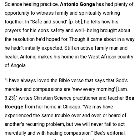
Science healing practice,
Antonio Gonga
has had plenty of
opportunity to witness family and spirituality working
together. In "Safe and sound" [p. 56], he tells how his
prayers for his son's safety and well–being brought about
the resolution he'd hoped for. Though it came about in a way
he hadn't initially expected. Still an active family man and
healer, Antonio makes his home in the West African country
of Angola.
"I have always loved the Bible verse that says that God's
mercies and compassions are 'new every morning' [Lam.
3:23]," writes Christian Science practitioner and teacher
Bea
Roegge
from her home in Chicago. "We may have
experienced the same trouble over and over, or heard of
another's recurring problem, but we will never fail to act
mercifully and with healing compassion." Bea's editorial,