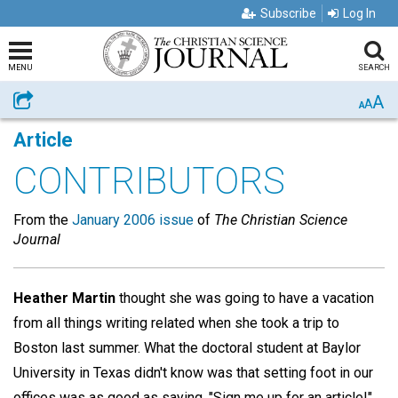
Subscribe
Log In
MENU
SEARCH
A
Share
A
A
Article
CONTRIBUTORS
From the
January 2006 issue
of
The Christian Science
Journal
Heather Martin
thought she was going to have a vacation
from all things writing related when she took a trip to
Boston last summer. What the doctoral student at Baylor
University in Texas didn't know was that setting foot in our
offices was as good as saying, "Sign me up for an article!"