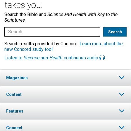
takes you.
Search the Bible and
Science and Health with Key to the
Scriptures
Search results provided by Concord.
Learn more about the
new Concord study tool
.
Listen to
Science and Health
continuous audio
Magazines
Content
Features
Connect