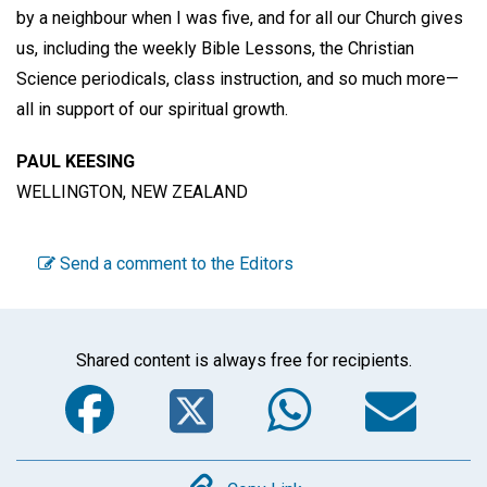
by a neighbour when I was five, and for all our Church gives
us, including the weekly Bible Lessons, the Christian
Science periodicals, class instruction, and so much more—
all in support of our spiritual growth.
PAUL KEESING
WELLINGTON, NEW ZEALAND
Send a comment to the Editors
Shared content is always free for recipients.
Facebook
Twitter
WhatsA
Em