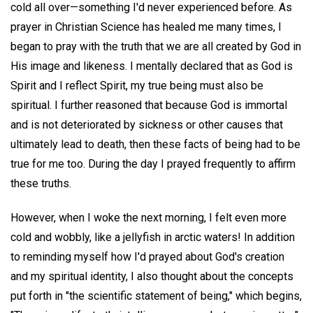
cold all over—something I'd never experienced before. As
prayer in Christian Science has healed me many times, I
began to pray with the truth that we are all created by God in
His image and likeness. I mentally declared that as God is
Spirit and I reflect Spirit, my true being must also be
spiritual. I further reasoned that because God is immortal
and is not deteriorated by sickness or other causes that
ultimately lead to death, then these facts of being had to be
true for me too. During the day I prayed frequently to affirm
these truths.
However, when I woke the next morning, I felt even more
cold and wobbly, like a jellyfish in arctic waters! In addition
to reminding myself how I'd prayed about God's creation
and my spiritual identity, I also thought about the concepts
put forth in "the scientific statement of being," which begins,