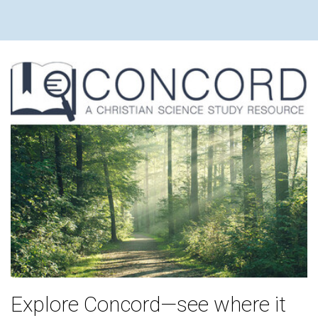
Explore Concord—see where it