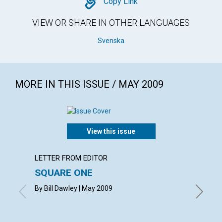
Copy
Copy Link
VIEW OR SHARE IN OTHER LANGUAGES
Svenska
MORE IN THIS ISSUE / MAY 2009
View this issue
LETTER FROM EDITOR
ARTICL
SQUARE ONE
CONT
By Bill Dawley | May 2009
May 200