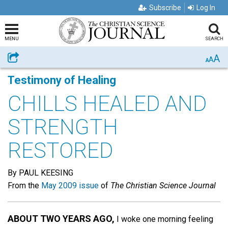
Subscribe
Log In
MENU
SEARCH
A
Share
A
A
Testimony of Healing
CHILLS HEALED AND
STRENGTH
RESTORED
By PAUL KEESING
From the
May 2009 issue
of
The Christian Science Journal
ABOUT TWO YEARS AGO,
I woke one morning feeling