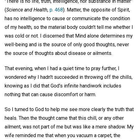
"There is no life, truth, intelligence, nor substance in matter"
(
Science and Health,
p. 468
). Matter, the opposite of Spirit,
has no intelligence to cause or communicate the condition
of my health, so the material body couldn't tell me whether I
was cold or not. I discerned that Mind alone determines my
well-being and is the source of only good thoughts, never
the source of thoughts about disease or ailments.
That evening, when I had a quiet time to pray further, I
wondered why I hadn't succeeded in throwing off the chills,
knowing as I did that God's infinite handiwork includes
nothing that can cause discomfort or harm.
So I turned to God to help me see more clearly the truth that
heals. Then the thought came that this chill, or any other
ailment, was not part of me but was like a mere shadow. My
wife reminded me that when you vacuum a carpet, the