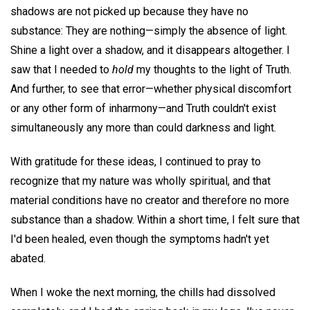
shadows are not picked up because they have no
substance: They are nothing—simply the absence of light.
Shine a light over a shadow, and it disappears altogether. I
saw that I needed to
hold
my thoughts to the light of Truth.
And further, to see that error—whether physical discomfort
or any other form of inharmony—and Truth couldn't exist
simultaneously any more than could darkness and light.
With gratitude for these ideas, I continued to pray to
recognize that my nature was wholly spiritual, and that
material conditions have no creator and therefore no more
substance than a shadow. Within a short time, I felt sure that
I'd been healed, even though the symptoms hadn't yet
abated.
When I woke the next morning, the chills had dissolved