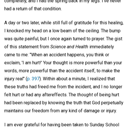
completely, and I had the spring back in my legs. I've never
had a return of that condition.
A day or two later, while still full of gratitude for this healing,
I knocked my head on a low beam of the ceiling. The bump
was quite painful, but I once again turned to prayer. The gist
of this statement from
Science and Health
immediately
came to me: "When an accident happens, you think or
exclaim, 'I am hurt!' Your thought is more powerful than your
words, more powerful than the accident itself, to make the
injury real" (
p. 397
). Within about a minute, I realized that
these truths had freed me from the incident, and I no longer
felt hurt or had any aftereffects. The
thought
of being hurt
had been replaced by knowing the truth that God perpetually
maintains our freedom from any kind of damage or injury.
I am ever grateful for having been taken to Sunday School