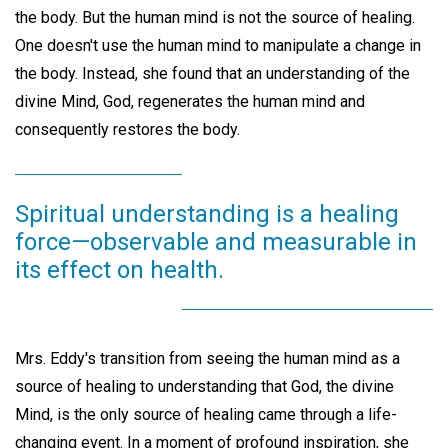
the body. But the human mind is not the source of healing.
One doesn't use the human mind to manipulate a change in
the body. Instead, she found that an understanding of the
divine Mind, God, regenerates the human mind and
consequently restores the body.
Spiritual understanding is a healing
force—observable and measurable in
its effect on health.
Mrs. Eddy's transition from seeing the human mind as a
source of healing to understanding that God, the divine
Mind, is the only source of healing came through a life-
changing event. In a moment of profound inspiration, she