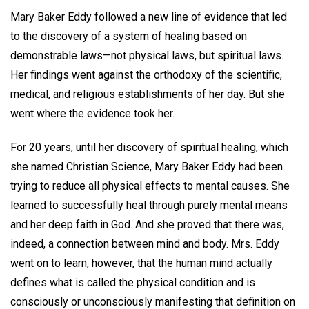
Mary Baker Eddy followed a new line of evidence that led
to the discovery of a system of healing based on
demonstrable laws—not physical laws, but spiritual laws.
Her findings went against the orthodoxy of the scientific,
medical, and religious establishments of her day. But she
went where the evidence took her.
For 20 years, until her discovery of spiritual healing, which
she named Christian Science, Mary Baker Eddy had been
trying to reduce all physical effects to mental causes. She
learned to successfully heal through purely mental means
and her deep faith in God. And she proved that there was,
indeed, a connection between mind and body. Mrs. Eddy
went on to learn, however, that the human mind actually
defines what is called the physical condition and is
consciously or unconsciously manifesting that definition on