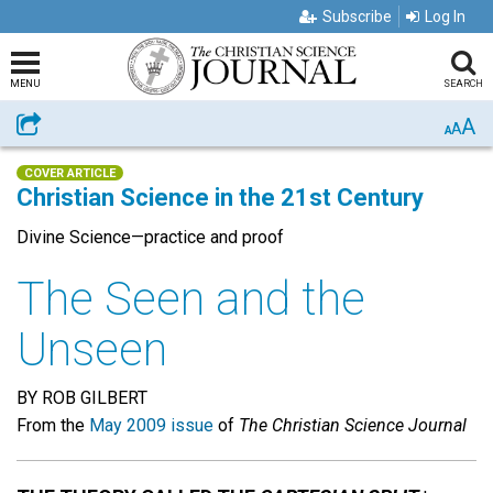
Subscribe
Log In
MENU
SEARCH
A
Share
A
A
COVER ARTICLE
Christian Science in the 21st Century
Divine Science—practice and proof
The Seen and the
Unseen
BY ROB GILBERT
From the
May 2009 issue
of
The Christian Science Journal