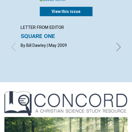
View this issue
LETTER FROM EDITOR
ARTICL
SQUARE ONE
CONT
By Bill Dawley | May 2009
May 200