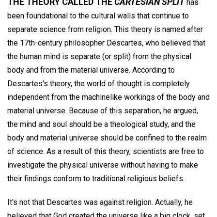
THE THEORY CALLED THE
CARTESIAN SPLIT
has
been foundational to the cultural walls that continue to
separate science from religion. This theory is named after
the 17th-century philosopher Descartes, who believed that
the human mind is separate (or split) from the physical
body and from the material universe. According to
Descartes's theory, the world of thought is completely
independent from the machinelike workings of the body and
material universe. Because of this separation, he argued,
the mind and soul should be a theological study, and the
body and material universe should be confined to the realm
of science. As a result of this theory, scientists are free to
investigate the physical universe without having to make
their findings conform to traditional religious beliefs.
It's not that Descartes was against religion. Actually, he
believed that God created the universe like a big clock, set