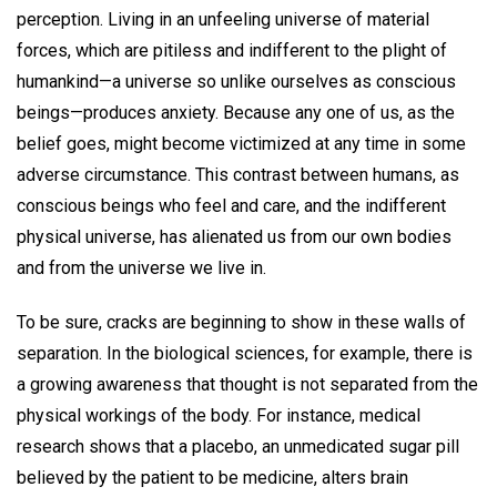
perception. Living in an unfeeling universe of material
forces, which are pitiless and indifferent to the plight of
humankind—a universe so unlike ourselves as conscious
beings—produces anxiety. Because any one of us, as the
belief goes, might become victimized at any time in some
adverse circumstance. This contrast between humans, as
conscious beings who feel and care, and the indifferent
physical universe, has alienated us from our own bodies
and from the universe we live in.
To be sure, cracks are beginning to show in these walls of
separation. In the biological sciences, for example, there is
a growing awareness that thought is not separated from the
physical workings of the body. For instance, medical
research shows that a placebo, an unmedicated sugar pill
believed by the patient to be medicine, alters brain