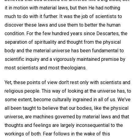
it in motion with material laws, but then He had nothing
much to do with it further. It was the job of scientists to
discover these laws and use them to better the human
condition. For the few hundred years since Descartes, the
separation of spirituality and thought from the physical
body and the material universe has been fundamental to
scientific inquiry and a vigorously maintained premise by
most scientists and most theologians.
Yet, these points of view don't rest only with scientists and
religious people. This way of looking at the universe has, to
some extent, become culturally ingrained in all of us. We've
all been taught to believe that our bodies, like the physical
universe, are machines governed by material laws and that
thoughts and feelings are largely inconsequential to the
workings of both. Fear follows in the wake of this