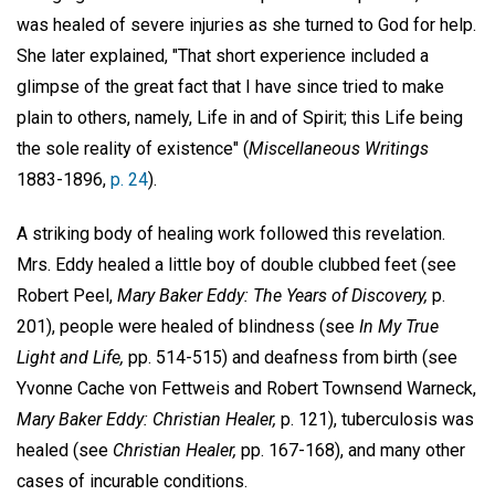
was healed of severe injuries as she turned to God for help.
She later explained, "That short experience included a
glimpse of the great fact that I have since tried to make
plain to others, namely, Life in and of Spirit; this Life being
the sole reality of existence" (
Miscellaneous Writings
1883-1896,
p. 24
).
A striking body of healing work followed this revelation.
Mrs. Eddy healed a little boy of double clubbed feet (see
Robert Peel,
Mary Baker Eddy: The Years of Discovery,
p.
201), people were healed of blindness (see
In My True
Light and Life,
pp. 514-515) and deafness from birth (see
Yvonne Cache von Fettweis and Robert Townsend Warneck,
Mary Baker
Eddy: Christian Healer,
p. 121), tuberculosis was
healed (see
Christian Healer,
pp. 167-168), and many other
cases of incurable conditions.