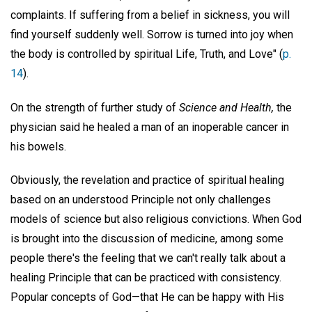
complaints. If suffering from a belief in sickness, you will
find yourself suddenly well. Sorrow is turned into joy when
the body is controlled by spiritual Life, Truth, and Love" (
p.
14
).
On the strength of further study of
Science and Health,
the
physician said he healed a man of an inoperable cancer in
his bowels.
Obviously, the revelation and practice of spiritual healing
based on an understood Principle not only challenges
models of science but also religious convictions. When God
is brought into the discussion of medicine, among some
people there's the feeling that we can't really talk about a
healing Principle that can be practiced with consistency.
Popular concepts of God—that He can be happy with His