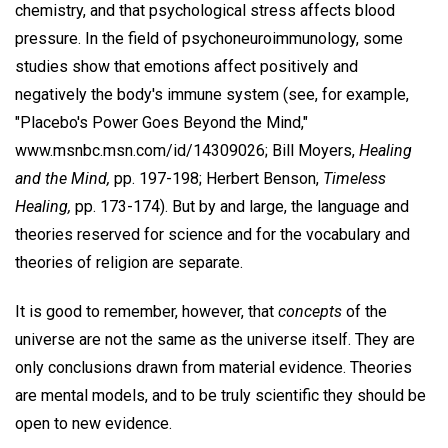
chemistry, and that psychological stress affects blood
pressure. In the field of psychoneuroimmunology, some
studies show that emotions affect positively and
negatively the body's immune system (see, for example,
"Placebo's Power Goes Beyond the Mind,"
www.msnbc.msn.com/id/14309026; Bill Moyers,
Healing
and the Mind,
pp. 197-198; Herbert Benson,
Timeless
Healing,
pp. 173-174). But by and large, the language and
theories reserved for science and for the vocabulary and
theories of religion are separate.
It is good to remember, however, that
concepts
of the
universe are not the same as the universe itself. They are
only conclusions drawn from material evidence. Theories
are mental models, and to be truly scientific they should be
open to new evidence.