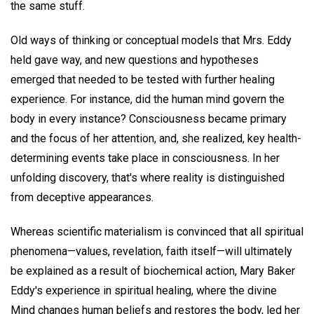
the same stuff.
Old ways of thinking or conceptual models that Mrs. Eddy
held gave way, and new questions and hypotheses
emerged that needed to be tested with further healing
experience. For instance, did the human mind govern the
body in every instance? Consciousness became primary
and the focus of her attention, and, she realized, key health-
determining events take place in consciousness. In her
unfolding discovery, that's where reality is distinguished
from deceptive appearances.
Whereas scientific materialism is convinced that all spiritual
phenomena—values, revelation, faith itself—will ultimately
be explained as a result of biochemical action, Mary Baker
Eddy's experience in spiritual healing, where the divine
Mind changes human beliefs and restores the body, led her