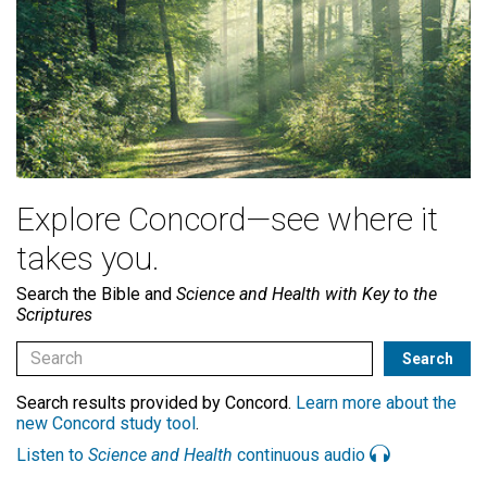
Explore Concord—see where it
takes you.
Search the Bible and
Science and Health with Key to the
Scriptures
Search results provided by Concord.
Learn more about the
new Concord study tool
.
Listen to
Science and Health
continuous audio