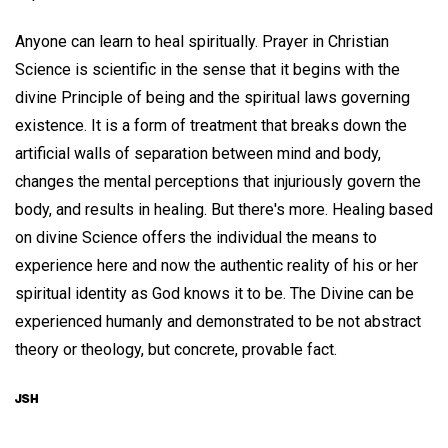
Anyone can learn to heal spiritually. Prayer in Christian
Science is scientific in the sense that it begins with the
divine Principle of being and the spiritual laws governing
existence. It is a form of treatment that breaks down the
artificial walls of separation between mind and body,
changes the mental perceptions that injuriously govern the
body, and results in healing. But there's more. Healing based
on divine Science offers the individual the means to
experience here and now the authentic reality of his or her
spiritual identity as God knows it to be. The Divine can be
experienced humanly and demonstrated to be not abstract
theory or theology, but concrete, provable fact.