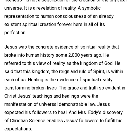
universe. It is a revelation of reality. A symbolic
representation to human consciousness of an already
existent spiritual creation forever here in all of its
perfection.
Jesus was the concrete evidence of spiritual reality that
broke into human history some 2,000 years ago. He
referred to this view of reality as the kingdom of God. He
said that this kingdom, the reign and rule of Spirit, is within
each of us. Healing is the evidence of spiritual reality
transforming broken lives. The grace and truth so evident in
Christ Jesus' teachings and healings were the
manifestation of universal demonstrable law. Jesus
expected his followers to heal. And Mrs. Eddy's discovery
of Christian Science enables Jesus' followers to fulfill his
expectations.