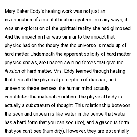
Mary Baker Eddy's healing work was not just an
investigation of a mental healing system. In many ways, it
was an exploration of the spiritual reality she had glimpsed.
And the impact on her was similar to the impact that
physics had on the theory that the universe is made up of
hard matter. Underneath the apparent solidity of hard matter,
physics shows, are unseen swirling forces that give the
illusion
of hard matter. Mrs. Eddy learned through healing
that beneath the physical perception of disease, and
unseen to these senses, the human mind actually
constitutes the material condition. The physical body is
actually a substratum of thought. This relationship between
the seen and unseen is like water in the sense that water
has a hard form that you can see (ice), and a gaseous form
that you can't see (humidity). However, they are essentially