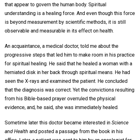
that appear to govern the human body. Spiritual
understanding is a healing force. And even though this force
is beyond measurement by scientific methods, it is still
observable and measurable in its effect on health.
An acquaintance, a medical doctor, told me about the
progressive steps that led him to make room in his practice
for spiritual healing. He said that he healed a woman with a
herniated disk in her back through spiritual means. He had
seen the X-rays and examined the patient. He concluded
that the diagnosis was correct. Yet the convictions resulting
from his Bible-based prayer overruled the physical
evidence, and, he said, she was immediately healed.
Sometime later this doctor became interested in
Science
and Health
and posted a passage from the book in his