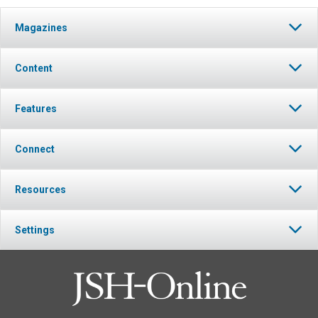
Magazines
Content
Features
Connect
Resources
Settings