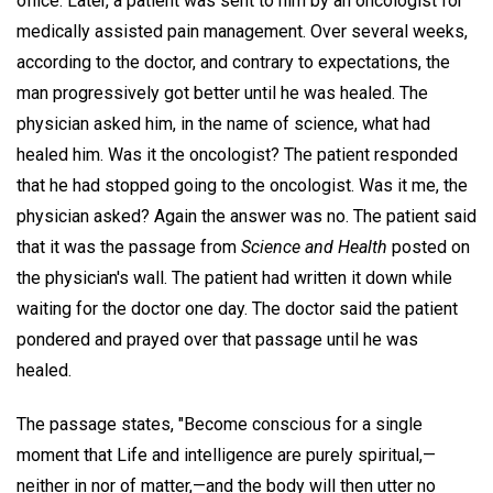
office. Later, a patient was sent to him by an oncologist for
medically assisted pain management. Over several weeks,
according to the doctor, and contrary to expectations, the
man progressively got better until he was healed. The
physician asked him, in the name of science, what had
healed him. Was it the oncologist? The patient responded
that he had stopped going to the oncologist. Was it me, the
physician asked? Again the answer was no. The patient said
that it was the passage from
Science and Health
posted on
the physician's wall. The patient had written it down while
waiting for the doctor one day. The doctor said the patient
pondered and prayed over that passage until he was
healed.
The passage states, "Become conscious for a single
moment that Life and intelligence are purely spiritual,—
neither in nor of matter,—and the body will then utter no