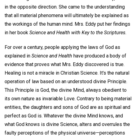
in the opposite direction. She came to the understanding
that all material phenomena will ultimately be explained as
the workings of the human mind. Mrs. Eddy put her findings
in her book
Science and Health with Key to the Scriptures.
For over a century, people applying the laws of God as
explained in
Science and Health
have produced a body of
evidence that proves what Mrs. Eddy discovered is true.
Healing is not a miracle in Christian Science. It's the natural
operation of law based on an understood divine Principle.
This Principle is God, the divine Mind, always obedient to
its own nature as invariable Love. Contrary to being material
entities, the daughters and sons of God are as spiritual and
perfect as God is. Whatever the divine Mind knows, and
what God knows is divine Science, alters and overrules the
faulty perceptions of the physical universe—perceptions