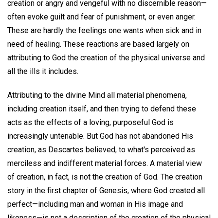
creation or angry and vengeful with no discernible reason—
often evoke guilt and fear of punishment, or even anger.
These are hardly the feelings one wants when sick and in
need of healing. These reactions are based largely on
attributing to God the creation of the physical universe and
all the ills it includes.
Attributing to the divine Mind all material phenomena,
including creation itself, and then trying to defend these
acts as the effects of a loving, purposeful God is
increasingly untenable. But God has not abandoned His
creation, as Descartes believed, to what's perceived as
merciless and indifferent material forces. A material view
of creation, in fact, is not the creation of God. The creation
story in the first chapter of Genesis, where God created all
perfect—including man and woman in His image and
likeness—is not a description of the creation of the physical