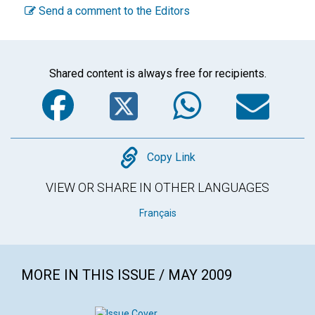
Send a comment to the Editors
Shared content is always free for recipients.
Facebook
Twitter
WhatsA
Em
Copy
Copy Link
VIEW OR SHARE IN OTHER LANGUAGES
Français
MORE IN THIS ISSUE / MAY 2009