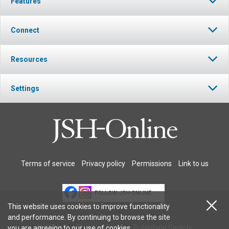
Features
Connect
Resources
Settings
Terms of service
Privacy policy
Permissions
Link to us
FOLLOW JSH-ONLINE
This website uses cookies to improve functionality
and performance. By continuing to browse the site
© 2026 The Christian Science Publishing Society.
you are agreeing to our
use of cookies
.