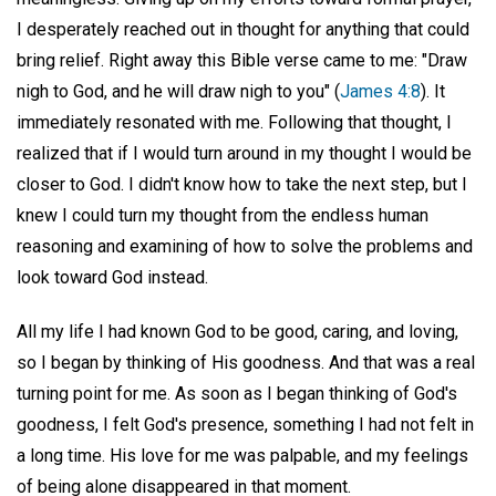
I desperately reached out in thought for anything that could
bring relief. Right away this Bible verse came to me: "Draw
nigh to God, and he will draw nigh to you" (
James 4:8
). It
immediately resonated with me. Following that thought, I
realized that if I would turn around in my thought I would be
closer to God. I didn't know how to take the next step, but I
knew I could turn my thought from the endless human
reasoning and examining of how to solve the problems and
look toward God instead.
All my life I had known God to be good, caring, and loving,
so I began by thinking of His goodness. And that was a real
turning point for me. As soon as I began thinking of God's
goodness, I felt God's presence, something I had not felt in
a long time. His love for me was palpable, and my feelings
of being alone disappeared in that moment.