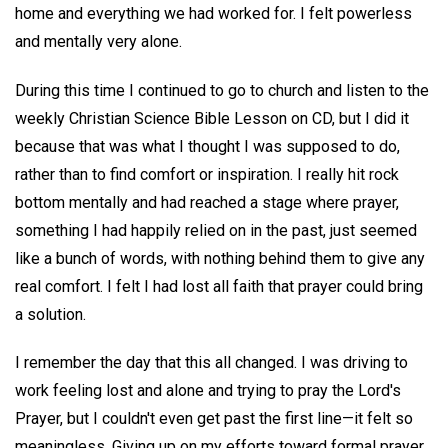
home and everything we had worked for. I felt powerless
and mentally very alone.
During this time I continued to go to church and listen to the
weekly Christian Science Bible Lesson on CD, but I did it
because that was what I thought I was supposed to do,
rather than to find comfort or inspiration. I really hit rock
bottom mentally and had reached a stage where prayer,
something I had happily relied on in the past, just seemed
like a bunch of words, with nothing behind them to give any
real comfort. I felt I had lost all faith that prayer could bring
a solution.
I remember the day that this all changed. I was driving to
work feeling lost and alone and trying to pray the Lord's
Prayer, but I couldn't even get past the first line—it felt so
meaningless. Giving up on my efforts toward formal prayer,