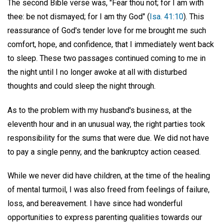
The second Bible verse was, "Fear thou not; for I am with
thee: be not dismayed; for I am thy God" (
Isa. 41:10
). This
reassurance of God's tender love for me brought me such
comfort, hope, and confidence, that I immediately went back
to sleep. These two passages continued coming to me in
the night until I no longer awoke at all with disturbed
thoughts and could sleep the night through.
As to the problem with my husband's business, at the
eleventh hour and in an unusual way, the right parties took
responsibility for the sums that were due. We did not have
to pay a single penny, and the bankruptcy action ceased.
While we never did have children, at the time of the healing
of mental turmoil, I was also freed from feelings of failure,
loss, and bereavement. I have since had wonderful
opportunities to express parenting qualities towards our