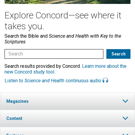
Explore Concord—see where it
takes you.
Search the Bible and
Science and Health with Key to the
Scriptures
Search results provided by Concord.
Learn more about the
new Concord study tool
.
Listen to
Science and Health
continuous audio
Magazines
Content