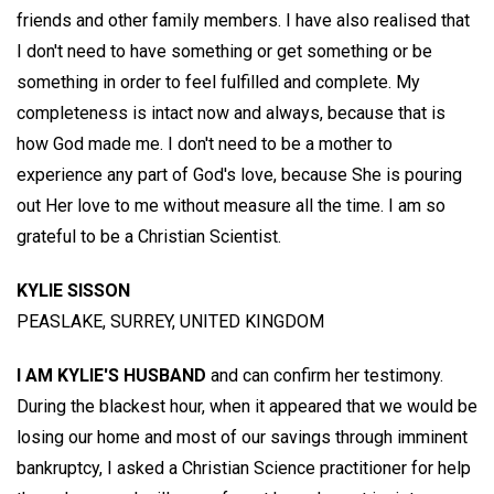
friends and other family members. I have also realised that
I don't need to have something or get something or be
something in order to feel fulfilled and complete. My
completeness is intact now and always, because that is
how God made me. I don't need to be a mother to
experience any part of God's love, because She is pouring
out Her love to me without measure all the time. I am so
grateful to be a Christian Scientist.
KYLIE SISSON
PEASLAKE, SURREY, UNITED KINGDOM
I AM KYLIE'S HUSBAND
and can confirm her testimony.
During the blackest hour, when it appeared that we would be
losing our home and most of our savings through imminent
bankruptcy, I asked a Christian Science practitioner for help