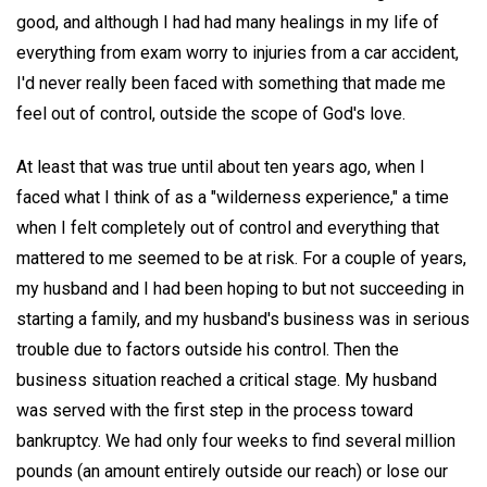
good, and although I had had many healings in my life of
everything from exam worry to injuries from a car accident,
I'd never really been faced with something that made me
feel out of control, outside the scope of God's love.
At least that was true until about ten years ago, when I
faced what I think of as a "wilderness experience," a time
when I felt completely out of control and everything that
mattered to me seemed to be at risk. For a couple of years,
my husband and I had been hoping to but not succeeding in
starting a family, and my husband's business was in serious
trouble due to factors outside his control. Then the
business situation reached a critical stage. My husband
was served with the first step in the process toward
bankruptcy. We had only four weeks to find several million
pounds (an amount entirely outside our reach) or lose our