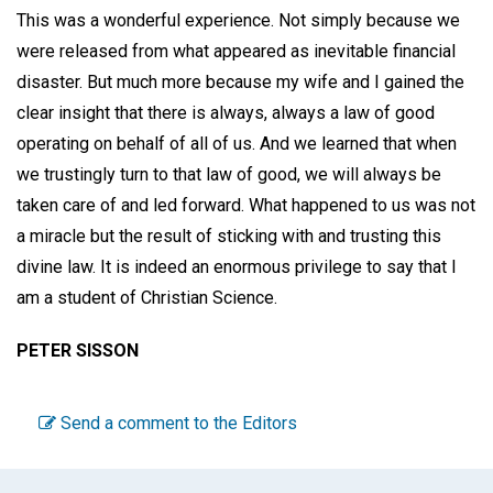
This was a wonderful experience. Not simply because we
were released from what appeared as inevitable financial
disaster. But much more because my wife and I gained the
clear insight that there is always, always a law of good
operating on behalf of all of us. And we learned that when
we trustingly turn to that law of good, we will always be
taken care of and led forward. What happened to us was not
a miracle but the result of sticking with and trusting this
divine law. It is indeed an enormous privilege to say that I
am a student of Christian Science.
PETER SISSON
Send a comment to the Editors