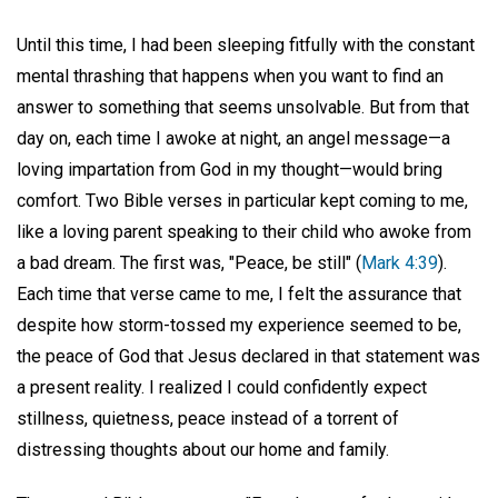
Until this time, I had been sleeping fitfully with the constant
mental thrashing that happens when you want to find an
answer to something that seems unsolvable. But from that
day on, each time I awoke at night, an angel message—a
loving impartation from God in my thought—would bring
comfort. Two Bible verses in particular kept coming to me,
like a loving parent speaking to their child who awoke from
a bad dream. The first was, "Peace, be still" (
Mark 4:39
).
Each time that verse came to me, I felt the assurance that
despite how storm-tossed my experience seemed to be,
the peace of God that Jesus declared in that statement was
a present reality. I realized I could confidently expect
stillness, quietness, peace instead of a torrent of
distressing thoughts about our home and family.