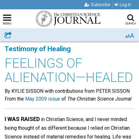
Subscribe
Log In
MENU
SEARCH
A
Share
A
A
Testimony of Healing
FEELINGS OF
ALIENATION—HEALED
By KYLIE SISSON with contributions from PETER SISSON
From the
May 2009 issue
of
The Christian Science Journal
I WAS RAISED
in Christian Science, and I never minded
being thought of as different because I relied on Christian
Science instead of material remedies for healing. Life was