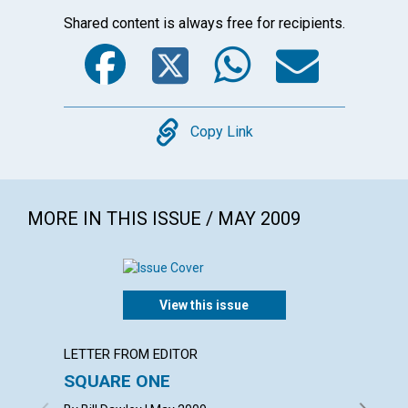
Shared content is always free for recipients.
Facebook
Twitter
WhatsA
Emai
Copy
Copy Link
MORE IN THIS ISSUE / MAY 2009
View this issue
LETTER FROM EDITOR
ARTICL
SQUARE ONE
CONT