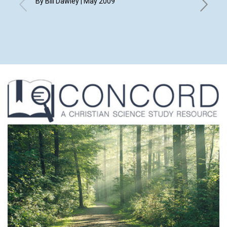
By Bill Dawley | May 2009
May 200