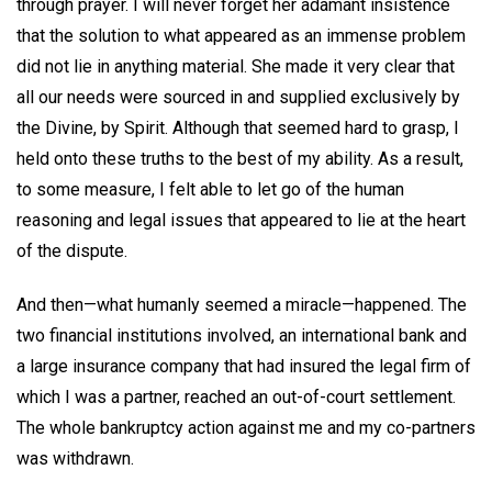
through prayer. I will never forget her adamant insistence
that the solution to what appeared as an immense problem
did not lie in anything material. She made it very clear that
all our needs were sourced in and supplied exclusively by
the Divine, by Spirit. Although that seemed hard to grasp, I
held onto these truths to the best of my ability. As a result,
to some measure, I felt able to let go of the human
reasoning and legal issues that appeared to lie at the heart
of the dispute.
And then—what humanly seemed a miracle—happened. The
two financial institutions involved, an international bank and
a large insurance company that had insured the legal firm of
which I was a partner, reached an out-of-court settlement.
The whole bankruptcy action against me and my co-partners
was withdrawn.