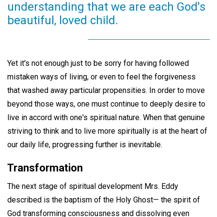
understanding that we are each God's
beautiful, loved child.
Yet it's not enough just to be sorry for having followed
mistaken ways of living, or even to feel the forgiveness
that washed away particular propensities. In order to move
beyond those ways, one must continue to deeply desire to
live in accord with one's spiritual nature. When that genuine
striving to think and to live more spiritually is at the heart of
our daily life, progressing further is inevitable.
Transformation
The next stage of spiritual development Mrs. Eddy
described is the baptism of the Holy Ghost— the spirit of
God transforming consciousness and dissolving even