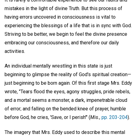
mistakes in the light of divine Truth. But this process of
having errors uncovered in consciousness is vital to
experiencing the blessings of a life that is in sync with God.
Striving to be better, we begin to feel the divine presence
embracing our consciousness, and therefore our daily
activities.
An individual mentally wrestling in this state is just
beginning to glimpse the reality of God's spiritual creation—
just beginning to be born again. Of this first stage Mrs. Eddy
wrote, "Tears flood the eyes, agony struggles, pride rebels,
and a mortal seems a monster, a dark, impenetrable cloud
of error; and falling on the bended knee of prayer, humble
before God, he cries, 'Save, or I perish'" (
Mis.,
pp. 203-204
).
The imagery that Mrs. Eddy used to describe this mental