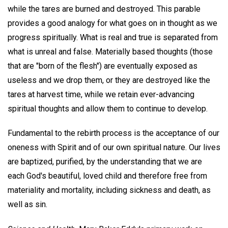
while the tares are burned and destroyed. This parable
provides a good analogy for what goes on in thought as we
progress spiritually. What is real and true is separated from
what is unreal and false. Materially based thoughts (those
that are "born of the flesh") are eventually exposed as
useless and we drop them, or they are destroyed like the
tares at harvest time, while we retain ever-advancing
spiritual thoughts and allow them to continue to develop.
Fundamental to the rebirth process is the acceptance of our
oneness with Spirit and of our own spiritual nature. Our lives
are baptized, purified, by the understanding that we are
each God's beautiful, loved child and therefore free from
materiality and mortality, including sickness and death, as
well as sin.