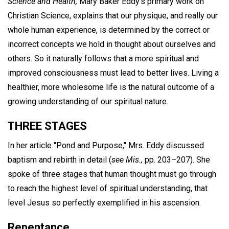
Science and Health,
Mary Baker Eddy's primary work on
Christian Science, explains that our physique, and really our
whole human experience, is determined by the correct or
incorrect concepts we hold in thought about ourselves and
others. So it naturally follows that a more spiritual and
improved consciousness must lead to better lives. Living a
healthier, more wholesome life is the natural outcome of a
growing understanding of our spiritual nature.
THREE STAGES
In her article "Pond and Purpose," Mrs. Eddy discussed
baptism and rebirth in detail (
see Mis.,
pp. 203–207). She
spoke of three stages that human thought must go through
to reach the highest level of spiritual understanding, that
level Jesus so perfectly exemplified in his ascension.
Repentance