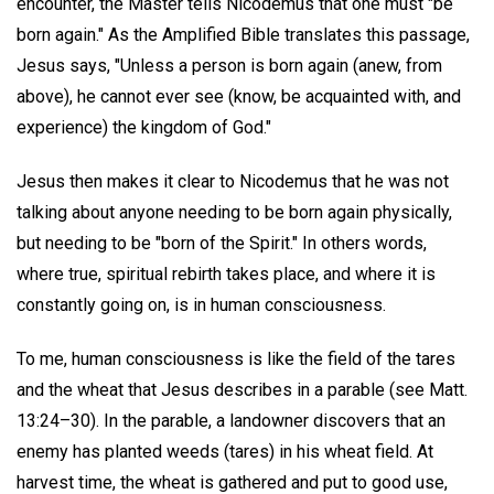
encounter, the Master tells Nicodemus that one must "be
born again." As the Amplified Bible translates this passage,
Jesus says, "Unless a person is born again (anew, from
above), he cannot ever see (know, be acquainted with, and
experience) the kingdom of God."
Jesus then makes it clear to Nicodemus that he was not
talking about anyone needing to be born again physically,
but needing to be "born of the Spirit." In others words,
where true, spiritual rebirth takes place, and where it is
constantly going on, is in human consciousness.
To me, human consciousness is like the field of the tares
and the wheat that Jesus describes in a parable (see Matt.
13:24–30). In the parable, a landowner discovers that an
enemy has planted weeds (tares) in his wheat field. At
harvest time, the wheat is gathered and put to good use,