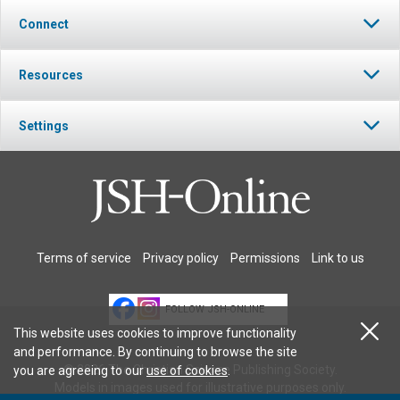
Connect
Resources
Settings
Terms of service
Privacy policy
Permissions
Link to us
FOLLOW JSH-ONLINE
This website uses cookies to improve functionality
and performance. By continuing to browse the site
© 2026 The Christian Science Publishing Society.
you are agreeing to our
use of cookies
.
Models in images used for illustrative purposes only.