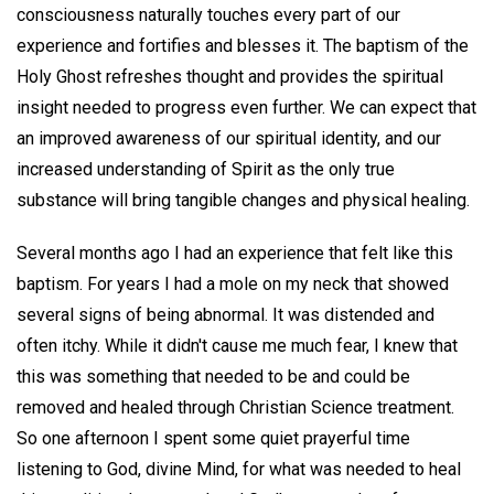
consciousness naturally touches every part of our
experience and fortifies and blesses it. The baptism of the
Holy Ghost refreshes thought and provides the spiritual
insight needed to progress even further. We can expect that
an improved awareness of our spiritual identity, and our
increased understanding of Spirit as the only true
substance will bring tangible changes and physical healing.
Several months ago I had an experience that felt like this
baptism. For years I had a mole on my neck that showed
several signs of being abnormal. It was distended and
often itchy. While it didn't cause me much fear, I knew that
this was something that needed to be and could be
removed and healed through Christian Science treatment.
So one afternoon I spent some quiet prayerful time
listening to God, divine Mind, for what was needed to heal