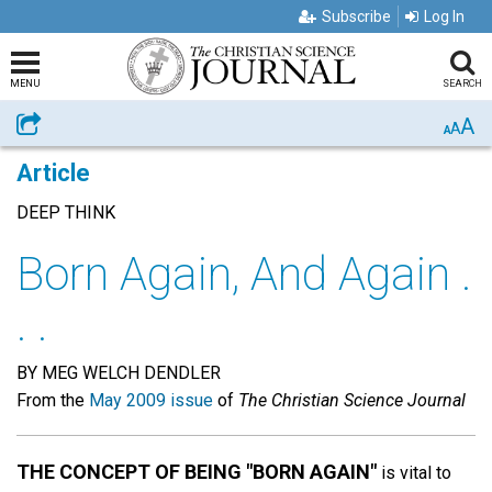
Subscribe
Log In
MENU
SEARCH
A
Share
A
A
Article
DEEP THINK
Born Again, And Again .
. .
BY MEG WELCH DENDLER
From the
May 2009 issue
of
The Christian Science Journal
THE CONCEPT OF BEING "BORN AGAIN"
is vital to