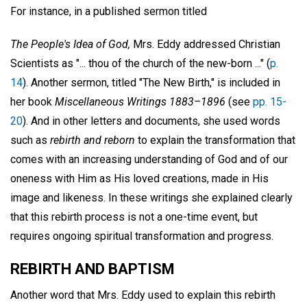
For instance, in a published sermon titled
The People's Idea of God,
Mrs. Eddy addressed Christian
Scientists as "... thou of the church of the new-born ..." (
p.
14
). Another sermon, titled "The New Birth," is included in
her book
Miscellaneous Writings 1883–1896
(see
pp. 15-
20
). And in other letters and documents, she used words
such as
rebirth and reborn
to explain the transformation that
comes with an increasing understanding of God and of our
oneness with Him as His loved creations, made in His
image and likeness. In these writings she explained clearly
that this rebirth process is not a one-time event, but
requires ongoing spiritual transformation and progress.
REBIRTH AND BAPTISM
Another word that Mrs. Eddy used to explain this rebirth