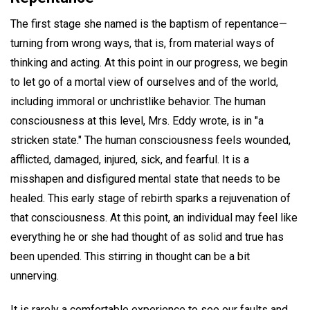
The first stage she named is the baptism of repentance—
turning from wrong ways, that is, from material ways of
thinking and acting. At this point in our progress, we begin
to let go of a mortal view of ourselves and of the world,
including immoral or unchristlike behavior. The human
consciousness at this level, Mrs. Eddy wrote, is in "a
stricken state." The human consciousness feels wounded,
afflicted, damaged, injured, sick, and fearful. It is a
misshapen and disfigured mental state that needs to be
healed. This early stage of rebirth sparks a rejuvenation of
that consciousness. At this point, an individual may feel like
everything he or she had thought of as solid and true has
been upended. This stirring in thought can be a bit
unnerving.
It is rarely a comfortable experience to see our faults and