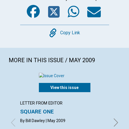
Facebook
Twitter
WhatsA
Emai
Copy
Copy Link
MORE IN THIS ISSUE / MAY 2009
View this issue
LETTER FROM EDITOR
ARTICL
SQUARE ONE
CONT
By Bill Dawley | May 2009
May 200