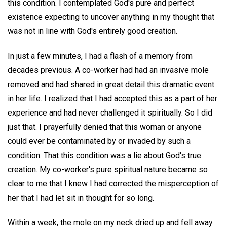
this condition. I contemplated God's pure and perfect
existence expecting to uncover anything in my thought that
was not in line with God's entirely good creation.
In just a few minutes, I had a flash of a memory from
decades previous. A co-worker had had an invasive mole
removed and had shared in great detail this dramatic event
in her life. I realized that I had accepted this as a part of her
experience and had never challenged it spiritually. So I did
just that. I prayerfully denied that this woman or anyone
could ever be contaminated by or invaded by such a
condition. That this condition was a lie about God's true
creation. My co-worker's pure spiritual nature became so
clear to me that I knew I had corrected the misperception of
her that I had let sit in thought for so long.
Within a week, the mole on my neck dried up and fell away.