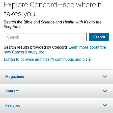
Explore Concord—see where it
takes you.
Search the Bible and
Science and Health with Key to the
Scriptures
Search results provided by Concord.
Learn more about the
new Concord study tool
.
Listen to
Science and Health
continuous audio
Magazines
Content
Features