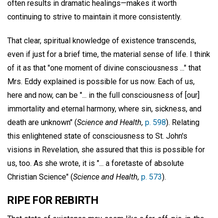
often results in dramatic healings—makes it worth
continuing to strive to maintain it more consistently.
That clear, spiritual knowledge of existence transcends,
even if just for a brief time, the material sense of life. I think
of it as that "one moment of divine consciousness ..." that
Mrs. Eddy explained is possible for us now. Each of us,
here and now, can be "... in the full consciousness of [our]
immortality and eternal harmony, where sin, sickness, and
death are unknown" (
Science and Health,
p. 598
). Relating
this enlightened state of consciousness to St. John's
visions in Revelation, she assured that this is possible for
us, too. As she wrote, it is "... a foretaste of absolute
Christian Science" (
Science and Health,
p. 573
).
RIPE FOR REBIRTH