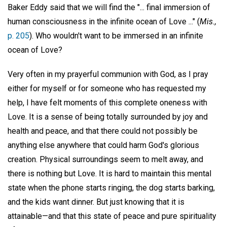
Baker Eddy said that we will find the "... final immersion of
human consciousness in the infinite ocean of Love ..." (
Mis.,
p. 205
). Who wouldn't want to be immersed in an infinite
ocean of Love?
Very often in my prayerful communion with God, as I pray
either for myself or for someone who has requested my
help, I have felt moments of this complete oneness with
Love. It is a sense of being totally surrounded by joy and
health and peace, and that there could not possibly be
anything else anywhere that could harm God's glorious
creation. Physical surroundings seem to melt away, and
there is nothing but Love. It is hard to maintain this mental
state when the phone starts ringing, the dog starts barking,
and the kids want dinner. But just knowing that it is
attainable—and that this state of peace and pure spirituality