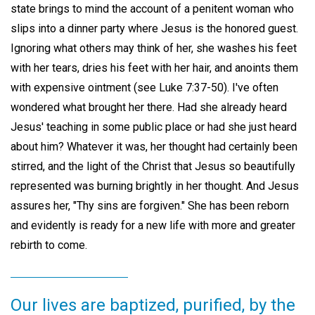
state brings to mind the account of a penitent woman who
slips into a dinner party where Jesus is the honored guest.
Ignoring what others may think of her, she washes his feet
with her tears, dries his feet with her hair, and anoints them
with expensive ointment (see Luke 7:37-50). I've often
wondered what brought her there. Had she already heard
Jesus' teaching in some public place or had she just heard
about him? Whatever it was, her thought had certainly been
stirred, and the light of the Christ that Jesus so beautifully
represented was burning brightly in her thought. And Jesus
assures her, "Thy sins are forgiven." She has been reborn
and evidently is ready for a new life with more and greater
rebirth to come.
Our lives are baptized, purified, by the