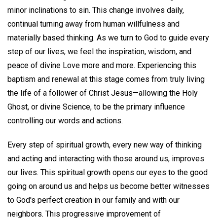
minor inclinations to sin. This change involves daily,
continual turning away from human willfulness and
materially based thinking. As we turn to God to guide every
step of our lives, we feel the inspiration, wisdom, and
peace of divine Love more and more. Experiencing this
baptism and renewal at this stage comes from truly living
the life of a follower of Christ Jesus—allowing the Holy
Ghost, or divine Science, to be the primary influence
controlling our words and actions.
Every step of spiritual growth, every new way of thinking
and acting and interacting with those around us, improves
our lives. This spiritual growth opens our eyes to the good
going on around us and helps us become better witnesses
to God's perfect creation in our family and with our
neighbors. This progressive improvement of