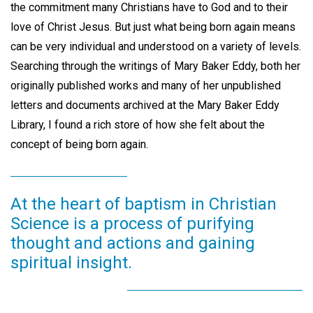
the commitment many Christians have to God and to their
love of Christ Jesus. But just what being born again means
can be very individual and understood on a variety of levels.
Searching through the writings of Mary Baker Eddy, both her
originally published works and many of her unpublished
letters and documents archived at the Mary Baker Eddy
Library, I found a rich store of how she felt about the
concept of being born again.
At the heart of baptism in Christian
Science is a process of purifying
thought and actions and gaining
spiritual insight.