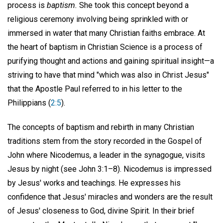
process is
baptism.
She took this concept beyond a
religious ceremony involving being sprinkled with or
immersed in water that many Christian faiths embrace. At
the heart of baptism in Christian Science is a process of
purifying thought and actions and gaining spiritual insight—a
striving to have that mind "which was also in Christ Jesus"
that the Apostle Paul referred to in his letter to the
Philippians (
2:5
).
The concepts of baptism and rebirth in many Christian
traditions stem from the story recorded in the Gospel of
John where Nicodemus, a leader in the synagogue, visits
Jesus by night (see John 3:1–8). Nicodemus is impressed
by Jesus' works and teachings. He expresses his
confidence that Jesus' miracles and wonders are the result
of Jesus' closeness to God, divine Spirit. In their brief