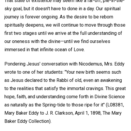
That state of existence may seem like a far-off, pie-in-the-
sky goal, but it doesn't have to done in a day. Our spiritual
journey is forever ongoing. As the desire to be reborn
spiritually deepens, we will continue to move through those
first two stages until we arrive at the full understanding of
our oneness with the divine—until we find ourselves
immersed in that infinite ocean of Love.
Pondering Jesus' conversation with Nicodemus, Mrs. Eddy
wrote to one of her students: "Your new birth seems such
as Jesus declared to the Rabbi of old, even an awakening
to the realities that satisfy the immortal cravings. This great
hope, faith, and understanding come forth in Divine Science
as naturally as the Spring-tide to those ripe for it" (L08381,
Mary Baker Eddy to J. R. Clarkson, April 1, 1898, The Mary
Baker Eddy Collection).