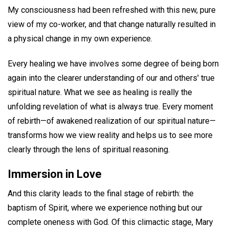
My consciousness had been refreshed with this new, pure
view of my co-worker, and that change naturally resulted in
a physical change in my own experience.
Every healing we have involves some degree of being born
again into the clearer understanding of our and others' true
spiritual nature. What we see as healing is really the
unfolding revelation of what is always true. Every moment
of rebirth—of awakened realization of our spiritual nature—
transforms how we view reality and helps us to see more
clearly through the lens of spiritual reasoning.
Immersion in Love
And this clarity leads to the final stage of rebirth: the
baptism of Spirit, where we experience nothing but our
complete oneness with God. Of this climactic stage, Mary