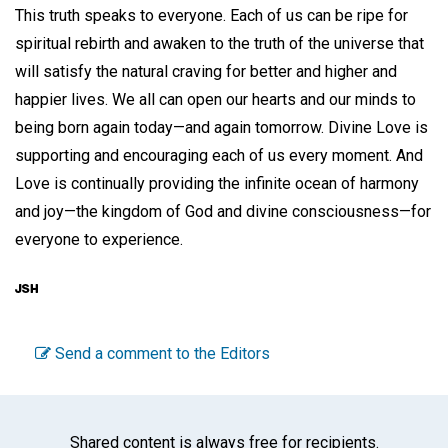
This truth speaks to everyone. Each of us can be ripe for
spiritual rebirth and awaken to the truth of the universe that
will satisfy the natural craving for better and higher and
happier lives. We all can open our hearts and our minds to
being born again today—and again tomorrow. Divine Love is
supporting and encouraging each of us every moment. And
Love is continually providing the infinite ocean of harmony
and joy—the kingdom of God and divine consciousness—for
everyone to experience.
Send a comment to the Editors
Shared content is always free for recipients.