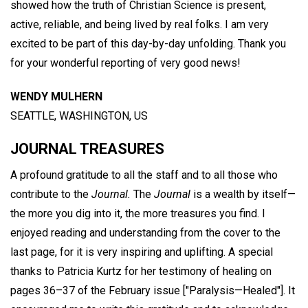
showed how the truth of Christian Science is present,
active, reliable, and being lived by real folks. I am very
excited to be part of this day-by-day unfolding. Thank you
for your wonderful reporting of very good news!
WENDY MULHERN
SEATTLE, WASHINGTON, US
JOURNAL TREASURES
A profound gratitude to all the staff and to all those who
contribute to the
Journal.
The
Journal
is a wealth by itself—
the more you dig into it, the more treasures you find. I
enjoyed reading and understanding from the cover to the
last page, for it is very inspiring and uplifting. A special
thanks to Patricia Kurtz for her testimony of healing on
pages 36–37 of the February issue ["Paralysis—Healed"]. It