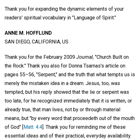
Thank you for expanding the dynamic elements of your
readers' spiritual vocabulary in "Language of Spirit."
ANNE M. HOFFLUND
SAN DIEGO, CALIFORNIA, US
Thank you for the February 2009
Journal,
"Church Built on
the Rock." Thank you also for Donna Tsarnas's article on
pages 55–56, "Serpent," and the truth that what tempts us is
merely the mistaken idea in a dream. Jesus, too, was
tempted, but his reply showed that the lie or serpent was
too late, for he recognized immediately that it is written, or
already true, that man lives, not by or through material
means, but "by every word that proceedeth out of the mouth
of God" [
Matt. 4:4
]. Thank you for reminding me of these
essential ideas and of their practical, everyday availability.