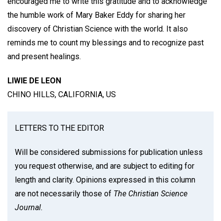
encouraged me to write this gratitude and to acknowledge
the humble work of Mary Baker Eddy for sharing her
discovery of Christian Science with the world. It also
reminds me to count my blessings and to recognize past
and present healings.
LIWIE DE LEON
CHINO HILLS, CALIFORNIA, US
LETTERS TO THE EDITOR
Will be considered submissions for publication unless
you request otherwise, and are subject to editing for
length and clarity. Opinions expressed in this column
are not necessarily those of
The Christian Science
Journal.