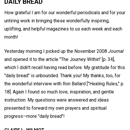
DAILY BREAD
How grateful I am for our wonderful periodicals and for your
untiring work in bringing these wonderfully inspiring,
uplifting, and helpful magazines to us each week and each
month!
Yesterday morning I picked up the November 2008
Journal
and opened it to the article "The Journey Within" [p. 34],
which I didn't recall having read before. My gratitude for this
"daily bread" is unbounded. Thank you! My thanks, too, for
the wonderful interview with Ron Ballard ["Healing Rules," p.
18]. Again I found so much love, inspiration, and gentle
instruction. My questions were answered and ideas
presented to forward my own prayers and spiritual
progress—more "daily bread"!