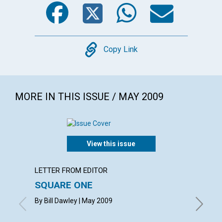
Facebook
Twitter
WhatsA
Emai
Copy
Copy Link
MORE IN THIS ISSUE / MAY 2009
View this issue
LETTER FROM EDITOR
ARTICL
SQUARE ONE
CONT
By Bill Dawley | May 2009
May 200