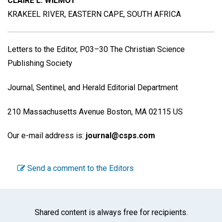
CLAIRE L. WILMOT
KRAKEEL RIVER, EASTERN CAPE, SOUTH AFRICA
Letters to the Editor, P03–30 The Christian Science
Publishing Society
Journal, Sentinel, and Herald Editorial Department
210 Massachusetts Avenue Boston, MA 02115 US
Our e-mail address is:
journal@csps.com
Send a comment to the Editors
Shared content is always free for recipients.