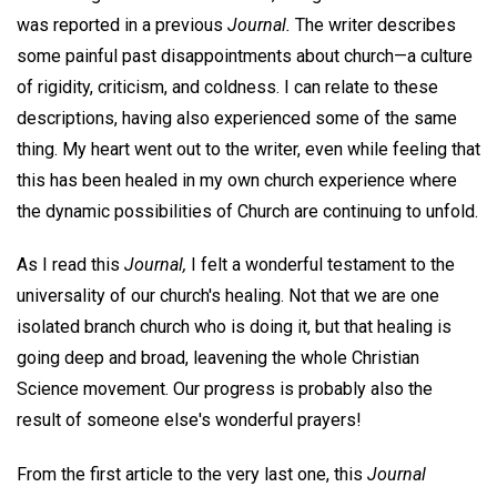
was reported in a previous
Journal.
The writer describes
some painful past disappointments about church—a culture
of rigidity, criticism, and coldness. I can relate to these
descriptions, having also experienced some of the same
thing. My heart went out to the writer, even while feeling that
this has been healed in my own church experience where
the dynamic possibilities of Church are continuing to unfold.
As I read this
Journal,
I felt a wonderful testament to the
universality of our church's healing. Not that we are one
isolated branch church who is doing it, but that healing is
going deep and broad, leavening the whole Christian
Science movement. Our progress is probably also the
result of someone else's wonderful prayers!
From the first article to the very last one, this
Journal