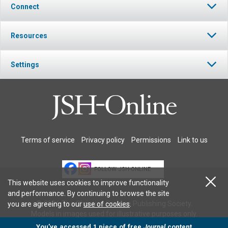
Connect
Resources
Settings
Terms of service
Privacy policy
Permissions
Link to us
FOLLOW JSH-ONLINE
This website uses cookies to improve functionality
and performance. By continuing to browse the site
© 2026 The Christian Science Publishing Society.
you are agreeing to our
use of cookies
.
Models in images used for illustrative purposes only.
You’ve accessed 1 piece of free
Journal
content