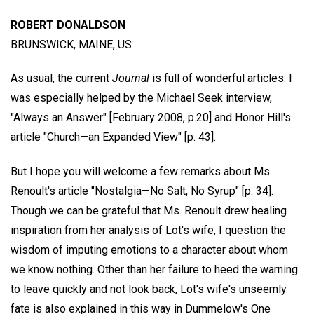
ROBERT DONALDSON
BRUNSWICK, MAINE, US
As usual, the current
Journal
is full of wonderful articles. I
was especially helped by the Michael Seek interview,
"Always an Answer" [February 2008, p.20] and Honor Hill's
article "Church—an Expanded View" [p. 43].
But I hope you will welcome a few remarks about Ms.
Renoult's article "Nostalgia—No Salt, No Syrup" [p. 34].
Though we can be grateful that Ms. Renoult drew healing
inspiration from her analysis of Lot's wife, I question the
wisdom of imputing emotions to a character about whom
we know nothing. Other than her failure to heed the warning
to leave quickly and not look back, Lot's wife's unseemly
fate is also explained in this way in Dummelow's One