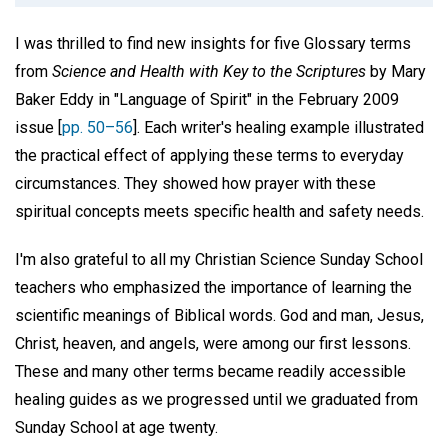
I was thrilled to find new insights for five Glossary terms
from
Science and Health with Key to the Scriptures
by Mary
Baker Eddy in "Language of Spirit" in the February 2009
issue [
pp. 50–56
]. Each writer's healing example illustrated
the practical effect of applying these terms to everyday
circumstances. They showed how prayer with these
spiritual concepts meets specific health and safety needs.
I'm also grateful to all my Christian Science Sunday School
teachers who emphasized the importance of learning the
scientific meanings of Biblical words. God and man, Jesus,
Christ, heaven, and angels, were among our first lessons.
These and many other terms became readily accessible
healing guides as we progressed until we graduated from
Sunday School at age twenty.