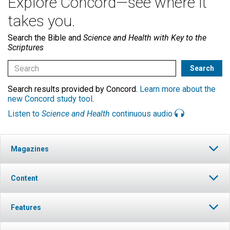
Explore Concord—see where it
takes you.
Search the Bible and
Science and Health with Key to the
Scriptures
Search results provided by Concord.
Learn more about the
new Concord study tool
.
Listen to
Science and Health
continuous audio
Magazines
Content
Features