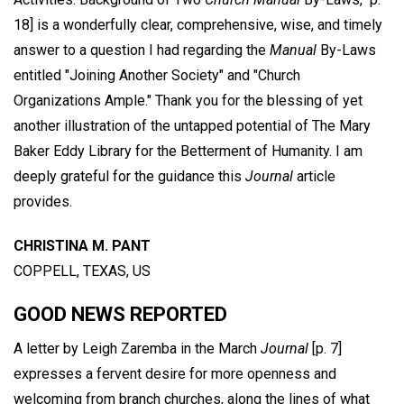
18] is a wonderfully clear, comprehensive, wise, and timely
answer to a question I had regarding the
Manual
By-Laws
entitled "Joining Another Society" and "Church
Organizations Ample." Thank you for the blessing of yet
another illustration of the untapped potential of The Mary
Baker Eddy Library for the Betterment of Humanity. I am
deeply grateful for the guidance this
Journal
article
provides.
CHRISTINA M. PANT
COPPELL, TEXAS, US
GOOD NEWS REPORTED
A letter by Leigh Zaremba in the March
Journal
[p. 7]
expresses a fervent desire for more openness and
welcoming from branch churches, along the lines of what