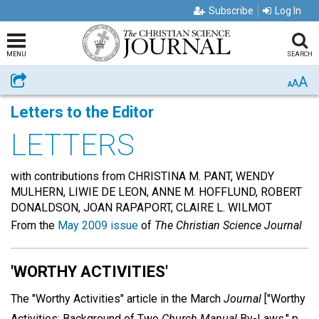
Subscribe
Log In
MENU
SEARCH
A
Share
A
A
Letters to the Editor
LETTERS
with contributions from CHRISTINA M. PANT, WENDY
MULHERN, LIWIE DE LEON, ANNE M. HOFFLUND, ROBERT
DONALDSON, JOAN RAPAPORT, CLAIRE L. WILMOT
From the
May 2009 issue
of
The Christian Science Journal
'WORTHY ACTIVITIES'
The "Worthy Activities" article in the March
Journal
["Worthy
Activities: Background of Two
Church Manual
By-Laws," p.