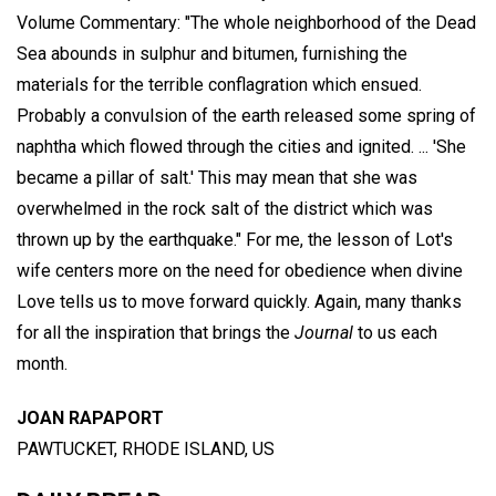
Volume Commentary: "The whole neighborhood of the Dead
Sea abounds in sulphur and bitumen, furnishing the
materials for the terrible conflagration which ensued.
Probably a convulsion of the earth released some spring of
naphtha which flowed through the cities and ignited. ... 'She
became a pillar of salt.' This may mean that she was
overwhelmed in the rock salt of the district which was
thrown up by the earthquake." For me, the lesson of Lot's
wife centers more on the need for obedience when divine
Love tells us to move forward quickly. Again, many thanks
for all the inspiration that brings the
Journal
to us each
month.
JOAN RAPAPORT
PAWTUCKET, RHODE ISLAND, US