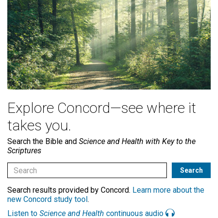
Explore Concord—see where it
takes you.
Search the Bible and
Science and Health with Key to the
Scriptures
Search results provided by Concord.
Learn more about the
new Concord study tool
.
Listen to
Science and Health
continuous audio