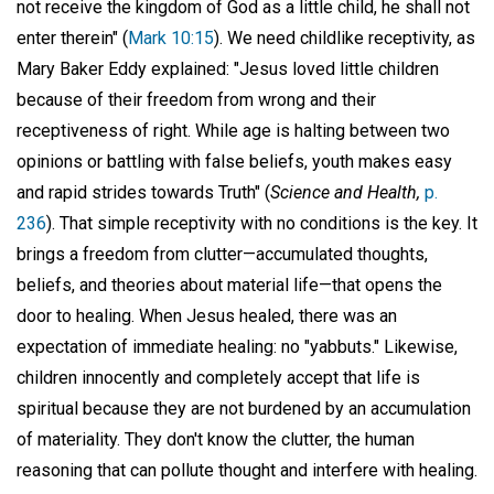
not receive the kingdom of God as a little child, he shall not
enter therein" (
Mark 10:15
). We need childlike receptivity, as
Mary Baker Eddy explained: "Jesus loved little children
because of their freedom from wrong and their
receptiveness of right. While age is halting between two
opinions or battling with false beliefs, youth makes easy
and rapid strides towards Truth" (
Science and Health,
p.
236
). That simple receptivity with no conditions is the key. It
brings a freedom from clutter—accumulated thoughts,
beliefs, and theories about material life—that opens the
door to healing. When Jesus healed, there was an
expectation of immediate healing: no "yabbuts." Likewise,
children innocently and completely accept that life is
spiritual because they are not burdened by an accumulation
of materiality. They don't know the clutter, the human
reasoning that can pollute thought and interfere with healing.