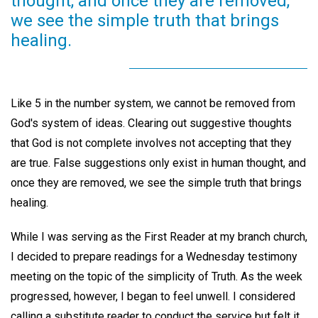
thought, and once they are removed,
we see the simple truth that brings
healing.
Like 5 in the number system, we cannot be removed from
God's system of ideas. Clearing out suggestive thoughts
that God is not complete involves not accepting that they
are true. False suggestions only exist in human thought, and
once they are removed, we see the simple truth that brings
healing.
While I was serving as the First Reader at my branch church,
I decided to prepare readings for a Wednesday testimony
meeting on the topic of the simplicity of Truth. As the week
progressed, however, I began to feel unwell. I considered
calling a substitute reader to conduct the service but felt it