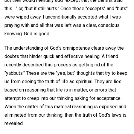
but then would mentally add "except that the dentist said
this ..." or, "but it still hurts." Once those "excepts" and "buts"
were wiped away, I unconditionally accepted what I was
praying with and all that was left was a clear, conscious
knowing: God is good.
The understanding of God's omnipotence clears away the
doubts that hinder quick and effective healing. A friend
recently described this process as getting rid of the
"yabbuts." These are the "yes, but" thoughts that try to keep
us from seeing the truth of life as spiritual. They are lies
based on reasoning that life is in matter, or errors that
attempt to creep into our thinking asking for acceptance.
When the clatter of this material reasoning is exposed and
eliminated from our thinking, then the truth of God's laws is
revealed.