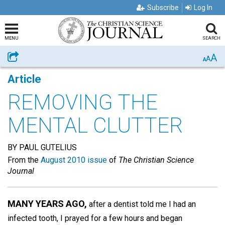
Subscribe
Log In
MENU
SEARCH
A
Share
A
A
Article
REMOVING THE
MENTAL CLUTTER
BY PAUL GUTELIUS
From the
August 2010 issue
of
The Christian Science
Journal
MANY YEARS AGO,
after a dentist told me I had an
infected tooth, I prayed for a few hours and began