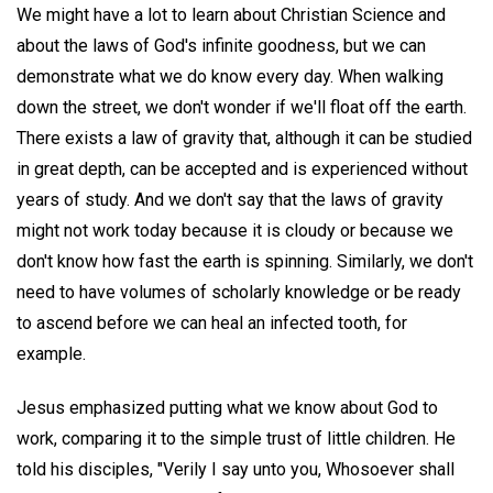
We might have a lot to learn about Christian Science and
about the laws of God's infinite goodness, but we can
demonstrate what we do know every day. When walking
down the street, we don't wonder if we'll float off the earth.
There exists a law of gravity that, although it can be studied
in great depth, can be accepted and is experienced without
years of study. And we don't say that the laws of gravity
might not work today because it is cloudy or because we
don't know how fast the earth is spinning. Similarly, we don't
need to have volumes of scholarly knowledge or be ready
to ascend before we can heal an infected tooth, for
example.
Jesus emphasized putting what we know about God to
work, comparing it to the simple trust of little children. He
told his disciples, "Verily I say unto you, Whosoever shall