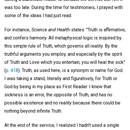
was too late. During the time for testimonies, I prayed with
some of the ideas I had just read.
For instance,
Science and Health
states: "Truth is affirmative,
and confers harmony. All metaphysical logic is inspired by
this simple rule of Truth, which governs all reality. By the
truthful arguments you employ, and especially by the spirit
of Truth and Love which you entertain, you will heal the sick"
(
p. 418
). Truth, as used here, is a synonym or name for God.
I was taking a stand, literally and figuratively, for Truth or
God by being in my place as First Reader. I knew that
sickness is an error, the opposite of Truth, and has no
possible existence and no reality because there could be
nothing beyond infinite Truth.
At the end of the service, I realized I hadn't used a single