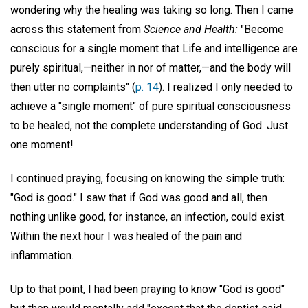
wondering why the healing was taking so long. Then I came
across this statement from
Science and Health:
"Become
conscious for a single moment that Life and intelligence are
purely spiritual,—neither in nor of matter,—and the body will
then utter no complaints" (
p. 14
). I realized I only needed to
achieve a "single moment" of pure spiritual consciousness
to be healed, not the complete understanding of God. Just
one moment!
I continued praying, focusing on knowing the simple truth:
"God is good." I saw that if God was good and all, then
nothing unlike good, for instance, an infection, could exist.
Within the next hour I was healed of the pain and
inflammation.
Up to that point, I had been praying to know "God is good"