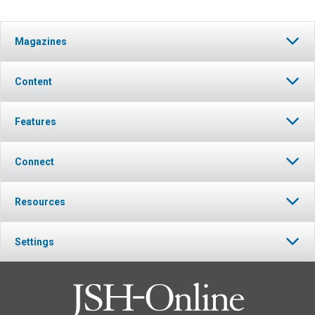
Magazines
Content
Features
Connect
Resources
Settings