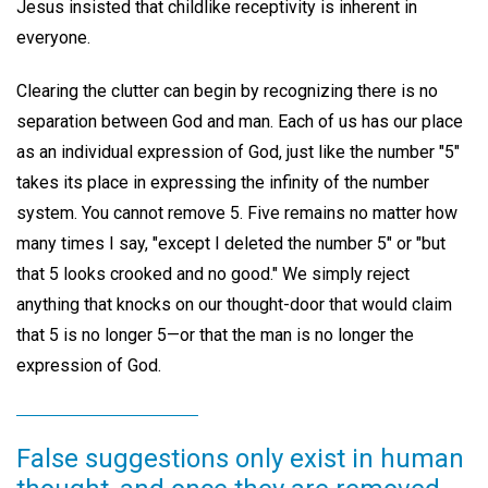
Jesus insisted that childlike receptivity is inherent in
everyone.
Clearing the clutter can begin by recognizing there is no
separation between God and man. Each of us has our place
as an individual expression of God, just like the number "5"
takes its place in expressing the infinity of the number
system. You cannot remove 5. Five remains no matter how
many times I say, "except I deleted the number 5" or "but
that 5 looks crooked and no good." We simply reject
anything that knocks on our thought-door that would claim
that 5 is no longer 5—or that the man is no longer the
expression of God.
False suggestions only exist in human