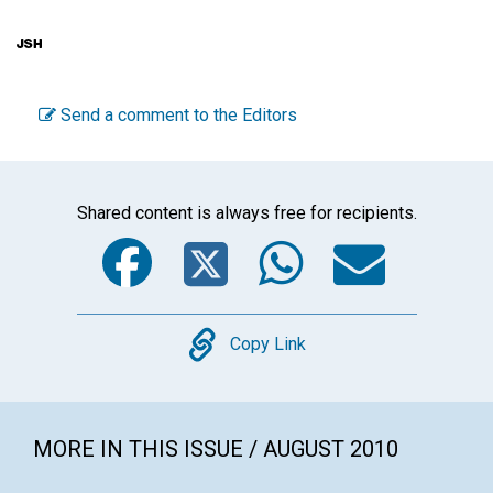
Send a comment to the Editors
Shared content is always free for recipients.
Facebook
Twitter
WhatsA
Emai
Copy
Copy Link
MORE IN THIS ISSUE / AUGUST 2010