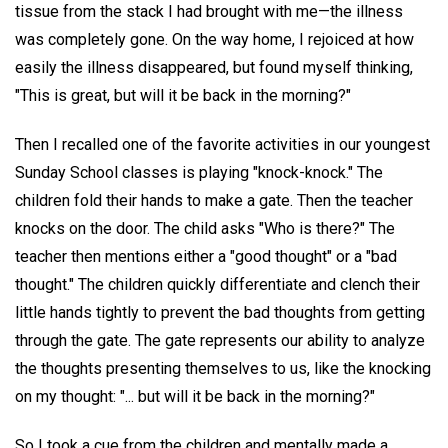
tissue from the stack I had brought with me—the illness
was completely gone. On the way home, I rejoiced at how
easily the illness disappeared, but found myself thinking,
"This is great, but will it be back in the morning?"
Then I recalled one of the favorite activities in our youngest
Sunday School classes is playing "knock-knock." The
children fold their hands to make a gate. Then the teacher
knocks on the door. The child asks "Who is there?" The
teacher then mentions either a "good thought" or a "bad
thought." The children quickly differentiate and clench their
little hands tightly to prevent the bad thoughts from getting
through the gate. The gate represents our ability to analyze
the thoughts presenting themselves to us, like the knocking
on my thought: "... but will it be back in the morning?"
So I took a cue from the children and mentally made a