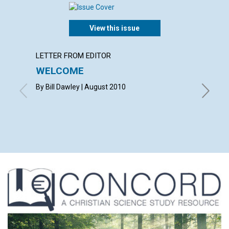
View this issue
LETTER FROM EDITOR
LETTER
WELCOME
LETT
By Bill Dawley | August 2010
with co
VICKI K
RAND | 