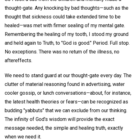
thought-gate. Any knocking by bad thoughts—such as the
thought that sickness could take extended time to be
healed—was met with firmer sealing of my mental gate.
Remembering the healing of my tooth, I stood my ground
and held again to Truth, to "God is good." Period. Full stop.
No exceptions. There was no return of the illness, no
aftereffects.
We need to stand guard at our thought-gate every day. The
clutter of material reasoning found in advertising, water
cooler gossip, or lunch conversations—about, for instance,
the latest health theories or fears—can be recognized as
budding "yabbuts" that we can exclude from our thinking.
The infinity of God's wisdom will provide the exact
message needed, the simple and healing truth, exactly
when we need it.