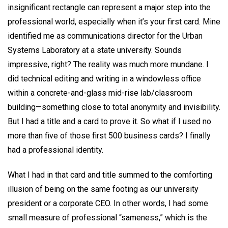
insignificant rectangle can represent a major step into the
professional world, especially when it’s your first card. Mine
identified me as communications director for the Urban
Systems Laboratory at a state university. Sounds
impressive, right? The reality was much more mundane. I
did technical editing and writing in a windowless office
within a concrete-and-glass mid-rise lab/classroom
building—something close to total anonymity and invisibility.
But I had a title and a card to prove it. So what if I used no
more than five of those first 500 business cards? I finally
had a professional identity.
What I had in that card and title summed to the comforting
illusion of being on the same footing as our university
president or a corporate CEO. In other words, I had some
small measure of professional “sameness,” which is the