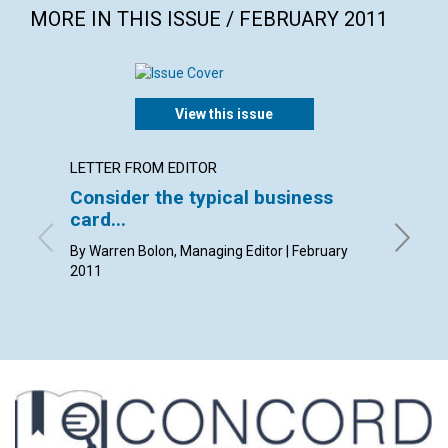
MORE IN THIS ISSUE / FEBRUARY 2011
View this issue
LETTER FROM EDITOR
LETTER
Consider the typical business
Lette
card...
By Kim K
Pam Gast
By Warren Bolon, Managing Editor | February
2011