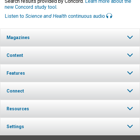
Search results provided by Concord.
Learn more about the
new Concord study tool
.
Listen to
Science and Health
continuous audio
Magazines
Content
Features
Connect
Resources
Settings