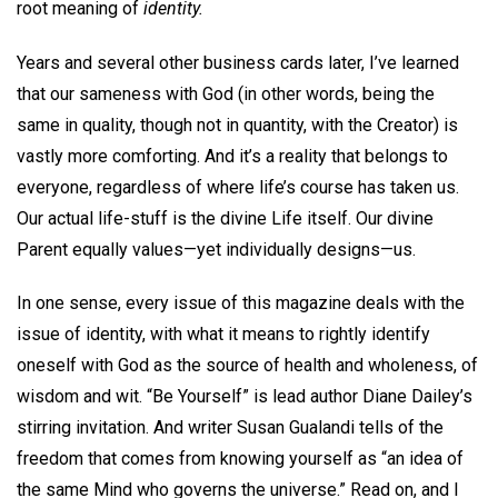
root meaning of
identity.
Years and several other business cards later, I’ve learned
that our sameness with God (in other words, being the
same in quality, though not in quantity, with the Creator) is
vastly more comforting. And it’s a reality that belongs to
everyone, regardless of where life’s course has taken us.
Our actual life-stuff is the divine Life itself. Our divine
Parent equally values—yet individually designs—us.
In one sense, every issue of this magazine deals with the
issue of identity, with what it means to rightly identify
oneself with God as the source of health and wholeness, of
wisdom and wit. “Be Yourself” is lead author Diane Dailey’s
stirring invitation. And writer Susan Gualandi tells of the
freedom that comes from knowing yourself as “an idea of
the same Mind who governs the universe.” Read on, and I