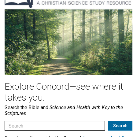
Explore Concord—see where it
takes you.
Search the Bible and
Science and Health with Key to the
Scriptures