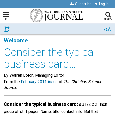
Subscribe
Log In
MENU
SEARCH
A
Share
A
A
Welcome
Consider the typical
business card...
By Warren Bolon, Managing Editor
From the
February 2011 issue
of
The Christian Science
Journal
Consider the typical business card:
a 31/2 x 2–inch
piece of stiff paper. Name, title, contact info. But that