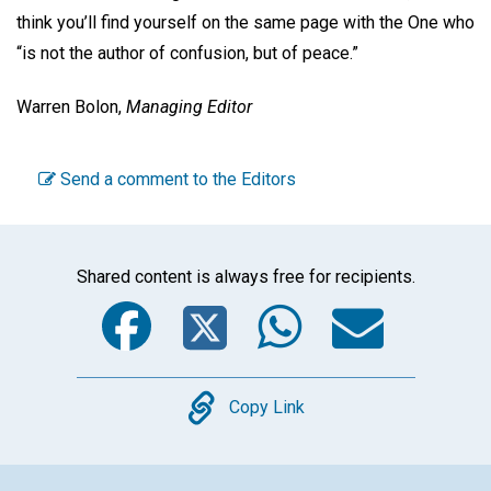
think you’ll find yourself on the same page with the One who
“is not the author of confusion, but of peace.”
Warren Bolon,
Managing Editor
Send a comment to the Editors
Shared content is always free for recipients.
Facebook
Twitter
WhatsA
Emai
Copy
Copy Link