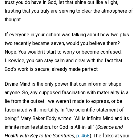
trust you do have in God, let that shine out like a light,
trusting that you truly are serving to clear the atmosphere of
thought.
If everyone in your school was talking about how two plus
two recently became seven, would you believe them?
Nope. You wouldn’t start to worry or become confused.
Likewise, you can stay calm and clear with the fact that
God’s work is secure, already made perfect.
Divine Mind is the only power that can inform or shape
anyone. So, any supposed fascination with materiality is a
lie from the outset—we weren’t made to express, or be
fascinated with, mortality. In “the scientific statement of
being,” Mary Baker Eddy writes: “All is infinite Mind and its
infinite manifestation, for God is All-in-all” (
Science and
Health with Key to the Scriptures
,
p. 468
). The folks at your