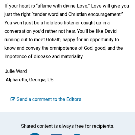
If your heart is “aflame with divine Love,” Love will give you
just the right “tender word and Christian encouragement.”
You won’t just be a helpless listener caught up in a
conversation you’d rather not hear. You’ll be like David
running out to meet Goliath, happy for an opportunity to
know and convey the omnipotence of God, good, and the
impotence of disease and materiality.
Julie Ward
Alpharetta, Georgia, US
Send a comment to the Editors
Shared content is always free for recipients.
Facebook
Twitter
WhatsA
Emai