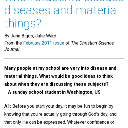
diseases and material
things?
By John Biggs, Julie Ward
From the
February 2011 issue
of
The Christian Science
Journal
Many people at my school are very into disease and
material things. What would be good ideas to think
about when they are discussing these subjects?
—A sunday school student in Washington, US
A1:
Before you start your day, it may be fun to begin by
knowing that you’re actually going through God’s day, and
that only He can be expressed. Whatever confidence or