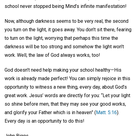
school never stopped being Mind’s infinite manifestation!
Now, although darkness seems to be very real, the second
you turn on the light, it goes away. You don’t sit there, fearing
to turn on the light, worrying that perhaps this time the
darkness will be too strong and somehow the light won’t
work. Well, the law of God always works, too!
God doesn’t need help making your school healthy—His
work is already made perfect! You can simply rejoice in this
opportunity to witness a new thing, every day, about God’s
great work. Jesus’ words are directly for you: “Let your light
so shine before men, that they may see your good works,
and glorify your Father which is in heaven” (
Matt. 5:16
).
Every day is an opportunity to do this!
John Biggs