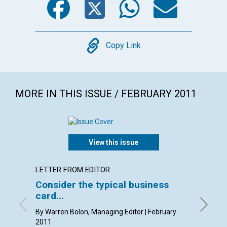
Copy
Copy Link
MORE IN THIS ISSUE / FEBRUARY 2011
View this issue
LETTER FROM EDITOR
LETTER
Consider the typical business
Lette
card...
By Kim K
Pam Gast
By Warren Bolon, Managing Editor | February
2011