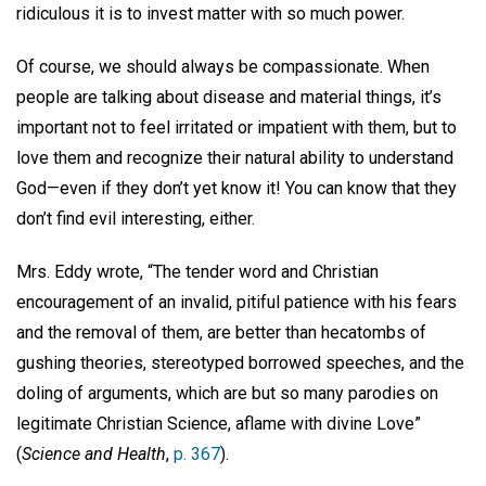
ridiculous it is to invest matter with so much power.
Of course, we should always be compassionate. When
people are talking about disease and material things, it’s
important not to feel irritated or impatient with them, but to
love them and recognize their natural ability to understand
God—even if they don’t yet know it! You can know that they
don’t find evil interesting, either.
Mrs. Eddy wrote, “The tender word and Christian
encouragement of an invalid, pitiful patience with his fears
and the removal of them, are better than hecatombs of
gushing theories, stereotyped borrowed speeches, and the
doling of arguments, which are but so many parodies on
legitimate Christian Science, aflame with divine Love”
(
Science and Health
,
p. 367
).