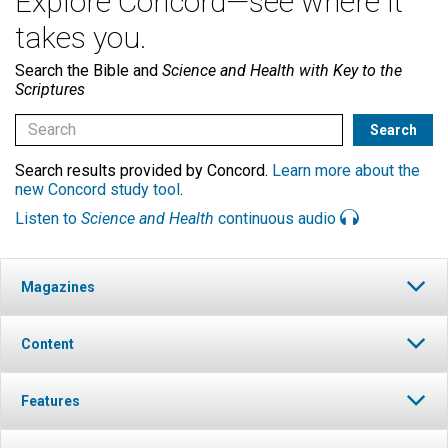
Explore Concord—see where it
takes you.
Search the Bible and
Science and Health with Key to the
Scriptures
Search results provided by Concord.
Learn more about the
new Concord study tool
.
Listen to
Science and Health
continuous audio
Magazines
Content
Features