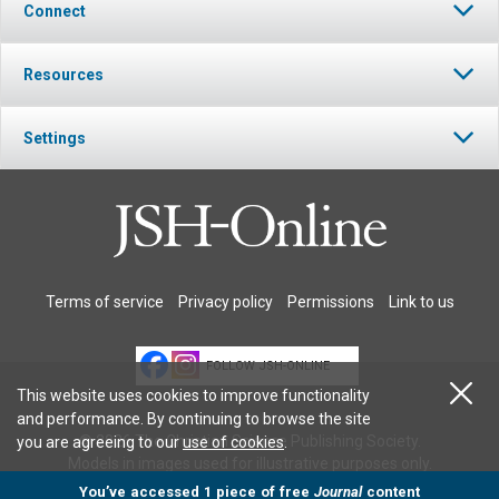
Connect
Resources
Settings
Terms of service
Privacy policy
Permissions
Link to us
FOLLOW JSH-ONLINE
This website uses cookies to improve functionality
and performance. By continuing to browse the site
© 2026 The Christian Science Publishing Society.
you are agreeing to our
use of cookies
.
Models in images used for illustrative purposes only.
You’ve accessed 1 piece of free
Journal
content