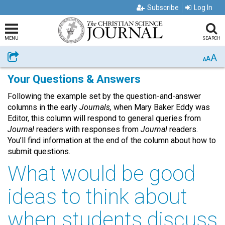
Subscribe
Log In
MENU
SEARCH
A
Share
A
A
Your Questions & Answers
Following the example set by the question-and-answer
columns in the early
Journals,
when Mary Baker Eddy was
Editor, this column will respond to general queries from
Journal
readers with responses from
Journal
readers.
You’ll find information at the end of the column about how to
submit questions.
What would be good
ideas to think about
when students discuss