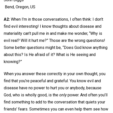
Bend, Oregon, US
A2:
When I’m in those conversations, I often think: I don’t
find evil interesting! I know thoughts about disease and
materiality can’t pull me in and make me wonder, “Why is
evil real? Will it hurt me?” Those are the wrong questions!
Some better questions might be, “Does God know anything
about this? Is He afraid of it? What is He seeing and
knowing?”
When you answer these correctly in your own thought, you
find that you’re peaceful and grateful. You know evil and
disease have no power to hurt you or anybody, because
God, who is wholly good, is the
only
power. And often you’ll
find something to add to the conversation that quiets your
friends’ fears. Sometimes you can even help them see how