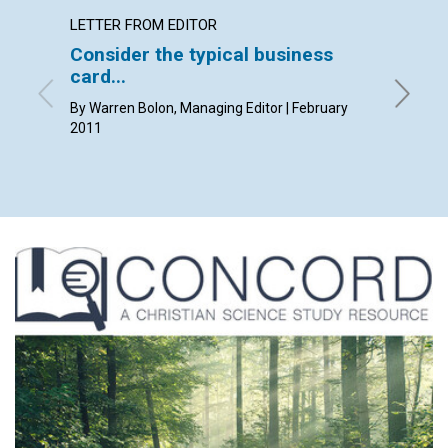
LETTER FROM EDITOR
LETTER
Consider the typical business
Lette
card...
By Kim K
Pam Gast
By Warren Bolon, Managing Editor | February
2011