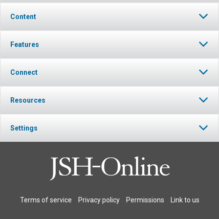
Content
Features
Connect
Resources
Settings
Terms of service
Privacy policy
Permissions
Link to us