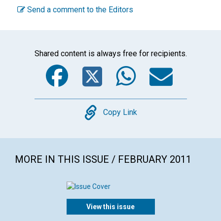
Send a comment to the Editors
Shared content is always free for recipients.
Facebook
Twitter
WhatsA
Emai
Copy
Copy Link
MORE IN THIS ISSUE / FEBRUARY 2011
View this issue