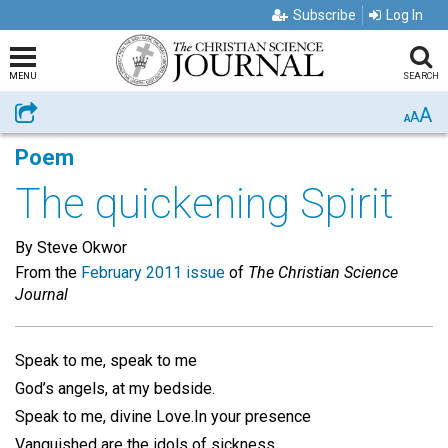
Subscribe
Log In
MENU
SEARCH
A
Share
A
A
Poem
The quickening Spirit
By Steve Okwor
From the
February 2011 issue
of
The Christian Science
Journal
Speak to me, speak to me
God’s angels, at my bedside.
Speak to me, divine Love.In your presence
Vanquished are the idols of sickness.