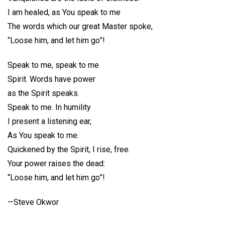
I am healed, as You speak to me
The words which our great Master spoke,
“Loose him, and let him go”!
Speak to me, speak to me
Spirit. Words have power
as the Spirit speaks.
Speak to me. In humility
I present a listening ear,
As You speak to me.
Quickened by the Spirit, I rise, free.
Your power raises the dead:
“Loose him, and let him go”!
—Steve Okwor