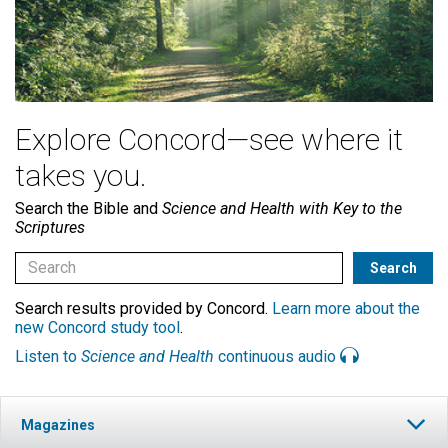
Explore Concord—see where it
takes you.
Search the Bible and
Science and Health with Key to the
Scriptures
Search results provided by Concord.
Learn more about the
new Concord study tool
.
Listen to
Science and Health
continuous audio
Magazines