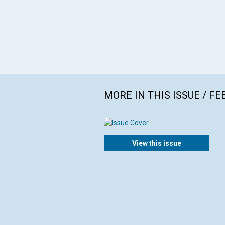
MORE IN THIS ISSUE / F
View this issue