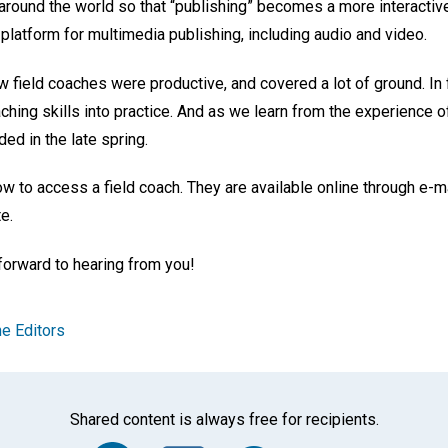
 around the world so that “publishing” becomes a more interactiv
latform for multimedia publishing, including audio and video.
 field coaches were productive, and covered a lot of ground. In f
aching skills into practice. And as we learn from the experience o
ed in the late spring.
 to access a field coach. They are available online through e-ma
e.
forward to hearing from you!
e Editors
Shared content is always free for recipients.
Facebook
Twitter
Whats
Ema