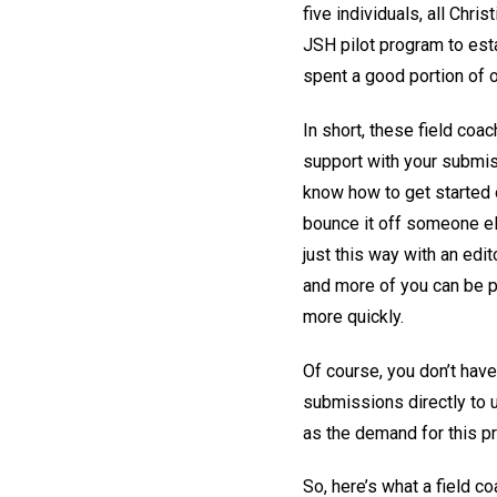
five individuals, all Chr
JSH pilot program to esta
spent a good portion of 
In short, these field co
support with your submiss
know how to get started o
bounce it off someone el
just this way with an edit
and more of you can be p
more quickly.
Of course, you don’t have
submissions directly to u
as the demand for this p
So, here’s what a field c