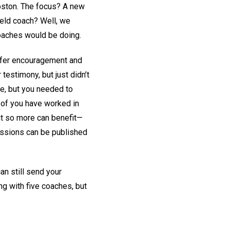
 Boston. The focus? A new
field coach? Well, we
coaches would be doing.
offer encouragement and
testimony, but just didn’t
le, but you needed to
 of you have worked in
 out so more can benefit—
missions can be published
an still send your
ng with five coaches, but