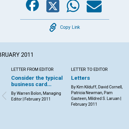
Copy
Copy Link
EBRUARY 2011
LETTER FROM EDITOR
LETTER TO EDITOR
Consider the typical
Letters
business card...
By Kim Kilduff, David Cornell,
Patricia Newman, Pam
By Warren Bolon, Managing
Gasteen, Mildred S. Laruan |
Editor | February 2011
February 2011