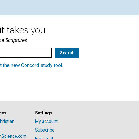
t takes you.
he Scriptures
t the new Concord study tool
.
ces
Settings
hristian
My account
Subscribe
anScience.com
Free Trial