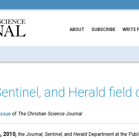
ABOUT
SUBSCRIBE
WRITE 
Sentinel, and Herald field
issue
of
The Christian Science Journal
, 2010
,
the
Journal, Sentinel,
and
Herald
Department at the Publ