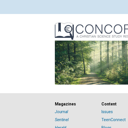
Magazines
Content
Journal
Issues
Sentinel
TeenConnect
Herald
Blogs