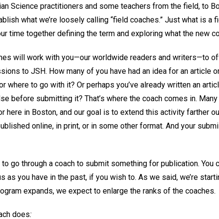
istian Science practitioners and some teachers from the field, to
blish what we’re loosely calling “field coaches.” Just what is a 
our time together defining the term and exploring what the new 
aches will work with you—our worldwide readers and writers—to 
ions to JSH. How many of you have had an idea for an article or 
r where to go with it? Or perhaps you’ve already written an artic
se before submitting it? That’s where the coach comes in. Many
or here in Boston, and our goal is to extend this activity farther
ublished online, in print, or in some other format. And your sub
 to go through a coach to submit something for publication. You c
s as you have in the past, if you wish to. As we said, we’re starti
rogram expands, we expect to enlarge the ranks of the coaches.
oach does
: