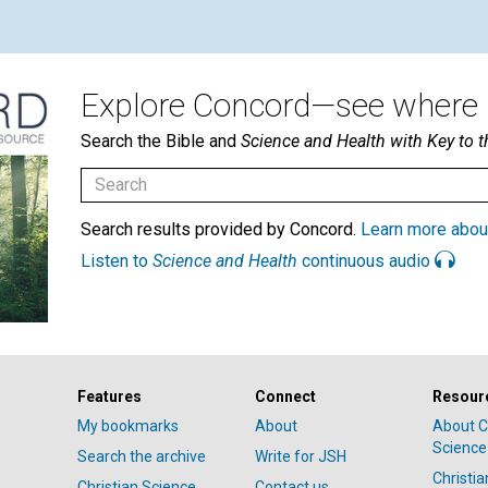
Explore Concord—see where i
Search the Bible and
Science and Health with Key to t
Search results provided by Concord.
Learn more abou
Listen to
Science and Health
continuous audio
Features
Connect
Resour
My bookmarks
About
About C
Science
Search the archive
Write for JSH
Christi
Christian Science
Contact us