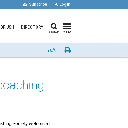
Subscribe
Log In
FOR JSH
DIRECTORY
SEARCH
MENU
A
Print
A
A
 coaching
ishing Society welcomed