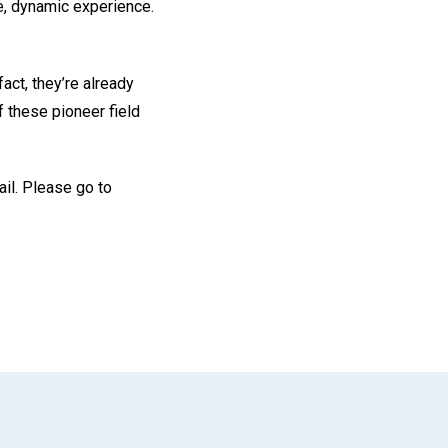
e, dynamic experience.
act, they’re already
f these pioneer field
il. Please go to
App
il