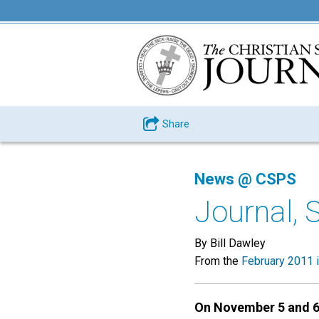
Share
News @ CSPS
Journal, 
By Bill Dawley
From the
February 2011 
On November 5 and 6