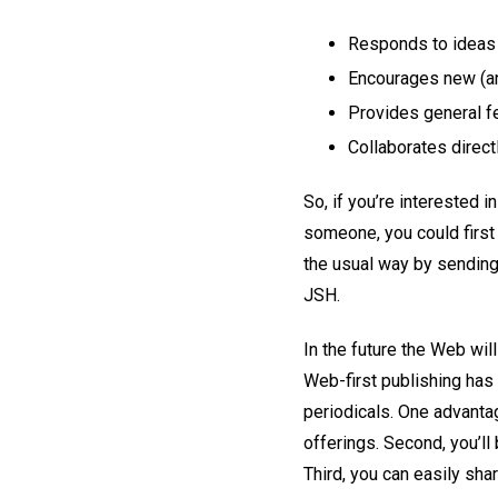
Responds to ideas f
Encourages new (an
Provides general fe
Collaborates direct
So, if you’re interested in
someone, you could first 
the usual way by sending
JSH.
In the future the Web wil
Web-first publishing has 
periodicals. One advantag
offerings. Second, you’ll 
Third, you can easily shar