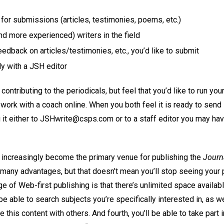
or submissions (articles, testimonies, poems, etc.)
d more experienced) writers in the field
edback on articles/testimonies, etc., you’d like to submit
ly with a JSH editor
 contributing to the periodicals, but feel that you’d like to run you
work with a coach online. When you both feel it is ready to send i
 it either to JSHwrite@csps.com or to a staff editor you may ha
l increasingly become the primary venue for publishing the
Journa
many advantages, but that doesn’t mean you’ll stop seeing your p
e of Web-first publishing is that there’s unlimited space availabl
be able to search subjects you’re specifically interested in, as we
e this content with others. And fourth, you’ll be able to take par