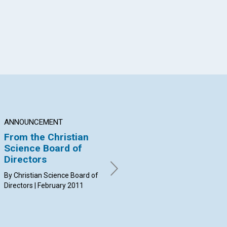
ANNOUNCEMENT
NEWS
Q&
From the Christian
Journal, Sentinel,
Wh
Science Board of
and Herald field
id
Directors
coaching
wh
di
By Christian Science Board of
By Bill Dawley | February 2011
ma
Directors | February 2011
By 
Feb