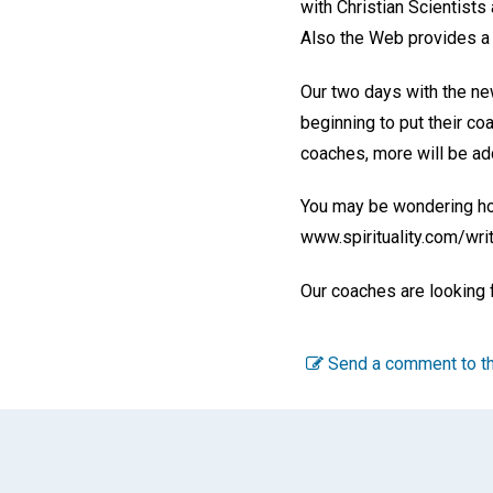
with Christian Scientists
Also the Web provides a p
Our two days with the new
beginning to put their co
coaches, more will be add
You may be wondering how
www.spirituality.com/writ
Our coaches are looking 
Send a comment to th