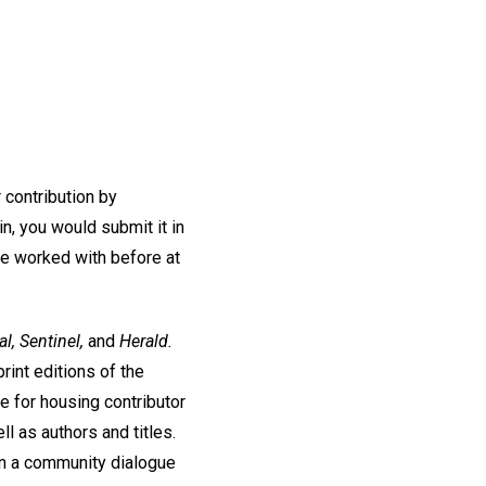
r contribution by
n, you would submit it in
ve worked with before at
l, Sentinel,
and
Herald.
rint editions of the
e for housing contributor
ll as authors and titles.
t in a community dialogue