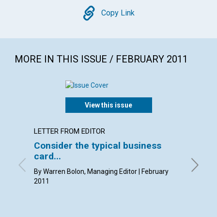
Copy
Copy Link
MORE IN THIS ISSUE / FEBRUARY 2011
View this issue
LETTER FROM EDITOR
LETTER
Consider the typical business
Lette
card...
By Kim K
Pam Gast
By Warren Bolon, Managing Editor | February
2011