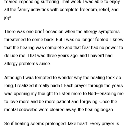
feared impending suffering. That week I was able to enjoy
all the family activities with complete freedom, relief, and
joy!
There was one brief occasion when the allergy symptoms
threatened to come back. But I was no longer fooled. I knew
that the healing was complete and that fear had no power to
delude me. That was three years ago, and I haven’t had
allergy problems since.
Although I was tempted to wonder why the healing took so
long, I realized it really hadn’t. Each prayer through the years
was opening my thought to listen more to God—enabling me
to love more and be more patient and forgiving. Once the
mental cobwebs were cleared away, the healing began.
So if healing seems prolonged, take heart. Every prayer is