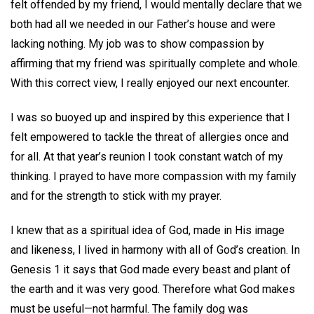
felt offended by my friend, I would mentally declare that we
both had all we needed in our Father’s house and were
lacking nothing. My job was to show compassion by
affirming that my friend was spiritually complete and whole.
With this correct view, I really enjoyed our next encounter.
I was so buoyed up and inspired by this experience that I
felt empowered to tackle the threat of allergies once and
for all. At that year’s reunion I took constant watch of my
thinking. I prayed to have more compassion with my family
and for the strength to stick with my prayer.
I knew that as a spiritual idea of God, made in His image
and likeness, I lived in harmony with all of God’s creation. In
Genesis 1 it says that God made every beast and plant of
the earth and it was very good. Therefore what God makes
must be useful—not harmful. The family dog was