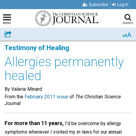
Subscribe
Log In
MENU
SEARCH
A
Share
A
A
Testimony of Healing
Allergies permanently
healed
By Valerie Minard
From the
February 2011 issue
of
The Christian Science
Journal
For more than 11 years,
I’d be overcome by allergy
symptoms whenever I visited my in-laws for our annual