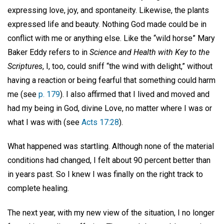
expressing love, joy, and spontaneity. Likewise, the plants
expressed life and beauty. Nothing God made could be in
conflict with me or anything else. Like the “wild horse” Mary
Baker Eddy refers to in
Science and Health with Key to the
Scriptures
, I, too, could sniff “the wind with delight,” without
having a reaction or being fearful that something could harm
me (see
p. 179
). I also affirmed that I lived and moved and
had my being in God, divine Love, no matter where I was or
what I was with (see
Acts 17:28
).
What happened was startling. Although none of the material
conditions had changed, I felt about 90 percent better than
in years past. So I knew I was finally on the right track to
complete healing.
The next year, with my new view of the situation, I no longer