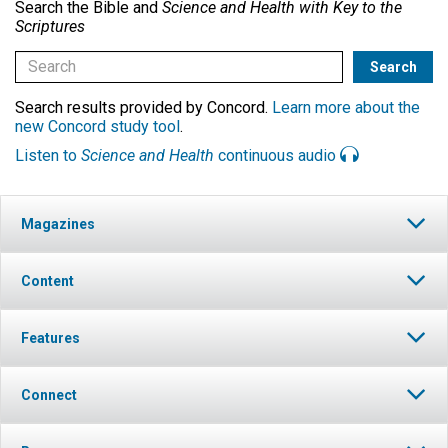
Search the Bible and
Science and Health with Key to the
Scriptures
Search results provided by Concord.
Learn more about the
new Concord study tool
.
Listen to
Science and Health
continuous audio
Magazines
Content
Features
Connect