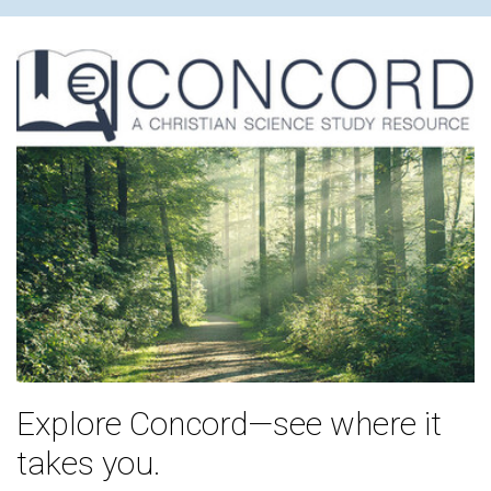
Explore Concord—see where it
takes you.