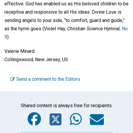
effective. God has enabled us as His beloved children to be
receptive and responsive to all His ideas. Divine Love is
sending angels to your side, “to comfort, guard and guide,”
as the hymn goes (Violet Hay,
Christian Science Hymnal
,
No.
9
).
Valerie Minard
Collingswood, New Jersey, US
Send a comment to the Editors
Shared content is always free for recipients.
Facebook
Twitter
WhatsA
Emai