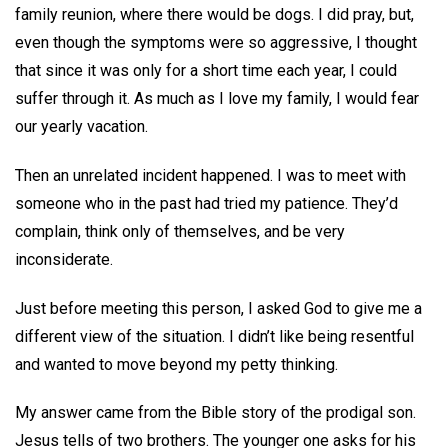
family reunion, where there would be dogs. I did pray, but,
even though the symptoms were so aggressive, I thought
that since it was only for a short time each year, I could
suffer through it. As much as I love my family, I would fear
our yearly vacation.
Then an unrelated incident happened. I was to meet with
someone who in the past had tried my patience. They’d
complain, think only of themselves, and be very
inconsiderate.
Just before meeting this person, I asked God to give me a
different view of the situation. I didn’t like being resentful
and wanted to move beyond my petty thinking.
My answer came from the Bible story of the prodigal son.
Jesus tells of two brothers. The younger one asks for his