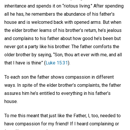
inheritance and spends it on “riotous living.” After spending
all he has, he remembers the abundance of his father’s
house and is welcomed back with opened arms. But when
the elder brother learns of his brother’s return, he’s jealous
and complains to his father about how good he’s been but
never got a party like his brother. The father comforts the
older brother by saying, “Son, thou art ever with me, and all
that I have is thine” (
Luke 15:31
).
To each son the father shows compassion in different
ways. In spite of the elder brother’s complaints, the father
assures him he’s entitled to everything in his father’s
house.
To me this meant that just like the Father, I, too, needed to
have compassion for my friend! If I heard complaining or