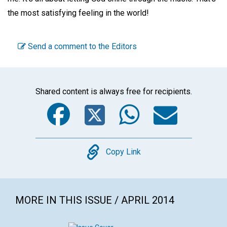
the most satisfying feeling in the world!
Send a comment to the Editors
Shared content is always free for recipients.
Facebook
Twitter
WhatsA
Emai
Copy
Copy Link
MORE IN THIS ISSUE / APRIL 2014