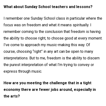
What about Sunday School teachers and lessons?
I remember one Sunday School class in particular where the
focus was on freedom and what it means spiritually. I
remember coming to the conclusion that freedom is having
the ability to choose right, to choose good at every moment.
I’ve come to approach my music-making this way. Of
course, choosing “right” in any art can be open to many
interpretations. But to me, freedom is the ability to discern
the purest interpretation of what I’m trying to convey or
express through music.
How are you meeting the challenge that in a tight
economy there are fewer jobs around, especially in
the arts?