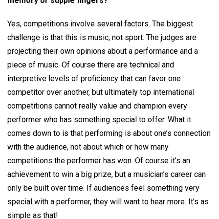
memory or supple fingers?
Yes, competitions involve several factors. The biggest
challenge is that this is music, not sport. The judges are
projecting their own opinions about a performance and a
piece of music. Of course there are technical and
interpretive levels of proficiency that can favor one
competitor over another, but ultimately top international
competitions cannot really value and champion every
performer who has something special to offer. What it
comes down to is that performing is about one’s connection
with the audience, not about which or how many
competitions the performer has won. Of course it’s an
achievement to win a big prize, but a musician’s career can
only be built over time. If audiences feel something very
special with a performer, they will want to hear more. It’s as
simple as that!