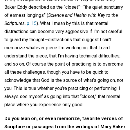
Baker Eddy described as the “closet”—“the quiet sanctuary
of earnest longings” (
Science and Health with Key to the
Scriptures
,
p. 15
). What I mean by this is that mental
distractions can become very aggressive if I’m not careful
to guard my thought—distractions that suggest I can’t
memorize whatever piece I’m working on, that I can’t
understand the piece, that I’m having technical difficulties,
and so on. Of course the point of practicing is to overcome
all these challenges, though you have to be quick to
acknowledge that God is the source of what’s going on, not
you. This is true whether you’re practicing or performing. I
always see myself as going into that “closet,” that mental
place where you experience only good.
Do you lean on, or even memorize, favorite verses of
Scripture or passages from the writings of Mary Baker