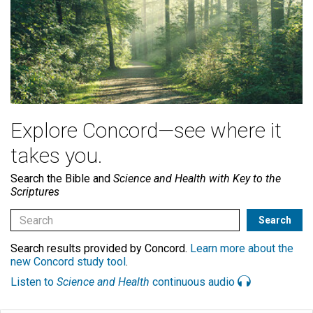
Explore Concord—see where it
takes you.
Search the Bible and
Science and Health with Key to the
Scriptures
Search results provided by Concord.
Learn more about the
new Concord study tool
.
Listen to
Science and Health
continuous audio