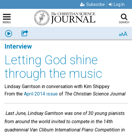
Subscribe
Log In
MENU
SEARCH
A
Listen
Share
A
A
Interview
Letting God shine
through the music
Lindsay Garritson in conversation with Kim Shippey
From the
April 2014 issue
of
The Christian Science Journal
Last June, Lindsay Garritson was one of 30 young pianists
from around the world invited to compete in the 14th
quadrennial Van Cliburn International Piano Competition in