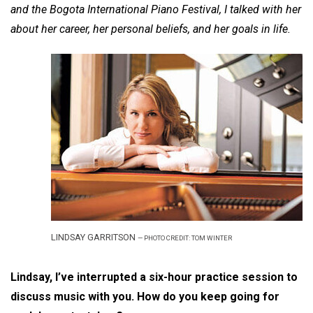
and the Bogota International Piano Festival, I talked with her
about her career, her personal beliefs, and her goals in life.
LINDSAY GARRITSON
—
PHOTO CREDIT: TOM WINTER
Lindsay, I’ve interrupted a six-hour practice session to
discuss music with you. How do you keep going for