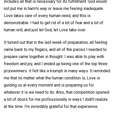
includes all that is necessary for its fulfillment. God would
not put me in harm’s way or leave me feeling inadequate.
Love takes care of every human need, and this is
demonstrable. I had to get rid of a lot of fear and a lot of
human will, and just let God, let Love take over.
It turned out that in the last week of preparation, all feeling
came back to my fingers, and all of the pieces I needed to
prepare came together in thought. I was able to play with
freedom and joy, and I ended up being one of the top three
prizewinners. It felt like a triumph in many ways. It reminded
me that no matter what the human condition is, Love is
guiding us at every moment and is preparing us for
whatever it is we need to do. Also, that competition opened
a lot of doors for me professionally in ways I didn’t realize
at the time. I’m incredibly grateful for that experience.