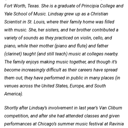
Fort Worth, Texas. She is a graduate of Principia College and
Yale School of Music. Lindsay grew up as a Christian
Scientist in St. Louis, where their family home was filled
with music. She, her sisters, and her brother contributed a
variety of sounds as they practiced on violin, cello, and
piano, while their mother (piano and flute) and father
(clarinet) taught (and still teach) music at colleges nearby.
The family enjoys making music together, and though it’s
become increasingly difficult as their careers have spread
them out, they have performed in public in many places (in
venues across the United States, Europe, and South
America).
Shortly after Lindsay’s involvement in last year’s Van Cliburn
competition, and after she had attended classes and given
performances at Chicago’s summer music festival at Ravinia