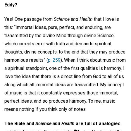
Eddy?
Yes! One passage from
Science and Health
that I love is
this: “Immortal ideas, pure, perfect, and enduring, are
transmitted by the divine Mind through divine Science,
which corrects error with truth and demands spiritual
thoughts, divine concepts, to the end that they may produce
harmonious results” (
p. 259
). When I think about music from
a spiritual standpoint, one of the first qualities is harmony. I
love the idea that there is a direct line from God to all of us
along which all immortal ideas are transmitted. My concept
of music is that it constantly expresses those immortal,
perfect ideas, and so produces harmony. To me, music
means nothing if you think only of notes.
The Bible and
Science and Health
are full of analogies