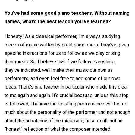
You’ve had some good piano teachers. Without naming
names, what’s the best lesson you’ve learned?
Honesty! As a classical performer, I’m always studying
pieces of music written by great composers. They’ve given
specific instructions for us to follow as we play or sing
their music. So, I believe that if we follow everything
they’ve indicated, we’ll make their music our own as
performers, and even feel free to add some of our own
ideas. There’s one teacher in particular who made this clear
to me again and again. It’s crucial because, unless this step
is followed, I believe the resulting performance will be too
much about the personality of the performer and not enough
about the substance of the music and, as a result, not an
“honest” reflection of what the composer intended.