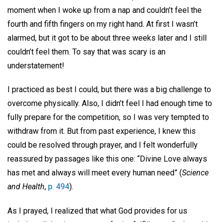
moment when I woke up from a nap and couldn’t feel the
fourth and fifth fingers on my right hand. At first I wasn’t
alarmed, but it got to be about three weeks later and I still
couldn’t feel them. To say that was scary is an
understatement!
I practiced as best I could, but there was a big challenge to
overcome physically. Also, I didn’t feel I had enough time to
fully prepare for the competition, so I was very tempted to
withdraw from it. But from past experience, I knew this
could be resolved through prayer, and I felt wonderfully
reassured by passages like this one: “Divine Love always
has met and always will meet every human need” (
Science
and Health
,
p. 494
).
As I prayed, I realized that what God provides for us