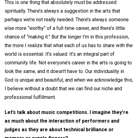
This is one thing that absolutely must be addressed
spiritually. There’s always a suggestion in the arts that
perhaps we’re not really needed. There’s always someone
else more “worthy” of a full-time career, and there’s little
chance of “making it.” But the longer I’m in this profession,
the more I realize that what each of us has to share with the
world is essential. It’s valued. It’s an integral part of
community life. Not everyone’s career in the arts is going to
look the same, and it doesn’t have to. Our individuality in
God is unique and beautiful, and when we acknowledge this,
I believe without a doubt that we can find our niche and
professional fulfillment.
Let’s talk about music competitions. I imagine they’re
as much about the interaction of performers and
judges as they are about technical brilliance or