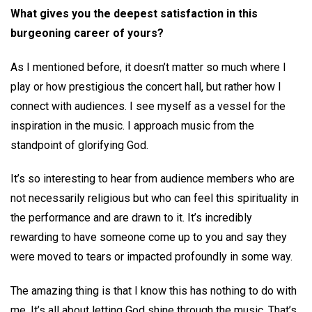
What gives you the deepest satisfaction in this
burgeoning career of yours?
As I mentioned before, it doesn’t matter so much where I
play or how prestigious the concert hall, but rather how I
connect with audiences. I see myself as a vessel for the
inspiration in the music. I approach music from the
standpoint of glorifying God.
It’s so interesting to hear from audience members who are
not necessarily religious but who can feel this spirituality in
the performance and are drawn to it. It’s incredibly
rewarding to have someone come up to you and say they
were moved to tears or impacted profoundly in some way.
The amazing thing is that I know this has nothing to do with
me. It’s all about letting God shine through the music. That’s