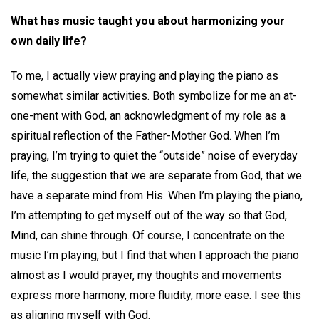
What has music taught you about harmonizing your
own daily life?
To me, I actually view praying and playing the piano as
somewhat similar activities. Both symbolize for me an at-
one-ment with God, an acknowledgment of my role as a
spiritual reflection of the Father-Mother God. When I’m
praying, I’m trying to quiet the “outside” noise of everyday
life, the suggestion that we are separate from God, that we
have a separate mind from His. When I’m playing the piano,
I’m attempting to get myself out of the way so that God,
Mind, can shine through. Of course, I concentrate on the
music I’m playing, but I find that when I approach the piano
almost as I would prayer, my thoughts and movements
express more harmony, more fluidity, more ease. I see this
as aligning myself with God.