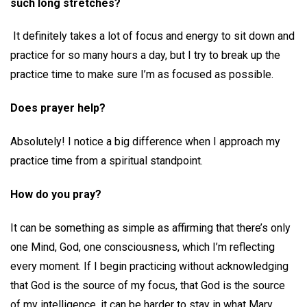
such long stretches?
It definitely takes a lot of focus and energy to sit down and
practice for so many hours a day, but I try to break up the
practice time to make sure I’m as focused as possible.
Does prayer help?
Absolutely! I notice a big difference when I approach my
practice time from a spiritual standpoint.
How do you pray?
It can be something as simple as affirming that there’s only
one Mind, God, one consciousness, which I’m reflecting
every moment. If I begin practicing without acknowledging
that God is the source of my focus, that God is the source
of my intelligence, it can be harder to stay in what Mary