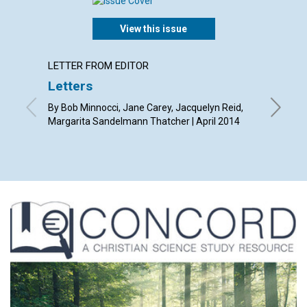
View this issue
LETTER FROM EDITOR
ARTICL
Letters
Redee
By Bob Minnocci, Jane Carey, Jacquelyn Reid,
By Diana 
Margarita Sandelmann Thatcher | April 2014