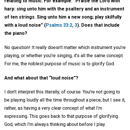
relating to music. For example: “Praise the Lord with
harp: sing unto him with the psaltery and an instrument
of ten strings. Sing unto him a new song; play skilfully
with a loud noise” (
Psalms 33:2, 3
). Does that include
the piano?
No question! It really doesn’t matter which instrument you’re
playing, or whether you’re singing, it’s all the same concept.
For me, the noblest purpose of music is to glorify God.
And what about that “loud noise”?
I don’t interpret this literally, of course. You’re not going to
be playing loudly all the time throughout a piece, but I see it,
rather, as having a very clear concept of what I’m
expressing. This goes back to that purpose of glorifying
God, which I’m always thinking about before I play.