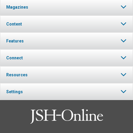
Magazines
Content
Features
Connect
Resources
Settings