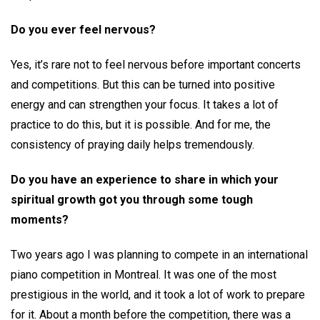
Do you ever feel nervous?
Yes, it’s rare not to feel nervous before important concerts
and competitions. But this can be turned into positive
energy and can strengthen your focus. It takes a lot of
practice to do this, but it is possible. And for me, the
consistency of praying daily helps tremendously.
Do you have an experience to share in which your
spiritual growth got you through some tough
moments?
Two years ago I was planning to compete in an international
piano competition in Montreal. It was one of the most
prestigious in the world, and it took a lot of work to prepare
for it. About a month before the competition, there was a