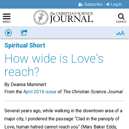
Subscribe
Log In
MENU
SEARCH
A
Listen
Share
A
A
Spiritual Short
How wide is Love's
reach?
By Deanna Mummert
From the
April 2014 issue
of
The Christian Science Journal
Several years ago, while walking in the downtown area of a
major city, I pondered the passage “Clad in the panoply of
Love, human hatred cannot reach you” (Mary Baker Eddy,