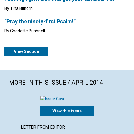
By Tina Bilhorn
“Pray the ninety-first Psalm!”
By Charlotte Bushnell
View Section
MORE IN THIS ISSUE / APRIL 2014
View this issue
LETTER FROM EDITOR
ARTICL