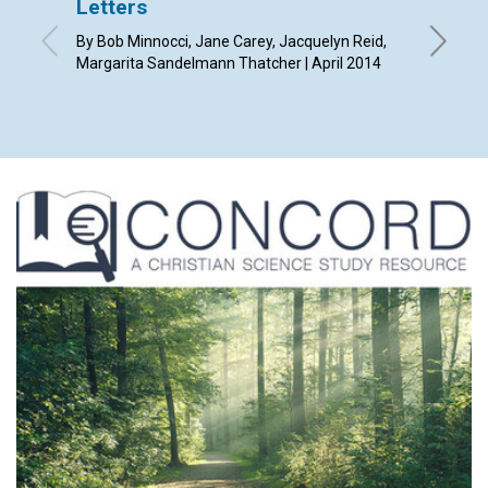
Letters
Redee
By Bob Minnocci, Jane Carey, Jacquelyn Reid,
By Diana 
Margarita Sandelmann Thatcher | April 2014