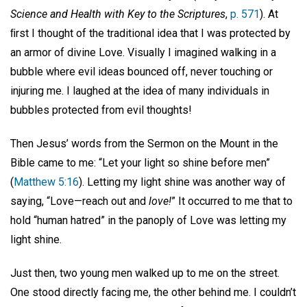
Science and Health with Key to the Scriptures
,
p. 571
). At
ﬁrst I thought of the traditional idea that I was protected by
an armor of divine Love. Visually I imagined walking in a
bubble where evil ideas bounced off, never touching or
injuring me. I laughed at the idea of many individuals in
bubbles protected from evil thoughts!
Then Jesus’ words from the Sermon on the Mount in the
Bible came to me: “Let your light so shine before men”
(
Matthew 5:16
). Letting my light shine was another way of
saying, “Love—reach out and
love!
” It occurred to me that to
hold “human hatred” in the panoply of Love was letting my
light shine.
Just then, two young men walked up to me on the street.
One stood directly facing me, the other behind me. I couldn’t