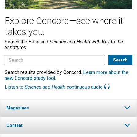
Explore Concord—see where it
takes you.
Search the Bible and
Science and Health with Key to the
Scriptures
Search results provided by Concord.
Learn more about the
new Concord study tool
.
Listen to
Science and Health
continuous audio
Magazines
Content