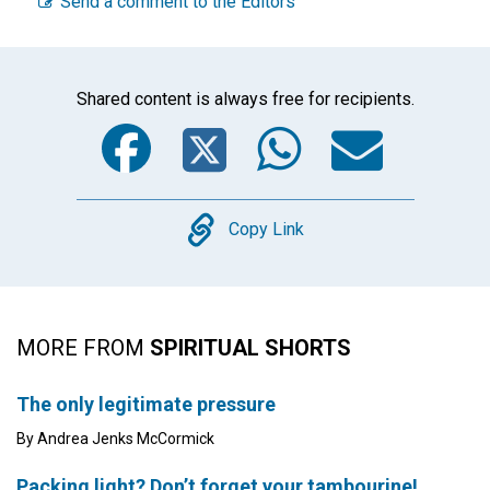
Send a comment to the Editors
Shared content is always free for recipients.
Facebook
Twitter
WhatsA
Emai
Copy
Copy Link
MORE FROM
SPIRITUAL SHORTS
The only legitimate pressure
By Andrea Jenks McCormick
Packing light? Don’t forget your tambourine!