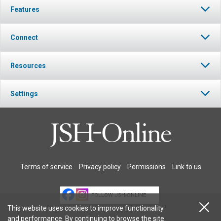
Features
Connect
Resources
Settings
Terms of service
Privacy policy
Permissions
Link to us
FOLLOW JSH-ONLINE
This website uses cookies to improve functionality
and performance. By continuing to browse the site