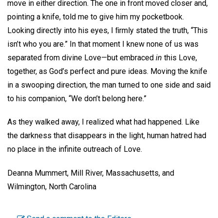
move in either direction. The one in front moved closer and,
pointing a knife, told me to give him my pocketbook.
Looking directly into his eyes, I ﬁrmly stated the truth, “This
isn’t who you are.” In that moment I knew none of us was
separated from divine Love—but embraced
in
this Love,
together, as God’s perfect and pure ideas. Moving the knife
in a swooping direction, the man turned to one side and said
to his companion, “We don’t belong here.”
As they walked away, I realized what had happened. Like
the darkness that disappears in the light, human hatred had
no place in the infinite outreach of Love.
Deanna Mummert, Mill River, Massachusetts,
and
Wilmington, North Carolina