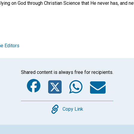
ing on God through Christian Science that He never has, and neve
e Editors
Shared content is always free for recipients.
Facebook
Twitter
Whats
Ema
Copy
Copy Link