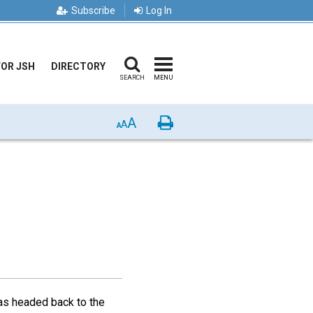
Subscribe
Log In
FOR JSH
DIRECTORY
SEARCH
MENU
A
Print
A
A
was headed back to the