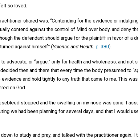
felt so loved.
practitioner shared was: “Contending for the evidence or indulgin
tually contend against the control of Mind over body, and deny th
hough the defendant should argue for the plaintiff in favor of a 
turned against himself” (
Science and Health
,
p. 380
).
 to advocate, or “argue,” only for health and wholeness, and not 
 I decided then and there that every time the body presumed to “s
 evidence and hold tightly to any truth that came to me. This was
ered on God.
 nosebleed stopped and the swelling on my nose was gone. I assu
ting we had been planning for several days, and that I would use
at down to study and pray, and talked with the practitioner again. I