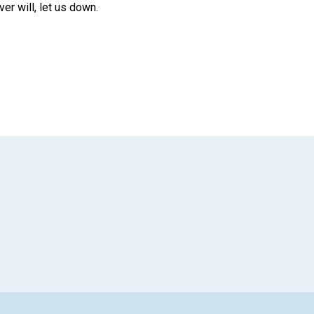
r will, let us down.
App
il