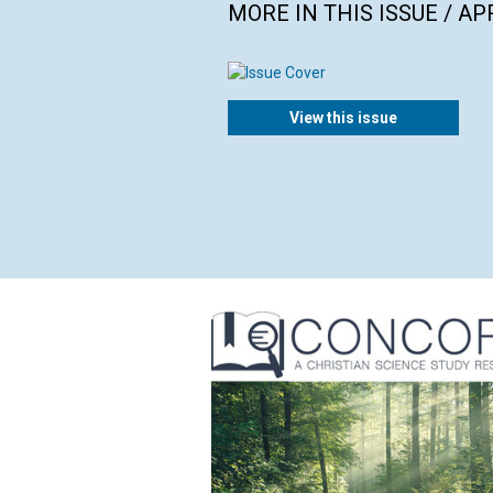
MORE IN THIS ISSUE / AP
View this issue