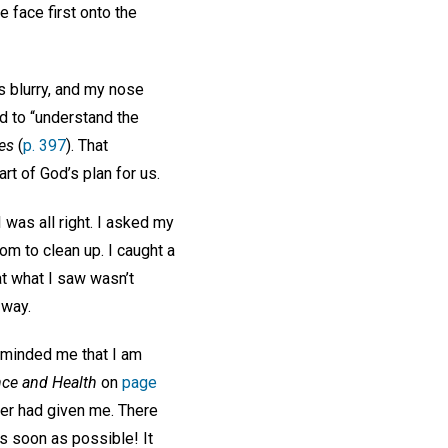
 face first onto the
s blurry, and my nose
d to “understand the
res
(
p. 397
). That
t of God’s plan for us.
 was all right. I asked my
oom to clean up. I caught a
at what I saw wasn’t
 way.
eminded me that I am
nce and Health
on
page
ner had given me. There
s soon as possible! It