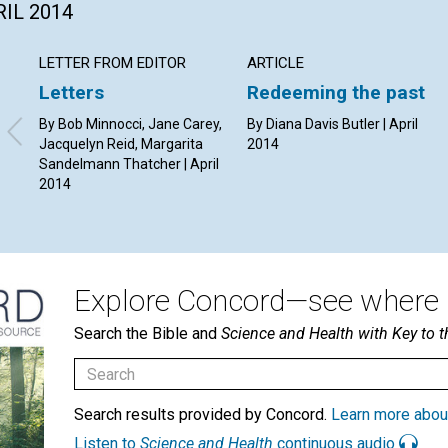
RIL 2014
LETTER FROM EDITOR
ARTICLE
Letters
Redeeming the past
By Bob Minnocci, Jane Carey,
By Diana Davis Butler | April
Jacquelyn Reid, Margarita
2014
Sandelmann Thatcher | April
2014
Explore Concord—see where i
Search the Bible and
Science and Health with Key to t
Search results provided by Concord.
Learn more abou
Listen to
Science and Health
continuous audio