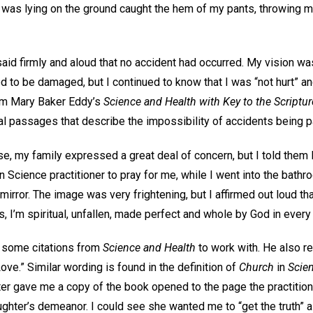
 was lying on the ground caught the hem of my pants, throwing me
aid firmly and aloud that no accident had occurred. My vision wa
to be damaged, but I continued to know that I was “not hurt” an
rom Mary Baker Eddy’s
Science and Health with Key to the Scriptu
 passages that describe the impossibility of accidents being par
e, my family expressed a great deal of concern, but I told them I
n Science practitioner to pray for me, while I went into the bathr
mirror. The image was very frightening, but I affirmed out loud th
ds, I’m spiritual, unfallen, made perfect and whole by God in every
e some citations from
Science and Health
to work with. He also r
ove.” Similar wording is found in the definition of
Church
in
Scie
er gave me a copy of the book opened to the page the practitio
ghter’s demeanor. I could see she wanted me to “get the truth” a