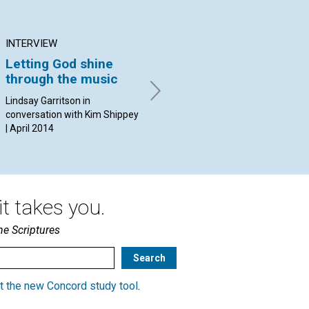
INTERVIEW
ARTICLE
AR
Letting God shine
Praying in support of
Lo
through the music
health care
mo
Lindsay Garritson in
By Lyle Young | April 2014
By 
conversation with Kim Shippey
| April 2014
t takes you.
he Scriptures
t the new Concord study tool
.