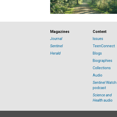
Magazines
Content
Journal
Issues
Sentinel
TeenConnect
Herald
Blogs
Biographies
Collections
Audio
Sentinel
Watch
podcast
Science and
Health
audio