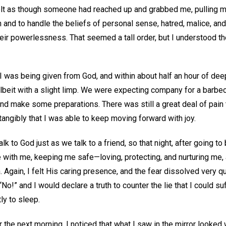
felt as though someone had reached up and grabbed me, pulling 
h and to handle the beliefs of personal sense, hatred, malice, and
ir powerlessness. That seemed a tall order, but I understood th
s I was being given from God, and within about half an hour of dee
lbeit with a slight limp. We were expecting company for a barbecu
and make some preparations. There was still a great deal of pain
tangibly that I was able to keep moving forward with joy.
lk to God just as we talk to a friend, so that night, after going to 
 with me, keeping me safe—loving, protecting, and nurturing me,
 Again, I felt His caring presence, and the fear dissolved very qu
No!” and I would declare a truth to counter the lie that I could suff
tly to sleep.
the next morning, I noticed that what I saw in the mirror looked