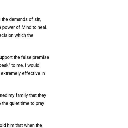
g the demands of sin,
e power of Mind to heal.
decision which the
support the false premise
peak” to me, I would
 extremely effective in
red my family that they
 the quiet time to pray
 told him that when the