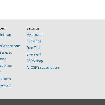
ces
Settings
hristian
My account
Subscribe
anScience.com
Free Trial
Services
Give a gift
esson
CSPS shop
esources
All CSPS subscriptions
t
tor.com
ary.org