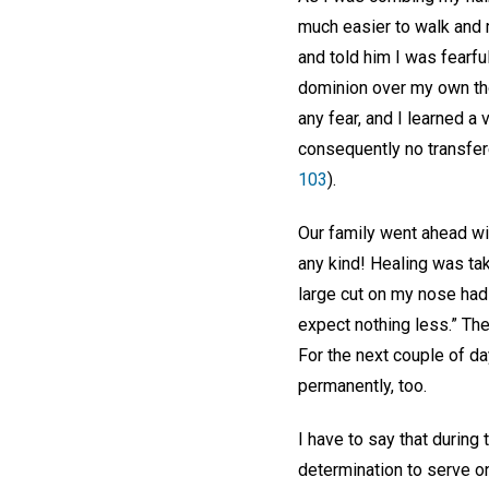
much easier to walk and m
and told him I was fearfu
dominion over my own th
any fear, and I learned a 
consequently no transfere
103
).
Our family went ahead wi
any kind! Healing was taki
large cut on my nose had
expect nothing less.” The
For the next couple of d
permanently, too.
I have to say that during 
determination to serve on