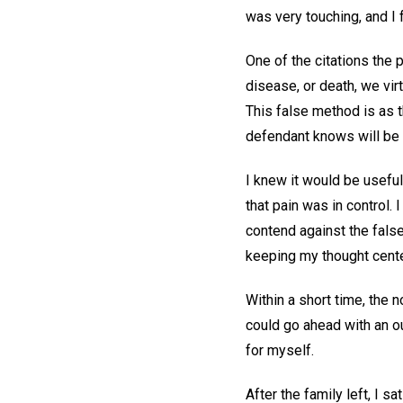
was very touching, and I 
One of the citations the 
disease, or death, we vir
This false method is as t
defendant knows will be 
I knew it would be useful
that pain was in control.
contend against the false
keeping my thought cent
Within a short time, the
could go ahead with an ou
for myself.
After the family left, I s