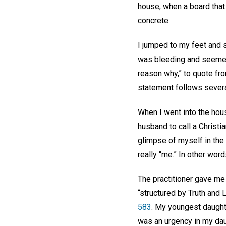
house, when a board that
concrete.
I jumped to my feet and s
was bleeding and seemed 
reason why,” to quote f
statement follows several
When I went into the hous
husband to call a Christia
glimpse of myself in the 
really “me.” In other wor
The practitioner gave m
“structured by Truth and L
583
. My youngest daught
was an urgency in my dau