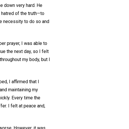
me down very hard. He
 hatred of the truth—to
e necessity to do so and
per prayer, I was able to
e the next day, so I felt
 throughout my body, but I
bed, I affirmed that I
 and maintaining my
ickly. Every time the
er. I felt at peace and,
 worse. However, it was