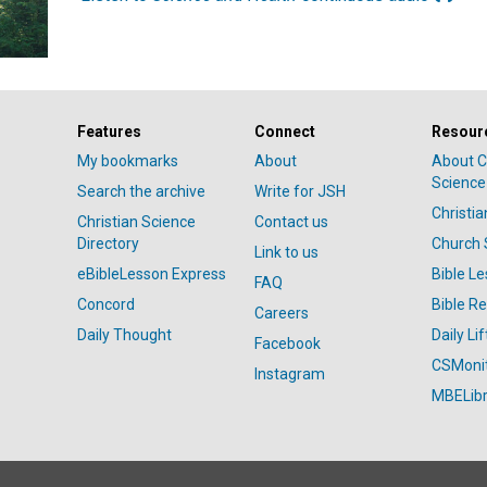
Features
Connect
Resour
My bookmarks
About
About C
Science
Search the archive
Write for JSH
Christi
Christian Science
Contact us
Directory
Church 
Link to us
eBibleLesson Express
Bible L
FAQ
Concord
Bible R
Careers
Daily Thought
Daily Lif
Facebook
CSMoni
Instagram
MBELibr