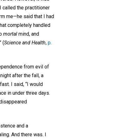
 called the practitioner
arm me—he said that I had
hat completely handled
no
mortal
mind, and
 (
Science and Health
,
p.
ependence from evil of
ght after the fall, a
st. I said, “I would
ace in under three days.
d disappeared
sistence and a
ling. And there was. I