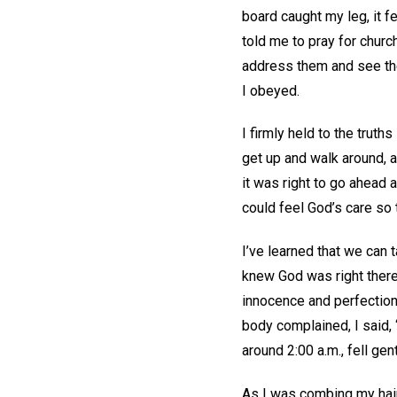
board caught my leg, it 
told me to pray for churc
address them and see the
I obeyed.
I firmly held to the truth
get up and walk around, a
it was right to go ahead 
could feel God’s care so 
I’ve learned that we can ta
knew God was right there
innocence and perfection.
body complained, I said, “
around 2:00 a.m., fell gen
As I was combing my hair 