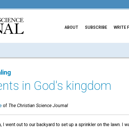
ABOUT
SUBSCRIBE
WRITE 
ling
nts in God's kingdom
e
of
The Christian Science Journal
 I went out to our backyard to set up a sprinkler on the lawn. I 