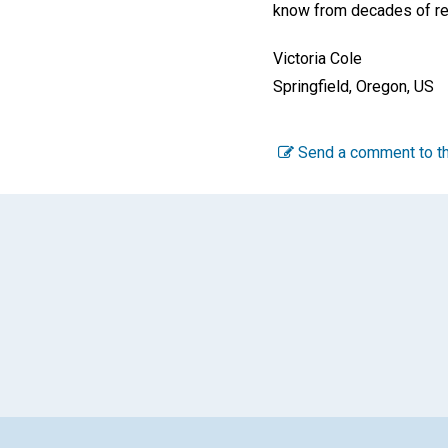
know from decades of rely
Victoria Cole
Springfield, Oregon, US
Send a comment to th