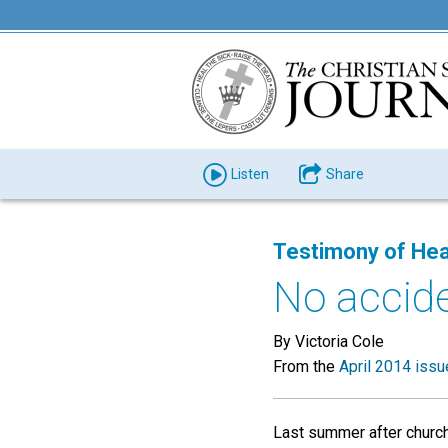
Listen
Share
Testimony of Hea
No accide
By Victoria Cole
From the
April 2014 issu
Last summer after church,