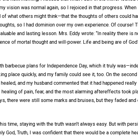
y vision was normal again, so I rejoiced in that progress. When I
l of what others might think—that the thoughts of others could h
oughts, so I had dominion over my own experience. Of course! T
valuable and lasting lesson. Mrs. Eddy wrote: “In reality there is 
nce of mortal thought and will-power. Life and being are of God”
th barbecue plans for Independence Day, which it truly was—ind
ng place quickly, and my family could see it, too. On the second ni
 healed, and my husband commented that it had happened really fa
 healing of pain, fear, and the most alarming aftereffects took pl
ays, there were still some marks and bruises, but they faded an
this time, staying with the truth wasn’t always easy. But with per
ly God, Truth, I was confident that there would be a complete hea