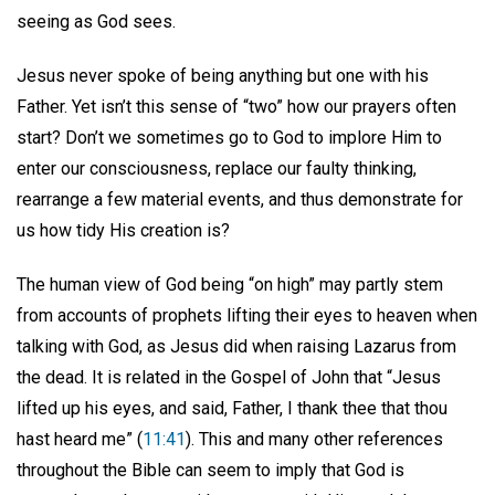
seeing as God sees.
Jesus never spoke of being anything but one with his
Father. Yet isn’t this sense of “two” how our prayers often
start? Don’t we sometimes go to God to implore Him to
enter our consciousness, replace our faulty thinking,
rearrange a few material events, and thus demonstrate for
us how tidy His creation is?
The human view of God being “on high” may partly stem
from accounts of prophets lifting their eyes to heaven when
talking with God, as Jesus did when raising Lazarus from
the dead. It is related in the Gospel of John that “Jesus
lifted up his eyes, and said, Father, I thank thee that thou
hast heard me” (
11:41
). This and many other references
throughout the Bible can seem to imply that God is