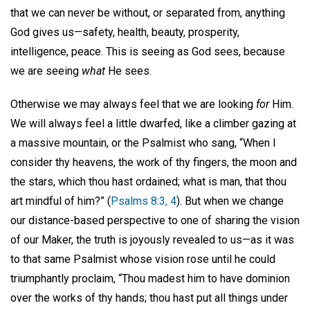
that we can never be without, or separated from, anything
God gives us—safety, health, beauty, prosperity,
intelligence, peace. This is seeing as God sees, because
we are seeing
what
He sees.
Otherwise we may always feel that we are looking
for
Him.
We will always feel a little dwarfed, like a climber gazing at
a massive mountain, or the Psalmist who sang, “When I
consider thy heavens, the work of thy fingers, the moon and
the stars, which thou hast ordained; what is man, that thou
art mindful of him?” (
Psalms 8:3, 4
). But when we change
our distance-based perspective to one of sharing the vision
of our Maker, the truth is joyously revealed to us—as it was
to that same Psalmist whose vision rose until he could
triumphantly proclaim, “Thou madest him to have dominion
over the works of thy hands; thou hast put all things under