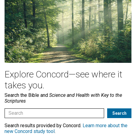
Explore Concord—see where it
takes you.
Search the Bible and
Science and Health with Key to the
Scriptures
Search results provided by Concord.
Learn more about the
new Concord study tool
.