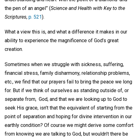
the pen of an angel” (
Science and Health
with Key to the
Scriptures
,
p. 521
).
What a view this is, and what a difference it makes in our
ability to experience the magnificence of God’s great
creation.
Sometimes when we struggle with sickness, suffering,
financial stress, family disharmony, relationship problems,
etc., we find that our prayers fail to bring the peace we long
for. But if we think of ourselves as standing outside of, or
separate from,
God, and that we are looking up to God to
seek His grace, isn’t that the equivalent of starting from the
point of separation and hoping for divine intervention in our
earthly condition? Of course we might derive some comfort
from knowing we are talking to God, but wouldn’t there be