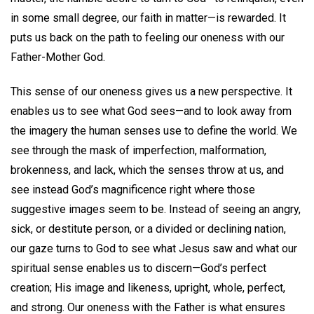
in some small degree, our faith in matter—is rewarded. It
puts us back on the path to feeling our oneness with our
Father-Mother God.
This sense of our oneness gives us a new perspective. It
enables us to see what God sees—and to look away from
the imagery the human senses use to define the world. We
see through the mask of imperfection, malformation,
brokenness, and lack, which the senses throw at us, and
see instead God’s magnificence right where those
suggestive images seem to be. Instead of seeing an angry,
sick, or destitute person, or a divided or declining nation,
our gaze turns to God to see what Jesus saw and what our
spiritual sense enables us to discern—God’s perfect
creation; His image and likeness, upright, whole, perfect,
and strong. Our oneness with the Father is what ensures