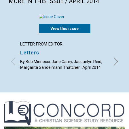
MORE IN THIS ISSUE / APRIL 2014
View this issue
LETTER FROM EDITOR
ARTICL
Letters
Redee
By Bob Minnocci, Jane Carey, Jacquelyn Reid,
By Diana 
Margarita Sandelmann Thatcher | April 2014