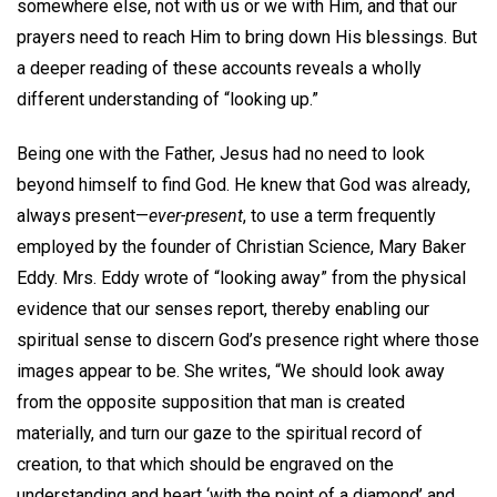
somewhere else, not with us or we with Him, and that our
prayers need to reach Him to bring down His blessings. But
a deeper reading of these accounts reveals a wholly
different understanding of “looking up.”
Being one with the Father, Jesus had no need to look
beyond himself to find God. He knew that God was already,
always present—
ever-present
, to use a term frequently
employed by the founder of Christian Science, Mary Baker
Eddy. Mrs. Eddy wrote of “looking away” from the physical
evidence that our senses report, thereby enabling our
spiritual sense to discern God’s presence right where those
images appear to be. She writes, “We should look away
from the opposite supposition that man is created
materially, and turn our gaze to the spiritual record of
creation, to that which should be engraved on the
understanding and heart ‘with the point of a diamond’ and