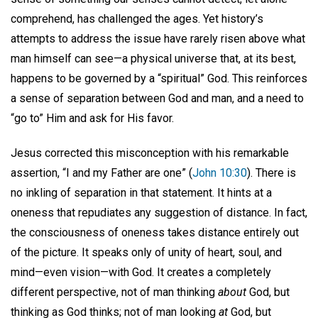
comprehend, has challenged the ages. Yet history’s
attempts to address the issue have rarely risen above what
man himself can see—a physical universe that, at its best,
happens to be governed by a “spiritual” God. This reinforces
a sense of separation between God and man, and a need to
“go to” Him and ask for His favor.
Jesus corrected this misconception with his remarkable
assertion, “I and my Father are one” (
John 10:30
). There is
no inkling of separation in that statement. It hints at a
oneness that repudiates any suggestion of distance. In fact,
the consciousness of oneness takes distance entirely out
of the picture. It speaks only of unity of heart, soul, and
mind—even vision—with God. It creates a completely
different perspective, not of man thinking
about
God, but
thinking as God
thinks; not of man looking
at
God, but