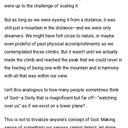
were up to the challenge of scaling it.
But as long as we were eyeing it from a distance, it was
still just a mountain in the distance—and we were only
dreamers. We might have felt close to nature, or maybe
even prideful of past physical accomplishments as we
contemplated those climbs. But it wasn’t until we actually
made the climb and reached the peak that we could revel in
the feeling of being one with the mountain and in harmony
with all that was within our view.
Isn’t this analogous to how many people sometimes think
of God—a Deity that is magnificent but far off—“watching
over us” as if we exist on a lower plane?
This is not to trivialize anyone’s concept of God. Making
sense of something our senses cannot detect, let alone