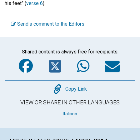
his feet” (
verse 6
).
Send a comment to the Editors
Shared content is always free for recipients.
Facebook
Twitter
WhatsA
Em
Copy
Copy Link
VIEW OR SHARE IN OTHER LANGUAGES
Italiano