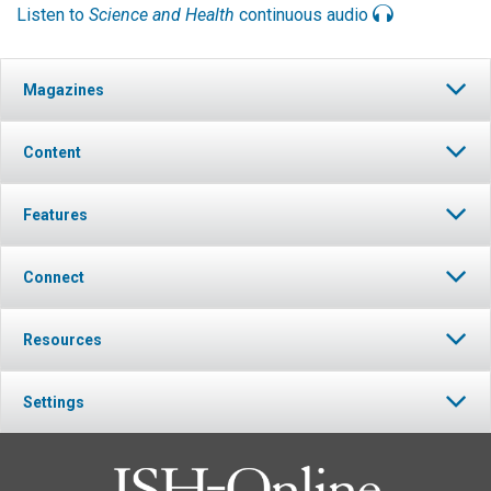
Listen to
Science and Health
continuous audio
Magazines
Content
Features
Connect
Resources
Settings