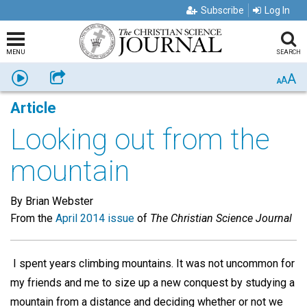
Subscribe
Log In
MENU
SEARCH
A
Listen
Share
A
A
Article
Looking out from the
mountain
By Brian Webster
From the
April 2014 issue
of
The Christian Science Journal
I spent years climbing mountains. It was not uncommon for
my friends and me to size up a new conquest by studying a
mountain from a distance and deciding whether or not we