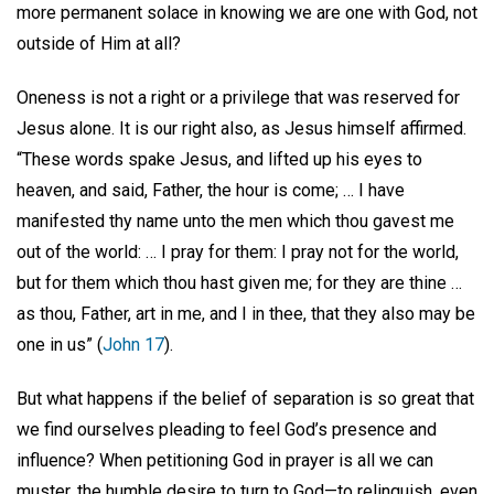
more permanent solace in knowing we are one with God, not
outside of Him at all?
Oneness is not a right or a privilege that was reserved for
Jesus alone. It is our right also, as Jesus himself affirmed.
“These words spake Jesus, and lifted up his eyes to
heaven, and said, Father, the hour is come; … I have
manifested thy name unto the men which thou gavest me
out of the world: … I pray for them: I pray not for the world,
but for them which thou hast given me; for they are thine …
as thou, Father, art in me, and I in thee, that they also may be
one in us” (
John 17
).
But what happens if the belief of separation is so great that
we find ourselves pleading to feel God’s presence and
influence? When petitioning God in prayer is all we can
muster, the humble desire to turn to God—to relinquish, even