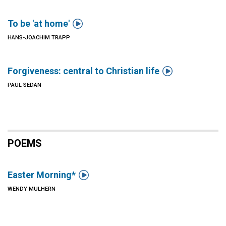

To be 'at home'
HANS-JOACHIM TRAPP

Forgiveness: central to Christian life
PAUL SEDAN
POEMS

Easter Morning*
WENDY MULHERN