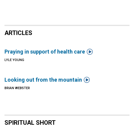
ARTICLES

Praying in support of health care
LYLE YOUNG

Looking out from the mountain
BRIAN WEBSTER
SPIRITUAL SHORT