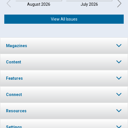
August 2026
July 2026
View All Issues
Click to play or pause the audio
Magazines
Click to stop the audio
Content
Features
Connect
Resources
Settings