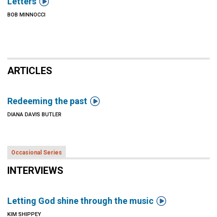

Letters
BOB MINNOCCI
ARTICLES

Redeeming the past
DIANA DAVIS BUTLER
Occasional Series
INTERVIEWS

Letting God shine through the music
KIM SHIPPEY