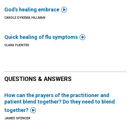

God's healing embrace
CAROLE DYKEMA HILLMAN

Quick healing of flu symptoms
CLARA FUENTES
QUESTIONS & ANSWERS
How can the prayers of the practitioner and
patient blend together? Do they need to blend

together?
JAMES SPENCER