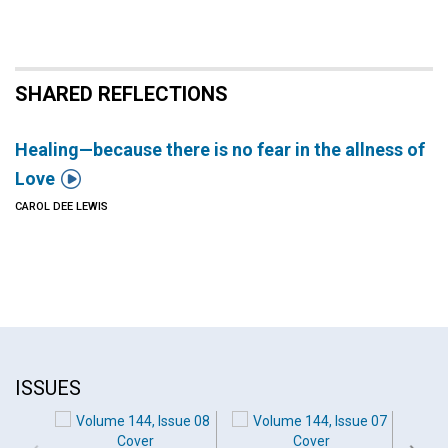
SHARED REFLECTIONS
Healing—because there is no fear in the allness of

Love
CAROL DEE LEWIS
ISSUES