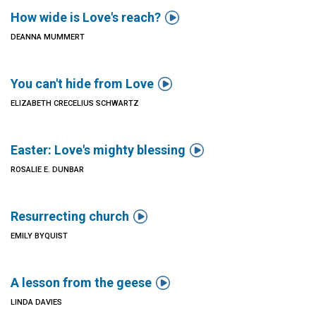

How wide is Love's reach?
DEANNA MUMMERT

You can't hide from Love
ELIZABETH CRECELIUS SCHWARTZ

Easter: Love's mighty blessing
ROSALIE E. DUNBAR

Resurrecting church
EMILY BYQUIST

A lesson from the geese
LINDA DAVIES