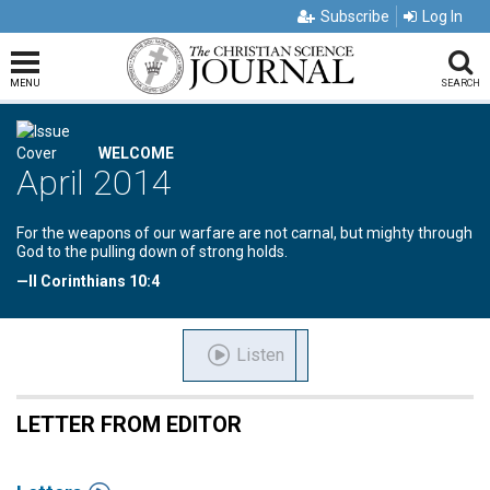
Subscribe
Log In
MENU
SEARCH
WELCOME
April 2014
For the weapons of our warfare are not carnal, but mighty through
God to the pulling down of strong holds.
—II Corinthians 10:4
Listen
LETTER FROM EDITOR