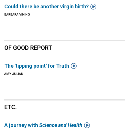

Could there be another virgin birth?
BARBARA VINING
OF GOOD REPORT

The 'tipping point' for Truth
AMY JULIAN
ETC.

A journey with
Science and Health