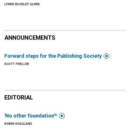
LYNNE BUCKLEY-QUIRK
ANNOUNCEMENTS

Forward steps for the Publishing Society
SCOTT PRELLER
EDITORIAL

'No other foundation'*
ROBIN HOAGLAND