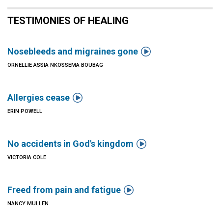
TESTIMONIES OF HEALING

Nosebleeds and migraines gone
ORNELLIE ASSIA NKOSSEMA BOUBAG

Allergies cease
ERIN POWELL

No accidents in God's kingdom
VICTORIA COLE

Freed from pain and fatigue
NANCY MULLEN