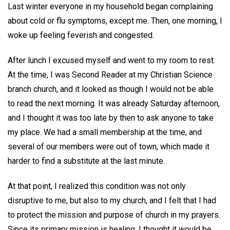
Last winter everyone in my household began complaining
about cold or flu symptoms, except me. Then, one morning, I
woke up feeling feverish and congested.
After lunch I excused myself and went to my room to rest.
At the time, I was Second Reader at my Christian Science
branch church, and it looked as though I would not be able
to read the next morning. It was already Saturday afternoon,
and I thought it was too late by then to ask anyone to take
my place. We had a small membership at the time, and
several of our members were out of town, which made it
harder to find a substitute at the last minute.
At that point, I realized this condition was not only
disruptive to me, but also to my church, and I felt that I had
to protect the mission and purpose of church in my prayers.
Since its primary mission is healing, I thought it would be