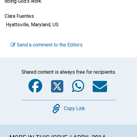
doing God’s work.
Clara Fuentes
Hyattsville, Maryland, US
Send a comment to the Editors
Shared content is always free for recipients.
Facebook
Twitter
WhatsA
Emai
Copy
Copy Link