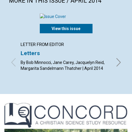
MORE IN THIS ISSUE / APRIL 2014
View this issue
LETTER FROM EDITOR
ARTICL
Letters
Redee
By Bob Minnocci, Jane Carey, Jacquelyn Reid,
By Diana 
Margarita Sandelmann Thatcher | April 2014