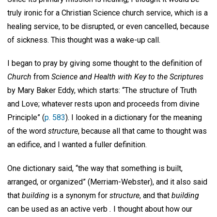
truly ironic for a Christian Science church service, which is a
healing service, to be disrupted, or even cancelled, because
of sickness. This thought was a wake-up call.
I began to pray by giving some thought to the definition of
Church
from
Science and Health with Key to the Scriptures
by Mary Baker Eddy, which starts: “The structure of Truth
and Love; whatever rests upon and proceeds from divine
Principle” (
p. 583
). I looked in a dictionary for the meaning
of the word
structure
, because all that came to thought was
an edifice, and I wanted a fuller definition.
One dictionary said, “the way that something is built,
arranged, or organized” (Merriam-Webster), and it also said
that
building
is a synonym for
structure
, and that
building
can be used as an active verb
.
I thought about how our