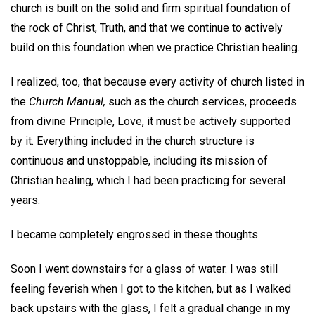
church is built on the solid and firm spiritual foundation of
the rock of Christ, Truth, and that we continue to actively
build on this foundation when we practice Christian healing.
I realized, too, that because every activity of church listed in
the
Church Manual,
such as the church services, proceeds
from divine Principle, Love, it must be actively supported
by it. Everything included in the church structure is
continuous and unstoppable, including its mission of
Christian healing, which I had been practicing for several
years.
I became completely engrossed in these thoughts.
Soon I went downstairs for a glass of water. I was still
feeling feverish when I got to the kitchen, but as I walked
back upstairs with the glass, I felt a gradual change in my