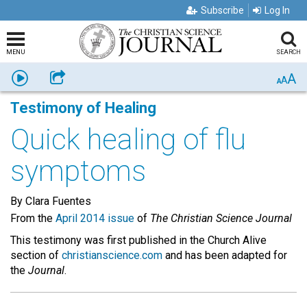
Subscribe
Log In
MENU
SEARCH
A
Listen
Share
A
A
Testimony of Healing
Quick healing of flu
symptoms
By Clara Fuentes
From the
April 2014 issue
of
The Christian Science Journal
This testimony was first published in the Church Alive
section of
christianscience.com
and has been adapted for
the
Journal
.