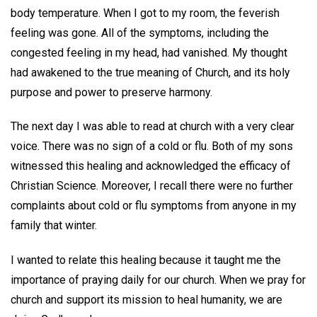
body temperature. When I got to my room, the feverish
feeling was gone. All of the symptoms, including the
congested feeling in my head, had vanished. My thought
had awakened to the true meaning of Church, and its holy
purpose and power to preserve harmony.
The next day I was able to read at church with a very clear
voice. There was no sign of a cold or flu. Both of my sons
witnessed this healing and acknowledged the efficacy of
Christian Science. Moreover, I recall there were no further
complaints about cold or flu symptoms from anyone in my
family that winter.
I wanted to relate this healing because it taught me the
importance of praying daily for our church. When we pray for
church and support its mission to heal humanity, we are