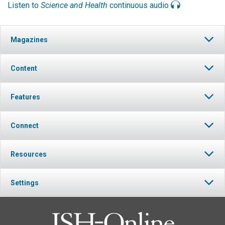
Listen to
Science and Health
continuous audio
Magazines
Content
Features
Connect
Resources
Settings