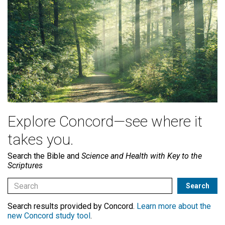
Explore Concord—see where it
takes you.
Search the Bible and
Science and Health with Key to the
Scriptures
Search results provided by Concord.
Learn more about the
new Concord study tool
.