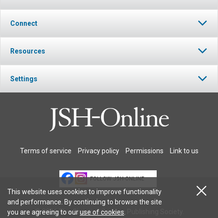
Connect
Resources
Settings
Terms of service
Privacy policy
Permissions
Link to us
FOLLOW JSH-ONLINE
This website uses cookies to improve functionality
and performance. By continuing to browse the site
© 2026 The Christian Science Publishing Society.
you are agreeing to our
use of cookies
.