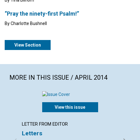
“Pray the ninety-first Psalm!”
By Charlotte Bushnell
View Section
MORE IN THIS ISSUE / APRIL 2014
View this issue
LETTER FROM EDITOR
ARTICL
Letters
Redee