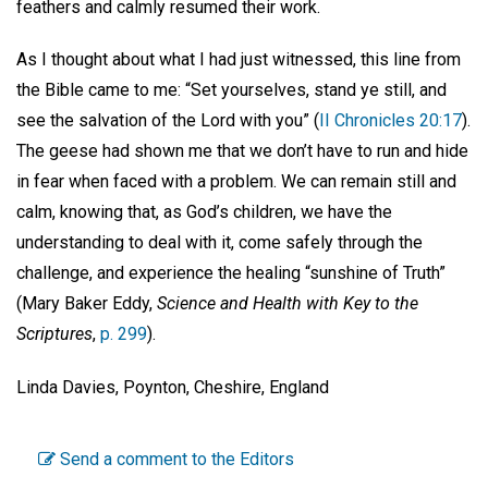
feathers and calmly resumed their work.
As I thought about what I had just witnessed, this line from
the Bible came to me: “Set yourselves, stand ye still, and
see the salvation of the Lord with you” (
II Chronicles 20:17
).
The geese had shown me that we don’t have to run and hide
in fear when faced with a problem. We can remain still and
calm, knowing that, as God’s children, we have the
understanding to deal with it, come safely through the
challenge, and experience the healing “sunshine of Truth”
(Mary Baker Eddy,
Science and Health with Key to the
Scriptures
,
p. 299
).
Linda Davies, Poynton, Cheshire, England
Send a comment to the Editors