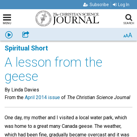
Subscribe
Log In
MENU
SEARCH
A
Listen
Share
A
A
Spiritual Short
A lesson from the
geese
By Linda Davies
From the
April 2014 issue
of
The Christian Science Journal
One day, my mother and I visited a local water park, which
was home to a great many Canada geese. The weather,
which had been fine, gradually became overcast and it was