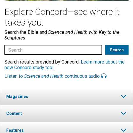
Explore Concord—see where it
takes you.
Search the Bible and
Science and Health with Key to the
Scriptures
Search results provided by Concord.
Learn more about the
new Concord study tool
.
Listen to
Science and Health
continuous audio
Magazines
Content
Features