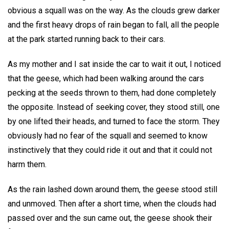
obvious a squall was on the way. As the clouds grew darker
and the first heavy drops of rain began to fall, all the people
at the park started running back to their cars.
As my mother and I sat inside the car to wait it out, I noticed
that the geese, which had been walking around the cars
pecking at the seeds thrown to them, had done completely
the opposite. Instead of seeking cover, they stood still, one
by one lifted their heads, and turned to face the storm. They
obviously had no fear of the squall and seemed to know
instinctively that they could ride it out and that it could not
harm them.
As the rain lashed down around them, the geese stood still
and unmoved. Then after a short time, when the clouds had
passed over and the sun came out, the geese shook their