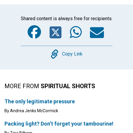
Shared content is always free for recipients.
Facebook
Twitter
WhatsA
Emai
Copy
Copy Link
MORE FROM
SPIRITUAL SHORTS
The only legitimate pressure
By Andrea Jenks McCormick
Packing light? Don’t forget your tambourine!
By Tina Bilhorn