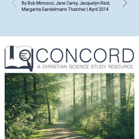
By Bob Minnocci, Jane Carey, Jacquelyn Reid,
By Diana 
Margarita Sandelmann Thatcher | April 2014