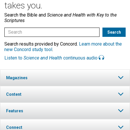
takes you.
Search the Bible and
Science and Health with Key to the
Scriptures
Search results provided by Concord.
Learn more about the
new Concord study tool
.
Listen to
Science and Health
continuous audio
Magazines
Content
Features
Connect