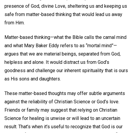
presence of God, divine Love, sheltering us and keeping us
safe from matter-based thinking that would lead us away
from Him.
Matter-based thinking—what the Bible calls the carnal mind
and what Mary Baker Eddy refers to as “mortal mind”—
argues that we are material beings, separated from God,
helpless and alone. It would distract us from God’s
goodness and challenge our inherent spirituality that is ours
as His sons and daughters.
These matter-based thoughts may offer subtle arguments
against the reliability of Christian Science or God’s love.
Friends or family may suggest that relying on Christian
Science for healing is unwise or will lead to an uncertain
result. That’s when it’s useful to recognize that God is our