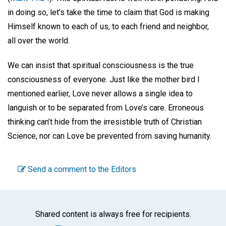
in doing so, let’s take the time to claim that God is making
Himself known to each of us, to each friend and neighbor,
all over the world.
We can insist that spiritual consciousness is the true
consciousness of everyone. Just like the mother bird I
mentioned earlier, Love never allows a single idea to
languish or to be separated from Love’s care. Erroneous
thinking can’t hide from the irresistible truth of Christian
Science, nor can Love be prevented from saving humanity.
Send a comment to the Editors
Shared content is always free for recipients.
Facebook
Twitter
WhatsA
Emai