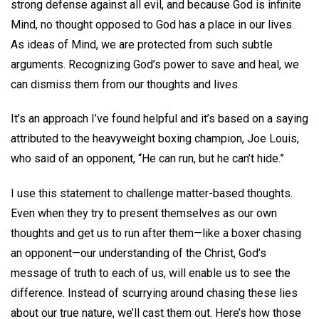
strong defense against all evil, and because God is infinite
Mind, no thought opposed to God has a place in our lives.
As ideas of Mind, we are protected from such subtle
arguments. Recognizing God’s power to save and heal, we
can dismiss them from our thoughts and lives.
It’s an approach I’ve found helpful and it’s based on a saying
attributed to the heavyweight boxing champion, Joe Louis,
who said of an opponent, “He can run, but he can’t hide.”
I use this statement to challenge matter-based thoughts.
Even when they try to present themselves as our own
thoughts and get us to run after them—like a boxer chasing
an opponent—our understanding of the Christ, God’s
message of truth to each of us, will enable us to see the
difference. Instead of scurrying around chasing these lies
about our true nature, we’ll cast them out. Here’s how those