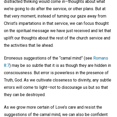
distracted thinking would come in—thoughts about what
we’re going to do after the service, or other plans. But at
that very moment, instead of turning our gaze away from
Christ’s impartations in that service, we can focus thought
on the spiritual message we have just received and let that
uplift our thoughts about the rest of the church service and
the activities that lie ahead.
Erroneous suggestions of the “carnal mind” (see
Romans
8:7
) may be so subtle that it is as though they are hidden in
consciousness. But error is powerless in the presence of
Truth, God. As we cultivate closeness to divinity, any subtle
errors will come to light—not to discourage us but so that
they can be destroyed.
As we grow more certain of Love’s care and resist the
suggestions of the carnal mind, we can also be confident