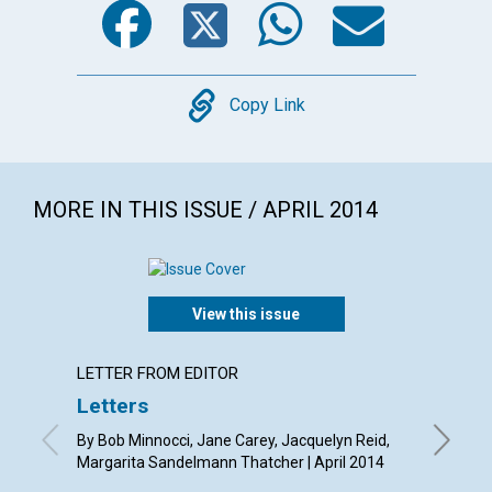
Copy
Copy Link
MORE IN THIS ISSUE / APRIL 2014
View this issue
LETTER FROM EDITOR
ARTICL
Letters
Redee
By Bob Minnocci, Jane Carey, Jacquelyn Reid,
By Diana 
Margarita Sandelmann Thatcher | April 2014