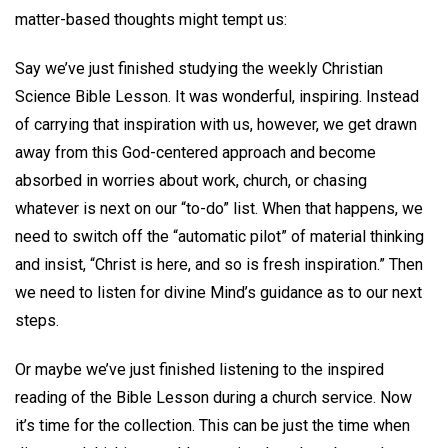
matter-based thoughts might tempt us:
Say we’ve just finished studying the weekly Christian
Science Bible Lesson. It was wonderful, inspiring. Instead
of carrying that inspiration with us, however, we get drawn
away from this God-centered approach and become
absorbed in worries about work, church, or chasing
whatever is next on our “to-do” list. When that happens, we
need to switch off the “automatic pilot” of material thinking
and insist, “Christ is here, and so is fresh inspiration.” Then
we need to listen for divine Mind’s guidance as to our next
steps.
Or maybe we’ve just finished listening to the inspired
reading of the Bible Lesson during a church service. Now
it’s time for the collection. This can be just the time when