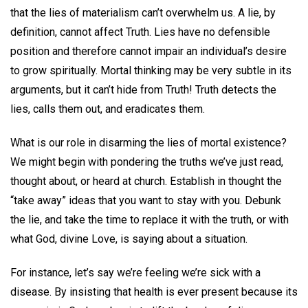
that the lies of materialism can’t overwhelm us. A lie, by
definition, cannot affect Truth. Lies have no defensible
position and therefore cannot impair an individual’s desire
to grow spiritually. Mortal thinking may be very subtle in its
arguments, but it can’t hide from Truth! Truth detects the
lies, calls them out, and eradicates them.
What is our role in disarming the lies of mortal existence?
We might begin with pondering the truths we’ve just read,
thought about, or heard at church. Establish in thought the
“take away” ideas that you want to stay with you. Debunk
the lie, and take the time to replace it with the truth, or with
what God, divine Love, is saying about a situation.
For instance, let’s say we’re feeling we’re sick with a
disease. By insisting that health is ever present because its