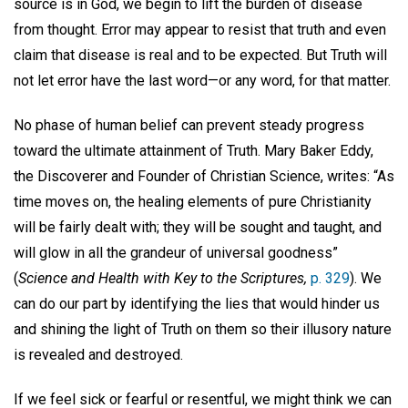
source is in God, we begin to lift the burden of disease
from thought. Error may appear to resist that truth and even
claim that disease is real and to be expected. But Truth will
not let error have the last word—or any word, for that matter.
No phase of human belief can prevent steady progress
toward the ultimate attainment of Truth. Mary Baker Eddy,
the Discoverer and Founder of Christian Science, writes: “As
time moves on, the healing elements of pure Christianity
will be fairly dealt with; they will be sought and taught, and
will glow in all the grandeur of universal goodness”
(
Science and H
ealth with Key to the Scriptures,
p. 329
). We
can do our part by identifying the lies that would hinder us
and shining the light of Truth on them so their illusory nature
is revealed and destroyed.
If we feel sick or fearful or resentful, we might think we can