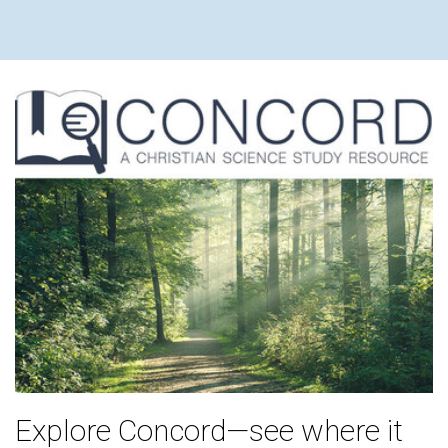
Explore Concord—see where it