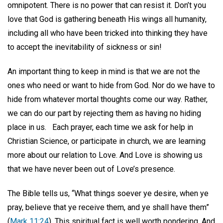
omnipotent. There is no power that can resist it. Don’t you
love that God is gathering beneath His wings all humanity,
including all who have been tricked into thinking they have
to accept the inevitability of sickness or sin!
An important thing to keep in mind is that we are not the
ones who need or want to hide from God. Nor do we have to
hide from whatever mortal thoughts come our way. Rather,
we can do our part by rejecting them as having no hiding
place in us.
Each prayer, each time we ask for help in
Christian Science, or participate in church, we are learning
more about our relation to Love. And Love is showing us
that we have never been out of Love’s presence.
The Bible tells us, “What things soever ye desire, when ye
pray, believe that ye receive them, and ye shall have them”
(
Mark 11:24
). This spiritual fact is well worth pondering. And