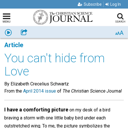
Subscribe
Log In
MENU
SEARCH
A
Listen
Share
A
A
Article
You can't hide from
Love
By Elizabeth Crecelius Schwartz
From the
April 2014 issue
of
The Christian Science Journal
I have a comforting picture
on my desk of a bird
braving a storm with one little baby bird under each
outstretched wing. To me, the picture symbolizes the