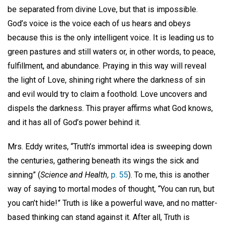
be separated from divine Love, but that is impossible.
God’s voice is the voice each of us hears and obeys
because this is the only intelligent voice. It is leading us to
green pastures and still waters or, in other words, to peace,
fulfillment, and abundance. Praying in this way will reveal
the light of Love, shining right where the darkness of sin
and evil would try to claim a foothold. Love uncovers and
dispels the darkness. This prayer affirms what God knows,
and it has all of God’s power behind it.
Mrs. Eddy writes, “Truth’s immortal idea is sweeping down
the centuries, gathering beneath its wings the sick and
sinning” (
S
cience and Health,
p. 55
). To me, this is another
way of saying to mortal modes of thought, “You can run, but
you can’t hide!” Truth is like a powerful wave, and no matter-
based thinking can stand against it. After all, Truth is