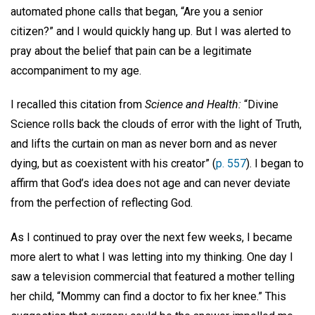
automated phone calls that began, “Are you a senior
citizen?” and I would quickly hang up. But I was alerted to
pray about the belief that pain can be a legitimate
accompaniment to my age.
I recalled this citation from
Science and Health:
“Divine
Science rolls back the clouds of error with the light of Truth,
and lifts the curtain on man as never born and as never
dying, but as coexistent with his creator” (
p. 557
). I began to
affirm that God’s idea does not age and can never deviate
from the perfection of reflecting God.
As I continued to pray over the next few weeks, I became
more alert to what I was letting into my thinking. One day I
saw a television commercial that featured a mother telling
her child, “Mommy can find a doctor to fix her knee.” This