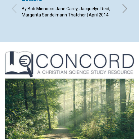
By Bob Minnocci, Jane Carey, Jacquelyn Reid,
By Diana 
Margarita Sandelmann Thatcher | April 2014