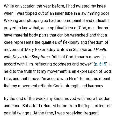
While on vacation the year before, I had twisted my knee
when I was tipped out of an inner tube in a swimming pool.
Walking and stepping up had become painful and difficult. I
prayed to know that, as a spiritual idea of God, man doesn’t
have material body parts that can be wrenched, and that a
knee represents the qualities of flexibility and freedom of
movement. Mary Baker Eddy writes in
Science and Health
with Key to the Scriptures
, “All that God imparts moves in
accord with Him, reflecting goodness and power” (
p. 515
). I
held to the truth that my movement is an expression of God,
Life, and that I move “in accord with Him.” To me this meant
that my movement reflects God’s strength and harmony.
By the end of the week, my knee moved with more freedom
and ease. But after I returned home from the trip, I often felt
painful twinges. At the time, I was receiving frequent