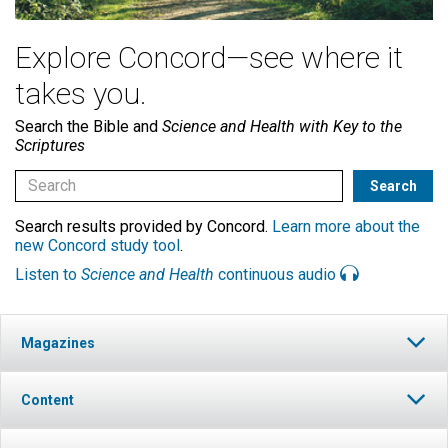
Explore Concord—see where it
takes you.
Search the Bible and
Science and Health with Key to the
Scriptures
Search results provided by Concord.
Learn more about the
new Concord study tool
.
Listen to
Science and Health
continuous audio
Magazines
Content