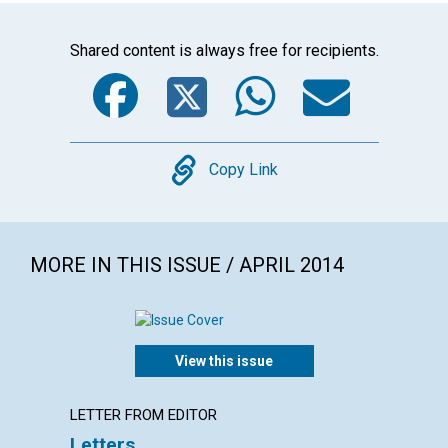
Shared content is always free for recipients.
Facebook
Twitter
WhatsA
Emai
Copy
Copy Link
MORE IN THIS ISSUE / APRIL 2014
View this issue
LETTER FROM EDITOR
ARTICL
Letters
Redee