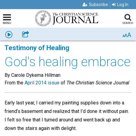
Subscribe
Log In
MENU
SEARCH
A
Listen
Share
A
A
Testimony of Healing
God's healing embrace
By Carole Dykema Hillman
From the
April 2014 issue
of
The Christian Science Journal
Early last year, I carried my painting supplies down into a
friend’s basement and realized that I’d done it without pain.
I felt so free that I turned around and went back up and
down the stairs again with delight.