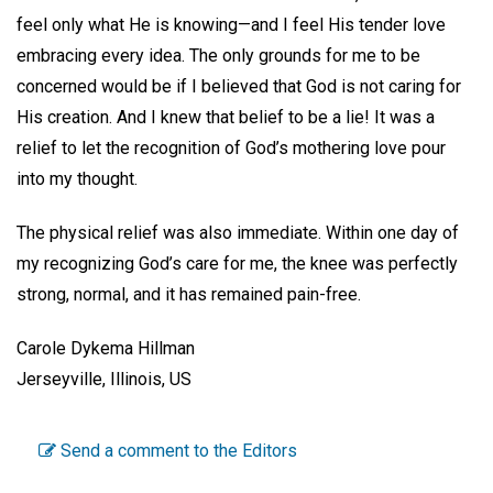
feel only what He is knowing—and I feel His tender love
embracing every idea. The only grounds for me to be
concerned would be if I believed that God is not caring for
His creation. And I knew that belief to be a lie! It was a
relief to let the recognition of God’s mothering love pour
into my thought.
The physical relief was also immediate. Within one day of
my recognizing God’s care for me, the knee was perfectly
strong, normal, and it has remained pain-free.
Carole Dykema Hillman
Jerseyville, Illinois, US
Send a comment to the Editors