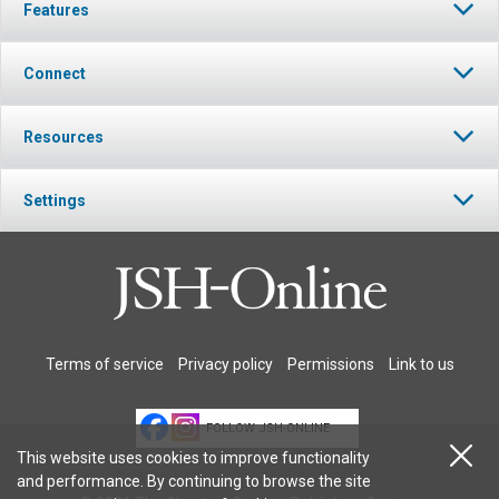
Features
Connect
Resources
Settings
Terms of service
Privacy policy
Permissions
Link to us
FOLLOW JSH-ONLINE
This website uses cookies to improve functionality
and performance. By continuing to browse the site