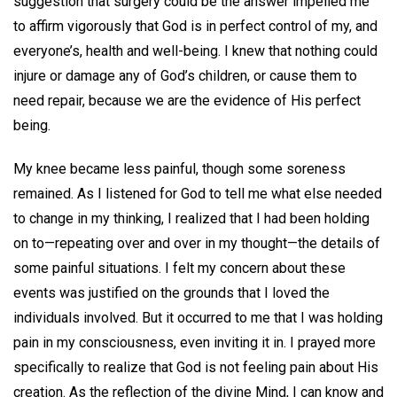
suggestion that surgery could be the answer impelled me
to affirm vigorously that God is in perfect control of my, and
everyone’s, health and well-being. I knew that nothing could
injure or damage any of God’s children, or cause them to
need repair, because we are the evidence of His perfect
being.
My knee became less painful, though some soreness
remained. As I listened for God to tell me what else needed
to change in my thinking, I realized that I had been holding
on to—repeating over and over in my thought—the details of
some painful situations. I felt my concern about these
events was justified on the grounds that I loved the
individuals involved. But it occurred to me that I was holding
pain in my consciousness, even inviting it in. I prayed more
specifically to realize that God is not feeling pain about His
creation. As the reflection of the divine Mind, I can know and