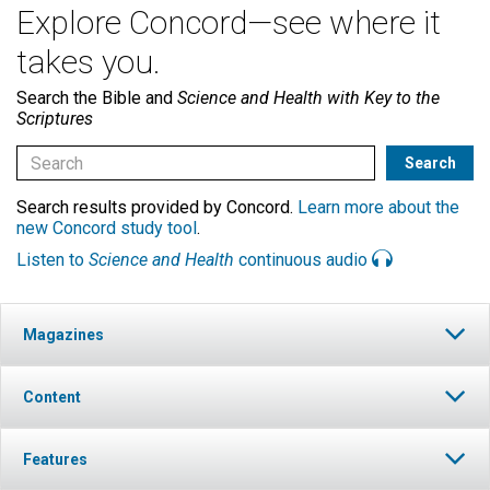
Explore Concord—see where it
takes you.
Search the Bible and
Science and Health with Key to the
Scriptures
Search results provided by Concord.
Learn more about the
new Concord study tool
.
Listen to
Science and Health
continuous audio
Magazines
Content
Features