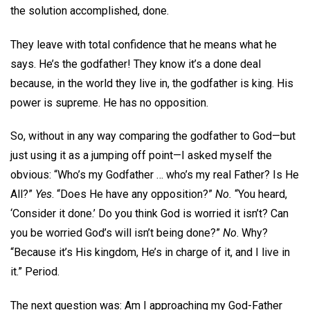
the solution accomplished, done.
They leave with total confidence that he means what he
says. He’s the godfather! They know it’s a done deal
because, in the world they live in, the godfather is king. His
power is supreme. He has no opposition.
So, without in any way comparing the godfather to God—but
just using it as a jumping off point—I asked myself the
obvious: “Who’s my Godfather … who’s my real Father? Is He
All?”
Yes
. “Does He have any opposition?”
No.
“You heard,
‘Consider it done.’ Do you think God is worried it isn’t? Can
you be worried God’s will isn’t being done?”
No
. Why?
“Because it’s His kingdom, He’s in charge of it, and I live in
it.” Period.
The next question was: Am I approaching my God-Father