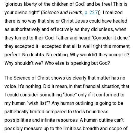
‘glorious liberty of the children of God,’ and be free! This is
your divine right” (
Science and Health
,
p. 227
)). I realized
there is no way that she or Christ Jesus could have healed
as authoritatively and effectively as they did unless, when
they turned to their God-Father and heard “Consider it done,”
they accepted it—accepted that all is well right this moment,
perfect. No doubts. No editing. Why wouldn’t they accept it?
Why shouldn’t we? Who else is speaking but God?
The Science of Christ shows us clearly that matter has no
voice. It’s nothing. Did it mean, in that financial situation, that
I could consider something “done” only if it conformed to
my human “wish list”? Any human outlining is going to be
pathetically limited compared to God’s boundless
possibilities and infinite resources. A human outline can’t
possibly measure up to the limitless breadth and scope of