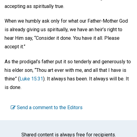
accepting as spiritually true.
When we humbly ask only for what our Father-Mother God
is already giving us spiritually, we have an heir’s right to
hear Him say, “Consider it done. You have it all. Please
accept it.”
As the prodigal’s father put it so tenderly and generously to
his elder son, “Thou art ever with me, and all that I have is
thine” (
Luke 15:31
). It always has been. It always will be. It
is done.
Send a comment to the Editors
Shared content is always free for recipients.