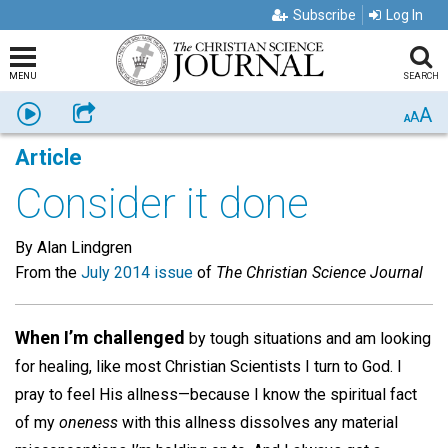
Subscribe
Log In
MENU
SEARCH
A
Listen
Share
A
A
Article
Consider it done
By Alan Lindgren
From the
July 2014 issue
of
The Christian Science Journal
When I’m challenged
by tough situations and am looking
for healing, like most Christian Scientists I turn to God. I
pray to feel His allness—because I know the spiritual fact
of my
oneness
with this allness dissolves any material