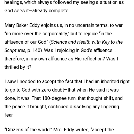
healings, which always followed my seeing a situation as
God sees it—already complete.
Mary Baker Eddy enjoins us, in no uncertain terms, to war
“no more over the corporeality,” but to rejoice “in the
affluence of our God” (
Science and Health with Key to the
Scriptures,
p. 140). Was I rejoicing in God’s affluence …
therefore, in my own affluence as His reflection? Was I
thrilled by it?
I saw I needed to accept the fact that I had an inherited right
to go to God with zero doubt—that when He said it was
done, it was. That 180-degree turn, that thought shift, and
the peace it brought, continued dissolving any lingering
fear.
“Citizens of the world,” Mrs. Eddy writes, “accept the