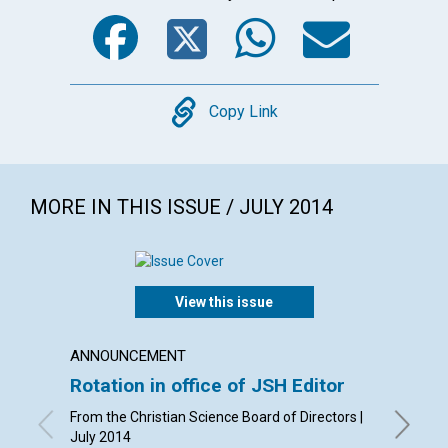
Facebook
Twitter
WhatsA
Emai
Copy
Copy Link
MORE IN THIS ISSUE / JULY 2014
View this issue
ANNOUNCEMENT
LETTER
Rotation in office of JSH Editor
Lette
From the Christian Science Board of Directors |
By Phyll
July 2014
Leach, B