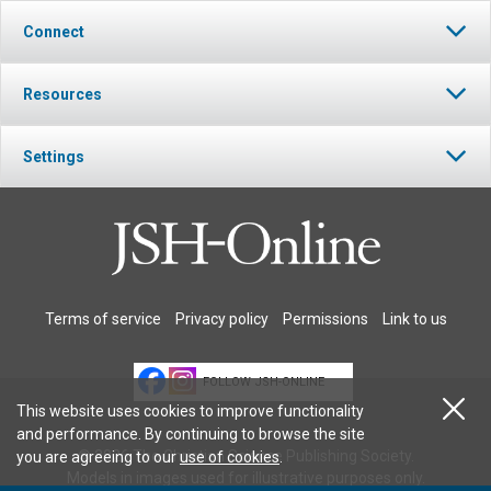
Connect
Resources
Settings
Terms of service
Privacy policy
Permissions
Link to us
FOLLOW JSH-ONLINE
This website uses cookies to improve functionality
and performance. By continuing to browse the site
© 2026 The Christian Science Publishing Society.
you are agreeing to our
use of cookies
.
Models in images used for illustrative purposes only.