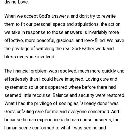
divine Love.
When we accept God’s answers, and don’t try to rewrite
them to fit our personal specs and stipulations, the action
we take in response to those answers is invariably more
effective, more peaceful, gracious, and love-filled. We have
the privilege of watching the real God-Father work and
bless everyone involved.
The financial problem was resolved, much more quickly and
effortlessly than I could have imagined. Loving care and
systematic solutions appeared where before there had
seemed little recourse. Balance and security were restored.
What I had the privilege of seeing as “already done” was
God’s unfailing care for me and everyone concerned. And
because human experience is human consciousness, the
human scene conformed to what I was seeing and