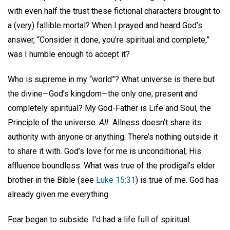
with even half the trust these fictional characters brought to
a (very) fallible mortal? When I prayed and heard God’s
answer, “Consider it done, you’re spiritual and complete,”
was I humble enough to accept it?
Who is supreme in my “world”? What universe is there but
the divine—God’s kingdom—the only one, present and
completely spiritual? My God-Father is Life and Soul, the
Principle of the universe.
All.
Allness doesn’t share its
authority with anyone or anything. There’s nothing outside it
to share it with. God’s love for me is unconditional; His
affluence boundless. What was true of the prodigal’s elder
brother in the Bible (see
Luke 15:31
) is true of me. God has
already given me everything.
Fear began to subside. I’d had a life full of spiritual