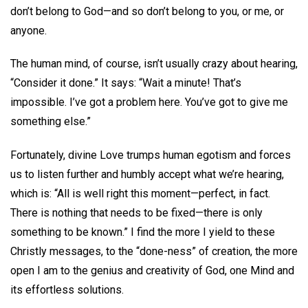
don’t belong to God—and so don’t belong to you, or me, or
anyone.
The human mind, of course, isn’t usually crazy about hearing,
“Consider it done.” It says: “Wait a minute! That’s
impossible. I’ve got a problem here. You’ve got to give me
something else.”
Fortunately, divine Love trumps human egotism and forces
us to listen further and humbly accept what we’re hearing,
which is: “All is well right this moment—perfect, in fact.
There is nothing that needs to be fixed—there is only
something to be known.” I find the more I yield to these
Christly messages, to the “done-ness” of creation, the more
open I am to the genius and creativity of God, one Mind and
its effortless solutions.