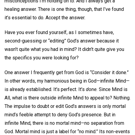
misconceptions I’m holding on to. And I always get a
healing answer. There is one thing, though, that I’ve found
it’s essential to do. Accept the answer.
Have you ever found yourself, as I sometimes have,
second-guessing or “editing” God’s answer because it
wasn’t quite what you had in mind? It didn’t quite give you
the specifics you were looking for?
One answer I frequently get from God is “Consider it done.”
In other words, my harmonious being in God—infinite Mind—
is already established. It’s perfect. It’s
done.
Since Mind is
All, what is there outside infinite Mind to appeal to? Nothing.
The impulse to doubt or edit God’s answers is only mortal
mind’s feeble attempt to deny God’s presence. But in
infinite Mind, there is no mortal mind—no separation from
God. Mortal mind is just a label for “no mind.” Its non-events