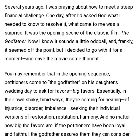
Several years ago, I was praying about how to meet a steep
financial challenge. One day, after I’d asked God what I
needed to know to resolve it, what came to me was a
surprise. It was the opening scene of the classic film,
The
Godfather.
Now I know it sounds a little oddball, and, frankly,
it seemed off the point, but I decided to go with it for a
moment—and gave the movie some thought.
You may remember that in the opening sequence,
petitioners come to “the godfather” on his daughter’s
wedding day to ask for favors—
big
favors. Essentially, in
their own shaky, timid ways, they’re coming for healing—of
injustice, disorder, imbalance—seeking their individual
versions of restoration, restitution, harmony. And no matter
how big the favors are, if the petitioners have been loyal
and faithful, the godfather assures them they can consider