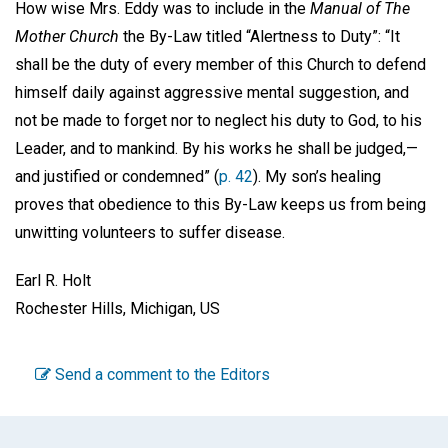
How wise Mrs. Eddy was to include in the
Manual of The
Mother Church
the By-Law titled “Alertness to Duty”: “It
shall be the duty of every member of this Church to defend
himself daily against aggressive mental suggestion, and
not be made to forget nor to neglect his duty to God, to his
Leader, and to mankind. By his works he shall be judged,—
and justified or condemned” (
p. 42
). My son’s healing
proves that obedience to this By-Law keeps us from being
unwitting volunteers to suffer disease.
Earl R. Holt
Rochester Hills, Michigan, US
Send a comment to the Editors