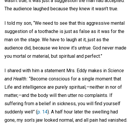
wasn’t true; it was just a suggestion the man had accepted.
The audience laughed because they knew it wasn’t true.
I told my son, “We need to see that this aggressive mental
suggestion of a toothache is just as false as it was for the
man on the stage. We have to laugh at it, just as the
audience did, because we know it’s untrue. God never made
you mortal or material, but spiritual and perfect.”
I shared with him a statement Mrs. Eddy makes in
Science
and Health:
“Become conscious for a single moment that
Life and intelligence are purely spiritual,—neither in nor of
matter,—and the body will then utter no complaints. If
suffering from a belief in sickness, you will find yourself
suddenly well” (
p. 14
). A half hour later the swelling had
gone, my son’s jaw looked normal, and all pain had vanished.