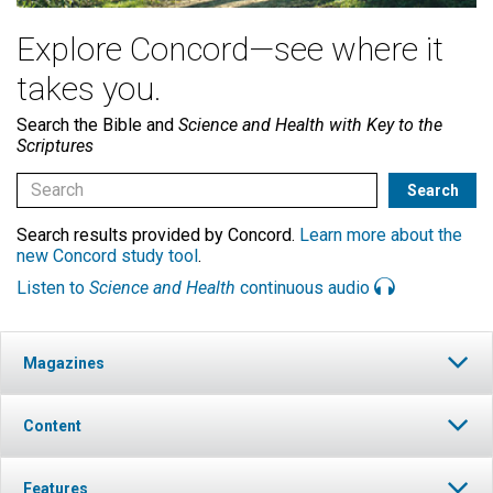
Explore Concord—see where it
takes you.
Search the Bible and
Science and Health with Key to the
Scriptures
Search results provided by Concord.
Learn more about the
new Concord study tool
.
Listen to
Science and Health
continuous audio
Magazines
Content
Features