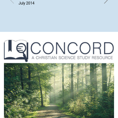
July 2014
Leach, B
Ziskind |