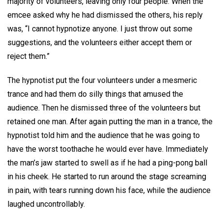
majority of volunteers, leaving only four people. When the
emcee asked why he had dismissed the others, his reply
was, “I cannot hypnotize anyone. I just throw out some
suggestions, and the volunteers either accept them or
reject them.”
The hypnotist put the four volunteers under a mesmeric
trance and had them do silly things that amused the
audience. Then he dismissed three of the volunteers but
retained one man. After again putting the man in a trance, the
hypnotist told him and the audience that he was going to
have the worst toothache he would ever have. Immediately
the man’s jaw started to swell as if he had a ping-pong ball
in his cheek. He started to run around the stage screaming
in pain, with tears running down his face, while the audience
laughed uncontrollably.