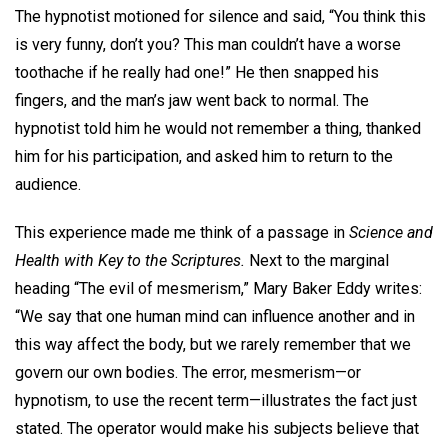
The hypnotist motioned for silence and said, “You think this
is very funny, don’t you? This man couldn’t have a worse
toothache if he really had one!” He then snapped his
fingers, and the man’s jaw went back to normal. The
hypnotist told him he would not remember a thing, thanked
him for his participation, and asked him to return to the
audience.
This experience made me think of a passage in
Science and
Health with Key to the Scriptures.
Next to the marginal
heading “The evil of mesmerism,” Mary Baker Eddy writes:
“We say that one human mind can influence another and in
this way affect the body, but we rarely remember that we
govern our own bodies. The error, mesmerism—or
hypnotism, to use the recent term—illustrates the fact just
stated. The operator would make his subjects believe that