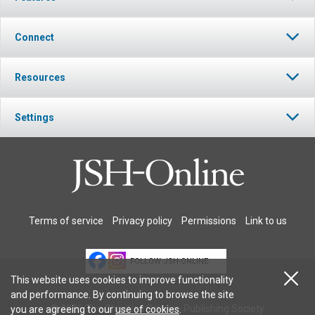
Connect
Resources
Settings
Terms of service
Privacy policy
Permissions
Link to us
FOLLOW JSH-ONLINE
This website uses cookies to improve functionality
and performance. By continuing to browse the site
© 2026 The Christian Science Publishing Society.
you are agreeing to our
use of cookies
.