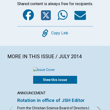
Shared content is always free for recipients.
Facebook
Twitter
WhatsA
Emai
Copy
Copy Link
MORE IN THIS ISSUE / JULY 2014
View this issue
ANNOUNCEMENT
LETTER
Rotation in office of JSH Editor
Lette
From the Christian Science Board of Directors |
By Phyll