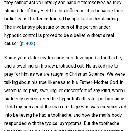
they cannot act voluntarily and handle themselves as they
should do. If they yield to this influence, it is because their
belief is not better instructed by spiritual understanding.…
The involuntary pleasure or pain of the person under
hypnotic control is proved to be a belief without a real
cause” (
p. 402
).
Some years later my teenage son developed a toothache,
and a swelling on his jaw protruded out. He asked me to
pray for him as we are taught in Christian Science. We were
talking about his true likeness to his Father-Mother God, in
whom is no pain, swelling, or discomfort of any kind, when I
suddenly remembered the hypnotist’s theater performance.
I told my son about the man on stage who was mesmerized
into believing he had a toothache, and how the man’s body
responded with the typical symptoms. But the toothache