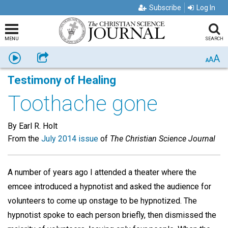
Subscribe
Log In
MENU
SEARCH
A
Listen
Share
A
A
Testimony of Healing
Toothache gone
By Earl R. Holt
From the
July 2014 issue
of
The Christian Science Journal
A number of years ago I attended a theater where the
emcee introduced a hypnotist and asked the audience for
volunteers to come up onstage to be hypnotized. The
hypnotist spoke to each person briefly, then dismissed the