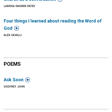
LARISSA SNOREK-YATES
Four things I learned about reading the Word of

God
ALEX CAVALLI
POEMS

Ask Soon
GODFREY JOHN