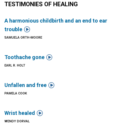
TESTIMONIES OF HEALING
A harmonious childbirth and an end to ear

trouble
SAMUELA ORTH-MOORE

Toothache gone
EARL R. HOLT

Unfallen and free
PAMELA COOK

Wrist healed
WENDY DORVAL