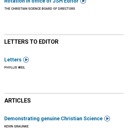

Rotation in office of JSH Editor
THE CHRISTIAN SCIENCE BOARD OF DIRECTORS
LETTERS TO EDITOR

Letters
PHYLLIS WEIL
ARTICLES

Demonstrating genuine Christian Science
KEVIN GRAUNKE