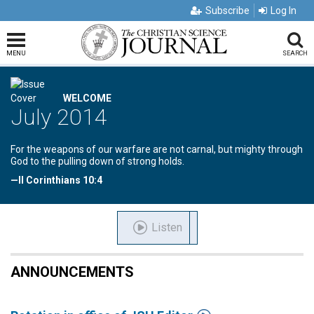
Subscribe
Log In
MENU
SEARCH
WELCOME
July 2014
For the weapons of our warfare are not carnal, but mighty through
God to the pulling down of strong holds.
—II Corinthians 10:4
Listen
ANNOUNCEMENTS