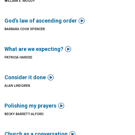
WILLIAM E. MOODY

God’s law of ascending order
BARBARA COOK SPENCER

What are we expecting?
PATRICIA HARDEE

Consider it done
ALAN LINDGREN

Polishing my prayers
BECKY BARRETT-ALFORD

Church as a conversation