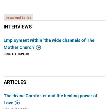
Occasional Series
INTERVIEWS
Employment within ‘the wide channels of The

Mother Church’
ROSALIE E. DUNBAR
ARTICLES
The divine Comforter and the healing power of

Love