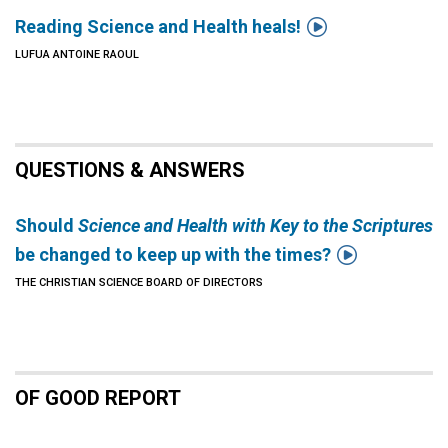

Reading Science and Health heals!
LUFUA ANTOINE RAOUL
QUESTIONS & ANSWERS
Should
Science and Health with Key to the Scriptures

be changed to keep up with the times?
THE CHRISTIAN SCIENCE BOARD OF DIRECTORS
OF GOOD REPORT