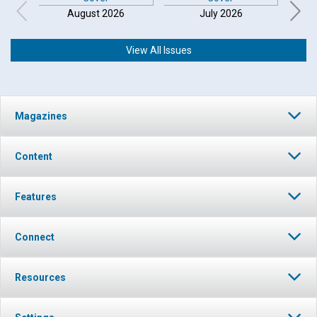
August 2026
July 2026
View All Issues
Click to play or pause the audio
Magazines
Click to stop the audio
Content
Features
Connect
Resources