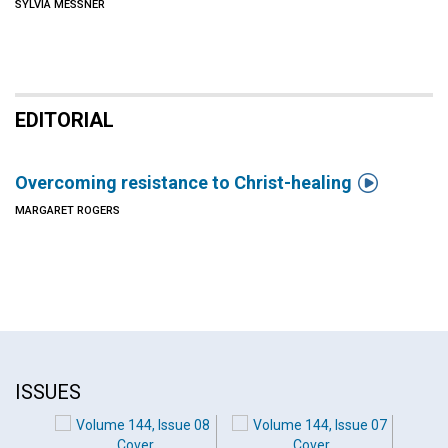
SYLVIA MESSNER
EDITORIAL

Overcoming resistance to Christ-healing
MARGARET ROGERS
ISSUES