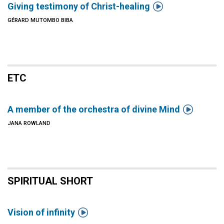

Giving testimony of Christ-healing
GÉRARD MUTOMBO BIBA
ETC

A member of the orchestra of divine Mind
JANA ROWLAND
SPIRITUAL SHORT

Vision of infinity