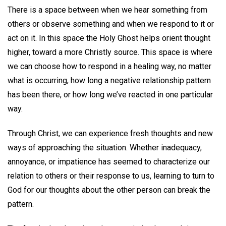
There is a space between when we hear something from
others or observe something and when we respond to it or
act on it. In this space the Holy Ghost helps orient thought
higher, toward a more Christly source. This space is where
we can choose how to respond in a healing way, no matter
what is occurring, how long a negative relationship pattern
has been there, or how long we’ve reacted in one particular
way.
Through Christ, we can experience fresh thoughts and new
ways of approaching the situation. Whether inadequacy,
annoyance, or impatience has seemed to characterize our
relation to others or their response to us, learning to turn to
God for our thoughts about the other person can break the
pattern.