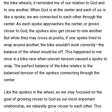
the bike wheels, it reminded me of our relation to God and
to one another. When God is at the center and each of us is
like a spoke, we are connected to each other through the
center. As each spoke approaches the center, or grows
closer to God, the spokes also get closer to one another.
But while they may cross at points, if one spoke tried to
wrap around another, the bike wouldn’t work correctly—the
balance of the wheel would be off. This happened to me
once in a bike race when uneven tension caused a spoke to
snap. The perfect balance of the bike relates to the
balanced tension of the spokes connecting through the
center.
Like the spokes in the wheel, as we stay focused on the
goal of growing closer to God as our most important
relationship, we naturally grow closer to each other. This