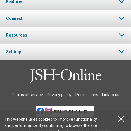
Features
Connect
Resources
Settings
Terms of service
Privacy policy
Permissions
Link to us
FOLLOW JSH-ONLINE
This website uses cookies to improve functionality
and performance. By continuing to browse the site