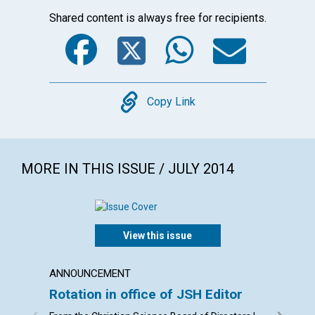
Shared content is always free for recipients.
Facebook
Twitter
WhatsA
Emai
Copy
Copy Link
MORE IN THIS ISSUE / JULY 2014
View this issue
ANNOUNCEMENT
LETTER
Rotation in office of JSH Editor
Lette