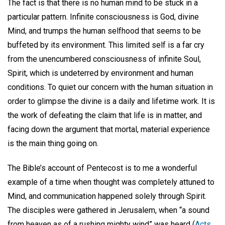
The fact is that there is no human mind to be stuck in a
particular pattern. Infinite consciousness is God, divine
Mind, and trumps the human selfhood that seems to be
buffeted by its environment. This limited self is a far cry
from the unencumbered consciousness of infinite Soul,
Spirit, which is undeterred by environment and human
conditions. To quiet our concern with the human situation in
order to glimpse the divine is a daily and lifetime work. It is
the work of defeating the claim that life is in matter, and
facing down the argument that mortal, material experience
is the main thing going on.
The Bible’s account of Pentecost is to me a wonderful
example of a time when thought was completely attuned to
Mind, and communication happened solely through Spirit.
The disciples were gathered in Jerusalem, when “a sound
from heaven as of a rushing mighty wind” was heard (
Acts