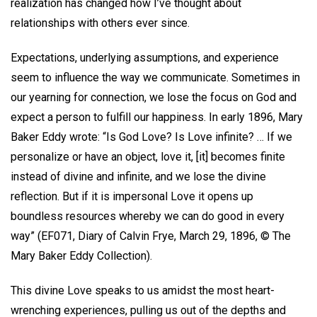
realization has changed how I’ve thought about
relationships with others ever since.
Expectations, underlying assumptions, and experience
seem to influence the way we communicate. Sometimes in
our yearning for connection, we lose the focus on God and
expect a person to fulfill our happiness. In early 1896, Mary
Baker Eddy wrote: “Is God Love? Is Love infinite? … If we
personalize or have an object, love it, [it] becomes finite
instead of divine and infinite, and we lose the divine
reflection. But if it is impersonal Love it opens up
boundless resources whereby we can do good in every
way” (EF071, Diary of Calvin Frye, March 29, 1896, © The
Mary Baker Eddy Collection).
This divine Love speaks to us amidst the most heart-
wrenching experiences, pulling us out of the depths and