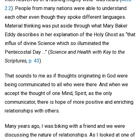
2:2
). People from many nations were able to understand
each other even though they spoke different languages.
Material thinking was put aside through what Mary Baker
Eddy describes in her explanation of the Holy Ghost as “that
influx of divine Science which so illuminated the
Pentecostal Day …” (
Science and Health with Key to the
Scriptures,
p. 43
).
That sounds to me as if thoughts originating in God were
being communicated to all who were there. And when we
accept the thought of one Mind, Spirit, as the only
communicator, there is hope of more positive and enriching
relationships with others.
Many years ago, I was biking with a friend and we were
discussing the nature of relationships. As I looked at one of