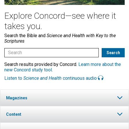
Explore Concord—see where it
takes you.
Search the Bible and
Science and Health with Key to the
Scriptures
Search results provided by Concord.
Learn more about the
new Concord study tool
.
Listen to
Science and Health
continuous audio
Magazines
Content