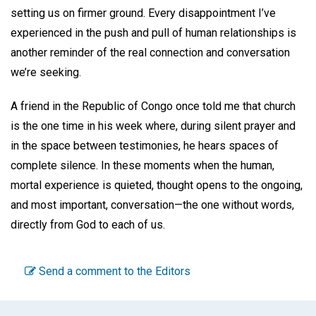
setting us on firmer ground. Every disappointment I’ve
experienced in the push and pull of human relationships is
another reminder of the real connection and conversation
we’re seeking.
A friend in the Republic of Congo once told me that church
is the one time in his week where, during silent prayer and
in the space between testimonies, he hears spaces of
complete silence. In these moments when the human,
mortal experience is quieted, thought opens to the ongoing,
and most important, conversation—the one without words,
directly from God to each of us.
Send a comment to the Editors