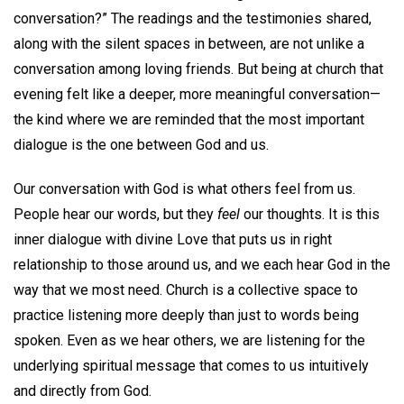
conversation?” The readings and the testimonies shared,
along with the silent spaces in between, are not unlike a
conversation among loving friends. But being at church that
evening felt like a deeper, more meaningful conversation—
the kind where we are reminded that the most important
dialogue is the one between God and us.
Our conversation with God is what others feel from us.
People hear our words, but they
feel
our thoughts. It is this
inner dialogue with divine Love that puts us in right
relationship to those around us, and we each hear God in the
way that we most need. Church is a collective space to
practice listening more deeply than just to words being
spoken. Even as we hear others, we are listening for the
underlying spiritual message that comes to us intuitively
and directly from God.