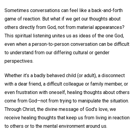
Sometimes conversations can feel like a back-and-forth
game of reaction. But what if we get our thoughts about
others directly from God, not from material appearances?
This spiritual listening unites us as ideas of the one God,
even when a person-to-person conversation can be difficult
to understand from our differing cultural or gender
perspectives.
Whether it’s a badly behaved child (or adult), a disconnect
with a dear friend, a difficult colleague or family member, or
even frustration with oneself, healing thoughts about others
come from God—not from trying to manipulate the situation.
Through Christ, the divine message of God’s love, we
receive healing thoughts that keep us from living in reaction
to others or to the mental environment around us.