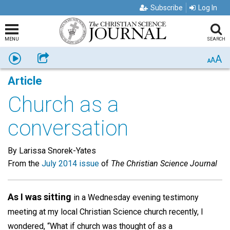
Subscribe
Log In
MENU
SEARCH
A
Listen
Share
A
A
Article
Church as a
conversation
By Larissa Snorek-Yates
From the
July 2014 issue
of
The Christian Science Journal
As I was sitting
in a Wednesday evening testimony
meeting at my local Christian Science church recently, I
wondered, “What if church was thought of as a