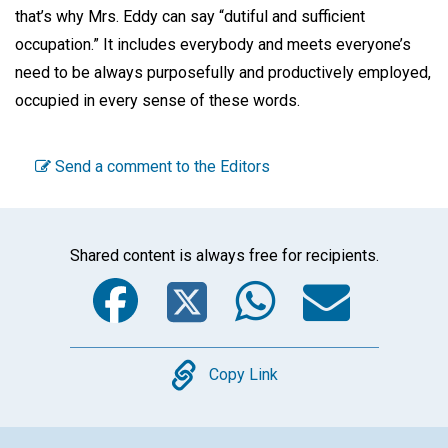
that’s why Mrs. Eddy can say “dutiful and sufficient
occupation.” It includes everybody and meets everyone’s
need to be always purposefully and productively employed,
occupied in every sense of these words.
Send a comment to the Editors
Shared content is always free for recipients.
Facebook
Twitter
WhatsA
Emai
Copy
Copy Link