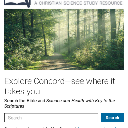
Explore Concord—see where it
takes you.
Search the Bible and
Science and Health with Key to the
Scriptures