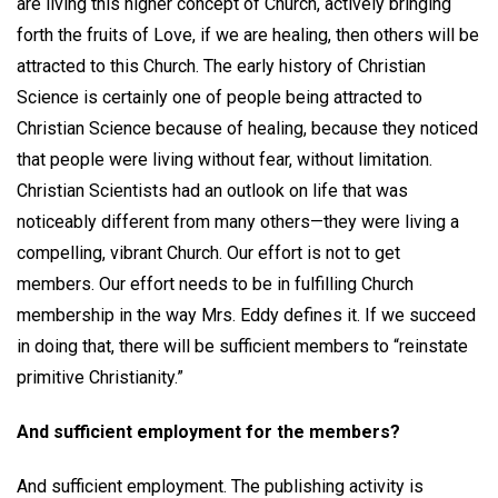
are living this higher concept of Church, actively bringing
forth the fruits of Love, if we are healing, then others will be
attracted to this Church. The early history of Christian
Science is certainly one of people being attracted to
Christian Science because of healing, because they noticed
that people were living without fear, without limitation.
Christian Scientists had an outlook on life that was
noticeably different from many others—they were living a
compelling, vibrant Church. Our effort is not to get
members. Our effort needs to be in fulfilling Church
membership in the way Mrs. Eddy defines it. If we succeed
in doing that, there will be sufficient members to “reinstate
primitive Christianity.”
And sufficient employment for the members?
And sufficient employment. The publishing activity is