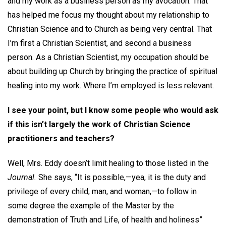
and my work as a business person as my avocation. That
has helped me focus my thought about my relationship to
Christian Science and to Church as being very central. That
I’m first a Christian Scientist, and second a business
person. As a Christian Scientist, my occupation should be
about building up Church by bringing the practice of spiritual
healing into my work. Where I’m employed is less relevant.
I see your point, but I know some people who would ask
if this isn’t largely the work of Christian Science
practitioners and teachers?
Well, Mrs. Eddy doesn’t limit healing to those listed in the
Journal.
She says, “It is possible,—yea, it is the duty and
privilege of every child, man, and woman,—to follow in
some degree the example of the Master by the
demonstration of Truth and Life, of health and holiness”