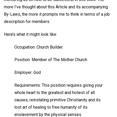
more I’ve thought about this Article and its accompanying
By-Laws, the more it prompts me to think in terms of a job
description for members.
Here’s what it might look like:
Occupation: Church Builder.
Position: Member of The Mother Church
Employer: God
Requirements: This position requires giving your
whole heart to the greatest and holiest of all
causes, reinstating primitive Christianity and its
lost art of healing to free humanity of its
enslavement by the physical senses.