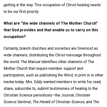
getting in the way. This occupation of Christ-healing needs
to be our first priority.
What are “the wide channels of The Mother Church”
that God provides and that enable us to carry on this
occupation?
Certainly, branch churches and societies are foremost as
wide channels, distributing the Christ-message throughout
the world. The
Manual
identifies other channels of The
Mother Church that require member support and
participation, such as publishing the Word, in print or in other
media today. Mrs. Eddy wanted members to write for, read,
share, subscribe to, submit testimonies of healing to the
Christian Science periodicals—the
Journal
,
Christian
Science Sentinel
,
The
Herald of Christian Science
, and
The