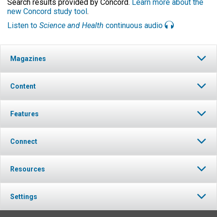
Search results provided by Concord.
Learn more about the
new Concord study tool
.
Listen to
Science and Health
continuous audio
Magazines
Content
Features
Connect
Resources
Settings