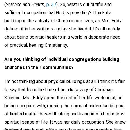
(
Science and Health,
p. 37
). So, what is our dutiful and
sufficient occupation that God is providing? I think it’s
building up the activity of Church in our lives, as Mrs. Eddy
defines it in her writings and as she lived it. It’s ultimately
about being spiritual healers in a world in desperate need
of practical, healing Christianity.
Are you thinking of individual congregations building
churches in their communities?
I’m not thinking about physical buildings at all. I think it’s fair
to say that from the time of her discovery of Christian
Science, Mrs. Eddy spent the rest of her life working at, or
being occupied with, rousing the dormant understanding out
of limited matter-based thinking and living into a boundless
spiritual sense of life. It was her daily occupation. She knew