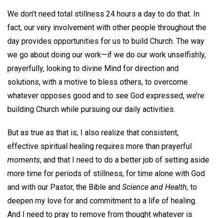
We don’t need total stillness 24 hours a day to do that. In
fact, our very involvement with other people throughout the
day provides opportunities for us to build Church. The way
we go about doing our work—if we do our work unselfishly,
prayerfully, looking to divine Mind for direction and
solutions, with a motive to bless others, to overcome
whatever opposes good and to see God expressed, we’re
building Church while pursuing our daily activities.
But as true as that is, I also realize that consistent,
effective spiritual healing requires more than prayerful
moments
, and that I need to do a better job of setting aside
more time for periods of stillness, for time alone with God
and with our Pastor, the Bible and
Science and Health,
to
deepen my love for and commitment to a life of healing.
And I need to pray to remove from thought whatever is