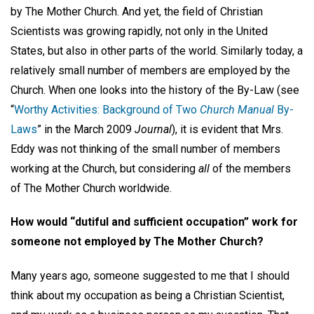
by The Mother Church. And yet, the field of Christian
Scientists was growing rapidly, not only in the United
States, but also in other parts of the world. Similarly today, a
relatively small number of members are employed by the
Church. When one looks into the history of the By-Law (see
“
Worthy Activities: Background of Two
Church Manual
By-
Laws
” in the March 2009
Journal
), it is evident that Mrs.
Eddy was not thinking of the small number of members
working at the Church, but considering
all
of the members
of The Mother Church worldwide.
How would “dutiful and sufficient occupation” work for
someone not employed by The Mother Church?
Many years ago, someone suggested to me that I should
think about my occupation as being a Christian Scientist,