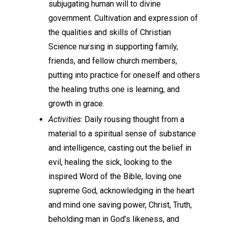
subjugating human will to divine
government. Cultivation and expression of
the qualities and skills of Christian
Science nursing in supporting family,
friends, and fellow church members,
putting into practice for oneself and others
the healing truths one is learning, and
growth in grace.
Activities
: Daily rousing thought from a
material to a spiritual sense of substance
and intelligence, casting out the belief in
evil, healing the sick, looking to the
inspired Word of the Bible, loving one
supreme God, acknowledging in the heart
and mind one saving power, Christ, Truth,
beholding man in God’s likeness, and