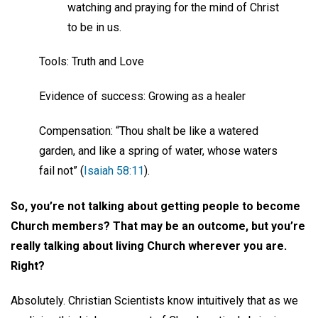
watching and praying for the mind of Christ
to be in us.
Tools: Truth and Love
Evidence of success: Growing as a healer
Compensation: “Thou shalt be like a watered
garden, and like a spring of water, whose waters
fail not” (
Isaiah 58:11
).
So, you’re not talking about getting people to become
Church members? That may be an outcome, but you’re
really talking about living Church wherever you are.
Right?
Absolutely. Christian Scientists know intuitively that as we