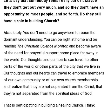
Let’s say that somebody feels really cut off. Maybe
they don’t get out very much, and so they don’t have an
opportunity to meet people, and so forth. Do they still
have a role in building Church?
Absolutely. You don’t need to go anywhere to rouse the
dormant understanding. You can be right at home and be
reading
The Christian Science Monitor
, and become aware
of the need for prayerful support some place far away in
the world. Our thoughts and our hearts can travel to other
parts of the world, or other parts of the city that we live in.
Our thoughts and our hearts can travel to embrace members
of our own community or of our own church membership,
and realize that they are not separated from the Christ; that
they’re not separated from the spiritual ideas of God.
That is participating in building a healing Church. I think