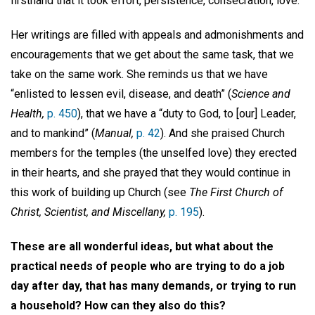
firsthand that it took effort, persistence, consecration, love.
Her writings are filled with appeals and admonishments and
encouragements that we get about the same task, that we
take on the same work. She reminds us that we have
“enlisted to lessen evil, disease, and death” (
Science and
Health,
p. 450
), that we have a “duty to God, to [our] Leader,
and to mankind” (
Manual,
p. 42
). And she praised Church
members for the temples (the unselfed love) they erected
in their hearts, and she prayed that they would continue in
this work of building up Church (see
The First Church of
Christ, Scientist, and Miscellany,
p. 195
).
These are all wonderful ideas, but what about the
practical needs of people who are trying to do a job
day after day, that has many demands, or trying to run
a household? How can they also do this?