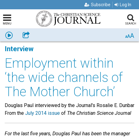
Subscribe
Log In
MENU
SEARCH
A
Listen
Share
A
A
Interview
Employment within
‘the wide channels of
The Mother Church’
Douglas Paul interviewed by the Journal's Rosalie E. Dunbar
From the
July 2014 issue
of
The Christian Science Journal
For the last five years, Douglas Paul has been the manager