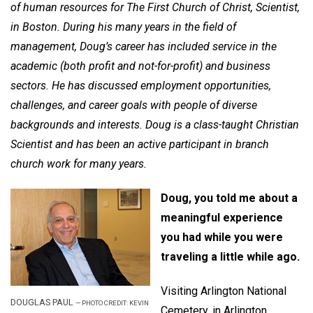
of human resources for The First Church of Christ, Scientist,
in Boston. During his many years in the field of
management, Doug’s career has included service in the
academic (both profit and not-for-profit) and business
sectors. He has discussed employment opportunities,
challenges, and career goals with people of diverse
backgrounds and interests. Doug is a class-taught Christian
Scientist and has been an active participant in branch
church work for many years.
Doug, you told me about a
meaningful experience
you had while you were
traveling a little while ago.
Visiting Arlington National
DOUGLAS PAUL
—
PHOTO CREDIT: KEVIN
Cemetery, in Arlington,