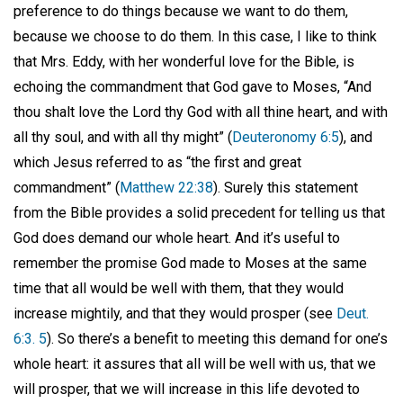
preference to do things because we want to do them,
because we choose to do them. In this case, I like to think
that Mrs. Eddy, with her wonderful love for the Bible, is
echoing the commandment that God gave to Moses, “And
thou shalt love the Lord thy God with all thine heart, and with
all thy soul, and with all thy might” (
Deuteronomy 6:5
), and
which Jesus referred to as “the first and great
commandment” (
Matthew 22:38
). Surely this statement
from the Bible provides a solid precedent for telling us that
God does demand our whole heart. And it’s useful to
remember the promise God made to Moses at the same
time that all would be well with them, that they would
increase mightily, and that they would prosper (see
Deut.
6:3. 5
). So there’s a benefit to meeting this demand for one’s
whole heart: it assures that all will be well with us, that we
will prosper, that we will increase in this life devoted to