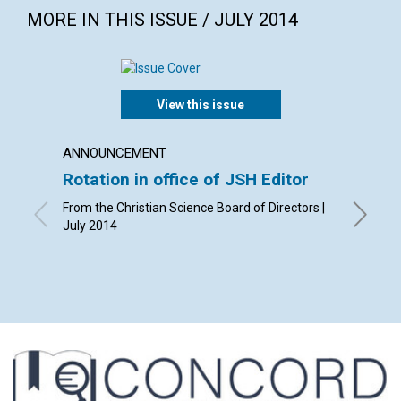
MORE IN THIS ISSUE / JULY 2014
View this issue
ANNOUNCEMENT
LETTER
Rotation in office of JSH Editor
Lette
From the Christian Science Board of Directors |
By Phyll
July 2014
Leach, B
Ziskind |