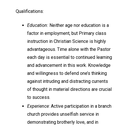
Qualifications:
Education:
Neither age nor education is a
factor in employment, but Primary class
instruction in Christian Science is highly
advantageous. Time alone with the Pastor
each day is essential to continued learning
and advancement in this work. Knowledge
and willingness to defend one’s thinking
against intruding and distracting currents
of thought in material directions are crucial
to success.
Experience
: Active participation in a branch
church provides unselfish service in
demonstrating brotherly love, and in