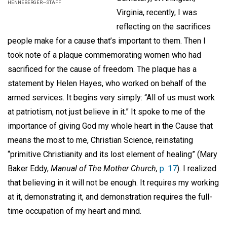
HENNEBERGER—STAFF
Virginia, recently, I was
reflecting on the sacrifices
people make for a cause that’s important to them. Then I
took note of a plaque commemorating women who had
sacrificed for the cause of freedom. The plaque has a
statement by Helen Hayes, who worked on behalf of the
armed services. It begins very simply: “All of us must work
at patriotism, not just believe in it.” It spoke to me of the
importance of giving God my whole heart in the Cause that
means the most to me, Christian Science, reinstating
“primitive Christianity and its lost element of healing” (Mary
Baker Eddy,
Manual of The Mother Church,
p. 17
). I realized
that believing in it will not be enough. It requires my working
at it, demonstrating it, and demonstration requires the full-
time occupation of my heart and mind.