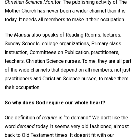
Christian Science Monitor
. The publishing activity of The
Mother Church has never been a wider channel than it is
today. It needs all members to make it their occupation.
The
Manual
also speaks of Reading Rooms, lectures,
Sunday Schools, college organizations, Primary class
instruction, Committees on Publication, practitioners,
teachers, Christian Science nurses. To me, they are all part
of the wide channels that depend on all members, not just
practitioners and Christian Science nurses, to make them
their occupation.
So why does God require our whole heart?
One definition of
require
is “to demand.” We don’t like the
word
demand
today. It seems very old fashioned, almost
back to Old Testament times. It doesn’t fit with our