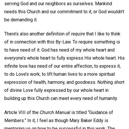
serving God and our neighbors as ourselves. Mankind
needs this Church and our commitment to it, or God wouldn’t
be demanding it.
There’s also another definition of
require
that I like to think
of in connection with this By-Law. To require something is
to have need of it. God has need of my whole heart and
everyone’s whole heart to fully express His whole heart. His
infinite love has need of our entire affection, to express it,
to do Love’s work, to lift human lives to a more spiritual
expression of health, harmony, and goodness. Nothing short
of divine Love fully expressed by our whole heart in
building up this Church can meet every need of humanity.
Article VIII of the
Church Manual
is titled “Guidance of
Members.” In it, I feel as though Mary Baker Eddy is
mentoring us on how to be successful in this work. The