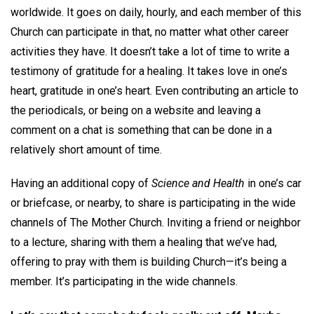
worldwide. It goes on daily, hourly, and each member of this
Church can participate in that, no matter what other career
activities they have. It doesn’t take a lot of time to write a
testimony of gratitude for a healing. It takes love in one’s
heart, gratitude in one’s heart. Even contributing an article to
the periodicals, or being on a website and leaving a
comment on a chat is something that can be done in a
relatively short amount of time.
Having an additional copy of
Science and Health
in one’s car
or briefcase, or nearby, to share is participating in the wide
channels of The Mother Church. Inviting a friend or neighbor
to a lecture, sharing with them a healing that we’ve had,
offering to pray with them is building Church—it’s being a
member. It’s participating in the wide channels.