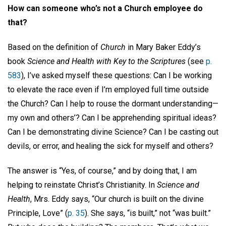
How can someone who’s not a Church employee do
that?
Based on the definition of
Church
in Mary Baker Eddy’s
book
Science and Health with Key to the Scriptures
(see
p.
583
), I’ve asked myself these questions: Can I be working
to elevate the race even if I’m employed full time outside
the Church? Can I help to rouse the dormant understanding—
my own and others’? Can I be apprehending spiritual ideas?
Can I be demonstrating divine Science? Can I be casting out
devils, or error, and healing the sick for myself and others?
The answer is “Yes, of course,” and by doing that, I am
helping to reinstate Christ’s Christianity. In
Science and
Health
, Mrs. Eddy says, “Our church is built on the divine
Principle, Love” (
p. 35
). She says, “is built,” not “was built.”