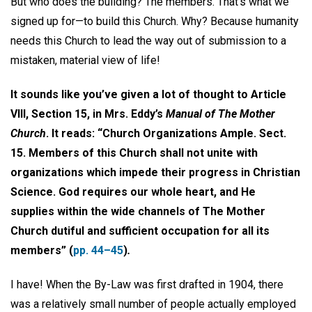
But who does the building? The members. That’s what we
signed up for—to build this Church. Why? Because humanity
needs this Church to lead the way out of submission to a
mistaken, material view of life!
It sounds like you’ve given a lot of thought to Article
VIII, Section 15, in Mrs. Eddy’s
Manual of The Mother
Church
. It reads: “Church Organizations Ample. Sect.
15. Members of this Church shall not unite with
organizations which impede their progress in Christian
Science. God requires our whole heart, and He
supplies within the wide channels of The Mother
Church dutiful and sufficient occupation for all its
members” (
pp. 44–45
)
.
I have! When the By-Law was first drafted in 1904, there
was a relatively small number of people actually employed