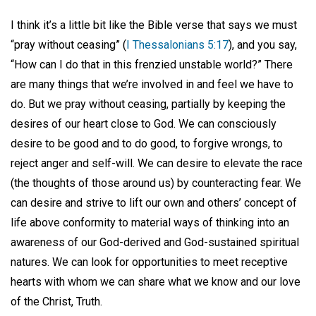
I think it’s a little bit like the Bible verse that says we must
“pray without ceasing” (
I Thessalonians 5:17
), and you say,
“How can I do that in this frenzied unstable world?” There
are many things that we’re involved in and feel we have to
do. But we pray without ceasing, partially by keeping the
desires of our heart close to God. We can consciously
desire to be good and to do good, to forgive wrongs, to
reject anger and self-will. We can desire to elevate the race
(the thoughts of those around us) by counteracting fear. We
can desire and strive to lift our own and others’ concept of
life above conformity to material ways of thinking into an
awareness of our God-derived and God-sustained spiritual
natures. We can look for opportunities to meet receptive
hearts with whom we can share what we know and our love
of the Christ, Truth.