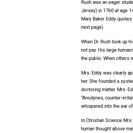
Rush was an eager studen
Jersey) in 1760 at age 14
Mary Baker Eddy quotes 
next page).
When Dr. Rush took up his
not pay. His large humani
the public. When others w
Mrs. Eddy was clearly ap
her. She founded a system
doctoring matter. Mrs. E
“Anodynes, counter-irritan
whispered into the ear of 
In Christian Science Mrs.
human thought above mater