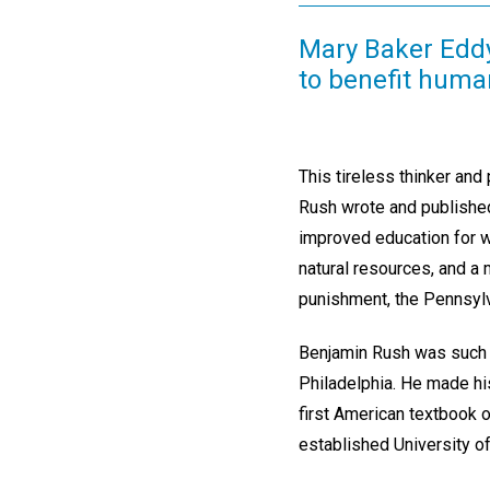
Mary Baker Edd
to benefit human
This tireless thinker and
Rush wrote and published 
improved education for wo
natural resources, and a
punishment, the Pennsylva
Benjamin Rush was such a
Philadelphia. He made hi
first American textbook o
established University o