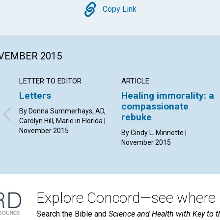
Copy
Copy Link
OVEMBER 2015
LETTER TO EDITOR
ARTICLE
Letters
Healing immorality: a
compassionate
By Donna Summerhays, AD,
rebuke
Carolyn Hill, Marie in Florida |
November 2015
By Cindy L. Minnotte |
November 2015
Explore Concord—see where i
Search the Bible and
Science and Health with Key to t