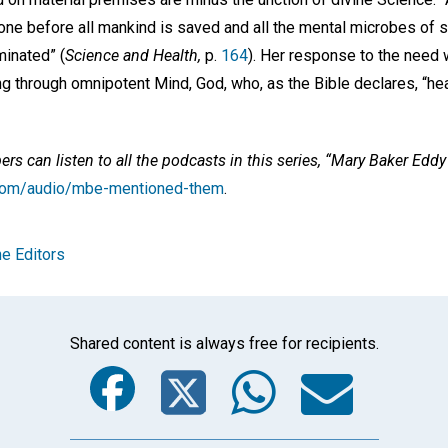
one before all mankind is saved and all the mental microbes of s
inated” (
Science and Health,
p.
164
). Her response to the need 
ng through omnipotent Mind, God, who, as the Bible declares, “hea
s can listen to all the podcasts in this series, “Mary Baker Edd
e.com/audio/mbe-mentioned-them
.
e Editors
Shared content is always free for recipients.
Facebook
Twitter
Whats
Ema