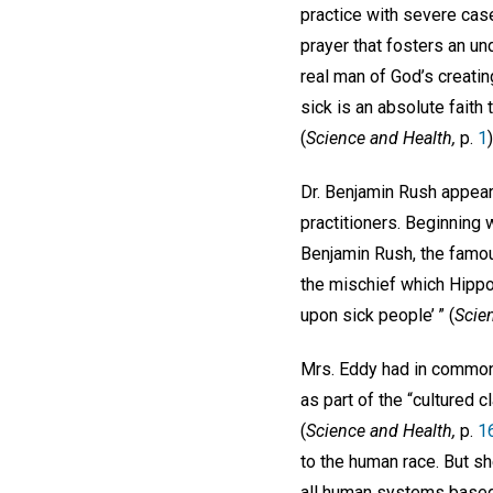
practice with severe cas
prayer that fosters an und
real man of God’s creating
sick is an absolute faith
(
Science and Health,
p.
1
)
Dr. Benjamin Rush appea
practitioners. Beginning w
Benjamin Rush, the famous
the mischief which Hippoc
upon sick people’ ” (
Scie
Mrs. Eddy had in common 
as part of the “cultured
(
Science and Health,
p.
1
to the human race. But sh
all human systems based 