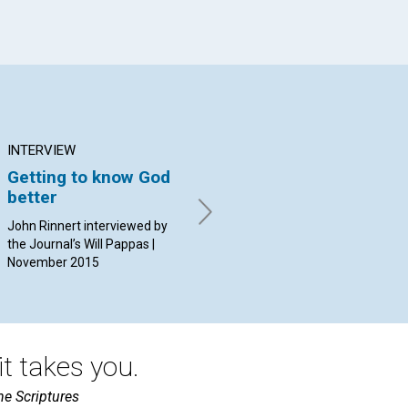
INTERVIEW
ARTICLE
AR
Getting to know God
Healing and spiritual
Th
better
awakening
By 
20
John Rinnert interviewed by
By Joanne Leedom-Ackerman
the Journal’s Will Pappas |
| November 2015
November 2015
t takes you.
he Scriptures