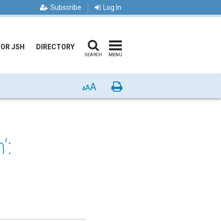
Subscribe
Log In
FOR JSH
DIRECTORY
SEARCH
MENU
A
Print
A
A
’: