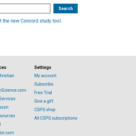
t the new Concord study tool
.
ces
Settings
hristian
My account
Subscribe
anScience.com
Free Trial
Services
Give a gift
esson
CSPS shop
esources
All CSPS subscriptions
t
tor.com