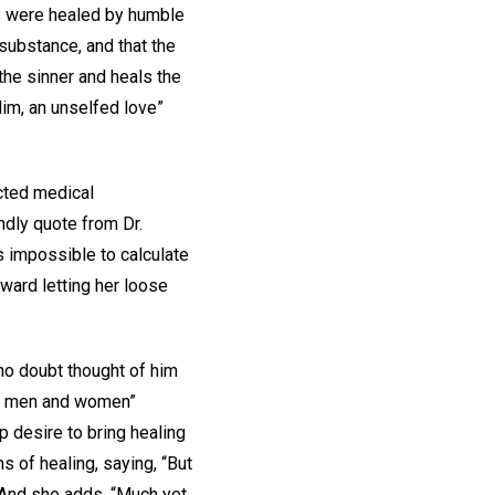
ts were healed by humble
 substance, and that the
 the sinner and heals the
Him, an unselfed love”
cted medical
indly quote from Dr.
s impossible to calculate
ward letting her loose
no doubt thought of him
and men and women”
p desire to bring healing
s of healing, saying, “But
 And she adds, “Much yet