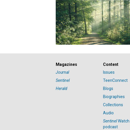
Magazines
Content
Journal
Issues
Sentinel
TeenConnect
Herald
Blogs
Biographies
Collections
Audio
Sentinel
Watch
podcast