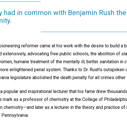
y had in common with Benjamin Rush the 
ity.
 pioneering reformer came at his work with the desire to build a b
extensively, advocating free public schools, the abolition of sl
men, humane treatment of the mentally ill, better sanitation in c
 more enlightened penal system. Thanks to Dr. Rush’s outspoken o
nia legislature abolished the death penalty for all crimes other 
 popular and inspirational lecturer that his fame drew thousand
s mark as a professor of chemistry at the College of Philadelp
n chemistry—and later as a lecturer in the theory and practice of
f Pennsylvania.