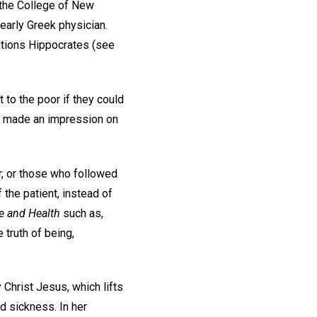
 the College of New
early Greek physician.
tions Hippocrates (see
 to the poor if they could
ty made an impression on
r, or those who followed
the patient, instead of
e and Health
such as,
 truth of being,
 Christ Jesus, which lifts
d sickness. In her