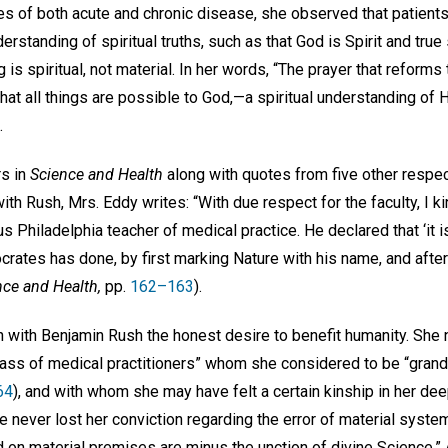
es of both acute and chronic disease, she observed that patien
erstanding of spiritual truths, such as that God is Spirit and true
 is spiritual, not material. In her words, “The prayer that reforms
 that all things are possible to God,—a spiritual understanding of 
.
rs in
Science and Health
along with quotes from five other respe
ith Rush, Mrs. Eddy writes: “With due respect for the faculty, I k
 Philadelphia teacher of medical practice. He declared that ‘it i
rates has done, by first marking Nature with his name, and after
nce and Health,
pp.
162–163
).
with Benjamin Rush the honest desire to benefit humanity. She 
 class of medical practitioners” whom she considered to be “gr
64
), and with whom she may have felt a certain kinship in her dee
e never lost her conviction regarding the error of material system
on material premises are minus the unction of divine Science.”