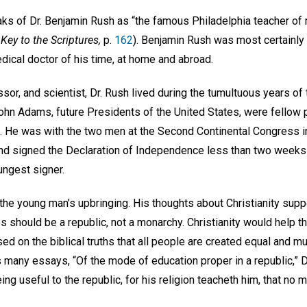
s of Dr. Benjamin Rush as “the famous Philadelphia teacher of 
Key to the Scriptures,
p.
162
). Benjamin Rush was most certainl
cal doctor of his time, at home and abroad.
essor, and scientist, Dr. Rush lived during the tumultuous years o
n Adams, future Presidents of the United States, were fellow p
. He was with the two men at the Second Continental Congress i
d signed the Declaration of Independence less than two weeks lat
ngest signer.
he young man’s upbringing. His thoughts about Christianity suppo
 should be a republic, not a monarchy. Christianity would help the 
ed on the biblical truths that all people are created equal and m
 many essays, “Of the mode of education proper in a republic,” D
ing useful to the republic, for his religion teacheth him, that no ma