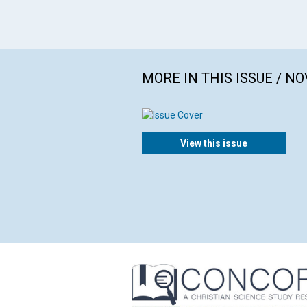
MORE IN THIS ISSUE / N
View this issue