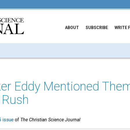
ABOUT
SUBSCRIBE
WRITE 
ker Eddy Mentioned Them
 Rush
 issue
of
The Christian Science Journal