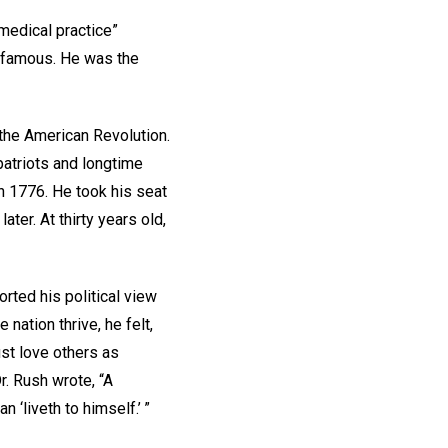
medical practice”
y famous. He was the
f the American Revolution.
atriots and longtime
n 1776. He took his seat
er. At thirty years old,
rted his political view
nation thrive, he felt,
ust love others as
r. Rush wrote, “A
n ‘liveth to himself.’ ”