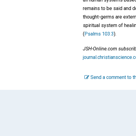
remains to be said and d
thought-germs are exterm
spiritual system of heali
(
Psalms 103:3
).
JSH-Online.com subscriber
journal.christianscienc
Send a comment to th