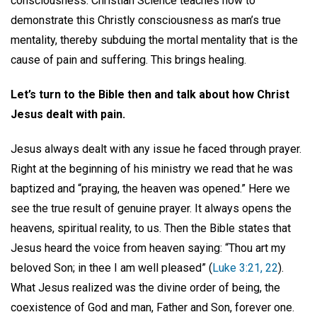
consciousness. Christian Science teaches how to
demonstrate this Christly consciousness as man’s true
mentality, thereby subduing the mortal mentality that is the
cause of pain and suffering. This brings healing.
Let’s turn to the Bible then and talk about how Christ
Jesus dealt with pain.
Jesus always dealt with any issue he faced through prayer.
Right at the beginning of his ministry we read that he was
baptized and “praying, the heaven was opened.” Here we
see the true result of genuine prayer. It always opens the
heavens, spiritual reality, to us. Then the Bible states that
Jesus heard the voice from heaven saying: “Thou art my
beloved Son; in thee I am well pleased” (
Luke 3:21, 22
).
What Jesus realized was the divine order of being, the
coexistence of God and man, Father and Son, forever one.