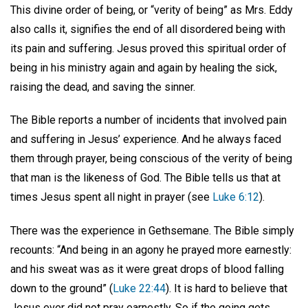
This divine order of being, or “verity of being” as Mrs. Eddy
also calls it, signifies the end of all disordered being with
its pain and suffering. Jesus proved this spiritual order of
being in his ministry again and again by healing the sick,
raising the dead, and saving the sinner.
The Bible reports a number of incidents that involved pain
and suffering in Jesus’ experience. And he always faced
them through prayer, being conscious of the verity of being
that man is the likeness of God. The Bible tells us that at
times Jesus spent all night in prayer (see
Luke 6:12
).
There was the experience in Gethsemane. The Bible simply
recounts: “And being in an agony he prayed more earnestly:
and his sweat was as it were great drops of blood falling
down to the ground” (
Luke 22:44
). It is hard to believe that
Jesus ever did not pray earnestly. So if the going gets