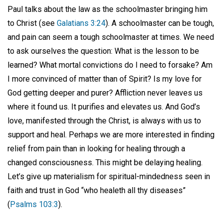
Paul talks about the law as the schoolmaster bringing him
to Christ (see
Galatians 3:24
). A schoolmaster can be tough,
and pain can seem a tough schoolmaster at times. We need
to ask ourselves the question: What is the lesson to be
learned? What mortal convictions do I need to forsake? Am
I more convinced of matter than of Spirit? Is my love for
God getting deeper and purer? Affliction never leaves us
where it found us. It purifies and elevates us. And God’s
love, manifested through the Christ, is always with us to
support and heal. Perhaps we are more interested in finding
relief from pain than in looking for healing through a
changed consciousness. This might be delaying healing.
Let’s give up materialism for spiritual-mindedness seen in
faith and trust in God “who healeth all thy diseases”
(
Psalms 103:3
).