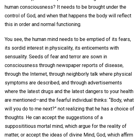
human consciousness? It needs to be brought under the
control of God, and when that happens the body will reflect
this in order and normal functioning.
You see, the human mind needs to be emptied of its fears,
its sordid interest in physicality, its enticements with
sensuality. Seeds of fear and terror are sown in
consciousness through newspaper reports of disease,
through the Internet, through neighborly talk where physical
symptoms are described, and through advertisements
where the latest drugs and the latest dangers to your health
are mentioned—and the fearful individual thinks: “Body, what
will you do to me next?” not realizing that he has a choice of
thoughts. He can accept the suggestions of a
supposititious mortal mind, which argue for the reality of
matter, or accept the ideas of divine Mind, God, which affirm