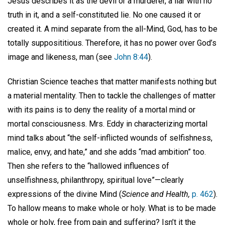
Jesus describes it as the devil or a murderer, a liar with no
truth in it, and a self-constituted lie. No one caused it or
created it. A mind separate from the all-Mind, God, has to be
totally supposititious. Therefore, it has no power over God’s
image and likeness, man (see
John 8:44
).
Christian Science teaches that matter manifests nothing but
a material mentality. Then to tackle the challenges of matter
with its pains is to deny the reality of a mortal mind or
mortal consciousness. Mrs. Eddy in characterizing mortal
mind talks about “the self-inflicted wounds of selfishness,
malice, envy, and hate,” and she adds “mad ambition” too.
Then she refers to the “hallowed influences of
unselfishness, philanthropy, spiritual love”—clearly
expressions of the divine Mind (
Science and Health,
p. 462
).
To hallow means to make whole or holy. What is to be made
whole or holy, free from pain and suffering? Isn’t it the