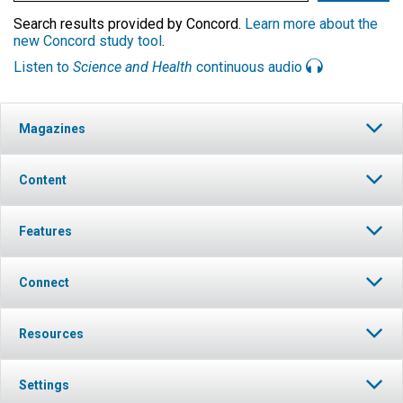
Search results provided by Concord.
Learn more about the
new Concord study tool
.
Listen to
Science and Health
continuous audio
Magazines
Content
Features
Connect
Resources
Settings