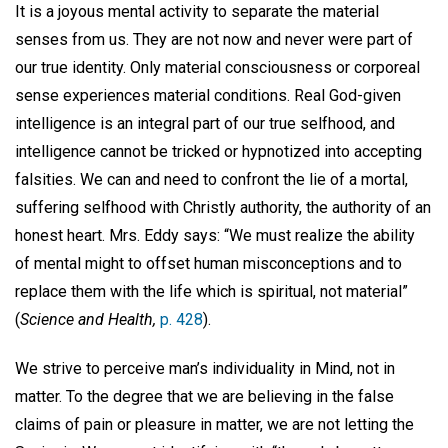
It is a joyous mental activity to separate the material
senses from us. They are not now and never were part of
our true identity. Only material consciousness or corporeal
sense experiences material conditions. Real God-given
intelligence is an integral part of our true selfhood, and
intelligence cannot be tricked or hypnotized into accepting
falsities. We can and need to confront the lie of a mortal,
suffering selfhood with Christly authority, the authority of an
honest heart. Mrs. Eddy says: “We must realize the ability
of mental might to offset human misconceptions and to
replace them with the life which is spiritual, not material”
(
Science and Health,
p. 428
).
We strive to perceive man’s individuality in Mind, not in
matter. To the degree that we are believing in the false
claims of pain or pleasure in matter, we are not letting the