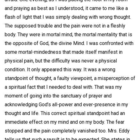
and praying as best as I understood, it came to me like a
flash of light that I was simply dealing with wrong thought.
The supposed trouble and the pain were not in a fleshly
body. They were in mortal mind, the mortal mentality that is
the opposite of God, the divine Mind. I was confronted with
some mortal-mindedness that made itself manifest in
physical pain, but the difficulty was never a physical
condition. It only appeared this way. It was a wrong
standpoint of thought, a faulty viewpoint, a misperception of
a spiritual fact that I needed to deal with. That was my
moment of going into the sanctuary of prayer and
acknowledging God’s all-power and ever-presence in my
thought and life. This correct spiritual standpoint had an
immediate effect on my mind and on my body. The fear
stopped and the pain completely vanished too. Mrs. Eddy
tells us that such a result is to be expected. She states in