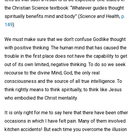
the Christian Science textbook: “Whatever guides thought
spiritually benefits mind and body” (
Science and Health,
p.
149
).
We must make sure that we don’t confuse Godlike thought
with positive thinking. The human mind that has caused the
trouble in the first place does not have the capability to get
out of its own limited, negative thinking. To do so we seek
recourse to the divine Mind, God, the only real
consciousness and the source of all true intelligence. To
think rightly means to think spiritually, to think like Jesus
who embodied the Christ mentality.
It is only right for me to say here that there have been other
occasions in which I have felt pain. Many of them involved
kitchen accidents! But each time you overcome the illusion