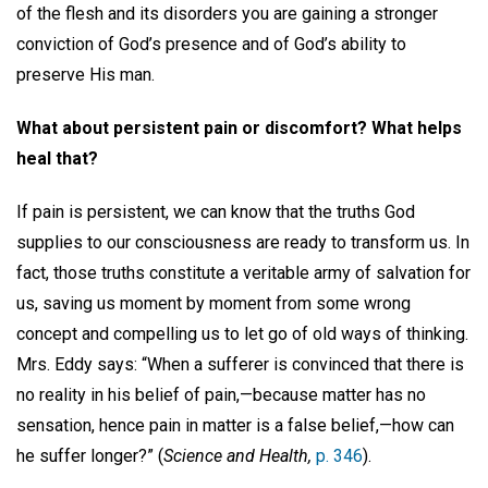
of the flesh and its disorders you are gaining a stronger
conviction of God’s presence and of God’s ability to
preserve His man.
What about persistent pain or discomfort? What helps
heal that?
If pain is persistent, we can know that the truths God
supplies to our consciousness are ready to transform us. In
fact, those truths constitute a veritable army of salvation for
us, saving us moment by moment from some wrong
concept and compelling us to let go of old ways of thinking.
Mrs. Eddy says: “When a sufferer is convinced that there is
no reality in his belief of pain,—because matter has no
sensation, hence pain in matter is a false belief,—how can
he suffer longer?” (
Science and Health,
p. 346
).