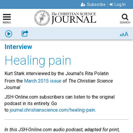
Subscribe
Log In
MENU
SEARCH
A
Listen
Share
A
A
Interview
Healing pain
Kurt Stark interviewed by the Journal’s Rita Polatin
From the
March 2015 issue
of
The Christian Science
Journal
JSH-Online.com subscribers can listen to the original
podcast in its entirety. Go
to
journal.christianscience.com/healing-pain
.
In this JSH-Online.com audio podcast, adapted for print,