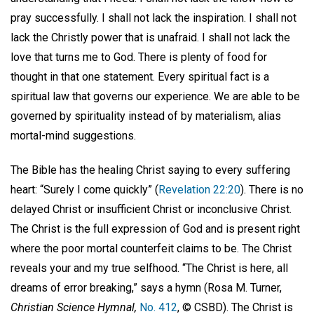
pray successfully. I shall not lack the inspiration. I shall not
lack the Christly power that is unafraid. I shall not lack the
love that turns me to God. There is plenty of food for
thought in that one statement. Every spiritual fact is a
spiritual law that governs our experience. We are able to be
governed by spirituality instead of by materialism, alias
mortal-mind suggestions.
The Bible has the healing Christ saying to every suffering
heart: “Surely I come quickly” (
Revelation 22:20
). There is no
delayed Christ or insufficient Christ or inconclusive Christ.
The Christ is the full expression of God and is present right
where the poor mortal counterfeit claims to be. The Christ
reveals your and my true selfhood. “The Christ is here, all
dreams of error breaking,” says a hymn (Rosa M. Turner,
Christian Science Hymnal,
No. 412
, © CSBD). The Christ is