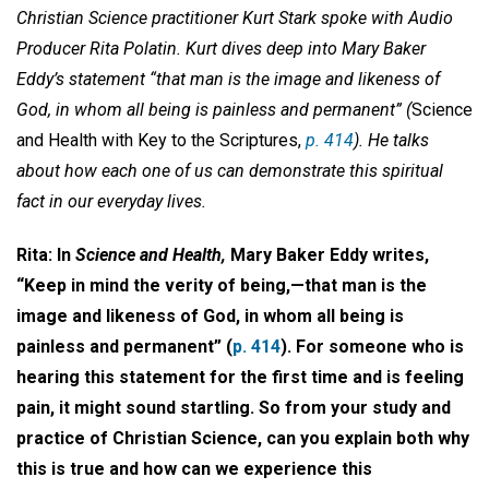
Christian Science practitioner Kurt Stark spoke with Audio
Producer Rita Polatin. Kurt dives deep into Mary Baker
Eddy’s statement “that man is the image and likeness of
God, in whom all being is painless and permanent” (
Science
and Health with Key to the Scriptures,
p. 414
). He talks
about how each one of us can demonstrate this spiritual
fact in our everyday lives.
Rita: In
Science and Health,
Mary Baker Eddy writes,
“Keep in mind the verity of being,—that man is the
image and likeness of God, in whom all being is
painless and permanent” (
p. 414
). For someone who is
hearing this statement for the first time and is feeling
pain, it might sound startling. So from your study and
practice of Christian Science, can you explain both why
this is true and how can we experience this