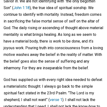
Savior in. We are not identifying with “the only begotten
Son” (
John 1:18
), the true idea of spiritual sonship. We
continue to identify with mortality. Instead, freedom comes
in sacrificing the false mortal sense of self on the altar of
God. The daily rising or ascending of thought above material
mentality is what brings healing. As long as we seem to
have a material body, there is work to be done, and it’s
joyous work. Pouring truth into consciousness from a loving
motive washes away the belief in the reality of matter. With
the belief goes also the sense of suffering and any
inharmony. For they are inseparable from the belief.
God has supplied us with every right idea needed to defeat
a materialistic thought. I always go back to the simple
spiritual fact stated in the 23rd Psalm. “The Lord is my
shepherd; I shall not want” (
verse 1
). I shall not lack the
understanding that I need. I shall not lack the know-how to