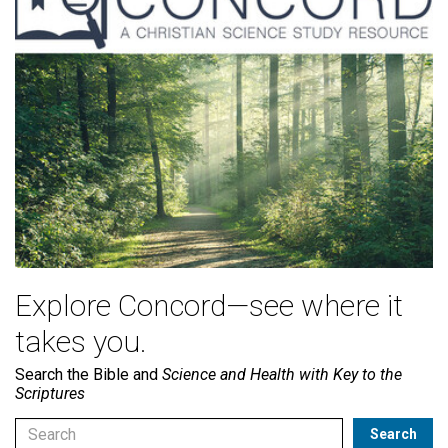
Explore Concord—see where it
takes you.
Search the Bible and
Science and Health with Key to the
Scriptures