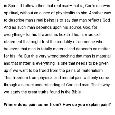
is Spirit. It follows then that real man—that is, God’s man—is
spiritual, without an ounce of physicality to him. Another way
to describe man’s real being is to say that man reflects God.
And as such, man depends upon his source, God, for
everything—for his life and his health. This is a radical
statement that might test the credulity of someone who
believes that man is totally material and depends on matter
for his life. But this very wrong teaching that man is material
and that matter is everything, is one that needs to be given
up if we want to be freed from the pains of materialism.
This freedom from physical and mental pain will only come
through a correct understanding of God and man. That’s why
we study the great truths found in the Bible.
Where does pain come from? How do you explain pain?