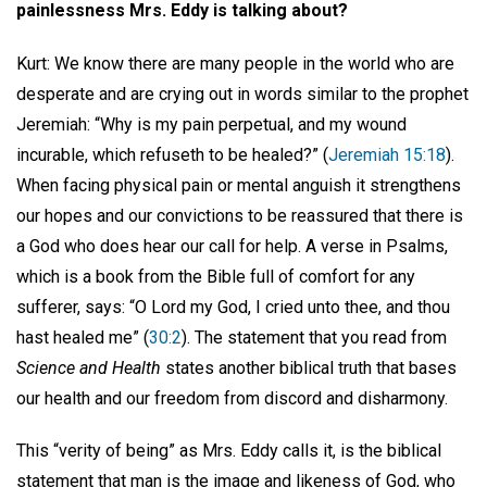
painlessness Mrs. Eddy is talking about?
Kurt: We know there are many people in the world who are
desperate and are crying out in words similar to the prophet
Jeremiah: “Why is my pain perpetual, and my wound
incurable, which refuseth to be healed?” (
Jeremiah 15:18
).
When facing physical pain or mental anguish it strengthens
our hopes and our convictions to be reassured that there is
a God who does hear our call for help. A verse in Psalms,
which is a book from the Bible full of comfort for any
sufferer, says: “O Lord my God, I cried unto thee, and thou
hast healed me” (
30:2
). The statement that you read from
Science and Health
states another biblical truth that bases
our health and our freedom from discord and disharmony.
This “verity of being” as Mrs. Eddy calls it, is the biblical
statement that man is the image and likeness of God, who