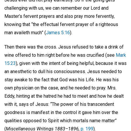
challenging with us, we can remember our Lord and
Master’s fervent prayers and also pray more fervently,
knowing that “the effectual fervent prayer of a righteous
man availeth much” (
James 5:16
).
Then there was the cross. Jesus refused to take a drink of
wine offered to him right before he was crucified (see
Mark
15:23
), given with the intent of being helpful, because it was
an anesthetic to dull his consciousness. Jesus needed to
stay awake to the fact that God was his Life. He was his
own physician on the case, and he needed to pray. Mrs.
Eddy, hinting at the hatred he had to meet and how he dealt
with it, says of Jesus: “The power of his transcendent
goodness is manifest in the control it gave him over the
qualities opposed to Spirit which mortals name matter”
(
Miscellaneous Writings 1883–1896,
p. 199
).