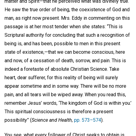
matter and Spirit—that he perceived what was divinely true.
He saw the true order of being, the coexistence of God and
man, as right now present. Mrs. Eddy in commenting on this
passage is at her most tender when she states: “This is
Scriptural authority for concluding that such a recognition of
being is, and has been, possible to men in this present
state of existence,—that we can become conscious, here
and now, of a cessation of death, sorrow, and pain. This is
indeed a foretaste of absolute Christian Science. Take
heart, dear sufferer, for this reality of being will surely
appear sometime and in some way. There will be no more
pain, and all tears will be wiped away. When you read this,
remember Jesus’ words, ‘The kingdom of God is within you.’
This spiritual consciousness is therefore a present
possibility” (
Science and Health,
pp. 573–574
).
You see, what every follower of Christ seeks to obtain is