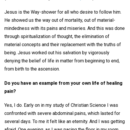
Jesus is the Way-shower for all who desire to follow him.
He showed us the way out of mortality, out of material-
mindedness with its pains and miseries. And this was done
through spiritualization of thought, the elimination of
material concepts and their replacement with the truths of
being. Jesus worked out his salvation by vigorously
denying the belief of life in matter from beginning to end,
from birth to the ascension.
Do you have an example from your own life of healing
pain?
Yes, I do. Early on in my study of Christian Science I was
confronted with severe abdominal pains, which lasted for
several days. To me it felt like an eternity. And I was getting
afraid. One evening, as I was pacing the floor in my room