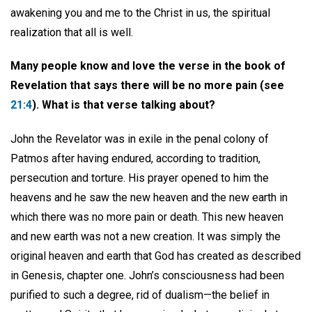
awakening you and me to the Christ in us, the spiritual
realization that all is well.
Many people know and love the verse in the book of
Revelation that says there will be no more pain (see
21:4
). What is that verse talking about?
John the Revelator was in exile in the penal colony of
Patmos after having endured, according to tradition,
persecution and torture. His prayer opened to him the
heavens and he saw the new heaven and the new earth in
which there was no more pain or death. This new heaven
and new earth was not a new creation. It was simply the
original heaven and earth that God has created as described
in Genesis, chapter one. John’s consciousness had been
purified to such a degree, rid of dualism—the belief in