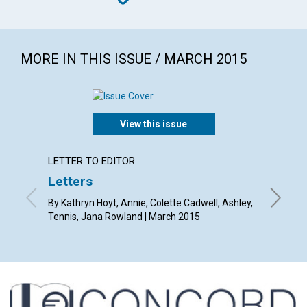
MORE IN THIS ISSUE / MARCH 2015
View this issue
LETTER TO EDITOR
ARTICL
Letters
The he
in spo
By Kathryn Hoyt, Annie, Colette Cadwell, Ashley,
Tennis, Jana Rowland | March 2015
By Jan K