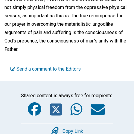
not simply physical freedom from the oppressive physical
senses, as important as this is. The true recompense for
our prayer in overcoming the materialistic, ungodlike
arguments of pain and suffering is the consciousness of
God’s presence, the consciousness of man’s unity with the
Father.
Send a comment to the Editors
Shared content is always free for recipients.
Facebook
Twitter
WhatsA
Emai
Copy
Copy Link