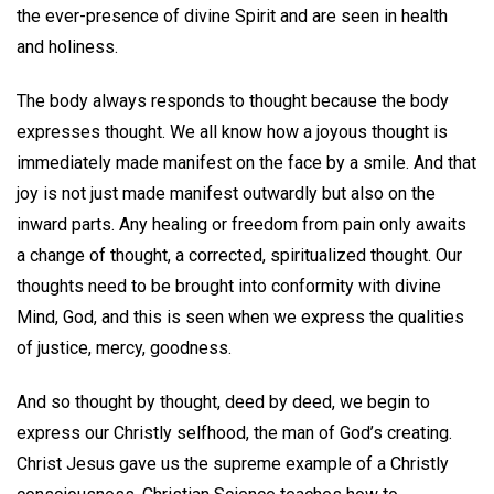
the ever-presence of divine Spirit and are seen in health
and holiness.
The body always responds to thought because the body
expresses thought. We all know how a joyous thought is
immediately made manifest on the face by a smile. And that
joy is not just made manifest outwardly but also on the
inward parts. Any healing or freedom from pain only awaits
a change of thought, a corrected, spiritualized thought. Our
thoughts need to be brought into conformity with divine
Mind, God, and this is seen when we express the qualities
of justice, mercy, goodness.
And so thought by thought, deed by deed, we begin to
express our Christly selfhood, the man of God’s creating.
Christ Jesus gave us the supreme example of a Christly