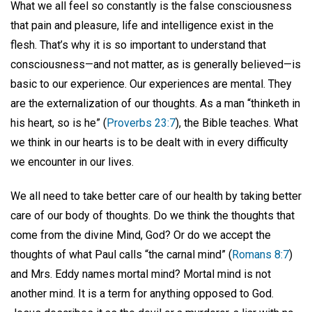
What we all feel so constantly is the false consciousness
that pain and pleasure, life and intelligence exist in the
flesh. That’s why it is so important to understand that
consciousness—and not matter, as is generally believed—is
basic to our experience. Our experiences are mental. They
are the externalization of our thoughts. As a man “thinketh in
his heart, so is he” (
Proverbs 23:7
), the Bible teaches. What
we think in our hearts is to be dealt with in every difficulty
we encounter in our lives.
We all need to take better care of our health by taking better
care of our body of thoughts. Do we think the thoughts that
come from the divine Mind, God? Or do we accept the
thoughts of what Paul calls “the carnal mind” (
Romans 8:7
)
and Mrs. Eddy names mortal mind? Mortal mind is not
another mind. It is a term for anything opposed to God.