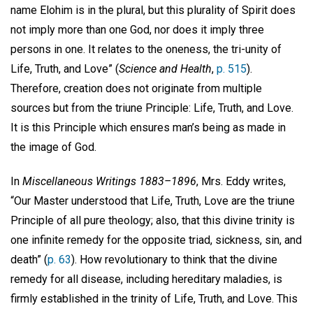
name Elohim is in the plural, but this plurality of Spirit does
not imply more than one God, nor does it imply three
persons in one. It relates to the oneness, the tri-unity of
Life, Truth, and Love” (
Science and Health
,
p. 515
).
Therefore, creation does not originate from multiple
sources but from the triune Principle: Life, Truth, and Love.
It is this Principle which ensures man’s being as made in
the image of God.
In
Miscellaneous Writings 1883–1896
, Mrs. Eddy writes,
“Our Master understood that Life, Truth, Love are the triune
Principle of all pure theology; also, that this divine trinity is
one infinite remedy for the opposite triad, sickness, sin, and
death” (
p. 63
). How revolutionary to think that the divine
remedy for all disease, including hereditary maladies, is
firmly established in the trinity of Life, Truth, and Love. This