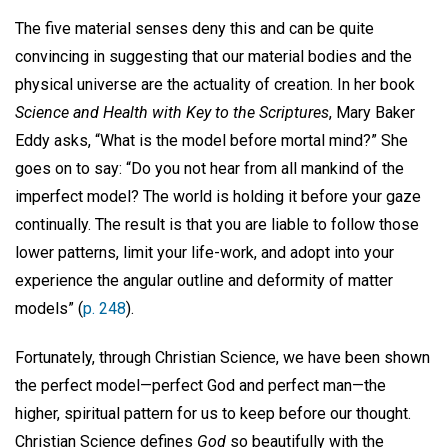
The five material senses deny this and can be quite
convincing in suggesting that our material bodies and the
physical universe are the actuality of creation. In her book
Science and Health with Key to the Scriptures
, Mary Baker
Eddy asks, “What is the model before mortal mind?” She
goes on to say: “Do you not hear from all mankind of the
imperfect model? The world is holding it before your gaze
continually. The result is that you are liable to follow those
lower patterns, limit your life-work, and adopt into your
experience the angular outline and deformity of matter
models” (
p. 248
).
Fortunately, through Christian Science, we have been shown
the perfect model—perfect God and perfect man—the
higher, spiritual pattern for us to keep before our thought.
Christian Science defines
God
so beautifully with the