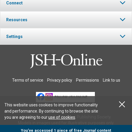
Connect
Resources
Settings
Terms of service
Privacy policy
Permissions
Link to us
FOLLOW JSH-ONLINE
This website uses cookies to improve functionality
and performance. By continuing to browse the site
© 2026 The Christian Science Publishing Society.
you are agreeing to our
use of cookies
.
Models in images used for illustrative purposes only.
You’ve accessed 1 piece of free
Journal
content