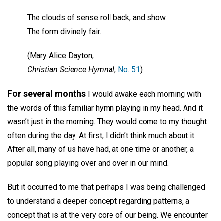
The clouds of sense roll back, and show
The form divinely fair.
(Mary Alice Dayton,
Christian Science Hymnal
,
No. 51
)
For several months
I would awake each morning with
the words of this familiar hymn playing in my head. And it
wasn’t just in the morning. They would come to my thought
often during the day. At first, I didn’t think much about it.
After all, many of us have had, at one time or another, a
popular song playing over and over in our mind.
But it occurred to me that perhaps I was being challenged
to understand a deeper concept regarding patterns, a
concept that is at the very core of our being. We encounter