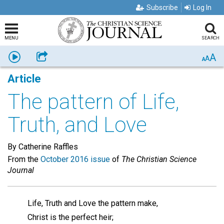
Subscribe
Log In
MENU
SEARCH
A
Listen
Share
A
A
Article
The pattern of Life,
Truth, and Love
By Catherine Raffles
From the
October 2016 issue
of
The Christian Science
Journal
Life, Truth and Love the pattern make,
Christ is the perfect heir;