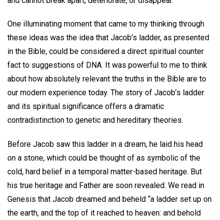
and cannot break apart, deteriorate, or disappear.
One illuminating moment that came to my thinking through
these ideas was the idea that Jacob’s ladder, as presented
in the Bible, could be considered a direct spiritual counter
fact to suggestions of DNA. It was powerful to me to think
about how absolutely relevant the truths in the Bible are to
our modern experience today. The story of Jacob’s ladder
and its spiritual significance offers a dramatic
contradistinction to genetic and hereditary theories.
Before Jacob saw this ladder in a dream, he laid his head
on a stone, which could be thought of as symbolic of the
cold, hard belief in a temporal matter-based heritage. But
his true heritage and Father are soon revealed. We read in
Genesis that Jacob dreamed and beheld “a ladder set up on
the earth, and the top of it reached to heaven: and behold