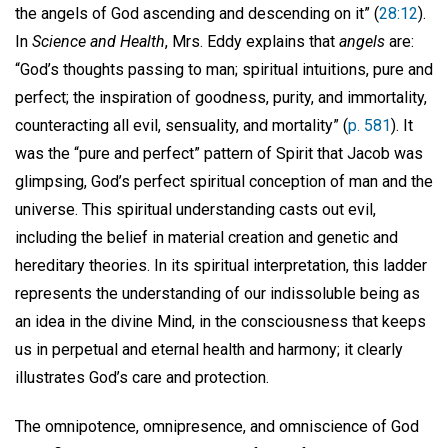
the angels of God ascending and descending on it” (
28:12
).
In
Science and Health
, Mrs. Eddy explains that
angels
are:
“God’s thoughts passing to man; spiritual intuitions, pure and
perfect; the inspiration of goodness, purity, and immortality,
counteracting all evil, sensuality, and mortality” (
p. 581
). It
was the “pure and perfect” pattern of Spirit that Jacob was
glimpsing, God’s perfect spiritual conception of man and the
universe. This spiritual understanding casts out evil,
including the belief in material creation and genetic and
hereditary theories. In its spiritual interpretation, this ladder
represents the understanding of our indissoluble being as
an idea in the divine Mind, in the consciousness that keeps
us in perpetual and eternal health and harmony; it clearly
illustrates God’s care and protection.
The omnipotence, omnipresence, and omniscience of God