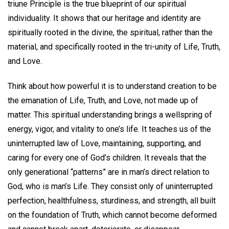
triune Principle is the true blueprint of our spiritual
individuality. It shows that our heritage and identity are
spiritually rooted in the divine, the spiritual, rather than the
material, and specifically rooted in the tri-unity of Life, Truth,
and Love.
Think about how powerful it is to understand creation to be
the emanation of Life, Truth, and Love, not made up of
matter. This spiritual understanding brings a wellspring of
energy, vigor, and vitality to one’s life. It teaches us of the
uninterrupted law of Love, maintaining, supporting, and
caring for every one of God’s children. It reveals that the
only generational “patterns” are in man’s direct relation to
God, who is man’s Life. They consist only of uninterrupted
perfection, healthfulness, sturdiness, and strength, all built
on the foundation of Truth, which cannot become deformed