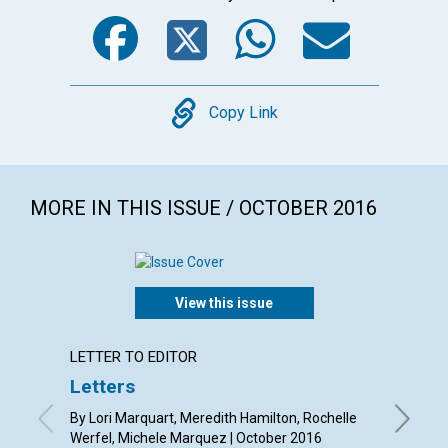
Facebook
Twitter
WhatsA
Emai
Copy
Copy Link
MORE IN THIS ISSUE / OCTOBER 2016
View this issue
LETTER TO EDITOR
ARTICL
Letters
Unmas
call t
By Lori Marquart, Meredith Hamilton, Rochelle
Werfel, Michele Marquez | October 2016
By Patri