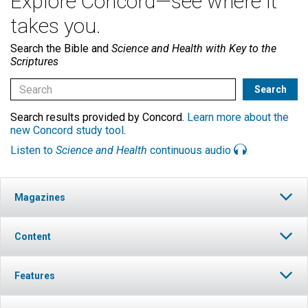
Explore Concord—see where it
takes you.
Search the Bible and
Science and Health with Key to the
Scriptures
Search results provided by Concord.
Learn more about the
new Concord study tool
.
Listen to
Science and Health
continuous audio
Magazines
Content
Features