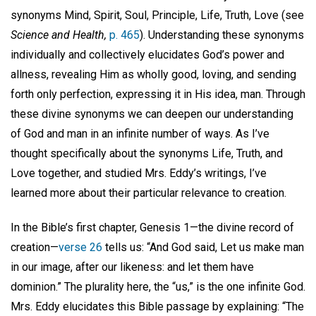
synonyms Mind, Spirit, Soul, Principle, Life, Truth, Love (see
Science and Health,
p. 465
). Understanding these synonyms
individually and collectively elucidates God’s power and
allness, revealing Him as wholly good, loving, and sending
forth only perfection, expressing it in His idea, man. Through
these divine synonyms we can deepen our understanding
of God and man in an infinite number of ways. As I’ve
thought specifically about the synonyms Life, Truth, and
Love together, and studied Mrs. Eddy’s writings, I’ve
learned more about their particular relevance to creation.
In the Bible’s first chapter, Genesis 1—the divine record of
creation—
verse 26
tells us: “And God said, Let us make man
in our image, after our likeness: and let them have
dominion.” The plurality here, the “us,” is the one infinite God.
Mrs. Eddy elucidates this Bible passage by explaining: “The