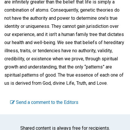
are infinitely greater than the belief that life is simply a
combination of atoms. Consequently, genetic theories do
not have the authority and power to determine one’s true
identity or uniqueness. They cannot gain jurisdiction over
our experience, and it isn’t a human family tree that dictates
our health and well-being. We see that beliefs of hereditary
illness, traits, or tendencies have no authority, validity,
credibility, or existence when we prove, through spiritual
growth and understanding, that the only “patterns” are
spiritual patterns of good. The true essence of each one of
us is derived from God, divine Life, Truth, and Love.
Send a comment to the Editors
Shared content is always free for recipients.