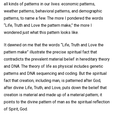
all kinds of patterns in our lives: economic patterns,
weather patterns, behavioral patterns, and demographic
patterns, to name a few. The more I pondered the words
“Life, Truth and Love the pattern make,” the more I
wondered just what this pattern looks like.
It dawned on me that the words “Life, Truth and Love the
pattern make” illustrate the precise spiritual fact that
contradicts the prevalent material belief in hereditary theory
and DNA. The theory of life as physical includes genetic
patterns and DNA sequencing and coding. But the spiritual
fact that creation, including man, is patterned after God,
after divine Life, Truth, and Love, puts down the belief that
creation is material and made up of a material pattern; it
points to the divine pattern of man as the spiritual reflection
of Spirit, God.