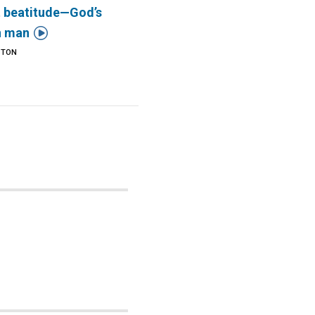
t beatitude—God’s

n man
STON