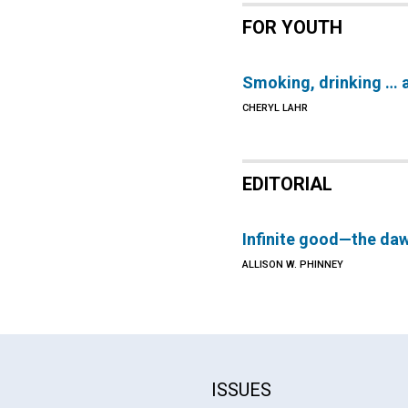
FOR YOUTH
Smoking, drinking … 
CHERYL LAHR
EDITORIAL
Infinite good—the da
ALLISON W. PHINNEY
ISSUES