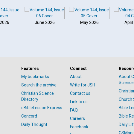
 2026
June 2026
May 2026
April
Features
Connect
Resour
My bookmarks
About
About C
Science
Search the archive
Write for JSH
Christi
Christian Science
Contact us
Directory
Church 
Link to us
eBibleLesson Express
Bible L
FAQ
Concord
Bible R
Careers
Daily Thought
Daily Lif
Facebook
CSMoni