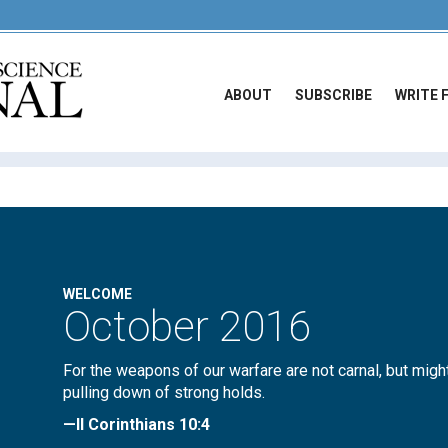
ABOUT
SUBSCRIBE
WRITE 
WELCOME
October 2016
For the weapons of our warfare are not carnal, but migh
pulling down of strong holds.
—II Corinthians 10:4