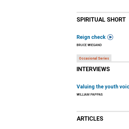
SPIRITUAL SHORT

Reign check
BRUCE WIEGAND
Occasional Series
INTERVIEWS
Valuing the youth voi
WILLIAM PAPPAS
ARTICLES