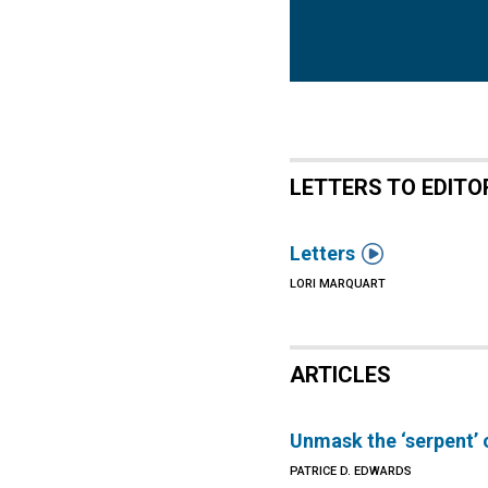
LETTERS TO EDITO

Letters
LORI MARQUART
ARTICLES
Unmask the ‘serpent’ 
PATRICE D. EDWARDS