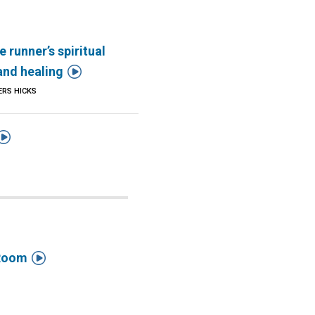
e runner’s spiritual

and healing
ERS HICKS


 Room