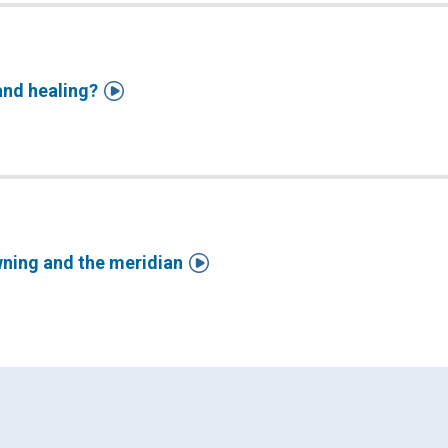

and healing?

wning and the meridian