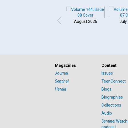
August 2026
July
Click to play or pause the audio
Magazines
Content
Click to stop the audio
Journal
Issues
Sentinel
TeenConnect
Herald
Blogs
Biographies
Collections
Audio
Sentinel
Watch
podcast