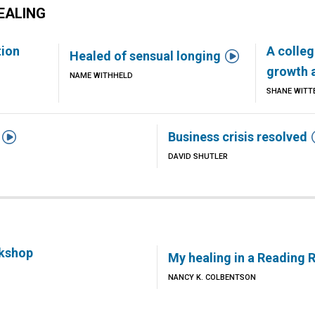
EALING
tion
A colleg

Healed of sensual longing
growth 
NAME WITHHELD
SHANE WITT

Business crisis resolved
DAVID SHUTLER
rkshop
My healing in a Reading
NANCY K. COLBENTSON