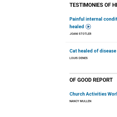
TESTIMONIES OF H
Painful internal condi

healed
JOANI STOTLER
Cat healed of disease
LOUIS DENES
OF GOOD REPORT
Church Activities Wo
NANCY MULLEN