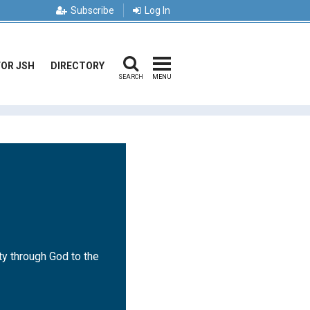
Subscribe
Log In
FOR JSH
DIRECTORY
SEARCH
MENU
ty through God to the