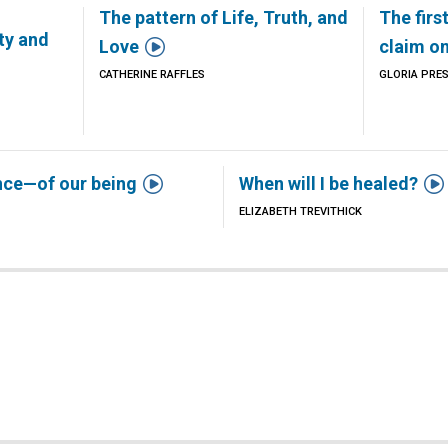
The pattern of Life, Truth, and
The firs
ty and

Love
claim o
CATHERINE RAFFLES
GLORIA PRE


nce—of our being
When will I be healed?
ELIZABETH TREVITHICK