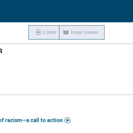
Listen
Issue Viewer
R

of racism—a call to action