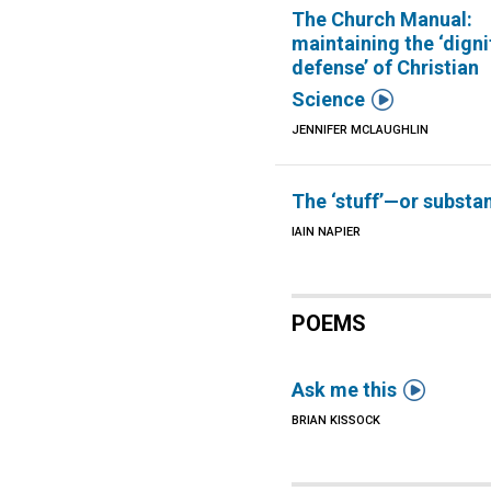
The Church Manual:
maintaining the ‘digni
defense’ of Christian

Science
JENNIFER MCLAUGHLIN
The ‘stuff’—or substa
IAIN NAPIER
POEMS

Ask me this
BRIAN KISSOCK