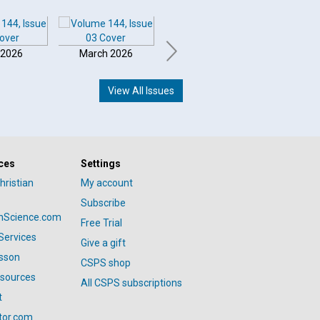
 2026
March 2026
February 2026
Januar
View All Issues
ces
Settings
hristian
My account
Subscribe
anScience.com
Free Trial
Services
Give a gift
esson
CSPS shop
esources
All CSPS subscriptions
t
tor.com