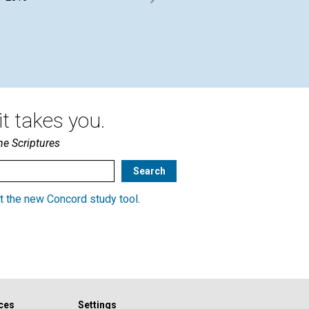
of
Sawyer interviewed by the
Journal’s William Pappas |
By 
October 2016
Oct
t takes you.
he Scriptures
t the new Concord study tool
.
ces
Settings