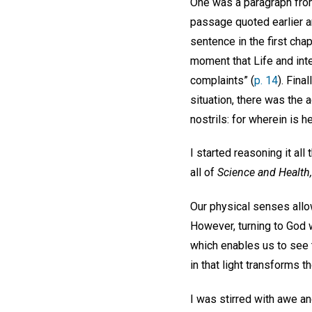
One was a paragraph fr
passage quoted earlier an
sentence in the first cha
moment that Life and inte
complaints” (
p. 14
). Fina
situation, there was the
nostrils: for wherein is h
I started reasoning it al
all of
Science and Health,
Our physical senses allow
However, turning to God wi
which enables us to see t
in that light transforms t
I was stirred with awe an