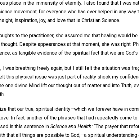
us place in the immensity of eternity. I also found that I was nat
 Science movement, for everyone who has ever helped in any way t
sight, inspiration, joy, and love that is Christian Science.
oughts to the practitioner, she assured me that healing would be
d thought. Despite appearances at that moment, she was right. Ph
ence, as tangible evidence of the spiritual fact that we are God’s
I was breathing freely again, but I still felt the situation was fr
lt this physical issue was just part of reality shook my confidenc
he one divine Mind lift our thought out of matter and into Truth, 
th.
ize that our true, spiritual identity—which we forever have in c
Love. In fact, another of the phrases that had repeatedly come to
used in this sentence in
Science and Health:
“The prayer that refo
aith that all things are possible to God,—a spiritual understanding