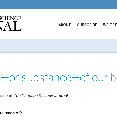
ABOUT
SUBSCRIBE
WRITE 
f’—or substance—of our b
ssue
of
The Christian Science Journal
re made of?