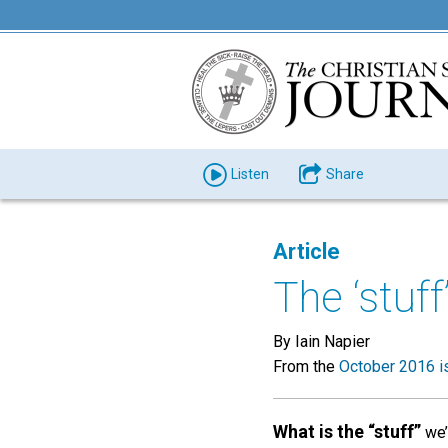
Listen
Share
Article
The ‘stuf
By Iain Napier
From the
October 2016 i
What is the “stuff”
we’