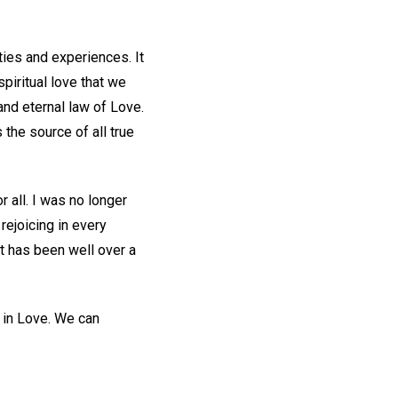
ities and experiences. It
piritual love that we
and eternal law of Love.
s the source of all true
 all. I was no longer
rejoicing in every
It has been well over a
d in Love. We can