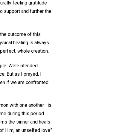
urally feeling gratitude
o support and further the
 the outcome of this
ysical healing is always
 perfect, whole creation.
agile. Well-intended
e. But as I prayed, I
even if we are confronted
ommon with one another—is
 me during this period
rms the sinner and heals
 of Him, an unselfed love”