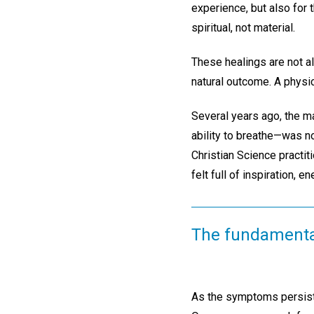
experience, but also for
spiritual, not material.
These healings are not a
natural outcome. A physic
Several years ago, the m
ability to breathe—was no
Christian Science practit
felt full of inspiration, 
The fundamental 
As the symptoms persiste