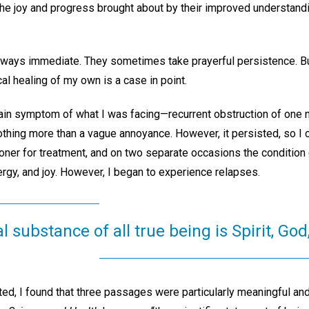
 the joy and progress brought about by their improved understan
lways immediate. They sometimes take prayerful persistence. But 
al healing of my own is a case in point.
ain symptom of what I was facing—recurrent obstruction of one n
thing more than a vague annoyance. However, it persisted, so I c
ioner for treatment, and on two separate occasions the condition 
energy, and joy. However, I began to experience relapses.
substance of all true being is Spirit, God
d, I found that three passages were particularly meaningful and 