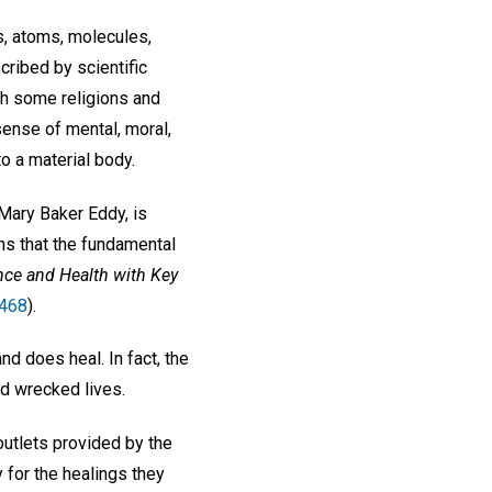
s, atoms, molecules,
ribed by scientific
gh some religions and
sense of mental, moral,
to a material body.
 Mary Baker Eddy, is
ins that the fundamental
nce and Health with Key
 468
).
nd does heal. In fact, the
nd wrecked lives.
outlets provided by the
y for the healings they