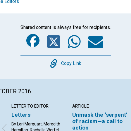
e Editors
Shared content is always free for recipients.
Facebook
Twitter
Whats
Ema
Copy
Copy Link
CTOBER 2016
LETTER TO EDITOR
ARTICLE
Letters
Unmask the ‘serpent’
of racism—a call to
By Lori Marquart, Meredith
action
Hamilton, Rochelle Werfel,