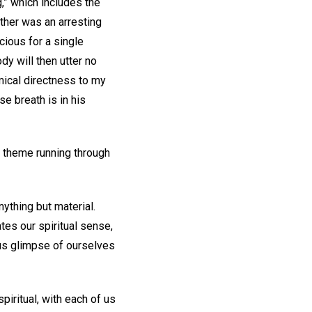
,” which includes the
other was an arresting
cious for a single
dy will then utter no
omical directness to my
e breath is in his
ey theme running through
.
ything but material.
ates our spiritual sense,
ous glimpse of ourselves
piritual, with each of us