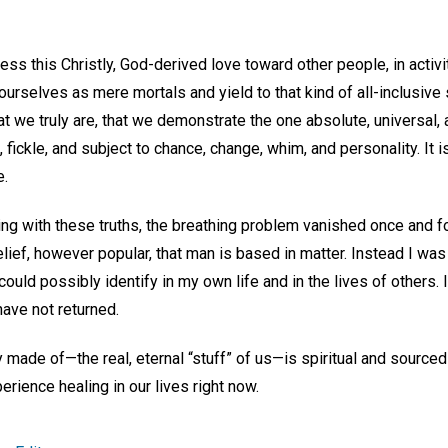
press this Christly, God-derived love toward other people, in activ
rselves as mere mortals and yield to that kind of all-inclusive s
 we truly are, that we demonstrate the one absolute, universal, 
, fickle, and subject to chance, change, whim, and personality. It i
e.
g with these truths, the breathing problem vanished once and for
lief, however popular, that man is based in matter. Instead I was 
could possibly identify in my own life and in the lives of others. 
ave not returned.
 made of—the real, eternal “stuff” of us—is spiritual and source
rience healing in our lives right now.