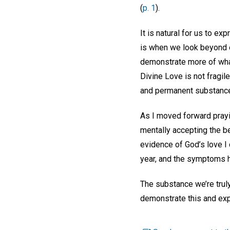
(
p. 1
).
It is natural for us to ex
is when we look beyond ou
demonstrate more of what
Divine Love is not fragile
and permanent substanc
As I moved forward prayin
mentally accepting the be
evidence of God’s love I 
year, and the symptoms h
The substance we’re truly
demonstrate this and expe