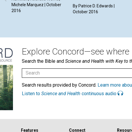
Michele Marquez | October
By Patrice D. Edwards |
2016
October 2016
Explore Concord—see where i
Search the Bible and
Science and Health with Key to t
Search results provided by Concord.
Learn more abou
Listen to
Science and Health
continuous audio
Features
Connect
Resour