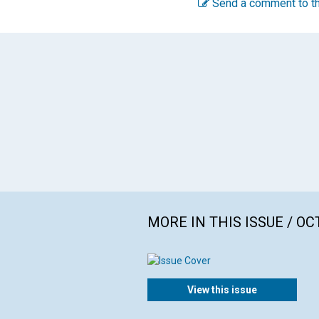
Send a comment to th
MORE IN THIS ISSUE / O
View this issue