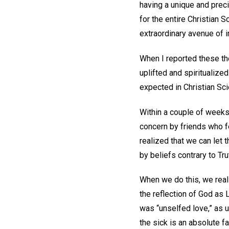
having a unique and precio
for the entire Christian
extraordinary avenue of in
When I reported these th
uplifted and spiritualize
expected in Christian Sci
Within a couple of weeks, 
concern by friends who fe
realized that we can let t
by beliefs contrary to Tru
When we do this, we real
the reflection of God as 
was “unselfed love,” as 
the sick is an absolute f