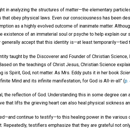
ht in analyzing the structures of matter—the elementary particle
that obey physical laws. Even our consciousness has been desc
mption as a highly evolved outcome of inanimate matter. Althou
e existence of an immaterial soul or psyche to help explain our 
ey generally accept that this identity is—at least temporarily—tied 
ntity taught by the Discoverer and Founder of Christian Science,
. Based on the teachings of Christ Jesus, Christian Science expla
g is Spirit, God, not matter. As Mrs. Eddy puts it in her book
Scie
nfinite Mind and its infinite manifestation, for God is All-in-all” (
p.
l, the reflection of God. Understanding this in some degree can a
e that lifts the grieving heart can also heal physical sickness a
ed—and continue to testify—to this healing power in the various 
t. Repeatedly, testifiers emphasize that they are grateful not onl