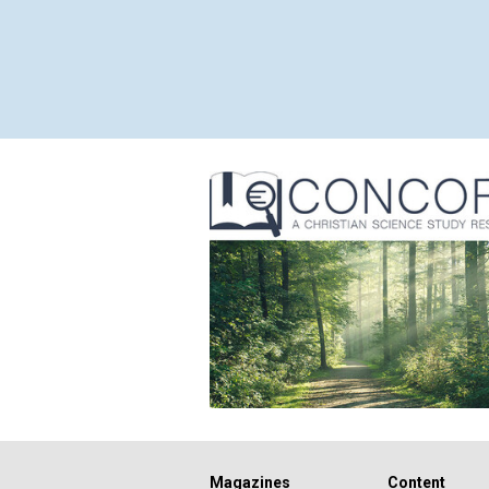
Magazines
Content