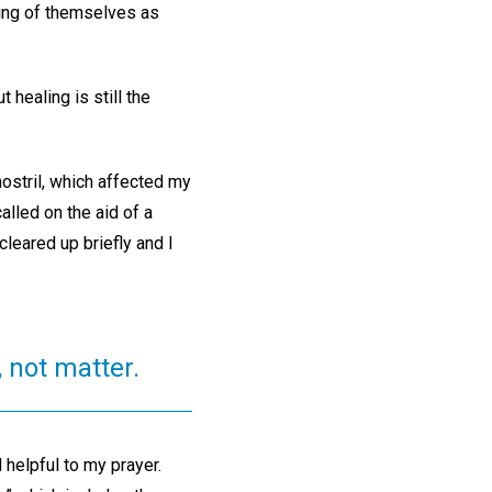
ding of themselves as
healing is still the
ostril, which affected my
alled on the aid of a
cleared up briefly and I
, not matter.
helpful to my prayer.