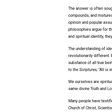
The answer is often soug
compounds, and mixtures 
opinion and popular assu
philosophies argue for th
and spiritual identity, th
The understanding of ide
revolutionarily different
substance of all true bein
to the Scriptures,
“All is i
We ourselves are spiritua
same divine Truth and Lov
Many people have testifi
Church of Christ, Scientis