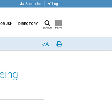
Subscribe
Log In
FOR JSH
DIRECTORY
SEARCH
MENU
A
Print
A
A
eing