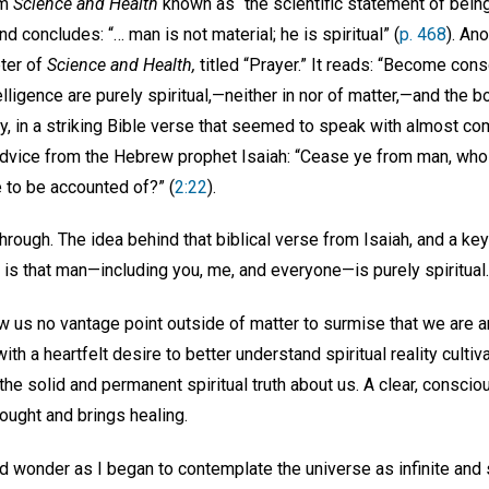
om
Science and Health
known as “the scientific statement of being
d concludes: “… man is not material; he is spiritual” (
p. 468
). An
pter of
Science and Health,
titled “Prayer.” It reads: “Become cons
lligence are purely spiritual,—neither in nor of matter,—and the bo
lly, in a striking Bible verse that seemed to speak with almost c
 advice from the Hebrew prophet Isaiah: “Cease ye from man, whos
e to be accounted of?” (
2:22
).
l through. The idea behind that biblical verse from Isaiah, and a k
is that man—including you, me, and everyone—is purely spiritual
 us no vantage point outside of matter to surmise that we are an
th a heartfelt desire to better understand spiritual reality cultiv
he solid and permanent spiritual truth about us. A clear, consci
hought and brings healing.
d wonder as I began to contemplate the universe as infinite and s