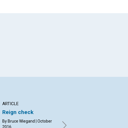
App
il
ARTICLE
INTERVIEW
AR
Reign check
Valuing the youth
Th
voice
ma
By Bruce Wiegand | October
‘d
2016
Marla Sammuli and Jenny