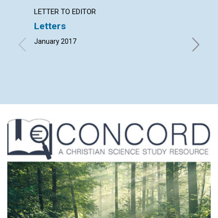
LETTER TO EDITOR
ARTICL
Letters
‘Fathe
January 2017
By Wendy