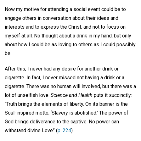
Now my motive for attending a social event could be to
engage others in conversation about their ideas and
interests and to express the Christ, and not to focus on
myself at all. No thought about a drink in my hand, but only
about how I could be as loving to others as I could possibly
be.
After this, I never had any desire for another drink or
cigarette. In fact, I never missed not having a drink or a
cigarette. There was no human will involved, but there was a
lot of unselfish love.
Science and Health
puts it succinctly:
“Truth brings the elements of liberty. On its banner is the
Soul-inspired motto, ‘Slavery is abolished.’ The power of
God brings deliverance to the captive. No power can
withstand divine Love” (
p. 224
).