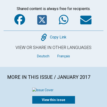
Shared content is always free for recipients.
Facebook
Twitter
WhatsA
Em
Copy
Copy Link
VIEW OR SHARE IN OTHER LANGUAGES
Deutsch
Français
MORE IN THIS ISSUE / JANUARY 2017
View this issue