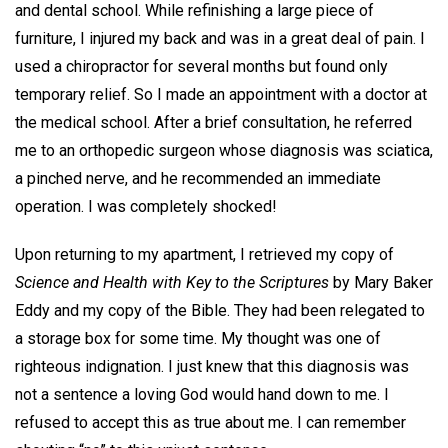
and dental school. While refinishing a large piece of
furniture, I injured my back and was in a great deal of pain. I
used a chiropractor for several months but found only
temporary relief. So I made an appointment with a doctor at
the medical school. After a brief consultation, he referred
me to an orthopedic surgeon whose diagnosis was sciatica,
a pinched nerve, and he recommended an immediate
operation. I was completely shocked!
Upon returning to my apartment, I retrieved my copy of
Science and Health with Key to the Scriptures
by Mary Baker
Eddy and my copy of the Bible. They had been relegated to
a storage box for some time. My thought was one of
righteous indignation. I just knew that this diagnosis was
not a sentence a loving God would hand down to me. I
refused to accept this as true about me. I can remember