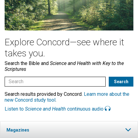
Explore Concord—see where it
takes you.
Search the Bible and
Science and Health with Key to the
Scriptures
Search results provided by Concord.
Learn more about the
new Concord study tool
.
Listen to
Science and Health
continuous audio
Magazines