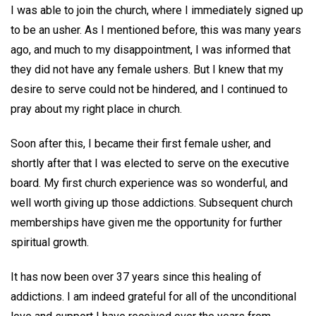
I was able to join the church, where I immediately signed up
to be an usher. As I mentioned before, this was many years
ago, and much to my disappointment, I was informed that
they did not have any female ushers. But I knew that my
desire to serve could not be hindered, and I continued to
pray about my right place in church.
Soon after this, I became their first female usher, and
shortly after that I was elected to serve on the executive
board. My first church experience was so wonderful, and
well worth giving up those addictions. Subsequent church
memberships have given me the opportunity for further
spiritual growth.
It has now been over 37 years since this healing of
addictions. I am indeed grateful for all of the unconditional