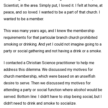
Scientist, in the area. Simply put, I loved it. I felt at home, at
peace, and so loved. I wanted to be a part of that church. I
wanted to be a member.
This was many years ago, and I knew the membership
requirements for that particular branch church prohibited
smoking or drinking. And yet I could not imagine going to a
party or social gathering and not having a drink or a smoke.
I contacted a Christian Science practitioner to help me
address this dilemma. We discussed my motives for
church membership, which were based on an unselfish
desire to serve. Then we discussed my motives for
attending a party or social function where alcohol would be
served. Bottom line: I didn’t have to stop being social, but I
didn’t need to drink and smoke to socialize.