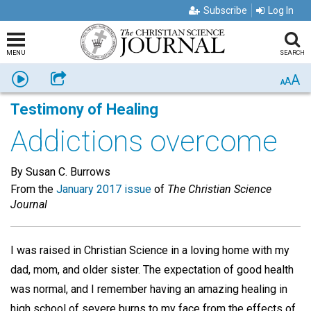
Subscribe
Log In
MENU
SEARCH
A
Listen
Share
A
A
Testimony of Healing
Addictions overcome
By Susan C. Burrows
From the
January 2017 issue
of
The Christian Science
Journal
I was raised in Christian Science in a loving home with my
dad, mom, and older sister. The expectation of good health
was normal, and I remember having an amazing healing in
high school of severe burns to my face from the effects of