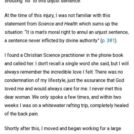
shouting “no” to this unjust sentence.
At the time of this injury, I was not familiar with this
statement from
Science and Health
which sums up the
situation: “It is man’s moral right to annul an unjust sentence,
a sentence never inflicted by divine authority” (
p. 381
).
I found a Christian Science practitioner in the phone book
and called her. I don’t recall a single word she said, but I will
always remember the incredible love I felt. There was no
condemnation of my lifestyle, just the assurance that God
loved me and would always care for me. I never met this
dear woman. We only spoke a few times, and within two
weeks I was on a whitewater rafting trip, completely healed
of the back pain.
Shortly after this, I moved and began working for a large