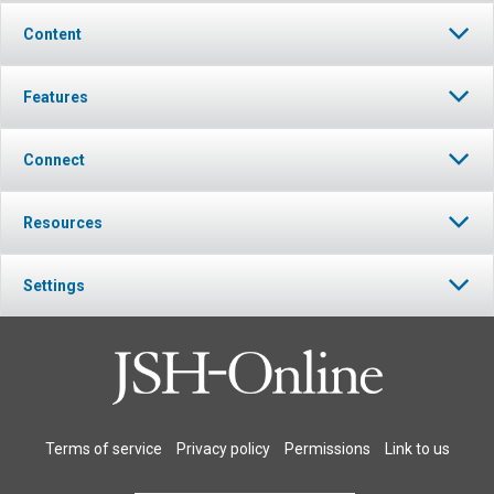
Content
Features
Connect
Resources
Settings
Terms of service
Privacy policy
Permissions
Link to us