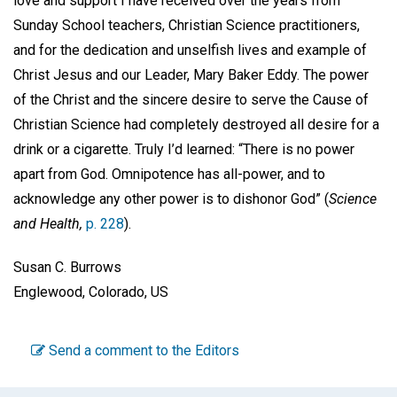
love and support I have received over the years from
Sunday School teachers, Christian Science practitioners,
and for the dedication and unselfish lives and example of
Christ Jesus and our Leader, Mary Baker Eddy. The power
of the Christ and the sincere desire to serve the Cause of
Christian Science had completely destroyed all desire for a
drink or a cigarette. Truly I’d learned: “There is no power
apart from God. Omnipotence has all-power, and to
acknowledge any other power is to dishonor God” (
Science
and Health,
p. 228
).
Susan C. Burrows
Englewood, Colorado, US
Send a comment to the Editors