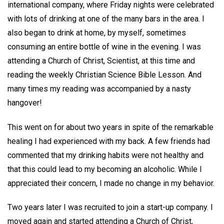
international company, where Friday nights were celebrated
with lots of drinking at one of the many bars in the area. I
also began to drink at home, by myself, sometimes
consuming an entire bottle of wine in the evening. I was
attending a Church of Christ, Scientist, at this time and
reading the weekly Christian Science Bible Lesson. And
many times my reading was accompanied by a nasty
hangover!
This went on for about two years in spite of the remarkable
healing I had experienced with my back. A few friends had
commented that my drinking habits were not healthy and
that this could lead to my becoming an alcoholic. While I
appreciated their concern, I made no change in my behavior.
Two years later I was recruited to join a start-up company. I
moved again and started attending a Church of Christ,