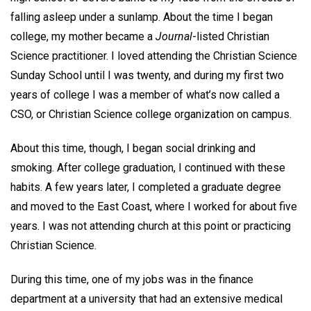
falling asleep under a sunlamp. About the time I began
college, my mother became a
Journal
-listed Christian
Science practitioner. I loved attending the Christian Science
Sunday School until I was twenty, and during my first two
years of college I was a member of what’s now called a
CSO, or Christian Science college organization on campus.
About this time, though, I began social drinking and
smoking. After college graduation, I continued with these
habits. A few years later, I completed a graduate degree
and moved to the East Coast, where I worked for about five
years. I was not attending church at this point or practicing
Christian Science.
During this time, one of my jobs was in the finance
department at a university that had an extensive medical