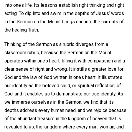
into one’s life. Its lessons establish right thinking and right
acting. To dip into and swim in the depths of Jesus’ words
in the Sermon on the Mount brings one into the currents of
the healing Truth.
Thinking of the Sermon as a rubric diverges from a
classroom rubric, because the Sermon on the Mount
operates within one’s heart, filling it with compassion and a
clear sense of right and wrong. It instills a greater love for
God and the law of God written in one’s heart. It illustrates
our identity as the beloved child, or spiritual reflection, of
God, and it enables us to demonstrate our true identity. As
we immerse ourselves in the Sermon, we find that its
depths address every human need, and we rejoice because
of the abundant treasure in the kingdom of heaven that is
revealed to us, the kingdom where every man, woman, and