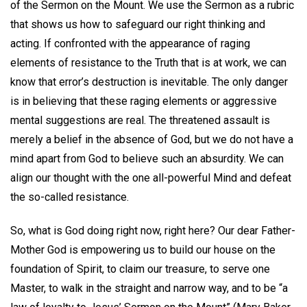
of the Sermon on the Mount. We use the Sermon as a rubric
that shows us how to safeguard our right thinking and
acting. If confronted with the appearance of raging
elements of resistance to the Truth that is at work, we can
know that error’s destruction is inevitable. The only danger
is in believing that these raging elements or aggressive
mental suggestions are real. The threatened assault is
merely a belief in the absence of God, but we do not have a
mind apart from God to believe such an absurdity. We can
align our thought with the one all-powerful Mind and defeat
the so-called resistance.
So, what is God doing right now, right here? Our dear Father-
Mother God is empowering us to build our house on the
foundation of Spirit, to claim our treasure, to serve one
Master, to walk in the straight and narrow way, and to be “a