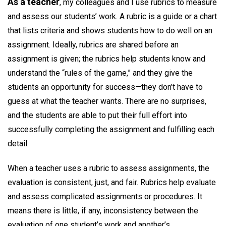
As a teacher
, my colleagues and I use rubrics to measure
and assess our students’ work. A rubric is a guide or a chart
that lists criteria and shows students how to do well on an
assignment. Ideally, rubrics are shared before an
assignment is given; the rubrics help students know and
understand the “rules of the game,” and they give the
students an opportunity for success—they don’t have to
guess at what the teacher wants. There are no surprises,
and the students are able to put their full effort into
successfully completing the assignment and fulfilling each
detail.
When a teacher uses a rubric to assess assignments, the
evaluation is consistent, just, and fair. Rubrics help evaluate
and assess complicated assignments or procedures. It
means there is little, if any, inconsistency between the
evaluation of one student’s work and another’s.