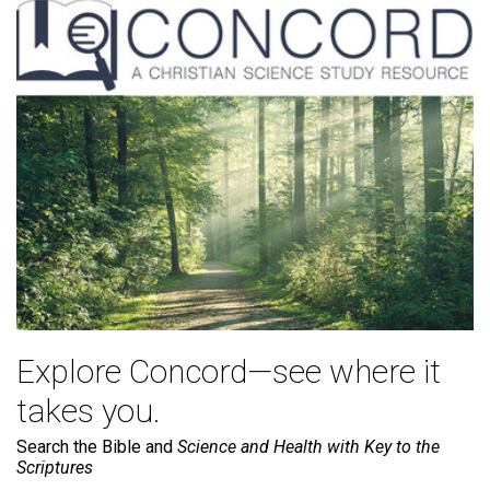
Explore Concord—see where it
takes you.
Search the Bible and
Science and Health with Key to the
Scriptures