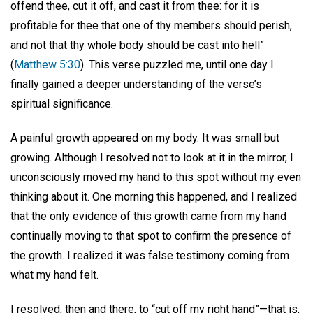
offend thee, cut it off, and cast it from thee: for it is
profitable for thee that one of thy members should perish,
and not that thy whole body should be cast into hell”
(
Matthew 5:30
). This verse puzzled me, until one day I
finally gained a deeper understanding of the verse’s
spiritual significance.
A painful growth appeared on my body. It was small but
growing. Although I resolved not to look at it in the mirror, I
unconsciously moved my hand to this spot without my even
thinking about it. One morning this happened, and I realized
that the only evidence of this growth came from my hand
continually moving to that spot to confirm the presence of
the growth. I realized it was false testimony coming from
what my hand felt.
I resolved, then and there, to “cut off my right hand”—that is,