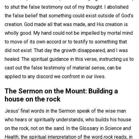
to shut the false testimony out of my thought. I abolished
the false belief that something could exist outside of God’s
creation. God made all that was made, and His creation is
wholly good. My hand could not be impelled by mortal mind
to move of its own accord or to testify to something that
did not exist. That day the growth disappeared, and I was
healed. The spiritual guidance in this verse, instructing us to
cast out the false testimony of material sense, can be
applied to any discord we confront in our lives.
The Sermon on the Mount: Building a
house on the rock
Jesus’ final words in the Sermon speak of the wise man
who hears or spiritually understands, who builds his house
on the rock, not on the sand. In the Glossary in
Science and
Health,
the spiritual interpretation of the word
rock
reads, in