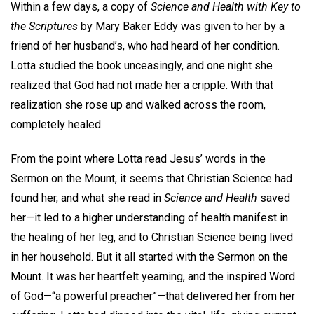
Within a few days, a copy of
Science and Health with Key to
the Scriptures
by Mary Baker Eddy was given to her by a
friend of her husband’s, who had heard of her condition.
Lotta studied the book unceasingly, and one night she
realized that God had not made her a cripple. With that
realization she rose up and walked across the room,
completely healed.
From the point where Lotta read Jesus’ words in the
Sermon on the Mount, it seems that Christian Science had
found her, and what she read in
Science and Health
saved
her—it led to a higher understanding of health manifest in
the healing of her leg, and to Christian Science being lived
in her household. But it all started with the Sermon on the
Mount. It was her heartfelt yearning, and the inspired Word
of God—“a powerful preacher”—that delivered her from her