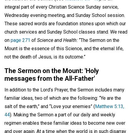
integral part of every Christian Science Sunday service,
Wednesday evening meeting, and Sunday School session.
These sacred words are foundation stones upon which our
church services and Sunday School classes stand. We read
on
page 271
of
Science and Health:
“The Sermon on the
Mount is the essence of this Science, and the eternal life,
not the death of Jesus, is its outcome.”
The Sermon on the Mount: 'Holy
messages from the All-Father'
In addition to the Lord’s Prayer, the Sermon includes many
familiar ideas, two of which are the following: “Ye are the
salt of the earth,” and “Love your enemies” (
Matthew 5:13,
44
). Making the Sermon a part of our daily and weekly
regimen enables these familiar ideas to become new over
and over again. At a time when the world is in such disarray