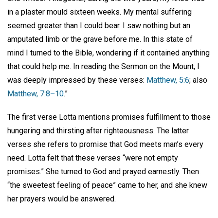
in a plaster mould sixteen weeks. My mental suffering
seemed greater than I could bear. I saw nothing but an
amputated limb or the grave before me. In this state of
mind I turned to the Bible, wondering if it contained anything
that could help me. In reading the Sermon on the Mount, I
was deeply impressed by these verses:
Matthew, 5:6
; also
Matthew, 7:8–10
.”
The first verse Lotta mentions promises fulfillment to those
hungering and thirsting after righteousness. The latter
verses she refers to promise that God meets man’s every
need. Lotta felt that these verses “were not empty
promises.” She turned to God and prayed earnestly. Then
“the sweetest feeling of peace” came to her, and she knew
her prayers would be answered.