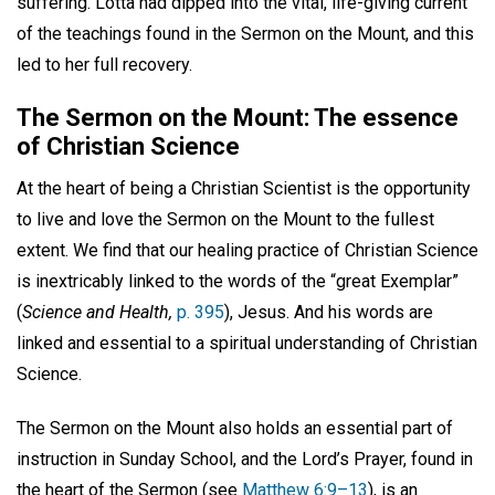
suffering. Lotta had dipped into the vital, life-giving current
of the teachings found in the Sermon on the Mount, and this
led to her full recovery.
The Sermon on the Mount: The essence
of Christian Science
At the heart of being a Christian Scientist is the opportunity
to live and love the Sermon on the Mount to the fullest
extent. We find that our healing practice of Christian Science
is inextricably linked to the words of the “great Exemplar”
(
Science and Health,
p. 395
), Jesus. And his words are
linked and essential to a spiritual understanding of Christian
Science.
The Sermon on the Mount also holds an essential part of
instruction in Sunday School, and the Lord’s Prayer, found in
the heart of the Sermon (see
Matthew 6:9–13
), is an