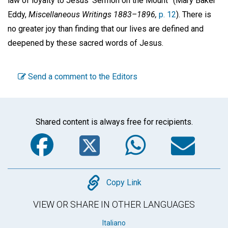
law of loyalty to Jesus’ Sermon on the Mount” (Mary Baker
Eddy,
Miscellaneous Writings 1883–1896,
p. 12
). There is
no greater joy than finding that our lives are defined and
deepened by these sacred words of Jesus.
Send a comment to the Editors
Shared content is always free for recipients.
Facebook
Twitter
WhatsA
Em
Copy
Copy Link
VIEW OR SHARE IN OTHER LANGUAGES
Italiano