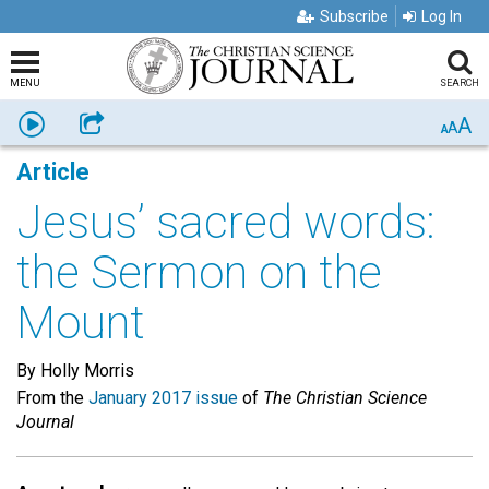
Subscribe
Log In
MENU
SEARCH
A
Listen
Share
A
A
Article
Jesus’ sacred words:
the Sermon on the
Mount
By Holly Morris
From the
January 2017 issue
of
The Christian Science
Journal