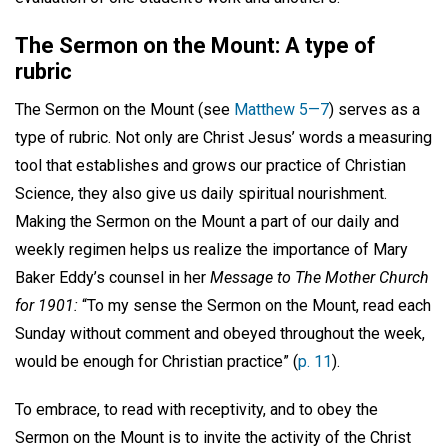
The Sermon on the Mount: A type of
rubric
The Sermon on the Mount (see
Matthew 5—7
) serves as a
type of rubric. Not only are Christ Jesus’ words a measuring
tool that establishes and grows our practice of Christian
Science, they also give us daily spiritual nourishment.
Making the Sermon on the Mount a part of our daily and
weekly regimen helps us realize the importance of Mary
Baker Eddy’s counsel in her
Message to The Mother Church
for 1901:
“To my sense the Sermon on the Mount, read each
Sunday without comment and obeyed throughout the week,
would be enough for Christian practice” (
p. 11
).
To embrace, to read with receptivity, and to obey the
Sermon on the Mount is to invite the activity of the Christ