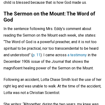
child is blessed because that is how God made us.
The Sermon on the Mount: The Word of
God
In the sentence following Mrs. Eddy’s comment about
reading the Sermon on the Mount each week, she states:
“The Word of God is a powerful preacher, and it is not too
spiritual to be practical, nor too transcendental to be heard
and understood” (
p. 11
). I came across
a testimony
in the
December 1906 issue of the
Journal
that shows the
magnificent healing power of the Sermon on the Mount.
Following an accident, Lotta Chase Smith lost the use of her
right leg and was unable to walk. At the time of the accident,
Lotta was not a Christian Scientist.
She writes: “Altogether, during the two years, my knee was