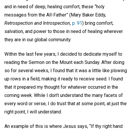
and in need of deep, healing comfort, these “holy
messages from the All-Father” (Mary Baker Eddy,
Retrospection and Introspection,
p. 91
) bring comfort,
salvation, and power to those in need of healing wherever
they are in our global community.
Within the last few years, I decided to dedicate myself to
reading the Sermon on the Mount each Sunday. After doing
so for several weeks, I found that it was a little like plowing
up rows in a field, making it ready to receive seed. I found
that it prepared my thought for whatever occurred in the
coming week. While I don’t understand the many facets of
every word or verse, I do trust that at some point, at just the
right point, I will understand.
An example of this is where Jesus says, “If thy right hand