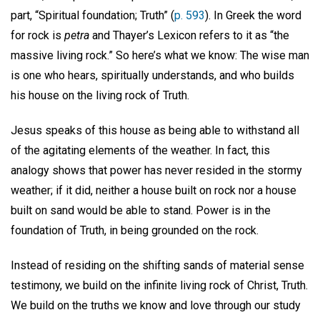
part, “Spiritual foundation; Truth” (
p. 593
). In Greek the word
for rock is
petra
and Thayer’s Lexicon refers to it as “the
massive living rock.” So here’s what we know: The wise man
is one who hears, spiritually understands, and who builds
his house on the living rock of Truth.
Jesus speaks of this house as being able to withstand all
of the agitating elements of the weather. In fact, this
analogy shows that power has never resided in the stormy
weather; if it did, neither a house built on rock nor a house
built on sand would be able to stand. Power is in the
foundation of Truth, in being grounded on the rock.
Instead of residing on the shifting sands of material sense
testimony, we build on the infinite living rock of Christ, Truth.
We build on the truths we know and love through our study