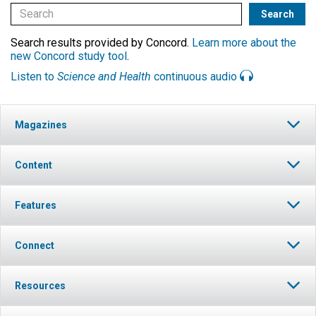
Search results provided by Concord.
Learn more about the
new Concord study tool
.
Listen to
Science and Health
continuous audio
Magazines
Content
Features
Connect
Resources