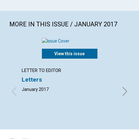
MORE IN THIS ISSUE / JANUARY 2017
View this issue
LETTER TO EDITOR
ARTICL
Letters
‘Fathe
January 2017
By Wendy